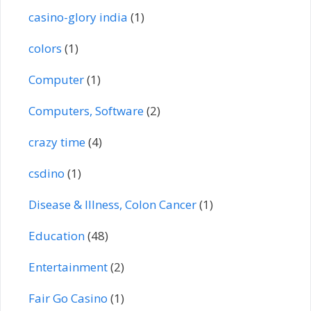
casino-glory india
(1)
colors
(1)
Computer
(1)
Computers, Software
(2)
crazy time
(4)
csdino
(1)
Disease & Illness, Colon Cancer
(1)
Education
(48)
Entertainment
(2)
Fair Go Casino
(1)