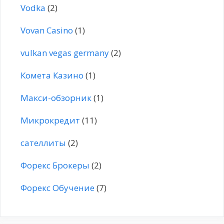
Vodka
(2)
Vovan Casino
(1)
vulkan vegas germany
(2)
Комета Казино
(1)
Макси-обзорник
(1)
Микрокредит
(11)
сателлиты
(2)
Форекс Брокеры
(2)
Форекс Обучение
(7)