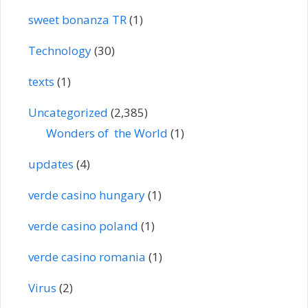
sweet bonanza TR
(1)
Technology
(30)
texts
(1)
Uncategorized
(2,385)
Wonders of the World
(1)
updates
(4)
verde casino hungary
(1)
verde casino poland
(1)
verde casino romania
(1)
Virus
(2)