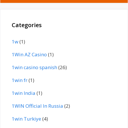
Categories
1w
(1)
1Win AZ Casino
(1)
1win casino spanish
(26)
1win fr
(1)
1win India
(1)
1WIN Official In Russia
(2)
1win Turkiye
(4)