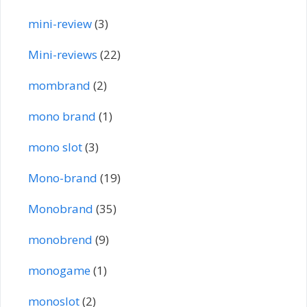
mini-review
(3)
Mini-reviews
(22)
mombrand
(2)
mono brand
(1)
mono slot
(3)
Mono-brand
(19)
Monobrand
(35)
monobrend
(9)
monogame
(1)
monoslot
(2)