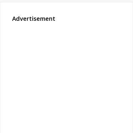
Advertisement