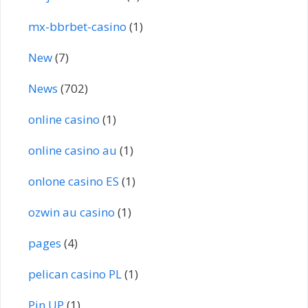
mx-bbrbet-casino
(1)
New
(7)
News
(702)
online casino
(1)
online casino au
(1)
onlone casino ES
(1)
ozwin au casino
(1)
pages
(4)
pelican casino PL
(1)
Pin UP
(1)