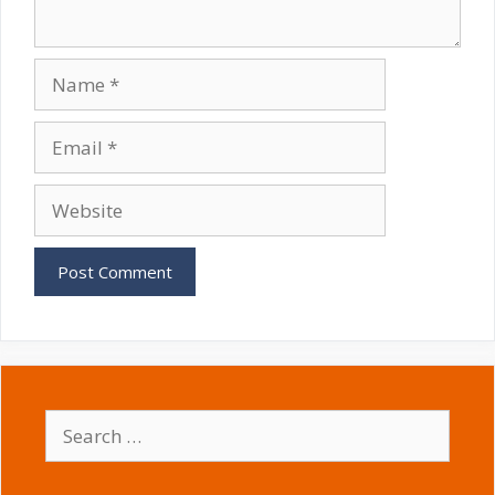
Name
Email
Website
Search
for: