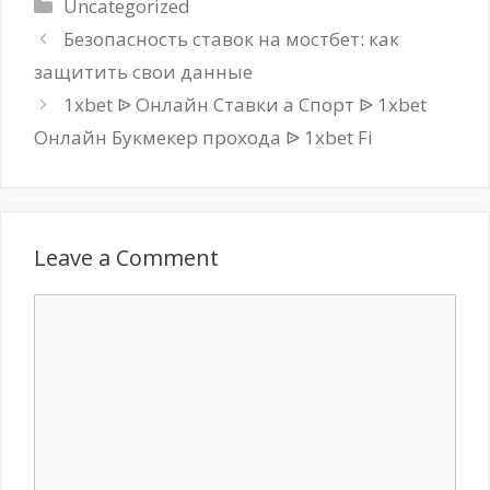
Categories
Uncategorized
Безопасность ставок на мостбет: как
защитить свои данные
1xbet ᐉ Онлайн Ставки а Спорт ᐉ 1xbet
Онлайн Букмекер прохода ᐉ 1xbet Fi
Leave a Comment
Comment