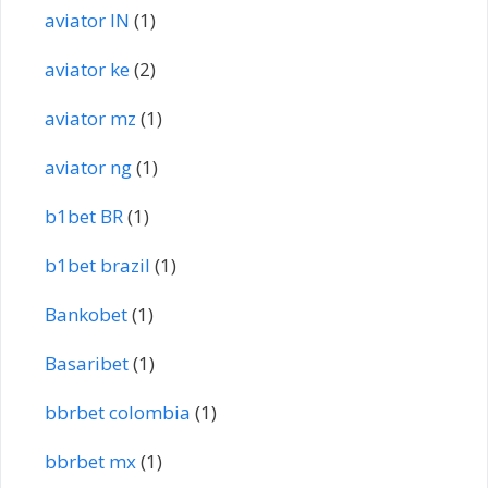
aviator IN
(1)
aviator ke
(2)
aviator mz
(1)
aviator ng
(1)
b1bet BR
(1)
b1bet brazil
(1)
Bankobet
(1)
Basaribet
(1)
bbrbet colombia
(1)
bbrbet mx
(1)