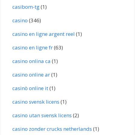
casibom-tg
(1)
casino
(346)
casino en ligne argent reel
(1)
casino en ligne fr
(63)
casino onlina ca
(1)
casino online ar
(1)
casinò online it
(1)
casino svensk licens
(1)
casino utan svensk licens
(2)
casino zonder crucks netherlands
(1)