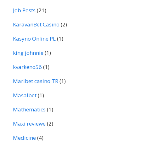
Job Posts
(21)
KaravanBet Casino
(2)
Kasyno Online PL
(1)
king johnnie
(1)
kvarkeno56
(1)
Maribet casino TR
(1)
Masalbet
(1)
Mathematics
(1)
Maxi reviewe
(2)
Medicine
(4)