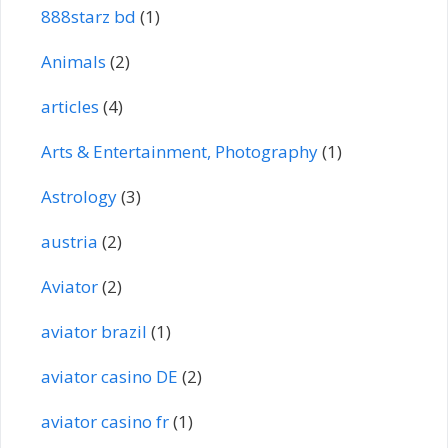
888starz bd
(1)
Animals
(2)
articles
(4)
Arts & Entertainment, Photography
(1)
Astrology
(3)
austria
(2)
Aviator
(2)
aviator brazil
(1)
aviator casino DE
(2)
aviator casino fr
(1)