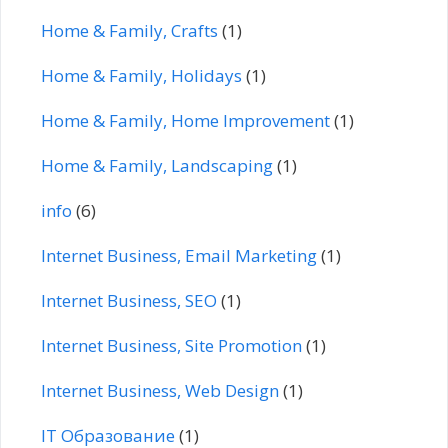
Home & Family, Crafts
(1)
Home & Family, Holidays
(1)
Home & Family, Home Improvement
(1)
Home & Family, Landscaping
(1)
info
(6)
Internet Business, Email Marketing
(1)
Internet Business, SEO
(1)
Internet Business, Site Promotion
(1)
Internet Business, Web Design
(1)
IT Образование
(1)