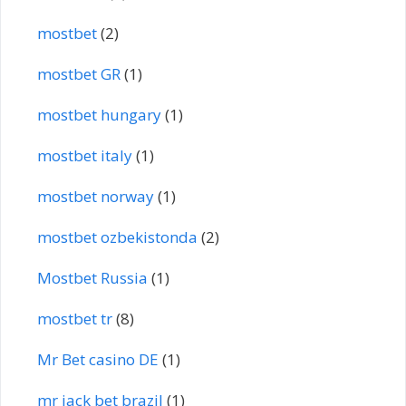
mostbet
(2)
mostbet GR
(1)
mostbet hungary
(1)
mostbet italy
(1)
mostbet norway
(1)
mostbet ozbekistonda
(2)
Mostbet Russia
(1)
mostbet tr
(8)
Mr Bet casino DE
(1)
mr jack bet brazil
(1)