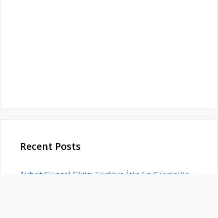
Recent Posts
1xbet Güncel Giriş: Türkiye İçin En Güvenilir
Spor Bahis Sitesi
1xbet Giriş Linki ve Spor Bahislerinde