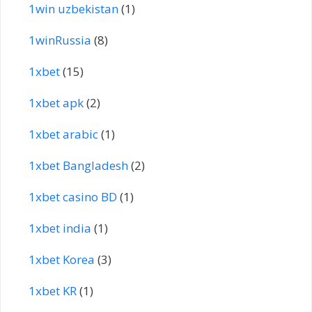
1win uzbekistan
(1)
1winRussia
(8)
1xbet
(15)
1xbet apk
(2)
1xbet arabic
(1)
1xbet Bangladesh
(2)
1xbet casino BD
(1)
1xbet india
(1)
1xbet Korea
(3)
1xbet KR
(1)