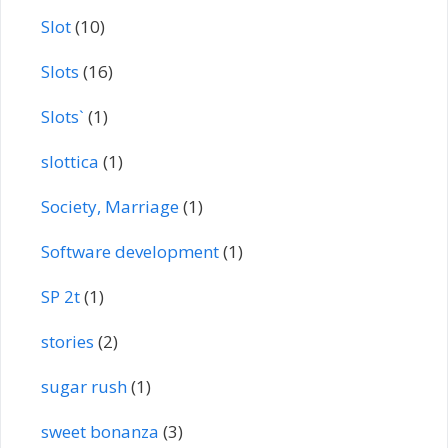
Slot
(10)
Slots
(16)
Slots`
(1)
slottica
(1)
Society, Marriage
(1)
Software development
(1)
SP 2t
(1)
stories
(2)
sugar rush
(1)
sweet bonanza
(3)