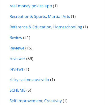
real money pokies app
(1)
Recreation & Sports, Martial Arts
(1)
Reference & Education, Homeschooling
(1)
Review
(21)
Reviewe
(15)
reviewer
(89)
reviews
(1)
ricky casino australia
(1)
SCHEME
(5)
Self Improvement, Creativity
(1)