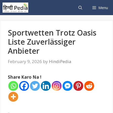
Skip
Menu
to
content
Sportwetten Trotz Oasis
Liste Zuverlässiger
Anbieter
February 9, 2026
by
HindiPedia
Share Karo Na !