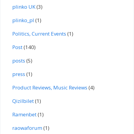
plinko UK
(3)
plinko_pl
(1)
Politics, Current Events
(1)
Post
(140)
posts
(5)
press
(1)
Product Reviews, Music Reviews
(4)
Qizilbilet
(1)
Ramenbet
(1)
raowaforum
(1)