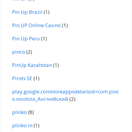
Pin Up Brazil
(1)
Pin UP Online Casino
(1)
Pin Up Peru
(1)
pinco
(2)
PinUp Kazahstan
(1)
Pirots SE
(1)
play.google.comstoreappsdetailsid=com.pinc
o.nicotoss_Английский
(2)
plinko
(8)
plinko in
(1)