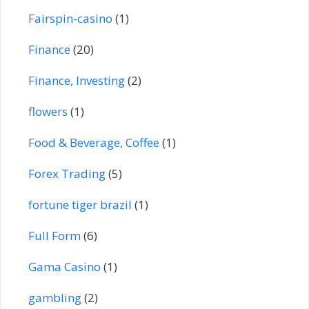
Fairspin-casino
(1)
Finance
(20)
Finance, Investing
(2)
flowers
(1)
Food & Beverage, Coffee
(1)
Forex Trading
(5)
fortune tiger brazil
(1)
Full Form
(6)
Gama Casino
(1)
gambling
(2)