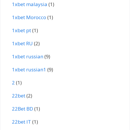
1xbet malaysia
(1)
1xbet Morocco
(1)
1xbet pt
(1)
1xbet RU
(2)
1xbet russian
(9)
1xbet russian1
(9)
2
(1)
22bet
(2)
22Bet BD
(1)
22bet IT
(1)