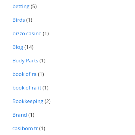
betting
(5)
Birds
(1)
bizzo casino
(1)
Blog
(14)
Body Parts
(1)
book of ra
(1)
book of ra it
(1)
Bookkeeping
(2)
Brand
(1)
casibom tr
(1)