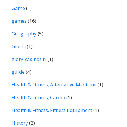
Game
(1)
games
(16)
Geography
(5)
Giochi
(1)
glory-casinos tr
(1)
guide
(4)
Health & Fitness, Alternative Medicine
(1)
Health & Fitness, Cardio
(1)
Health & Fitness, Fitness Equipment
(1)
History
(2)