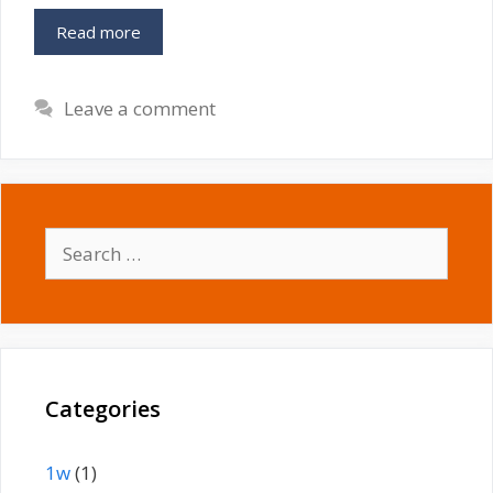
Read more
Leave a comment
Search
for:
Categories
1w
(1)