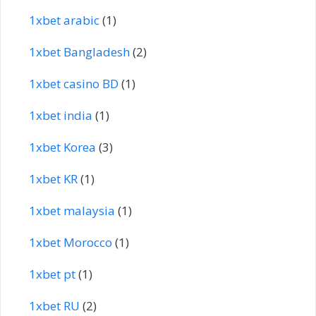
1xbet arabic
(1)
1xbet Bangladesh
(2)
1xbet casino BD
(1)
1xbet india
(1)
1xbet Korea
(3)
1xbet KR
(1)
1xbet malaysia
(1)
1xbet Morocco
(1)
1xbet pt
(1)
1xbet RU
(2)