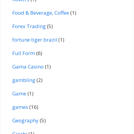
Food & Beverage, Coffee
(1)
Forex Trading
(5)
fortune tiger brazil
(1)
Full Form
(6)
Gama Casino
(1)
gambling
(2)
Game
(1)
games
(16)
Geography
(5)
Giochi
(1)