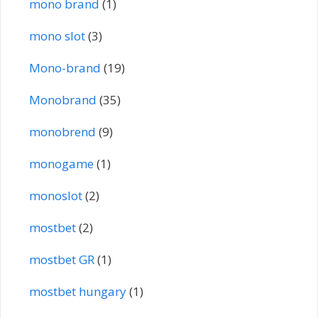
mono brand
(1)
mono slot
(3)
Mono-brand
(19)
Monobrand
(35)
monobrend
(9)
monogame
(1)
monoslot
(2)
mostbet
(2)
mostbet GR
(1)
mostbet hungary
(1)