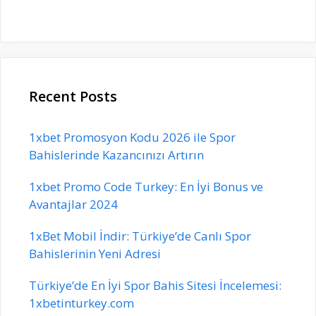
Recent Posts
1xbet Promosyon Kodu 2026 ile Spor
Bahislerinde Kazancınızı Artırın
1xbet Promo Code Turkey: En İyi Bonus ve
Avantajlar 2024
1xBet Mobil İndir: Türkiye’de Canlı Spor
Bahislerinin Yeni Adresi
Türkiye’de En İyi Spor Bahis Sitesi İncelemesi:
1xbetinturkey.com