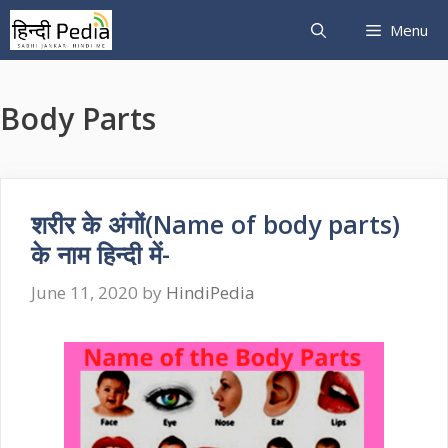
Skip
Menu
to
content
Body Parts
शरीर के अंगों(Name of body parts)
के नाम हिन्दी में-
June 11, 2020
by
HindiPedia