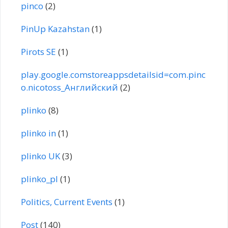
pinco
(2)
PinUp Kazahstan
(1)
Pirots SE
(1)
play.google.comstoreappsdetailsid=com.pinc
o.nicotoss_Английский
(2)
plinko
(8)
plinko in
(1)
plinko UK
(3)
plinko_pl
(1)
Politics, Current Events
(1)
Post
(140)