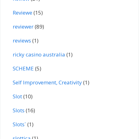
Reviewe
(15)
reviewer
(89)
reviews
(1)
ricky casino australia
(1)
SCHEME
(5)
Self Improvement, Creativity
(1)
Slot
(10)
Slots
(16)
Slots`
(1)
slottica
(1)