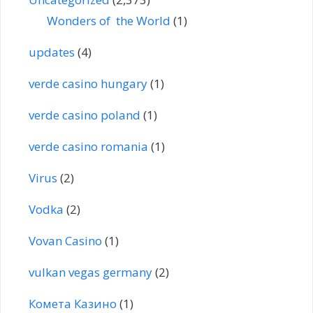
Wonders of the World
(1)
updates
(4)
verde casino hungary
(1)
verde casino poland
(1)
verde casino romania
(1)
Virus
(2)
Vodka
(2)
Vovan Casino
(1)
vulkan vegas germany
(2)
Комета Казино
(1)