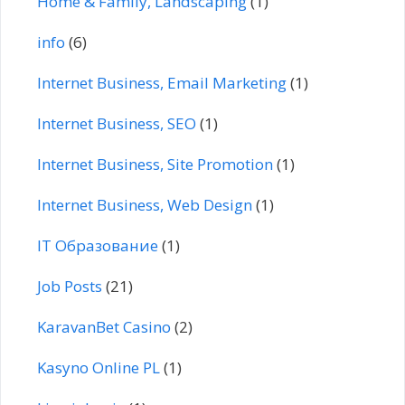
Home & Family, Landscaping
(1)
info
(6)
Internet Business, Email Marketing
(1)
Internet Business, SEO
(1)
Internet Business, Site Promotion
(1)
Internet Business, Web Design
(1)
IT Образование
(1)
Job Posts
(21)
KaravanBet Casino
(2)
Kasyno Online PL
(1)