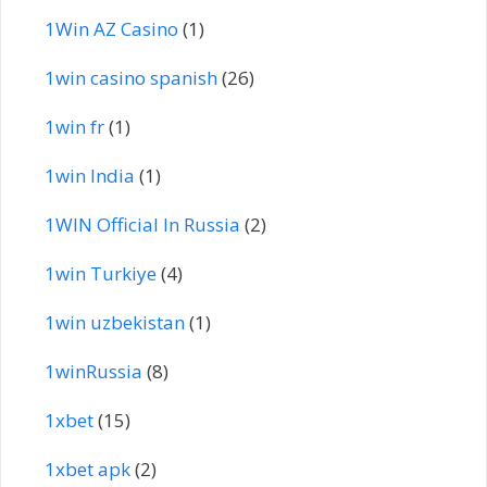
1Win AZ Casino
(1)
1win casino spanish
(26)
1win fr
(1)
1win India
(1)
1WIN Official In Russia
(2)
1win Turkiye
(4)
1win uzbekistan
(1)
1winRussia
(8)
1xbet
(15)
1xbet apk
(2)