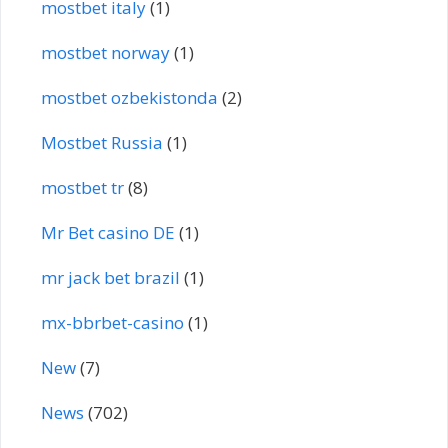
mostbet italy
(1)
mostbet norway
(1)
mostbet ozbekistonda
(2)
Mostbet Russia
(1)
mostbet tr
(8)
Mr Bet casino DE
(1)
mr jack bet brazil
(1)
mx-bbrbet-casino
(1)
New
(7)
News
(702)