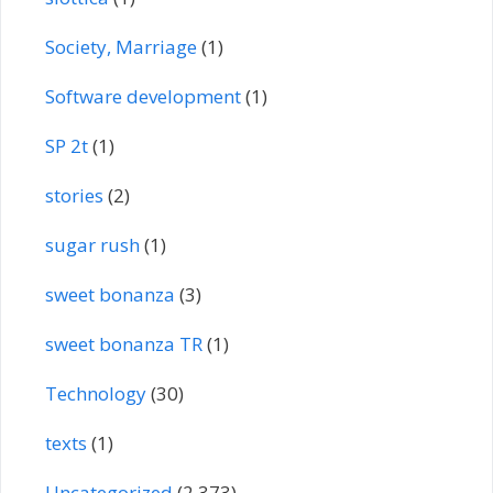
Society, Marriage
(1)
Software development
(1)
SP 2t
(1)
stories
(2)
sugar rush
(1)
sweet bonanza
(3)
sweet bonanza TR
(1)
Technology
(30)
texts
(1)
Uncategorized
(2,373)