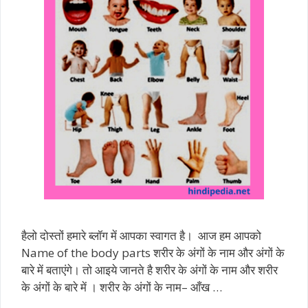
हैलो दोस्तों हमारे ब्लॉग में आपका स्वागत है। आज हम आपको
Name of the body parts शरीर के अंगों के नाम और अंगों के
बारे में बताएंगे। तो आइये जानते है शरीर के अंगों के नाम और शरीर
के अंगों के बारे में । शरीर के अंगों के नाम– आँख …