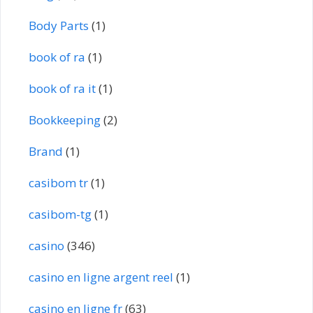
Body Parts
(1)
book of ra
(1)
book of ra it
(1)
Bookkeeping
(2)
Brand
(1)
casibom tr
(1)
casibom-tg
(1)
casino
(346)
casino en ligne argent reel
(1)
casino en ligne fr
(63)