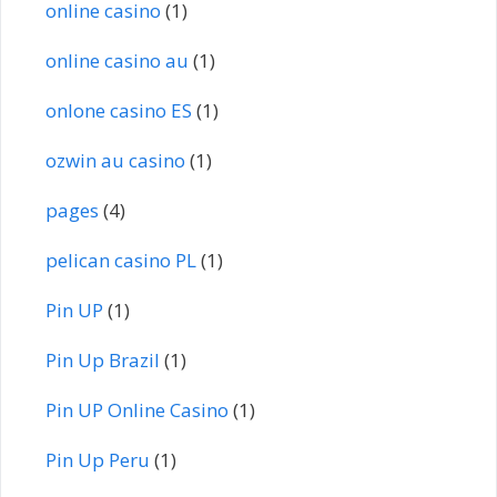
online casino
(1)
online casino au
(1)
onlone casino ES
(1)
ozwin au casino
(1)
pages
(4)
pelican casino PL
(1)
Pin UP
(1)
Pin Up Brazil
(1)
Pin UP Online Casino
(1)
Pin Up Peru
(1)