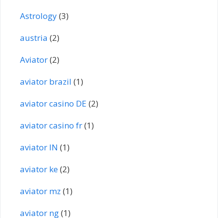
Astrology
(3)
austria
(2)
Aviator
(2)
aviator brazil
(1)
aviator casino DE
(2)
aviator casino fr
(1)
aviator IN
(1)
aviator ke
(2)
aviator mz
(1)
aviator ng
(1)