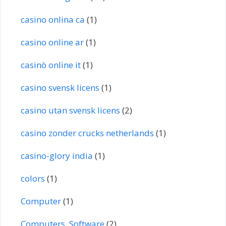
casino onlina ca
(1)
casino online ar
(1)
casinò online it
(1)
casino svensk licens
(1)
casino utan svensk licens
(2)
casino zonder crucks netherlands
(1)
casino-glory india
(1)
colors
(1)
Computer
(1)
Computers, Software
(2)