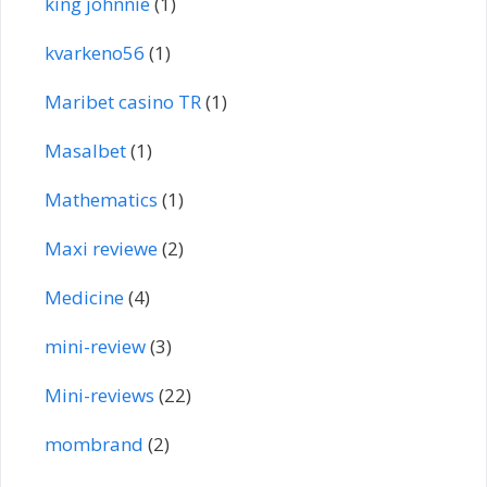
king johnnie
(1)
kvarkeno56
(1)
Maribet casino TR
(1)
Masalbet
(1)
Mathematics
(1)
Maxi reviewe
(2)
Medicine
(4)
mini-review
(3)
Mini-reviews
(22)
mombrand
(2)