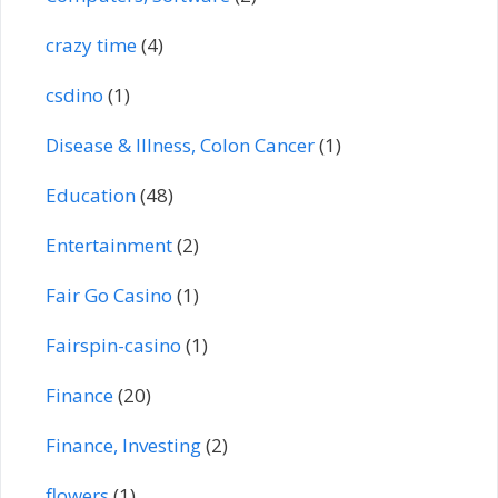
crazy time
(4)
csdino
(1)
Disease & Illness, Colon Cancer
(1)
Education
(48)
Entertainment
(2)
Fair Go Casino
(1)
Fairspin-casino
(1)
Finance
(20)
Finance, Investing
(2)
flowers
(1)