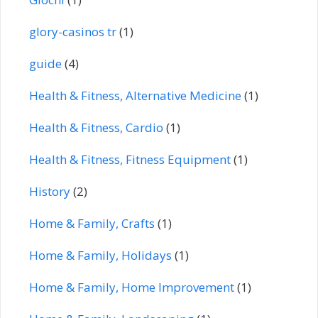
glory-casinos tr
(1)
guide
(4)
Health & Fitness, Alternative Medicine
(1)
Health & Fitness, Cardio
(1)
Health & Fitness, Fitness Equipment
(1)
History
(2)
Home & Family, Crafts
(1)
Home & Family, Holidays
(1)
Home & Family, Home Improvement
(1)