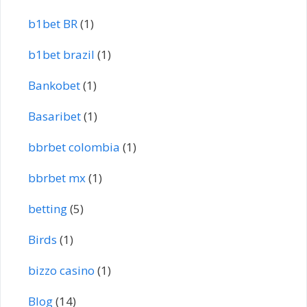
b1bet BR
(1)
b1bet brazil
(1)
Bankobet
(1)
Basaribet
(1)
bbrbet colombia
(1)
bbrbet mx
(1)
betting
(5)
Birds
(1)
bizzo casino
(1)
Blog
(14)