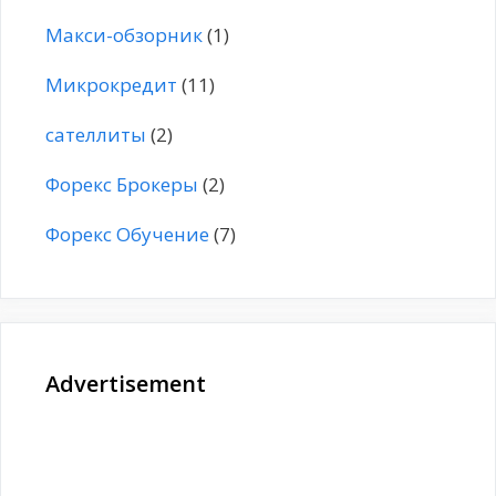
Макси-обзорник
(1)
Микрокредит
(11)
сателлиты
(2)
Форекс Брокеры
(2)
Форекс Обучение
(7)
Advertisement