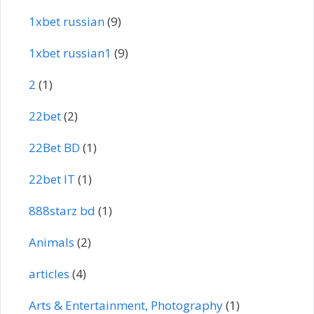
1xbet russian
(9)
1xbet russian1
(9)
2
(1)
22bet
(2)
22Bet BD
(1)
22bet IT
(1)
888starz bd
(1)
Animals
(2)
articles
(4)
Arts & Entertainment, Photography
(1)