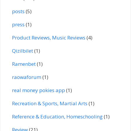
posts
(5)
press
(1)
Product Reviews, Music Reviews
(4)
Qizilbilet
(1)
Ramenbet
(1)
raowaforum
(1)
real money pokies app
(1)
Recreation & Sports, Martial Arts
(1)
Reference & Education, Homeschooling
(1)
Review
(21)