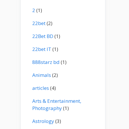
2
(1)
22bet
(2)
22Bet BD
(1)
22bet IT
(1)
888starz bd
(1)
Animals
(2)
articles
(4)
Arts & Entertainment,
Photography
(1)
Astrology
(3)