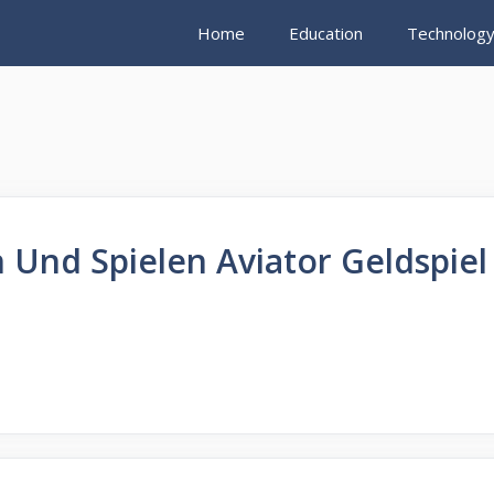
Home
Education
Technolog
 Und Spielen Aviator Geldspiel