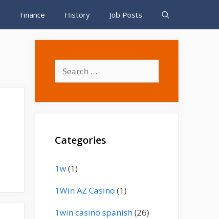
y
Finance
History
Job Posts
Search
for:
Categories
1w
(1)
1Win AZ Casino
(1)
1win casino spanish
(26)