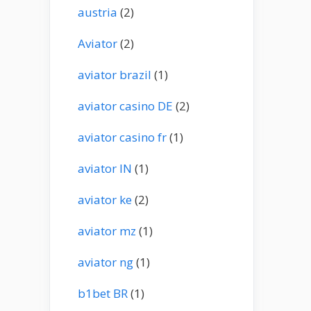
austria
(2)
Aviator
(2)
aviator brazil
(1)
aviator casino DE
(2)
aviator casino fr
(1)
aviator IN
(1)
aviator ke
(2)
aviator mz
(1)
aviator ng
(1)
b1bet BR
(1)