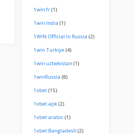
1win fr
(1)
1win India
(1)
1WIN Official In Russia
(2)
1win Turkiye
(4)
1win uzbekistan
(1)
1winRussia
(8)
1xbet
(15)
1xbet apk
(2)
1xbet arabic
(1)
1xbet Bangladesh
(2)