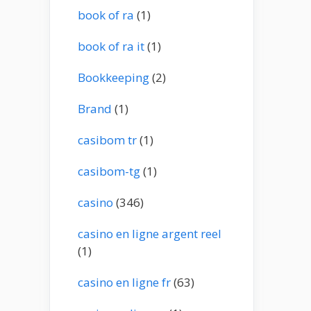
book of ra
(1)
book of ra it
(1)
Bookkeeping
(2)
Brand
(1)
casibom tr
(1)
casibom-tg
(1)
casino
(346)
casino en ligne argent reel
(1)
casino en ligne fr
(63)