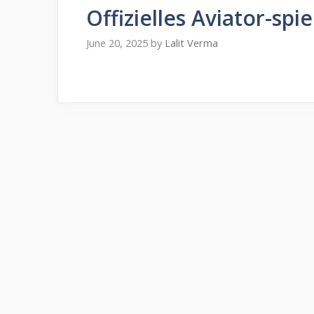
Offizielles Aviator-spi
June 20, 2025
by
Lalit Verma