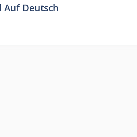
el Auf Deutsch