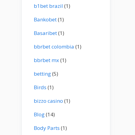
b1bet brazil
(1)
Bankobet
(1)
Basaribet
(1)
bbrbet colombia
(1)
bbrbet mx
(1)
betting
(5)
Birds
(1)
bizzo casino
(1)
Blog
(14)
Body Parts
(1)