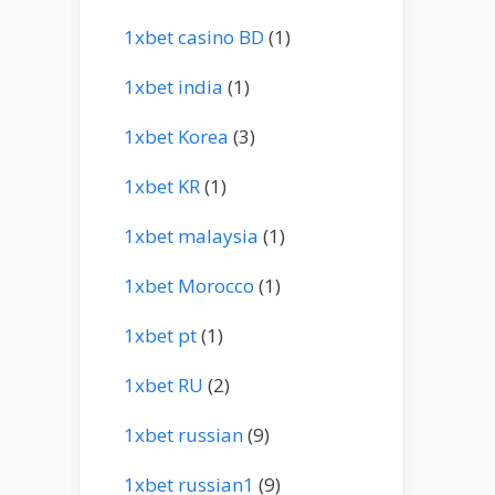
1xbet casino BD
(1)
1xbet india
(1)
1xbet Korea
(3)
1xbet KR
(1)
1xbet malaysia
(1)
1xbet Morocco
(1)
1xbet pt
(1)
1xbet RU
(2)
1xbet russian
(9)
1xbet russian1
(9)