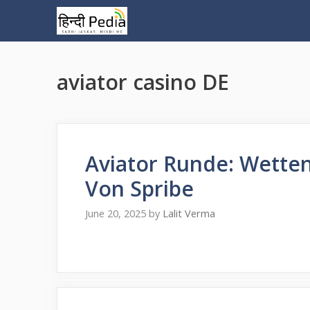
Skip
to
content
aviator casino DE
Aviator Runde: Wetten
Von Spribe
June 20, 2025
by
Lalit Verma