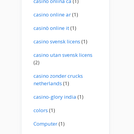
casino onlina ca
(1)
casino online ar
(1)
casinò online it
(1)
casino svensk licens
(1)
casino utan svensk licens
(2)
casino zonder crucks
netherlands
(1)
casino-glory india
(1)
colors
(1)
Computer
(1)