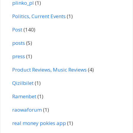
plinko_pl
(1)
Politics, Current Events
(1)
Post
(140)
posts
(5)
press
(1)
Product Reviews, Music Reviews
(4)
Qizilbilet
(1)
Ramenbet
(1)
raowaforum
(1)
real money pokies app
(1)