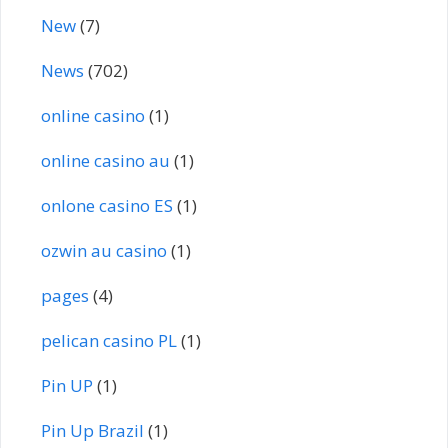
New
(7)
News
(702)
online casino
(1)
online casino au
(1)
onlone casino ES
(1)
ozwin au casino
(1)
pages
(4)
pelican casino PL
(1)
Pin UP
(1)
Pin Up Brazil
(1)