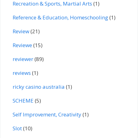
Recreation & Sports, Martial Arts
(1)
Reference & Education, Homeschooling
(1)
Review
(21)
Reviewe
(15)
reviewer
(89)
reviews
(1)
ricky casino australia
(1)
SCHEME
(5)
Self Improvement, Creativity
(1)
Slot
(10)