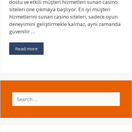
dostu ve etkili müşteri hizmetleri sunan casino
siteleri öne çıkmaya başlıyor. En iyi müşteri
hizmetlerini sunan casino siteleri, sadece oyun
deneyimini geliştirmekle kalmaz, aynı zamanda
güvenilir …
Read more
Search
for: