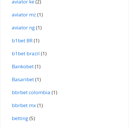
aviator ke
(2)
aviator mz
(1)
aviator ng
(1)
b1bet BR
(1)
b1bet brazil
(1)
Bankobet
(1)
Basaribet
(1)
bbrbet colombia
(1)
bbrbet mx
(1)
betting
(5)