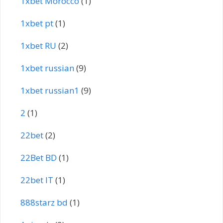
1xbet Morocco
(1)
1xbet pt
(1)
1xbet RU
(2)
1xbet russian
(9)
1xbet russian1
(9)
2
(1)
22bet
(2)
22Bet BD
(1)
22bet IT
(1)
888starz bd
(1)