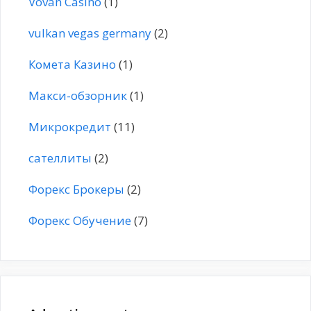
Vovan Casino
(1)
vulkan vegas germany
(2)
Комета Казино
(1)
Макси-обзорник
(1)
Микрокредит
(11)
сателлиты
(2)
Форекс Брокеры
(2)
Форекс Обучение
(7)