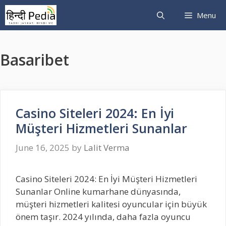
Skip
Menu
to
content
Basaribet
Casino Siteleri 2024: En İyi
Müşteri Hizmetleri Sunanlar
June 16, 2025
by
Lalit Verma
Casino Siteleri 2024: En İyi Müşteri Hizmetleri
Sunanlar Online kumarhane dünyasında,
müşteri hizmetleri kalitesi oyuncular için büyük
önem taşır. 2024 yılında, daha fazla oyuncu