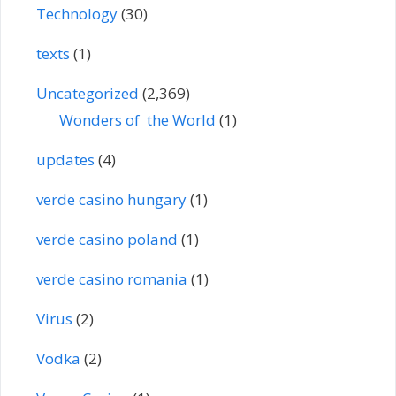
Technology
(30)
texts
(1)
Uncategorized
(2,369)
Wonders of the World
(1)
updates
(4)
verde casino hungary
(1)
verde casino poland
(1)
verde casino romania
(1)
Virus
(2)
Vodka
(2)