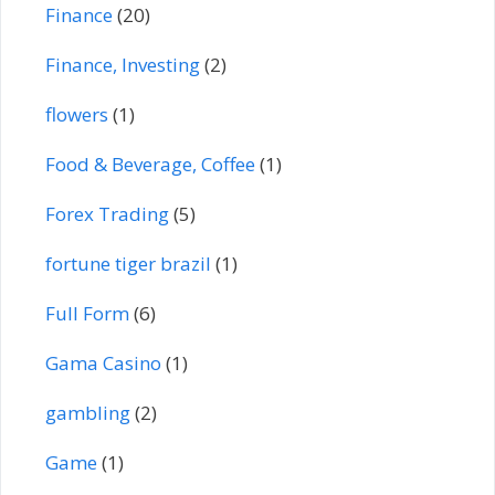
Finance
(20)
Finance, Investing
(2)
flowers
(1)
Food & Beverage, Coffee
(1)
Forex Trading
(5)
fortune tiger brazil
(1)
Full Form
(6)
Gama Casino
(1)
gambling
(2)
Game
(1)