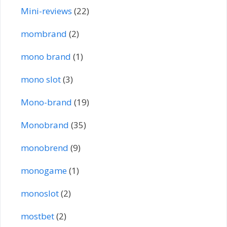
Mini-reviews
(22)
mombrand
(2)
mono brand
(1)
mono slot
(3)
Mono-brand
(19)
Monobrand
(35)
monobrend
(9)
monogame
(1)
monoslot
(2)
mostbet
(2)