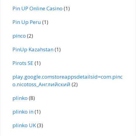
Pin UP Online Casino
(1)
Pin Up Peru
(1)
pinco
(2)
PinUp Kazahstan
(1)
Pirots SE
(1)
play.google.comstoreappsdetailsid=com.pinc
o.nicotoss_Английский
(2)
plinko
(8)
plinko in
(1)
plinko UK
(3)