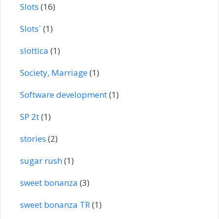
Slots
(16)
Slots`
(1)
slottica
(1)
Society, Marriage
(1)
Software development
(1)
SP 2t
(1)
stories
(2)
sugar rush
(1)
sweet bonanza
(3)
sweet bonanza TR
(1)