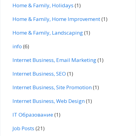
Home & Family, Holidays
(1)
Home & Family, Home Improvement
(1)
Home & Family, Landscaping
(1)
info
(6)
Internet Business, Email Marketing
(1)
Internet Business, SEO
(1)
Internet Business, Site Promotion
(1)
Internet Business, Web Design
(1)
IT Образование
(1)
Job Posts
(21)