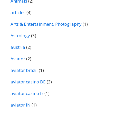
Animals
(2)
articles
(4)
Arts & Entertainment, Photography
(1)
Astrology
(3)
austria
(2)
Aviator
(2)
aviator brazil
(1)
aviator casino DE
(2)
aviator casino fr
(1)
aviator IN
(1)