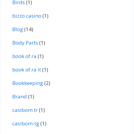
Birds
(1)
bizzo casino
(1)
Blog
(14)
Body Parts
(1)
book of ra
(1)
book of ra it
(1)
Bookkeeping
(2)
Brand
(1)
casibom tr
(1)
casibom-tg
(1)