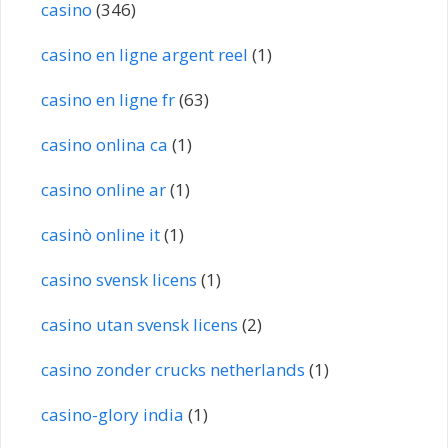
casino
(346)
casino en ligne argent reel
(1)
casino en ligne fr
(63)
casino onlina ca
(1)
casino online ar
(1)
casinò online it
(1)
casino svensk licens
(1)
casino utan svensk licens
(2)
casino zonder crucks netherlands
(1)
casino-glory india
(1)