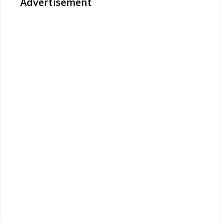
Advertisement