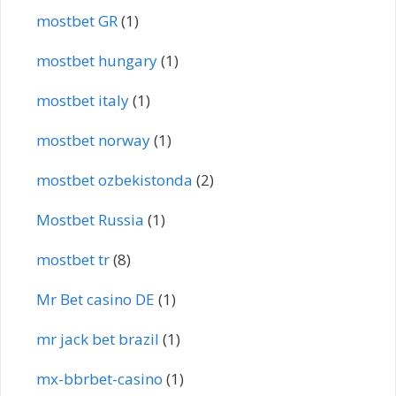
mostbet GR
(1)
mostbet hungary
(1)
mostbet italy
(1)
mostbet norway
(1)
mostbet ozbekistonda
(2)
Mostbet Russia
(1)
mostbet tr
(8)
Mr Bet casino DE
(1)
mr jack bet brazil
(1)
mx-bbrbet-casino
(1)