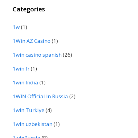
Categories
1w
(1)
1Win AZ Casino
(1)
1win casino spanish
(26)
1win fr
(1)
1win India
(1)
1WIN Official In Russia
(2)
1win Turkiye
(4)
1win uzbekistan
(1)
1winRussia
(8)