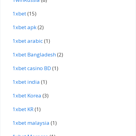
1xbet
(15)
1xbet apk
(2)
1xbet arabic
(1)
1xbet Bangladesh
(2)
1xbet casino BD
(1)
1xbet india
(1)
1xbet Korea
(3)
1xbet KR
(1)
1xbet malaysia
(1)