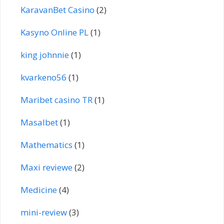
KaravanBet Casino
(2)
Kasyno Online PL
(1)
king johnnie
(1)
kvarkeno56
(1)
Maribet casino TR
(1)
Masalbet
(1)
Mathematics
(1)
Maxi reviewe
(2)
Medicine
(4)
mini-review
(3)