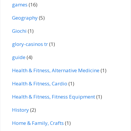
games
(16)
Geography
(5)
Giochi
(1)
glory-casinos tr
(1)
guide
(4)
Health & Fitness, Alternative Medicine
(1)
Health & Fitness, Cardio
(1)
Health & Fitness, Fitness Equipment
(1)
History
(2)
Home & Family, Crafts
(1)