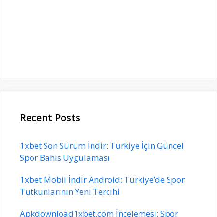
Recent Posts
1xbet Son Sürüm İndir: Türkiye İçin Güncel
Spor Bahis Uygulaması
1xbet Mobil İndir Android: Türkiye’de Spor
Tutkunlarının Yeni Tercihi
Apkdownload1xbet.com İncelemesi: Spor