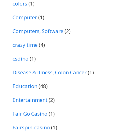
colors
(1)
Computer
(1)
Computers, Software
(2)
crazy time
(4)
csdino
(1)
Disease & Illness, Colon Cancer
(1)
Education
(48)
Entertainment
(2)
Fair Go Casino
(1)
Fairspin-casino
(1)