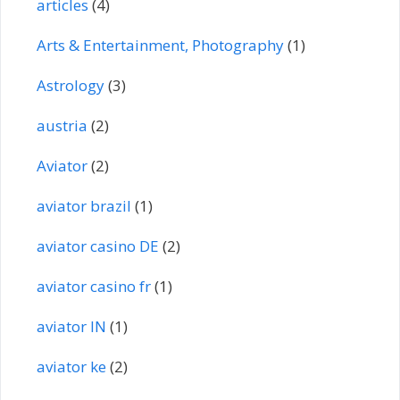
articles
(4)
Arts & Entertainment, Photography
(1)
Astrology
(3)
austria
(2)
Aviator
(2)
aviator brazil
(1)
aviator casino DE
(2)
aviator casino fr
(1)
aviator IN
(1)
aviator ke
(2)