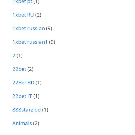
1xbet pt
(1)
1xbet RU
(2)
1xbet russian
(9)
1xbet russian1
(9)
2
(1)
22bet
(2)
22Bet BD
(1)
22bet IT
(1)
888starz bd
(1)
Animals
(2)