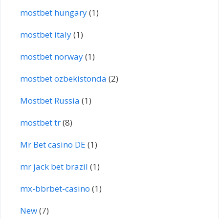
mostbet hungary
(1)
mostbet italy
(1)
mostbet norway
(1)
mostbet ozbekistonda
(2)
Mostbet Russia
(1)
mostbet tr
(8)
Mr Bet casino DE
(1)
mr jack bet brazil
(1)
mx-bbrbet-casino
(1)
New
(7)