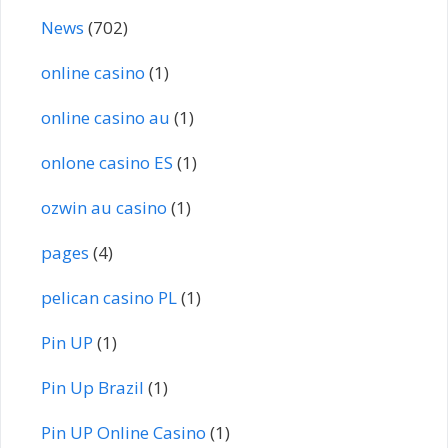
News
(702)
online casino
(1)
online casino au
(1)
onlone casino ES
(1)
ozwin au casino
(1)
pages
(4)
pelican casino PL
(1)
Pin UP
(1)
Pin Up Brazil
(1)
Pin UP Online Casino
(1)