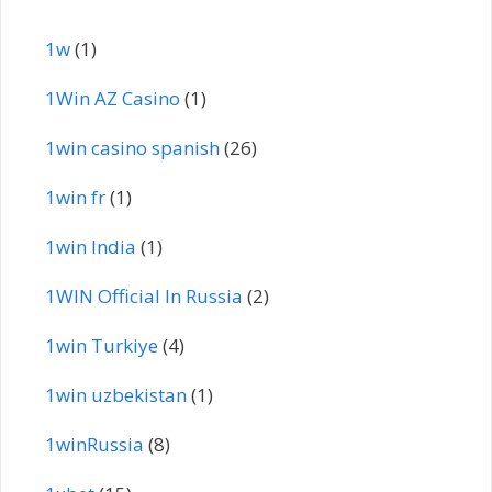
1w
(1)
1Win AZ Casino
(1)
1win casino spanish
(26)
1win fr
(1)
1win India
(1)
1WIN Official In Russia
(2)
1win Turkiye
(4)
1win uzbekistan
(1)
1winRussia
(8)