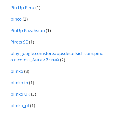
Pin Up Peru
(1)
pinco
(2)
PinUp Kazahstan
(1)
Pirots SE
(1)
play.google.comstoreappsdetailsid=com.pinc
o.nicotoss_Английский
(2)
plinko
(8)
plinko in
(1)
plinko UK
(3)
plinko_pl
(1)