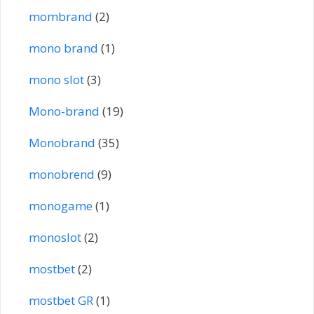
mombrand
(2)
mono brand
(1)
mono slot
(3)
Mono-brand
(19)
Monobrand
(35)
monobrend
(9)
monogame
(1)
monoslot
(2)
mostbet
(2)
mostbet GR
(1)