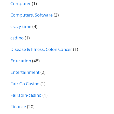
Computer
(1)
Computers, Software
(2)
crazy time
(4)
csdino
(1)
Disease & Illness, Colon Cancer
(1)
Education
(48)
Entertainment
(2)
Fair Go Casino
(1)
Fairspin-casino
(1)
Finance
(20)