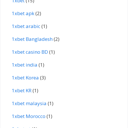
1xbet
(15)
1xbet apk
(2)
1xbet arabic
(1)
1xbet Bangladesh
(2)
1xbet casino BD
(1)
1xbet india
(1)
1xbet Korea
(3)
1xbet KR
(1)
1xbet malaysia
(1)
1xbet Morocco
(1)