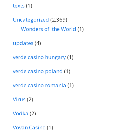
texts
(1)
Uncategorized
(2,369)
Wonders of the World
(1)
updates
(4)
verde casino hungary
(1)
verde casino poland
(1)
verde casino romania
(1)
Virus
(2)
Vodka
(2)
Vovan Casino
(1)