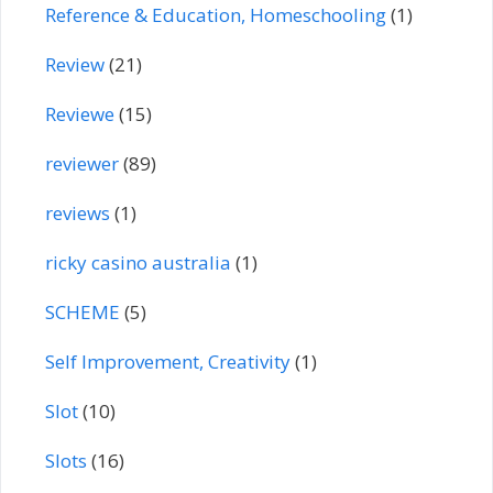
Reference & Education, Homeschooling
(1)
Review
(21)
Reviewe
(15)
reviewer
(89)
reviews
(1)
ricky casino australia
(1)
SCHEME
(5)
Self Improvement, Creativity
(1)
Slot
(10)
Slots
(16)