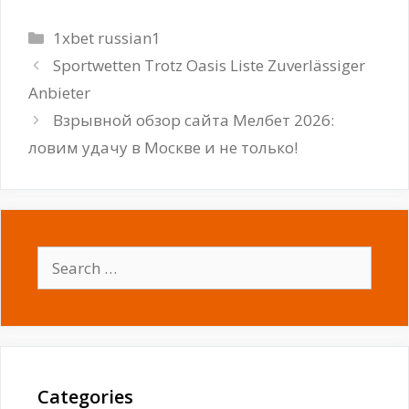
Categories
1xbet russian1
Sportwetten Trotz Oasis Liste Zuverlässiger
Anbieter
Взрывной обзор сайта Мелбет 2026:
ловим удачу в Москве и не только!
Search
for:
Categories