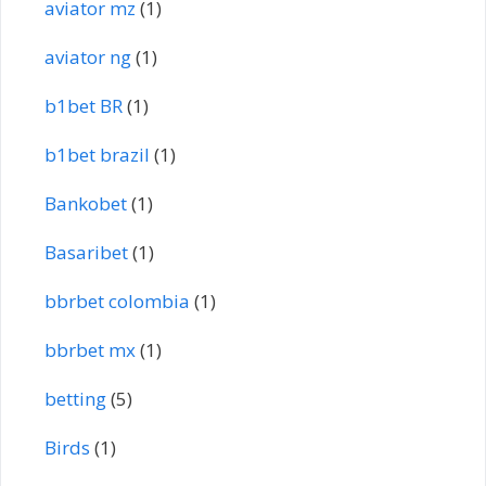
aviator mz
(1)
aviator ng
(1)
b1bet BR
(1)
b1bet brazil
(1)
Bankobet
(1)
Basaribet
(1)
bbrbet colombia
(1)
bbrbet mx
(1)
betting
(5)
Birds
(1)