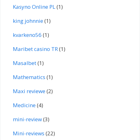
Kasyno Online PL
(1)
king johnnie
(1)
kvarkeno56
(1)
Maribet casino TR
(1)
Masalbet
(1)
Mathematics
(1)
Maxi reviewe
(2)
Medicine
(4)
mini-review
(3)
Mini-reviews
(22)