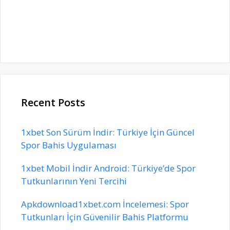
Recent Posts
1xbet Son Sürüm İndir: Türkiye İçin Güncel
Spor Bahis Uygulaması
1xbet Mobil İndir Android: Türkiye’de Spor
Tutkunlarının Yeni Tercihi
Apkdownload1xbet.com İncelemesi: Spor
Tutkunları İçin Güvenilir Bahis Platformu