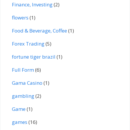
Finance, Investing
(2)
flowers
(1)
Food & Beverage, Coffee
(1)
Forex Trading
(5)
fortune tiger brazil
(1)
Full Form
(6)
Gama Casino
(1)
gambling
(2)
Game
(1)
games
(16)