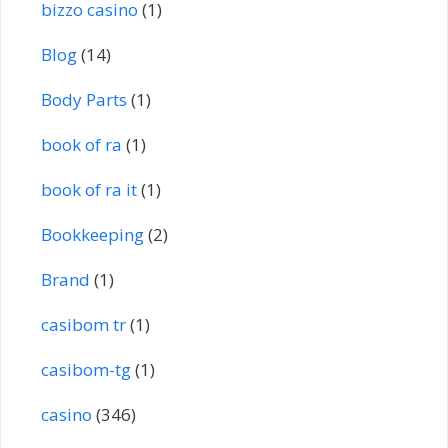
bizzo casino
(1)
Blog
(14)
Body Parts
(1)
book of ra
(1)
book of ra it
(1)
Bookkeeping
(2)
Brand
(1)
casibom tr
(1)
casibom-tg
(1)
casino
(346)