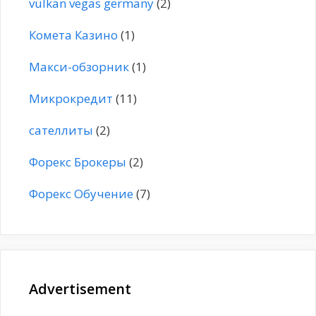
vulkan vegas germany
(2)
Комета Казино
(1)
Макси-обзорник
(1)
Микрокредит
(11)
сателлиты
(2)
Форекс Брокеры
(2)
Форекс Обучение
(7)
Advertisement