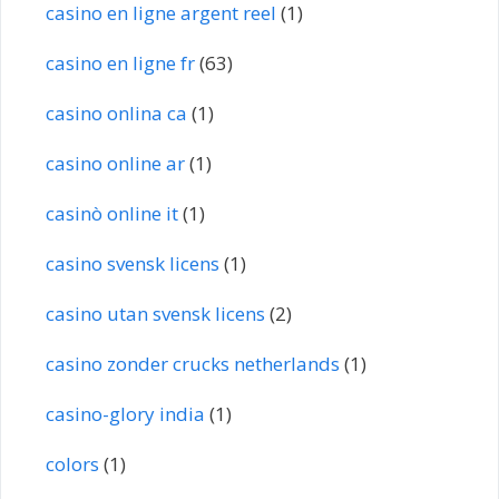
casino en ligne argent reel
(1)
casino en ligne fr
(63)
casino onlina ca
(1)
casino online ar
(1)
casinò online it
(1)
casino svensk licens
(1)
casino utan svensk licens
(2)
casino zonder crucks netherlands
(1)
casino-glory india
(1)
colors
(1)