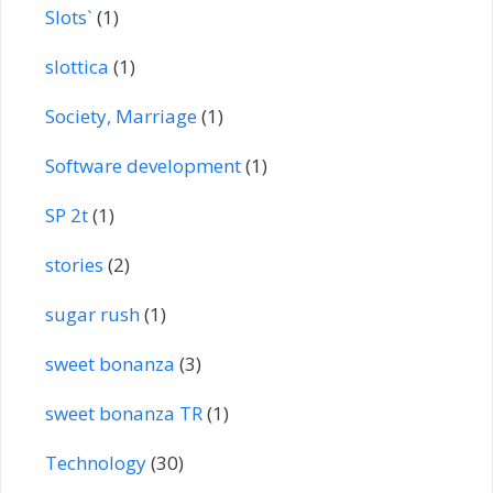
Slots`
(1)
slottica
(1)
Society, Marriage
(1)
Software development
(1)
SP 2t
(1)
stories
(2)
sugar rush
(1)
sweet bonanza
(3)
sweet bonanza TR
(1)
Technology
(30)