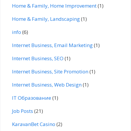
Home & Family, Home Improvement
(1)
Home & Family, Landscaping
(1)
info
(6)
Internet Business, Email Marketing
(1)
Internet Business, SEO
(1)
Internet Business, Site Promotion
(1)
Internet Business, Web Design
(1)
IT Образование
(1)
Job Posts
(21)
KaravanBet Casino
(2)