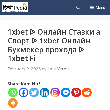
Skip
Menu
to
content
1xbet ᐉ Онлайн Ставки а
Спорт ᐉ 1xbet Онлайн
Букмекер прохода ᐉ
1xbet Fi
February 9, 2026
by
Lalit Verma
Share Karo Na !