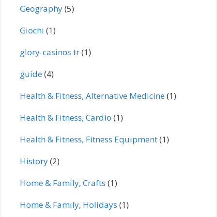
Geography
(5)
Giochi
(1)
glory-casinos tr
(1)
guide
(4)
Health & Fitness, Alternative Medicine
(1)
Health & Fitness, Cardio
(1)
Health & Fitness, Fitness Equipment
(1)
History
(2)
Home & Family, Crafts
(1)
Home & Family, Holidays
(1)