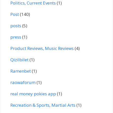
Politics, Current Events
(1)
Post
(140)
posts
(5)
press
(1)
Product Reviews, Music Reviews
(4)
Qizilbilet
(1)
Ramenbet
(1)
raowaforum
(1)
real money pokies app
(1)
Recreation & Sports, Martial Arts
(1)