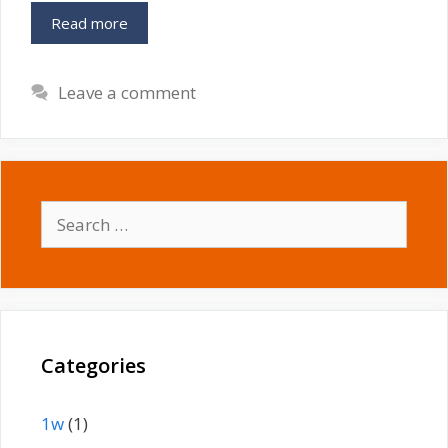
Read more
Leave a comment
Search
for:
Categories
1w
(1)