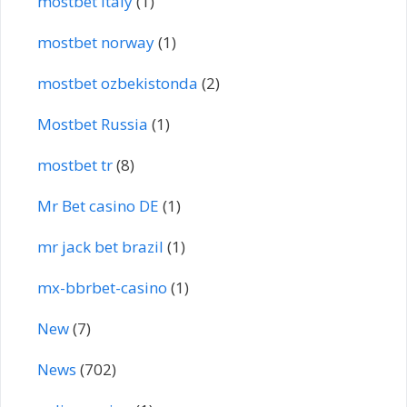
mostbet italy
(1)
mostbet norway
(1)
mostbet ozbekistonda
(2)
Mostbet Russia
(1)
mostbet tr
(8)
Mr Bet casino DE
(1)
mr jack bet brazil
(1)
mx-bbrbet-casino
(1)
New
(7)
News
(702)