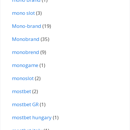
mono slot
(3)
Mono-brand
(19)
Monobrand
(35)
monobrend
(9)
monogame
(1)
monoslot
(2)
mostbet
(2)
mostbet GR
(1)
mostbet hungary
(1)