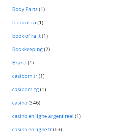
Body Parts
(1)
book of ra
(1)
book of ra it
(1)
Bookkeeping
(2)
Brand
(1)
casibom tr
(1)
casibom-tg
(1)
casino
(346)
casino en ligne argent reel
(1)
casino en ligne fr
(63)