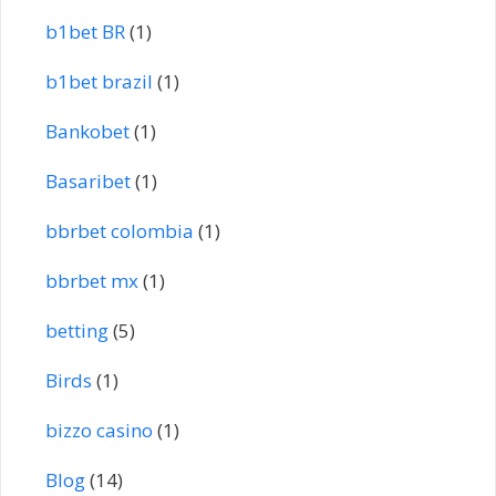
b1bet BR
(1)
b1bet brazil
(1)
Bankobet
(1)
Basaribet
(1)
bbrbet colombia
(1)
bbrbet mx
(1)
betting
(5)
Birds
(1)
bizzo casino
(1)
Blog
(14)