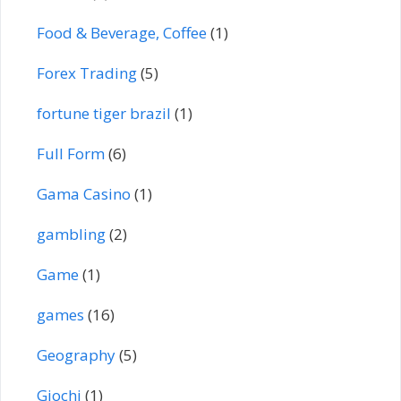
Food & Beverage, Coffee
(1)
Forex Trading
(5)
fortune tiger brazil
(1)
Full Form
(6)
Gama Casino
(1)
gambling
(2)
Game
(1)
games
(16)
Geography
(5)
Giochi
(1)