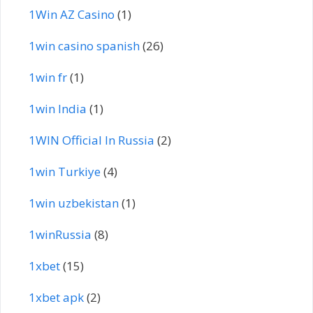
1Win AZ Casino
(1)
1win casino spanish
(26)
1win fr
(1)
1win India
(1)
1WIN Official In Russia
(2)
1win Turkiye
(4)
1win uzbekistan
(1)
1winRussia
(8)
1xbet
(15)
1xbet apk
(2)