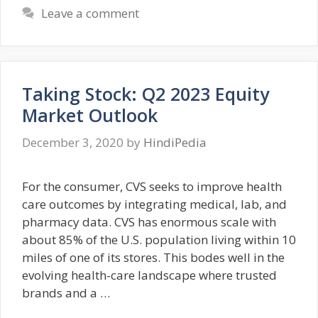
Leave a comment
Taking Stock: Q2 2023 Equity
Market Outlook
December 3, 2020
by
HindiPedia
For the consumer, CVS seeks to improve health
care outcomes by integrating medical, lab, and
pharmacy data. CVS has enormous scale with
about 85% of the U.S. population living within 10
miles of one of its stores. This bodes well in the
evolving health-care landscape where trusted
brands and a …