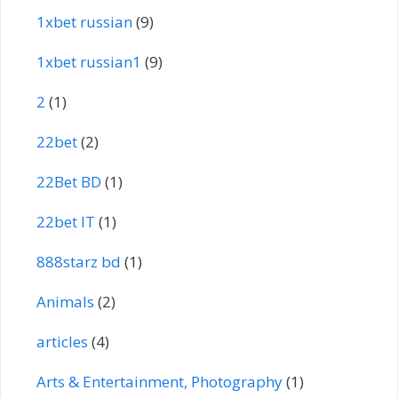
1xbet russian
(9)
1xbet russian1
(9)
2
(1)
22bet
(2)
22Bet BD
(1)
22bet IT
(1)
888starz bd
(1)
Animals
(2)
articles
(4)
Arts & Entertainment, Photography
(1)