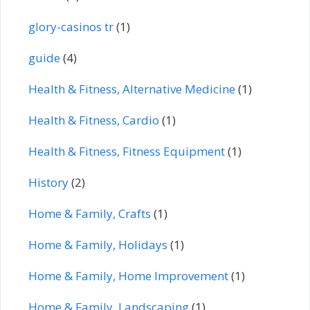
glory-casinos tr
(1)
guide
(4)
Health & Fitness, Alternative Medicine
(1)
Health & Fitness, Cardio
(1)
Health & Fitness, Fitness Equipment
(1)
History
(2)
Home & Family, Crafts
(1)
Home & Family, Holidays
(1)
Home & Family, Home Improvement
(1)
Home & Family, Landscaping
(1)