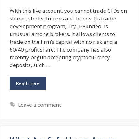
With this live account, you cannot trade CFDs on
shares, stocks, futures and bonds. Its trader
development program, Try2BFunded, is
unusual among brokers. It allows clients to
trade on the firm’s capital with no risk and a
60/40 profit share. The company has also
recently begun accepting cryptocurrency
deposits, such …
Read more
Leave a comment