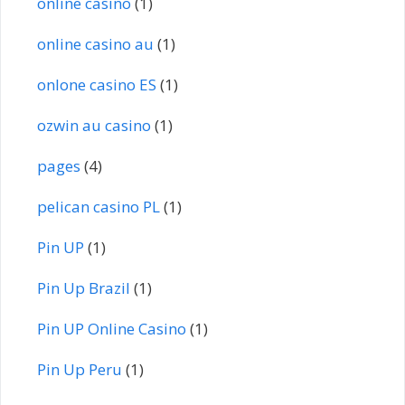
online casino
(1)
online casino au
(1)
onlone casino ES
(1)
ozwin au casino
(1)
pages
(4)
pelican casino PL
(1)
Pin UP
(1)
Pin Up Brazil
(1)
Pin UP Online Casino
(1)
Pin Up Peru
(1)