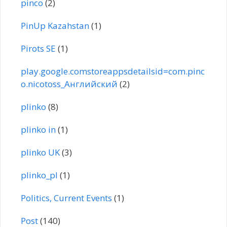
pinco
(2)
PinUp Kazahstan
(1)
Pirots SE
(1)
play.google.comstoreappsdetailsid=com.pinc
o.nicotoss_Английский
(2)
plinko
(8)
plinko in
(1)
plinko UK
(3)
plinko_pl
(1)
Politics, Current Events
(1)
Post
(140)