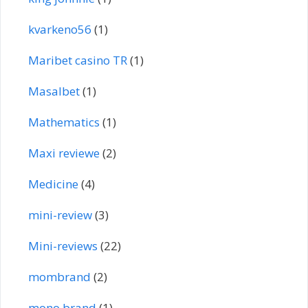
kvarkeno56
(1)
Maribet casino TR
(1)
Masalbet
(1)
Mathematics
(1)
Maxi reviewe
(2)
Medicine
(4)
mini-review
(3)
Mini-reviews
(22)
mombrand
(2)
mono brand
(1)