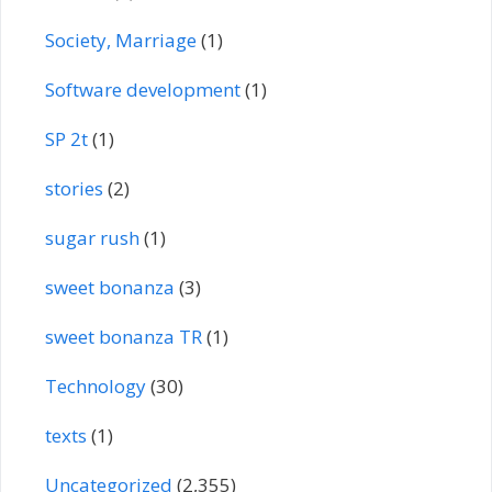
Society, Marriage
(1)
Software development
(1)
SP 2t
(1)
stories
(2)
sugar rush
(1)
sweet bonanza
(3)
sweet bonanza TR
(1)
Technology
(30)
texts
(1)
Uncategorized
(2,355)