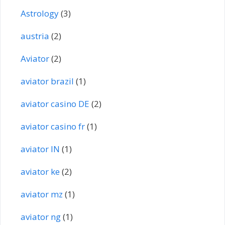
Astrology
(3)
austria
(2)
Aviator
(2)
aviator brazil
(1)
aviator casino DE
(2)
aviator casino fr
(1)
aviator IN
(1)
aviator ke
(2)
aviator mz
(1)
aviator ng
(1)