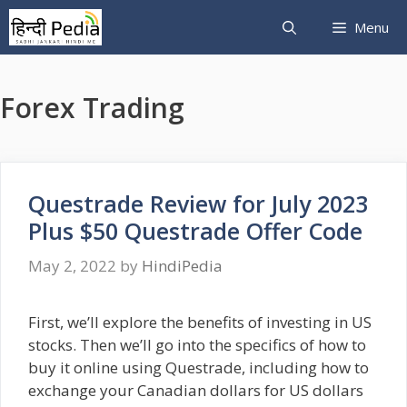
Skip
Menu
to
content
Forex Trading
Questrade Review for July 2023
Plus $50 Questrade Offer Code
May 2, 2022
by
HindiPedia
First, we’ll explore the benefits of investing in US
stocks. Then we’ll go into the specifics of how to
buy it online using Questrade, including how to
exchange your Canadian dollars for US dollars