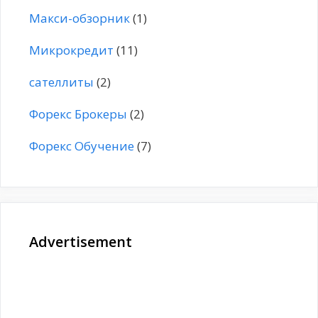
Макси-обзорник
(1)
Микрокредит
(11)
сателлиты
(2)
Форекс Брокеры
(2)
Форекс Обучение
(7)
Advertisement