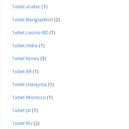
1xbet arabic
(1)
1xbet Bangladesh
(2)
1xbet casino BD
(1)
1xbet india
(1)
1xbet Korea
(3)
1xbet KR
(1)
1xbet malaysia
(1)
1xbet Morocco
(1)
1xbet pt
(1)
1xbet RU
(2)