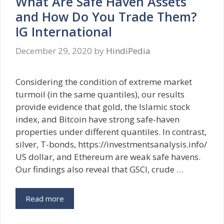
What Are Safe Haven Assets
and How Do You Trade Them?
IG International
December 29, 2020
by
HindiPedia
Considering the condition of extreme market
turmoil (in the same quantiles), our results
provide evidence that gold, the Islamic stock
index, and Bitcoin have strong safe-haven
properties under different quantiles. In contrast,
silver, T-bonds, https://investmentsanalysis.info/
US dollar, and Ethereum are weak safe havens.
Our findings also reveal that GSCI, crude …
Read more