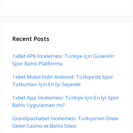
Recent Posts
1xBet APK İncelemesi: Türkiye İçin Güvenilir
Spor Bahis Platformu
1xbet Mobil İndir Android: Türkiye’de Spor
Tutkunları İçin En İyi Seçenek
1xbet App İncelemesi: Türkiye İçin En İyi Spor
Bahis Uygulaması mı?
Grandpashabet İncelemesi: Türkiye’nin Önde
Gelen Casino ve Bahis Sitesi