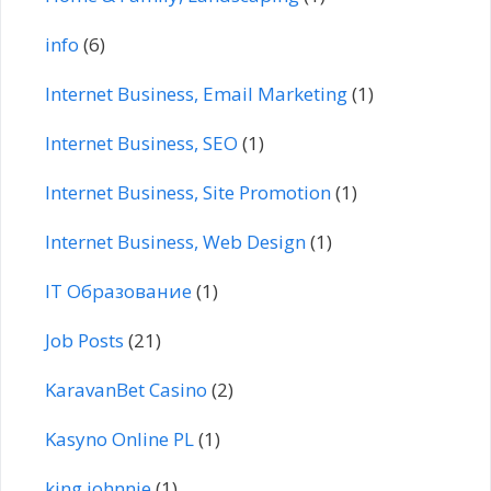
info
(6)
Internet Business, Email Marketing
(1)
Internet Business, SEO
(1)
Internet Business, Site Promotion
(1)
Internet Business, Web Design
(1)
IT Образование
(1)
Job Posts
(21)
KaravanBet Casino
(2)
Kasyno Online PL
(1)
king johnnie
(1)