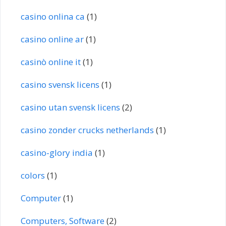
casino onlina ca
(1)
casino online ar
(1)
casinò online it
(1)
casino svensk licens
(1)
casino utan svensk licens
(2)
casino zonder crucks netherlands
(1)
casino-glory india
(1)
colors
(1)
Computer
(1)
Computers, Software
(2)