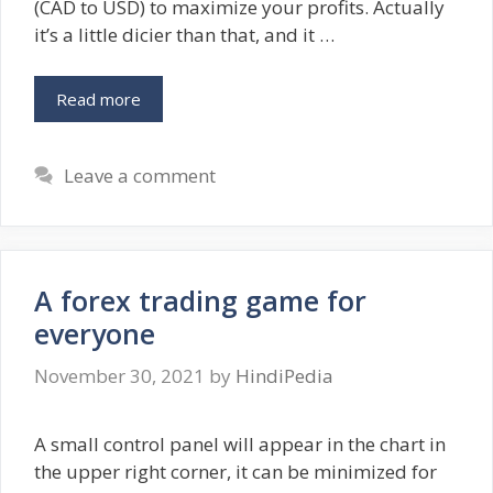
(CAD to USD) to maximize your profits. Actually
it’s a little dicier than that, and it …
Read more
Leave a comment
A forex trading game for
everyone
November 30, 2021
by
HindiPedia
A small control panel will appear in the chart in
the upper right corner, it can be minimized for