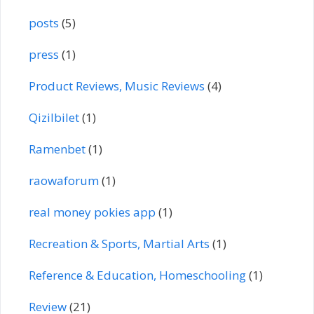
posts
(5)
press
(1)
Product Reviews, Music Reviews
(4)
Qizilbilet
(1)
Ramenbet
(1)
raowaforum
(1)
real money pokies app
(1)
Recreation & Sports, Martial Arts
(1)
Reference & Education, Homeschooling
(1)
Review
(21)