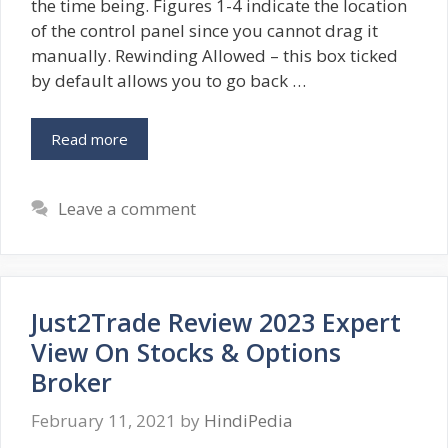
the time being. Figures 1-4 indicate the location
of the control panel since you cannot drag it
manually. Rewinding Allowed – this box ticked
by default allows you to go back …
Read more
Leave a comment
Just2Trade Review 2023 Expert
View On Stocks & Options
Broker
February 11, 2021
by
HindiPedia