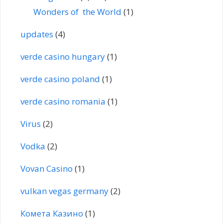
Wonders of the World
(1)
updates
(4)
verde casino hungary
(1)
verde casino poland
(1)
verde casino romania
(1)
Virus
(2)
Vodka
(2)
Vovan Casino
(1)
vulkan vegas germany
(2)
Комета Казино
(1)