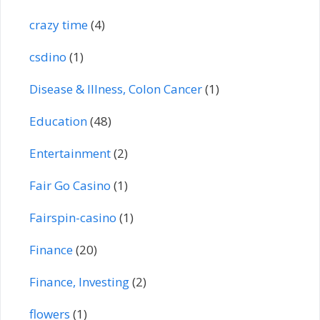
crazy time
(4)
csdino
(1)
Disease & Illness, Colon Cancer
(1)
Education
(48)
Entertainment
(2)
Fair Go Casino
(1)
Fairspin-casino
(1)
Finance
(20)
Finance, Investing
(2)
flowers
(1)