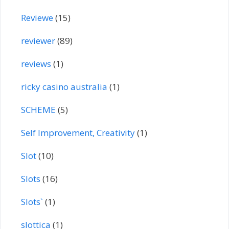
Reviewe
(15)
reviewer
(89)
reviews
(1)
ricky casino australia
(1)
SCHEME
(5)
Self Improvement, Creativity
(1)
Slot
(10)
Slots
(16)
Slots`
(1)
slottica
(1)