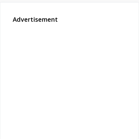
Advertisement