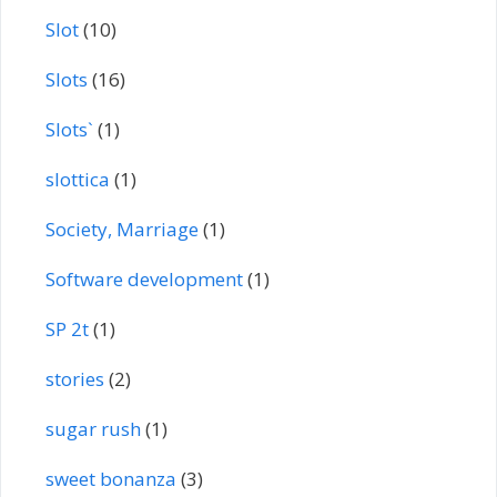
Slot
(10)
Slots
(16)
Slots`
(1)
slottica
(1)
Society, Marriage
(1)
Software development
(1)
SP 2t
(1)
stories
(2)
sugar rush
(1)
sweet bonanza
(3)