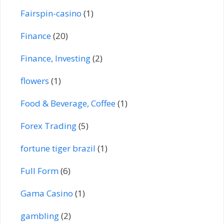
Fairspin-casino
(1)
Finance
(20)
Finance, Investing
(2)
flowers
(1)
Food & Beverage, Coffee
(1)
Forex Trading
(5)
fortune tiger brazil
(1)
Full Form
(6)
Gama Casino
(1)
gambling
(2)