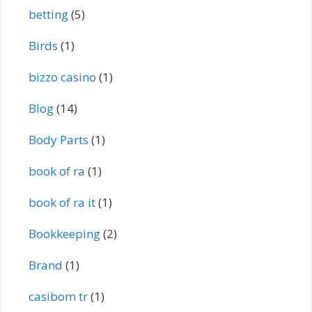
betting
(5)
Birds
(1)
bizzo casino
(1)
Blog
(14)
Body Parts
(1)
book of ra
(1)
book of ra it
(1)
Bookkeeping
(2)
Brand
(1)
casibom tr
(1)