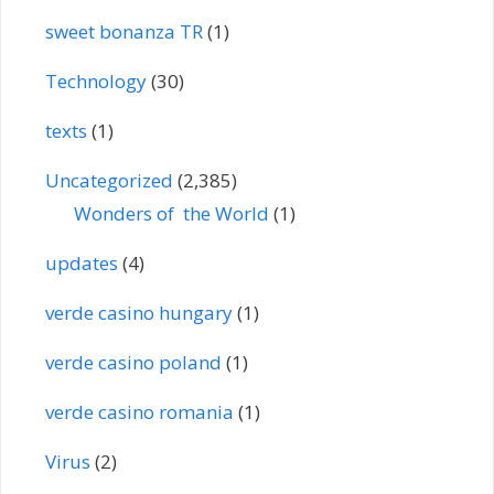
sweet bonanza TR
(1)
Technology
(30)
texts
(1)
Uncategorized
(2,385)
Wonders of the World
(1)
updates
(4)
verde casino hungary
(1)
verde casino poland
(1)
verde casino romania
(1)
Virus
(2)