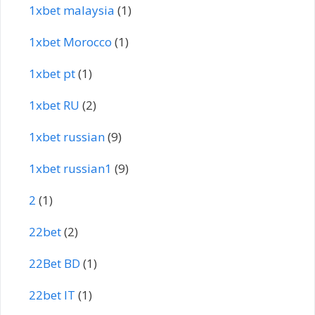
1xbet malaysia
(1)
1xbet Morocco
(1)
1xbet pt
(1)
1xbet RU
(2)
1xbet russian
(9)
1xbet russian1
(9)
2
(1)
22bet
(2)
22Bet BD
(1)
22bet IT
(1)