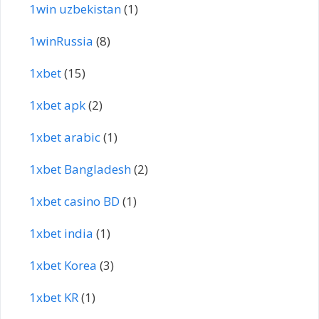
1win uzbekistan
(1)
1winRussia
(8)
1xbet
(15)
1xbet apk
(2)
1xbet arabic
(1)
1xbet Bangladesh
(2)
1xbet casino BD
(1)
1xbet india
(1)
1xbet Korea
(3)
1xbet KR
(1)