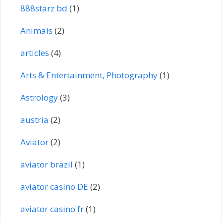
888starz bd
(1)
Animals
(2)
articles
(4)
Arts & Entertainment, Photography
(1)
Astrology
(3)
austria
(2)
Aviator
(2)
aviator brazil
(1)
aviator casino DE
(2)
aviator casino fr
(1)