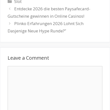
Categories
Slot
Entdecke 2026 die besten Paysafecard-
Gutscheine gewinnen in Online Casinos!
Plinko Erfahrungen 2026 Lohnt Sich
Dasjenige Neue Hype Runde?”
Leave a Comment
Comment