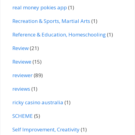
real money pokies app
(1)
Recreation & Sports, Martial Arts
(1)
Reference & Education, Homeschooling
(1)
Review
(21)
Reviewe
(15)
reviewer
(89)
reviews
(1)
ricky casino australia
(1)
SCHEME
(5)
Self Improvement, Creativity
(1)