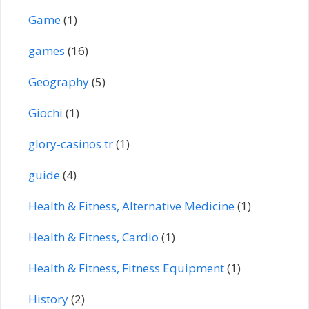
Game
(1)
games
(16)
Geography
(5)
Giochi
(1)
glory-casinos tr
(1)
guide
(4)
Health & Fitness, Alternative Medicine
(1)
Health & Fitness, Cardio
(1)
Health & Fitness, Fitness Equipment
(1)
History
(2)