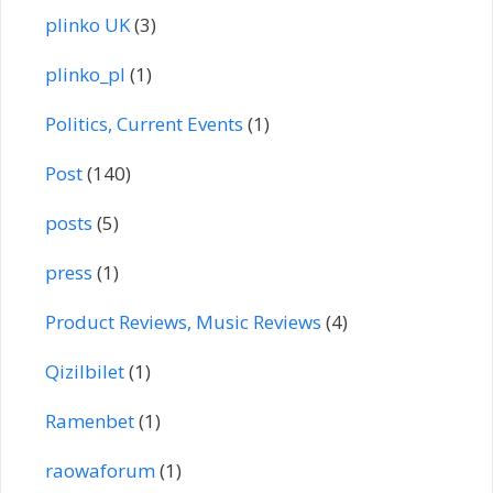
plinko UK
(3)
plinko_pl
(1)
Politics, Current Events
(1)
Post
(140)
posts
(5)
press
(1)
Product Reviews, Music Reviews
(4)
Qizilbilet
(1)
Ramenbet
(1)
raowaforum
(1)