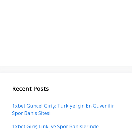
Recent Posts
1xbet Güncel Giriş: Türkiye İçin En Güvenilir
Spor Bahis Sitesi
1xbet Giriş Linki ve Spor Bahislerinde