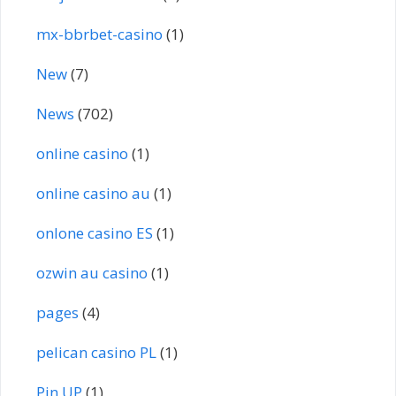
mx-bbrbet-casino
(1)
New
(7)
News
(702)
online casino
(1)
online casino au
(1)
onlone casino ES
(1)
ozwin au casino
(1)
pages
(4)
pelican casino PL
(1)
Pin UP
(1)