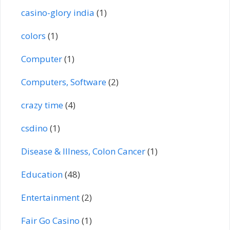
casino-glory india
(1)
colors
(1)
Computer
(1)
Computers, Software
(2)
crazy time
(4)
csdino
(1)
Disease & Illness, Colon Cancer
(1)
Education
(48)
Entertainment
(2)
Fair Go Casino
(1)