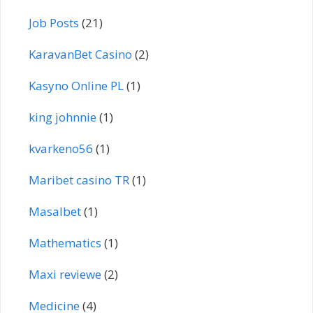
Job Posts
(21)
KaravanBet Casino
(2)
Kasyno Online PL
(1)
king johnnie
(1)
kvarkeno56
(1)
Maribet casino TR
(1)
Masalbet
(1)
Mathematics
(1)
Maxi reviewe
(2)
Medicine
(4)