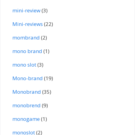
mini-review
(3)
Mini-reviews
(22)
mombrand
(2)
mono brand
(1)
mono slot
(3)
Mono-brand
(19)
Monobrand
(35)
monobrend
(9)
monogame
(1)
monoslot
(2)