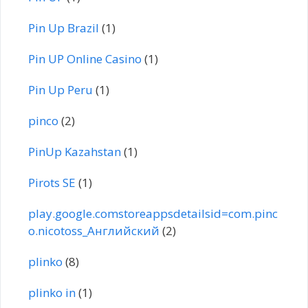
Pin Up Brazil
(1)
Pin UP Online Casino
(1)
Pin Up Peru
(1)
pinco
(2)
PinUp Kazahstan
(1)
Pirots SE
(1)
play.google.comstoreappsdetailsid=com.pinc
o.nicotoss_Английский
(2)
plinko
(8)
plinko in
(1)