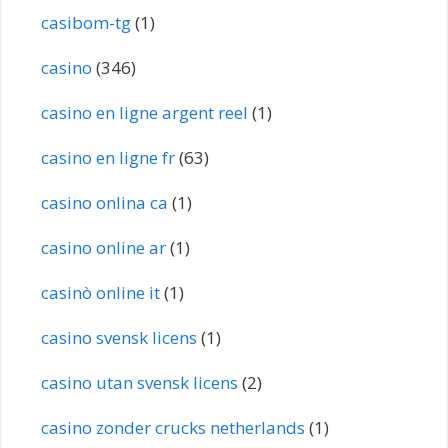
casibom-tg
(1)
casino
(346)
casino en ligne argent reel
(1)
casino en ligne fr
(63)
casino onlina ca
(1)
casino online ar
(1)
casinò online it
(1)
casino svensk licens
(1)
casino utan svensk licens
(2)
casino zonder crucks netherlands
(1)