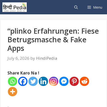
Skip
Menu
to
content
“plinko Erfahrungen: Fiese
Betrugsmasche & Fake
Apps
July 6, 2026
by
HindiPedia
Share Karo Na !