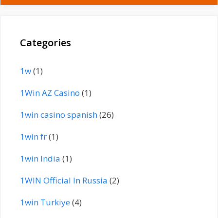
Categories
1w
(1)
1Win AZ Casino
(1)
1win casino spanish
(26)
1win fr
(1)
1win India
(1)
1WIN Official In Russia
(2)
1win Turkiye
(4)