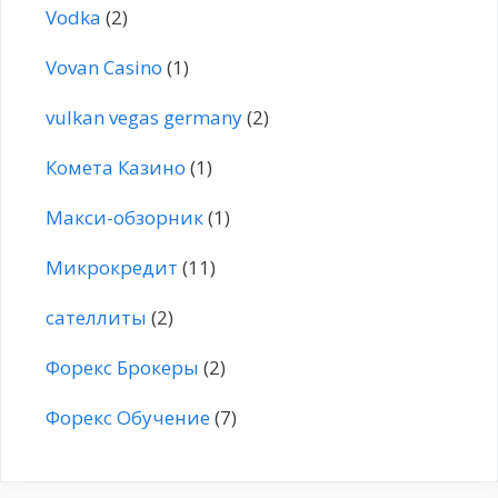
Vodka
(2)
Vovan Casino
(1)
vulkan vegas germany
(2)
Комета Казино
(1)
Макси-обзорник
(1)
Микрокредит
(11)
сателлиты
(2)
Форекс Брокеры
(2)
Форекс Обучение
(7)