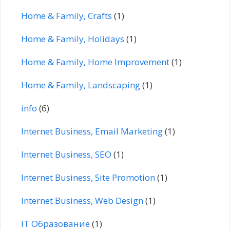
Home & Family, Crafts
(1)
Home & Family, Holidays
(1)
Home & Family, Home Improvement
(1)
Home & Family, Landscaping
(1)
info
(6)
Internet Business, Email Marketing
(1)
Internet Business, SEO
(1)
Internet Business, Site Promotion
(1)
Internet Business, Web Design
(1)
IT Образование
(1)