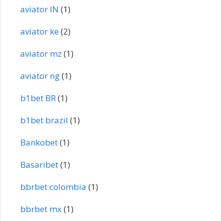
aviator IN
(1)
aviator ke
(2)
aviator mz
(1)
aviator ng
(1)
b1bet BR
(1)
b1bet brazil
(1)
Bankobet
(1)
Basaribet
(1)
bbrbet colombia
(1)
bbrbet mx
(1)