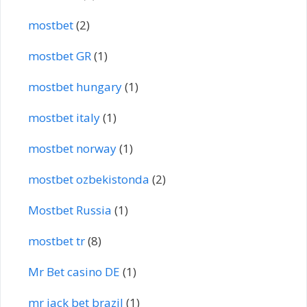
mostbet
(2)
mostbet GR
(1)
mostbet hungary
(1)
mostbet italy
(1)
mostbet norway
(1)
mostbet ozbekistonda
(2)
Mostbet Russia
(1)
mostbet tr
(8)
Mr Bet casino DE
(1)
mr jack bet brazil
(1)