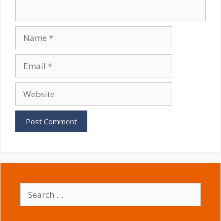
Name
Email
Website
Search
for: