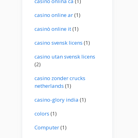
casino onlina ca
(1)
casino online ar
(1)
casinò online it
(1)
casino svensk licens
(1)
casino utan svensk licens
(2)
casino zonder crucks
netherlands
(1)
casino-glory india
(1)
colors
(1)
Computer
(1)