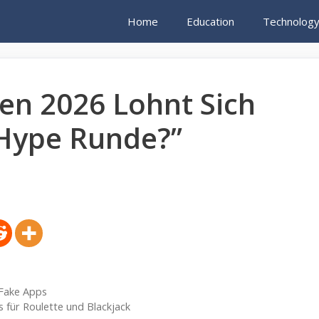
Home
Education
Technolog
en 2026 Lohnt Sich
Hype Runde?”
 Fake Apps
s für Roulette und Blackjack