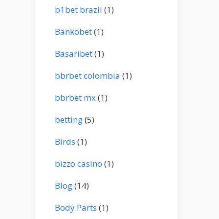
b1bet brazil
(1)
Bankobet
(1)
Basaribet
(1)
bbrbet colombia
(1)
bbrbet mx
(1)
betting
(5)
Birds
(1)
bizzo casino
(1)
Blog
(14)
Body Parts
(1)