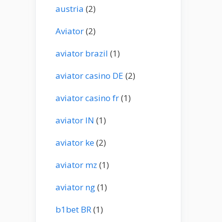
austria
(2)
Aviator
(2)
aviator brazil
(1)
aviator casino DE
(2)
aviator casino fr
(1)
aviator IN
(1)
aviator ke
(2)
aviator mz
(1)
aviator ng
(1)
b1bet BR
(1)