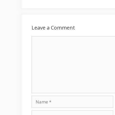
Leave a Comment
Comment
Name
Email