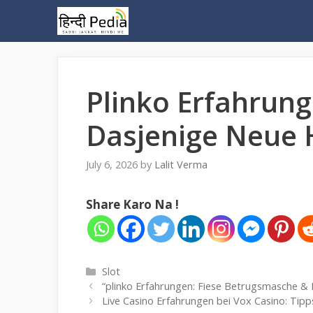
Skip
to
content
Plinko Erfahrung
Dasjenige Neue 
July 6, 2026
by
Lalit Verma
Share Karo Na !
Categories
Slot
“plinko Erfahrungen: Fiese Betrugsmasche &
Live Casino Erfahrungen bei Vox Casino: Tipp