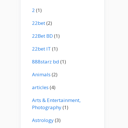
2
(1)
22bet
(2)
22Bet BD
(1)
22bet IT
(1)
888starz bd
(1)
Animals
(2)
articles
(4)
Arts & Entertainment,
Photography
(1)
Astrology
(3)