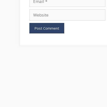
Website