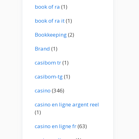
book of ra
(1)
book of ra it
(1)
Bookkeeping
(2)
Brand
(1)
casibom tr
(1)
casibom-tg
(1)
casino
(346)
casino en ligne argent reel
(1)
casino en ligne fr
(63)