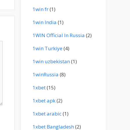
1win fr
(1)
1win India
(1)
1WIN Official In Russia
(2)
1win Turkiye
(4)
1win uzbekistan
(1)
1winRussia
(8)
1xbet
(15)
1xbet apk
(2)
1xbet arabic
(1)
1xbet Bangladesh
(2)