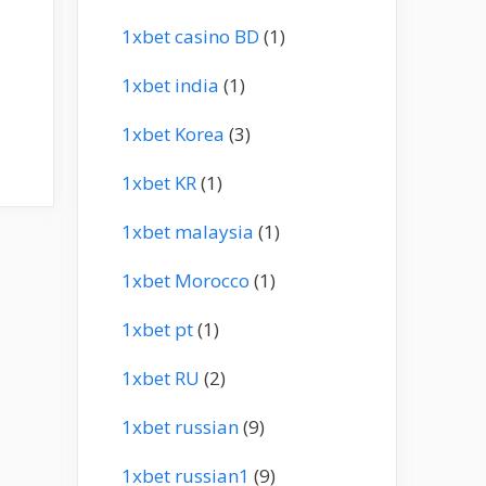
1xbet casino BD
(1)
1xbet india
(1)
1xbet Korea
(3)
1xbet KR
(1)
1xbet malaysia
(1)
1xbet Morocco
(1)
1xbet pt
(1)
1xbet RU
(2)
1xbet russian
(9)
1xbet russian1
(9)