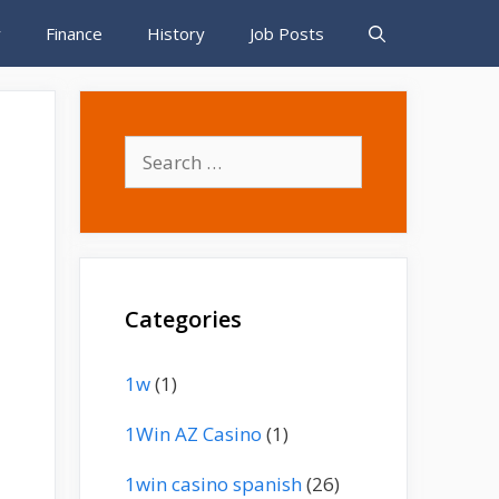
y
Finance
History
Job Posts
Search
for:
Categories
1w
(1)
1Win AZ Casino
(1)
1win casino spanish
(26)