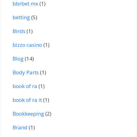
bbrbet mx
(1)
betting
(5)
Birds
(1)
bizzo casino
(1)
Blog
(14)
Body Parts
(1)
book of ra
(1)
book of ra it
(1)
Bookkeeping
(2)
Brand
(1)