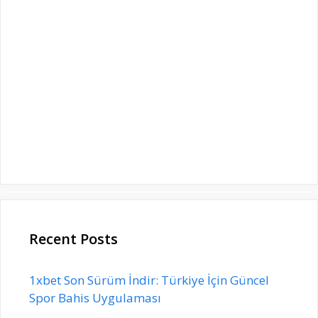
Recent Posts
1xbet Son Sürüm İndir: Türkiye İçin Güncel
Spor Bahis Uygulaması