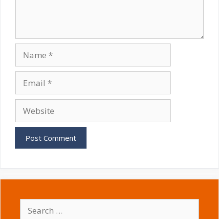
Name
Email
Website
Search
for: