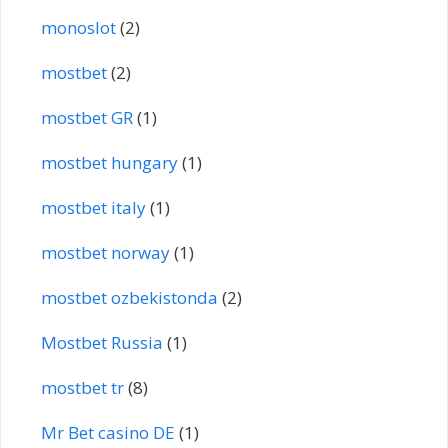
monoslot
(2)
mostbet
(2)
mostbet GR
(1)
mostbet hungary
(1)
mostbet italy
(1)
mostbet norway
(1)
mostbet ozbekistonda
(2)
Mostbet Russia
(1)
mostbet tr
(8)
Mr Bet casino DE
(1)