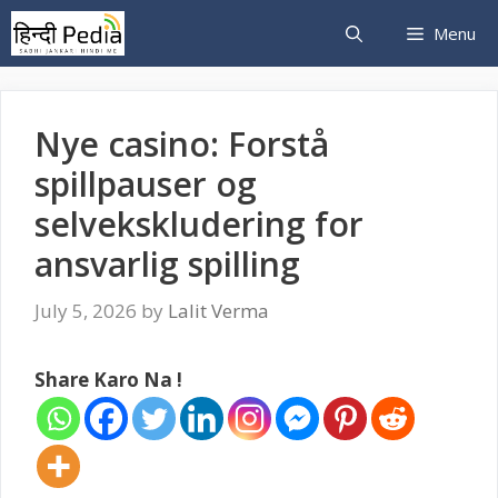
Skip
Menu
to
content
Nye casino: Forstå
spillpauser og
selvekskludering for
ansvarlig spilling
July 5, 2026
by
Lalit Verma
Share Karo Na !