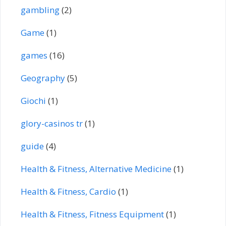
gambling
(2)
Game
(1)
games
(16)
Geography
(5)
Giochi
(1)
glory-casinos tr
(1)
guide
(4)
Health & Fitness, Alternative Medicine
(1)
Health & Fitness, Cardio
(1)
Health & Fitness, Fitness Equipment
(1)