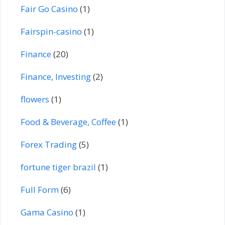
Fair Go Casino
(1)
Fairspin-casino
(1)
Finance
(20)
Finance, Investing
(2)
flowers
(1)
Food & Beverage, Coffee
(1)
Forex Trading
(5)
fortune tiger brazil
(1)
Full Form
(6)
Gama Casino
(1)