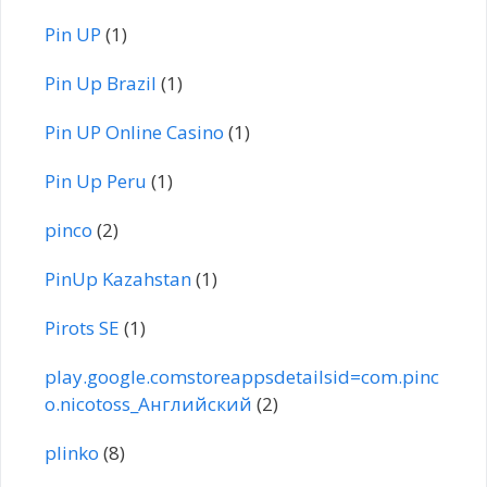
Pin UP
(1)
Pin Up Brazil
(1)
Pin UP Online Casino
(1)
Pin Up Peru
(1)
pinco
(2)
PinUp Kazahstan
(1)
Pirots SE
(1)
play.google.comstoreappsdetailsid=com.pinc
o.nicotoss_Английский
(2)
plinko
(8)