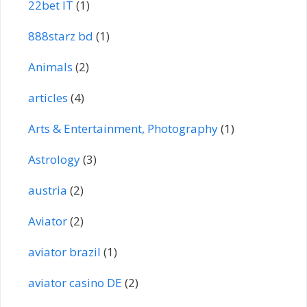
22bet IT
(1)
888starz bd
(1)
Animals
(2)
articles
(4)
Arts & Entertainment, Photography
(1)
Astrology
(3)
austria
(2)
Aviator
(2)
aviator brazil
(1)
aviator casino DE
(2)