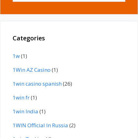
Categories
1w
(1)
1Win AZ Casino
(1)
1win casino spanish
(26)
1win fr
(1)
1win India
(1)
1WIN Official In Russia
(2)