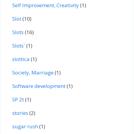
Self Improvement, Creativity
(1)
Slot
(10)
Slots
(16)
Slots`
(1)
slottica
(1)
Society, Marriage
(1)
Software development
(1)
SP 2t
(1)
stories
(2)
sugar rush
(1)