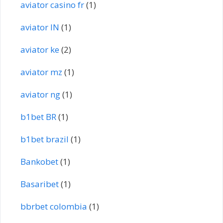
aviator casino fr
(1)
aviator IN
(1)
aviator ke
(2)
aviator mz
(1)
aviator ng
(1)
b1bet BR
(1)
b1bet brazil
(1)
Bankobet
(1)
Basaribet
(1)
bbrbet colombia
(1)