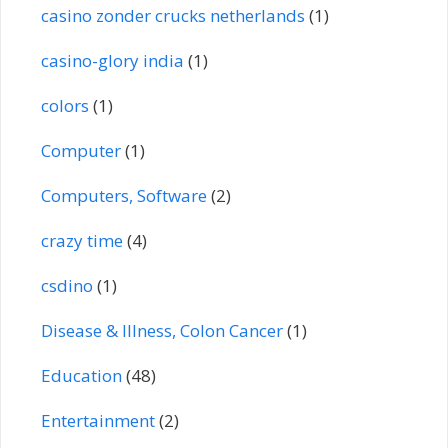
casino zonder crucks netherlands
(1)
casino-glory india
(1)
colors
(1)
Computer
(1)
Computers, Software
(2)
crazy time
(4)
csdino
(1)
Disease & Illness, Colon Cancer
(1)
Education
(48)
Entertainment
(2)