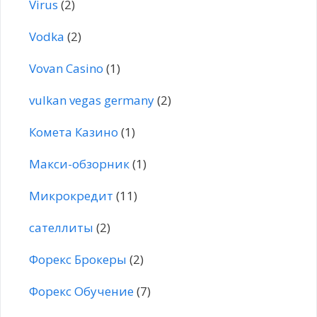
Virus
(2)
Vodka
(2)
Vovan Casino
(1)
vulkan vegas germany
(2)
Комета Казино
(1)
Макси-обзорник
(1)
Микрокредит
(11)
сателлиты
(2)
Форекс Брокеры
(2)
Форекс Обучение
(7)