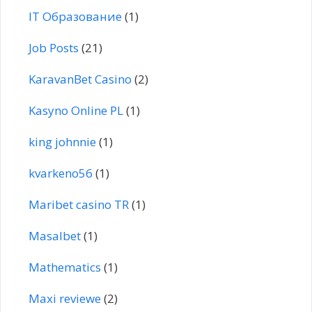
IT Образование
(1)
Job Posts
(21)
KaravanBet Casino
(2)
Kasyno Online PL
(1)
king johnnie
(1)
kvarkeno56
(1)
Maribet casino TR
(1)
Masalbet
(1)
Mathematics
(1)
Maxi reviewe
(2)