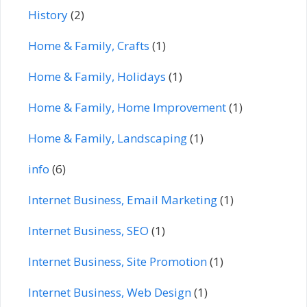
History
(2)
Home & Family, Crafts
(1)
Home & Family, Holidays
(1)
Home & Family, Home Improvement
(1)
Home & Family, Landscaping
(1)
info
(6)
Internet Business, Email Marketing
(1)
Internet Business, SEO
(1)
Internet Business, Site Promotion
(1)
Internet Business, Web Design
(1)