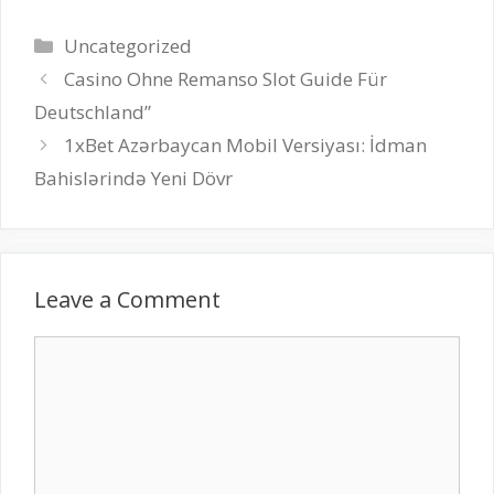
Categories
Uncategorized
Casino Ohne Remanso Slot Guide Für
Deutschland”
1xBet Azərbaycan Mobil Versiyası: İdman
Bahislərində Yeni Dövr
Leave a Comment
Comment