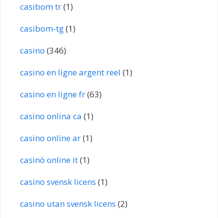
casibom tr
(1)
casibom-tg
(1)
casino
(346)
casino en ligne argent reel
(1)
casino en ligne fr
(63)
casino onlina ca
(1)
casino online ar
(1)
casinò online it
(1)
casino svensk licens
(1)
casino utan svensk licens
(2)