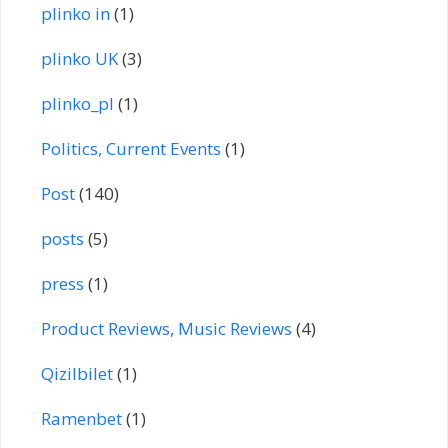
plinko in
(1)
plinko UK
(3)
plinko_pl
(1)
Politics, Current Events
(1)
Post
(140)
posts
(5)
press
(1)
Product Reviews, Music Reviews
(4)
Qizilbilet
(1)
Ramenbet
(1)