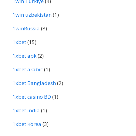
1win Turkiye
(4)
1win uzbekistan
(1)
1winRussia
(8)
1xbet
(15)
1xbet apk
(2)
1xbet arabic
(1)
1xbet Bangladesh
(2)
1xbet casino BD
(1)
1xbet india
(1)
1xbet Korea
(3)