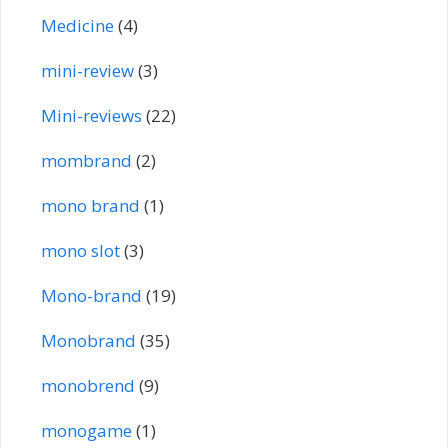
Medicine
(4)
mini-review
(3)
Mini-reviews
(22)
mombrand
(2)
mono brand
(1)
mono slot
(3)
Mono-brand
(19)
Monobrand
(35)
monobrend
(9)
monogame
(1)