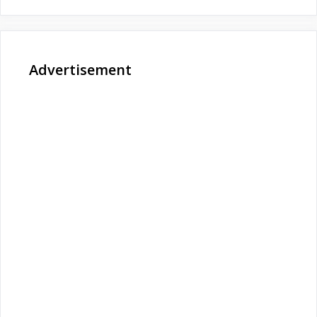
Advertisement