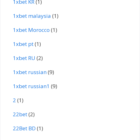
1xbet KR
(1)
1xbet malaysia
(1)
1xbet Morocco
(1)
1xbet pt
(1)
1xbet RU
(2)
1xbet russian
(9)
1xbet russian1
(9)
2
(1)
22bet
(2)
22Bet BD
(1)