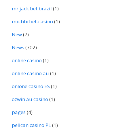
mr jack bet brazil
(1)
mx-bbrbet-casino
(1)
New
(7)
News
(702)
online casino
(1)
online casino au
(1)
onlone casino ES
(1)
ozwin au casino
(1)
pages
(4)
pelican casino PL
(1)