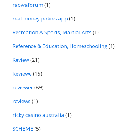
raowaforum
(1)
real money pokies app
(1)
Recreation & Sports, Martial Arts
(1)
Reference & Education, Homeschooling
(1)
Review
(21)
Reviewe
(15)
reviewer
(89)
reviews
(1)
ricky casino australia
(1)
SCHEME
(5)