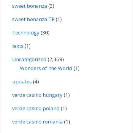
sweet bonanza
(3)
sweet bonanza TR
(1)
Technology
(30)
texts
(1)
Uncategorized
(2,369)
Wonders of the World
(1)
updates
(4)
verde casino hungary
(1)
verde casino poland
(1)
verde casino romania
(1)