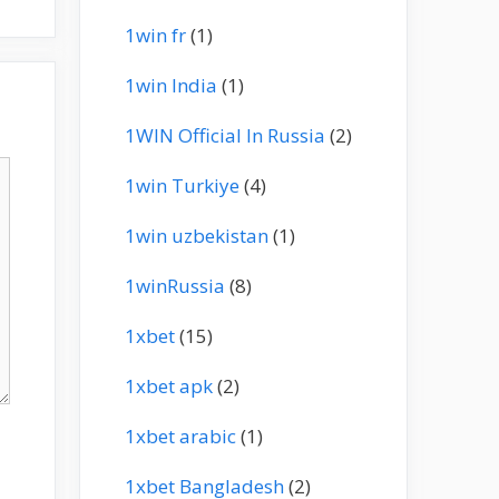
1win fr
(1)
1win India
(1)
1WIN Official In Russia
(2)
1win Turkiye
(4)
1win uzbekistan
(1)
1winRussia
(8)
1xbet
(15)
1xbet apk
(2)
1xbet arabic
(1)
1xbet Bangladesh
(2)