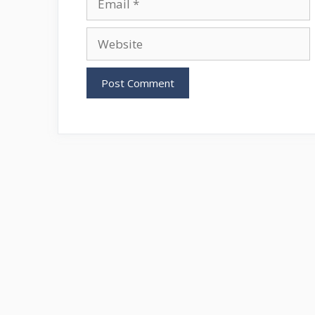
Website