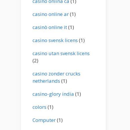
casino onlina ca
(1)
casino online ar
(1)
casinò online it
(1)
casino svensk licens
(1)
casino utan svensk licens
(2)
casino zonder crucks
netherlands
(1)
casino-glory india
(1)
colors
(1)
Computer
(1)