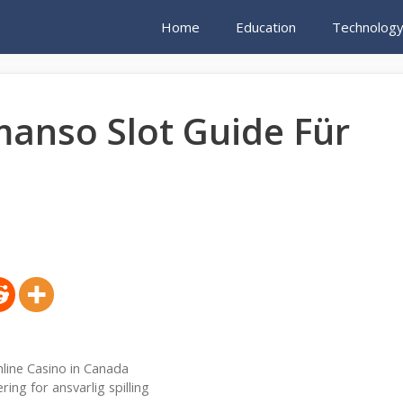
Home
Education
Technolog
anso Slot Guide Für
line Casino in Canada
ing for ansvarlig spilling