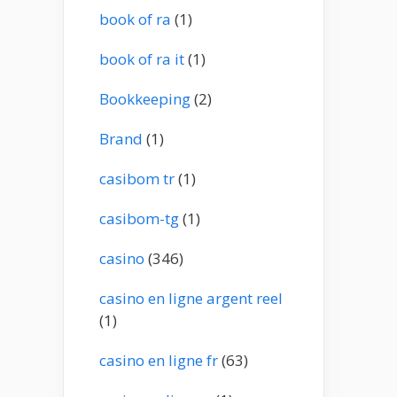
book of ra
(1)
book of ra it
(1)
Bookkeeping
(2)
Brand
(1)
casibom tr
(1)
casibom-tg
(1)
casino
(346)
casino en ligne argent reel
(1)
casino en ligne fr
(63)