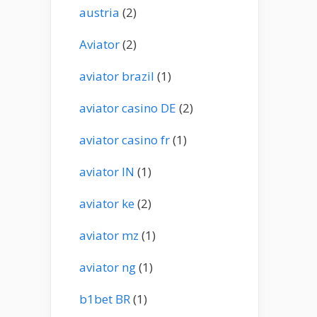
austria
(2)
Aviator
(2)
aviator brazil
(1)
aviator casino DE
(2)
aviator casino fr
(1)
aviator IN
(1)
aviator ke
(2)
aviator mz
(1)
aviator ng
(1)
b1bet BR
(1)