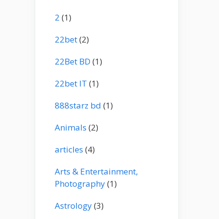
2
(1)
22bet
(2)
22Bet BD
(1)
22bet IT
(1)
888starz bd
(1)
Animals
(2)
articles
(4)
Arts & Entertainment,
Photography
(1)
Astrology
(3)