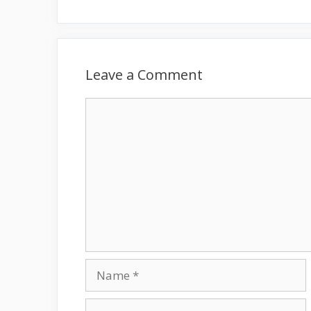
Leave a Comment
Comment
Name
Email