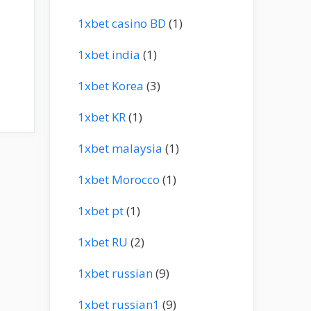
1xbet casino BD
(1)
1xbet india
(1)
1xbet Korea
(3)
1xbet KR
(1)
1xbet malaysia
(1)
1xbet Morocco
(1)
1xbet pt
(1)
1xbet RU
(2)
1xbet russian
(9)
1xbet russian1
(9)