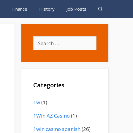
y
Finance
History
Job Posts
Search
for:
Categories
1w
(1)
1Win AZ Casino
(1)
1win casino spanish
(26)