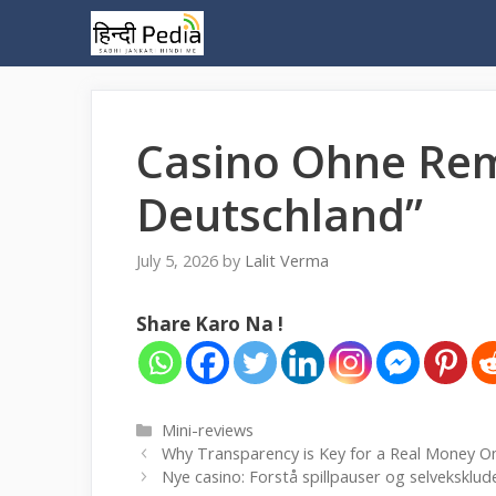
Skip
to
content
Casino Ohne Rem
Deutschland”
July 5, 2026
by
Lalit Verma
Share Karo Na !
Categories
Mini-reviews
Why Transparency is Key for a Real Money On
Nye casino: Forstå spillpauser og selvekskluder