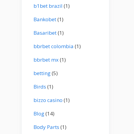
b1bet brazil
(1)
Bankobet
(1)
Basaribet
(1)
bbrbet colombia
(1)
bbrbet mx
(1)
betting
(5)
Birds
(1)
bizzo casino
(1)
Blog
(14)
Body Parts
(1)