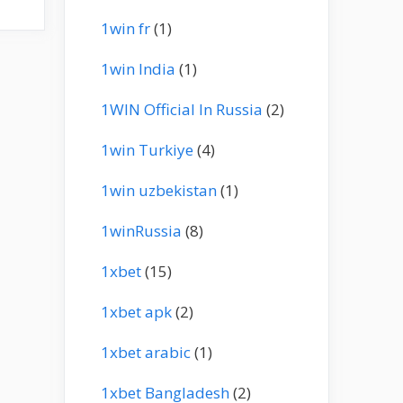
1win fr
(1)
1win India
(1)
1WIN Official In Russia
(2)
1win Turkiye
(4)
1win uzbekistan
(1)
1winRussia
(8)
1xbet
(15)
1xbet apk
(2)
1xbet arabic
(1)
1xbet Bangladesh
(2)