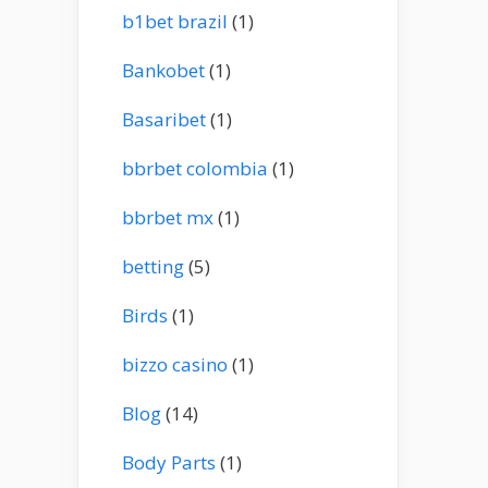
b1bet brazil
(1)
Bankobet
(1)
Basaribet
(1)
bbrbet colombia
(1)
bbrbet mx
(1)
betting
(5)
Birds
(1)
bizzo casino
(1)
Blog
(14)
Body Parts
(1)