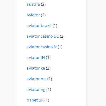
austria
(2)
Aviator
(2)
aviator brazil
(1)
aviator casino DE
(2)
aviator casino fr
(1)
aviator IN
(1)
aviator ke
(2)
aviator mz
(1)
aviator ng
(1)
b1bet BR
(1)