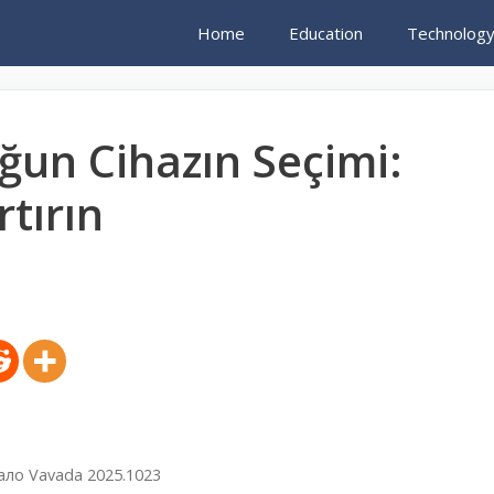
Home
Education
Technolog
ğun Cihazın Seçimi:
rtırın
ло Vavada 2025.1023