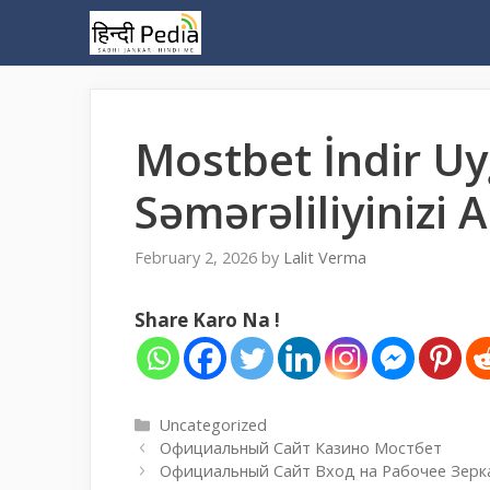
Skip
to
content
Mostbet İndir Uy
Səmərəliliyinizi A
February 2, 2026
by
Lalit Verma
Share Karo Na !
Categories
Uncategorized
Официальный Сайт Казино Мостбет
Официальный Сайт Вход на Рабочее Зерка