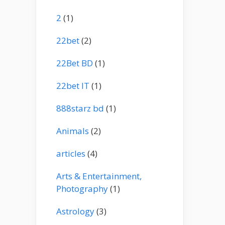
2
(1)
22bet
(2)
22Bet BD
(1)
22bet IT
(1)
888starz bd
(1)
Animals
(2)
articles
(4)
Arts & Entertainment,
Photography
(1)
Astrology
(3)