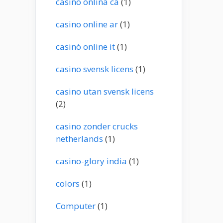
casino onlina ca
(1)
casino online ar
(1)
casinò online it
(1)
casino svensk licens
(1)
casino utan svensk licens
(2)
casino zonder crucks
netherlands
(1)
casino-glory india
(1)
colors
(1)
Computer
(1)