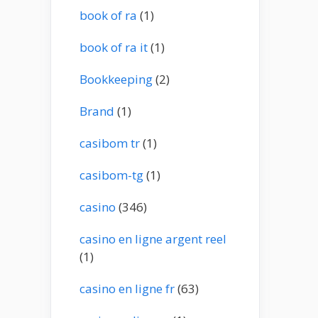
book of ra
(1)
book of ra it
(1)
Bookkeeping
(2)
Brand
(1)
casibom tr
(1)
casibom-tg
(1)
casino
(346)
casino en ligne argent reel
(1)
casino en ligne fr
(63)