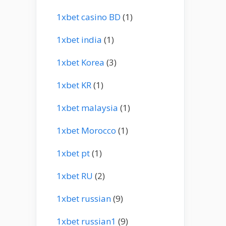
1xbet casino BD
(1)
1xbet india
(1)
1xbet Korea
(3)
1xbet KR
(1)
1xbet malaysia
(1)
1xbet Morocco
(1)
1xbet pt
(1)
1xbet RU
(2)
1xbet russian
(9)
1xbet russian1
(9)