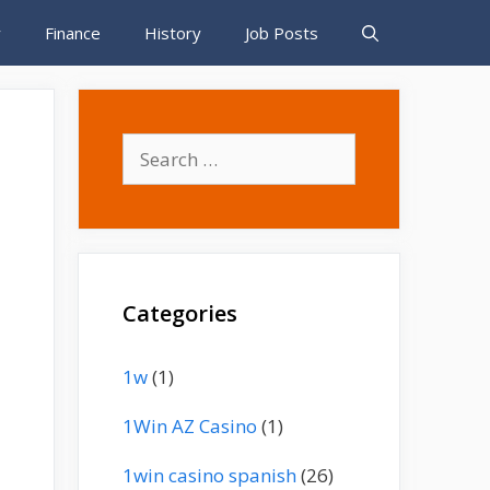
y
Finance
History
Job Posts
Search
for:
Categories
1w
(1)
1Win AZ Casino
(1)
1win casino spanish
(26)