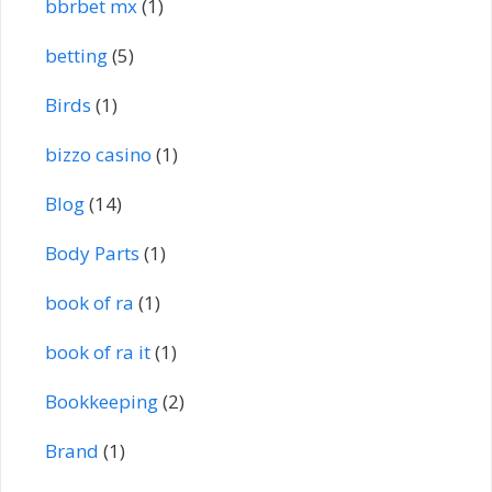
bbrbet mx
(1)
betting
(5)
Birds
(1)
bizzo casino
(1)
Blog
(14)
Body Parts
(1)
book of ra
(1)
book of ra it
(1)
Bookkeeping
(2)
Brand
(1)