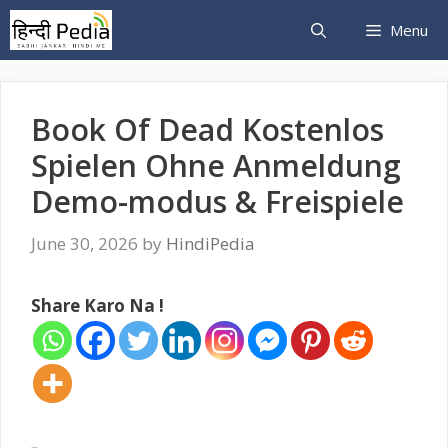
Skip
Menu
to
content
Book Of Dead Kostenlos
Spielen Ohne Anmeldung
Demo-modus & Freispiele
June 30, 2026
by
HindiPedia
Share Karo Na !