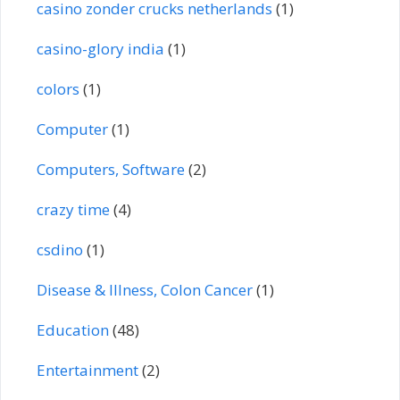
casino zonder crucks netherlands
(1)
casino-glory india
(1)
colors
(1)
Computer
(1)
Computers, Software
(2)
crazy time
(4)
csdino
(1)
Disease & Illness, Colon Cancer
(1)
Education
(48)
Entertainment
(2)