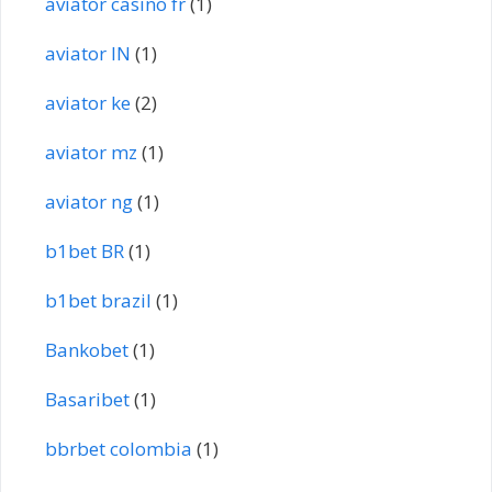
aviator casino fr
(1)
aviator IN
(1)
aviator ke
(2)
aviator mz
(1)
aviator ng
(1)
b1bet BR
(1)
b1bet brazil
(1)
Bankobet
(1)
Basaribet
(1)
bbrbet colombia
(1)