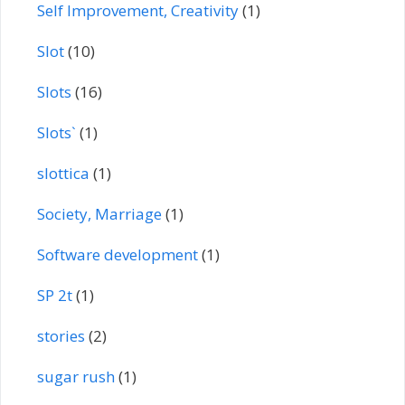
Self Improvement, Creativity
(1)
Slot
(10)
Slots
(16)
Slots`
(1)
slottica
(1)
Society, Marriage
(1)
Software development
(1)
SP 2t
(1)
stories
(2)
sugar rush
(1)