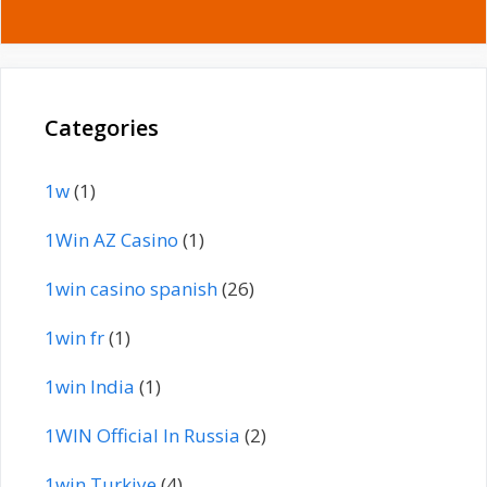
Categories
1w
(1)
1Win AZ Casino
(1)
1win casino spanish
(26)
1win fr
(1)
1win India
(1)
1WIN Official In Russia
(2)
1win Turkiye
(4)