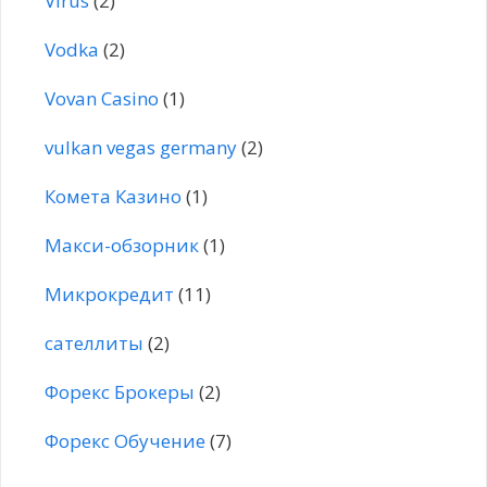
Virus
(2)
Vodka
(2)
Vovan Casino
(1)
vulkan vegas germany
(2)
Комета Казино
(1)
Макси-обзорник
(1)
Микрокредит
(11)
сателлиты
(2)
Форекс Брокеры
(2)
Форекс Обучение
(7)