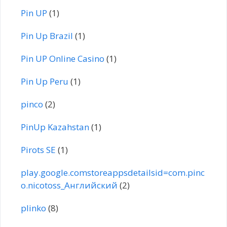
Pin UP
(1)
Pin Up Brazil
(1)
Pin UP Online Casino
(1)
Pin Up Peru
(1)
pinco
(2)
PinUp Kazahstan
(1)
Pirots SE
(1)
play.google.comstoreappsdetailsid=com.pinc
o.nicotoss_Английский
(2)
plinko
(8)