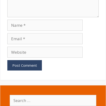
Name
Email
Website
Search
for: