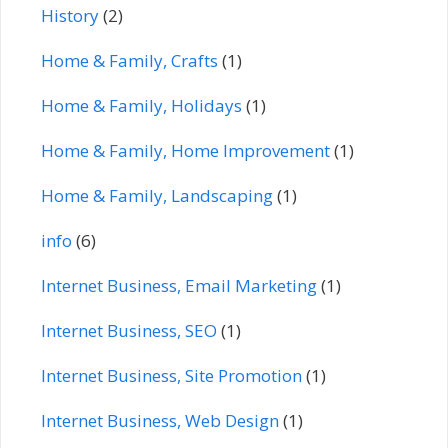
History
(2)
Home & Family, Crafts
(1)
Home & Family, Holidays
(1)
Home & Family, Home Improvement
(1)
Home & Family, Landscaping
(1)
info
(6)
Internet Business, Email Marketing
(1)
Internet Business, SEO
(1)
Internet Business, Site Promotion
(1)
Internet Business, Web Design
(1)