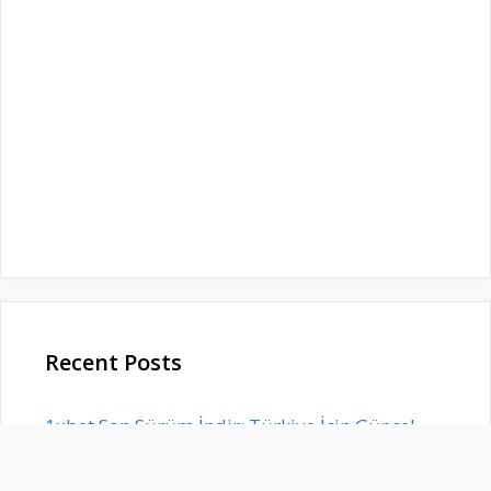
Recent Posts
1xbet Son Sürüm İndir: Türkiye İçin Güncel
Spor Bahis Uygulaması