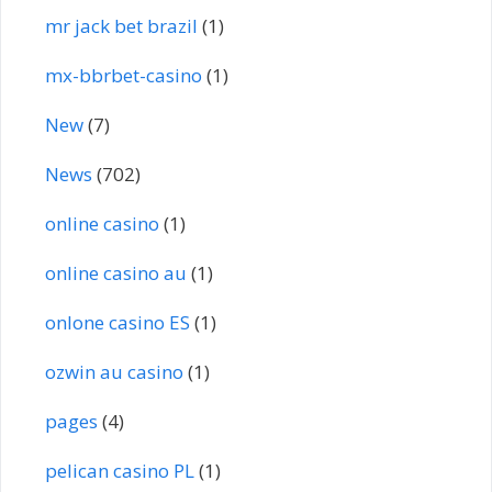
mr jack bet brazil
(1)
mx-bbrbet-casino
(1)
New
(7)
News
(702)
online casino
(1)
online casino au
(1)
onlone casino ES
(1)
ozwin au casino
(1)
pages
(4)
pelican casino PL
(1)