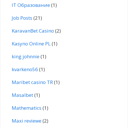
IT Образование
(1)
Job Posts
(21)
KaravanBet Casino
(2)
Kasyno Online PL
(1)
king johnnie
(1)
kvarkeno56
(1)
Maribet casino TR
(1)
Masalbet
(1)
Mathematics
(1)
Maxi reviewe
(2)