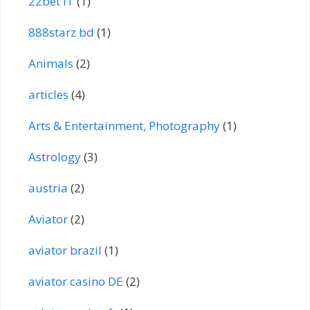
22bet IT
(1)
888starz bd
(1)
Animals
(2)
articles
(4)
Arts & Entertainment, Photography
(1)
Astrology
(3)
austria
(2)
Aviator
(2)
aviator brazil
(1)
aviator casino DE
(2)