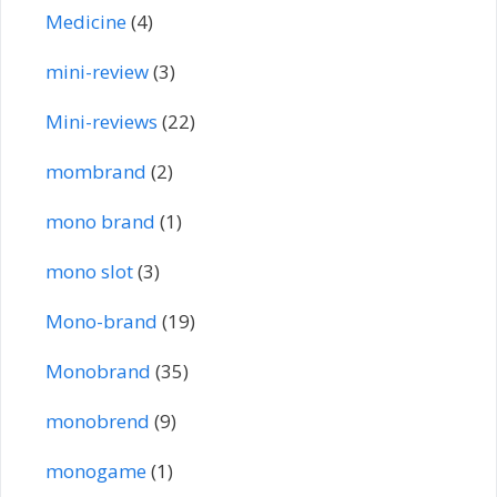
Medicine
(4)
mini-review
(3)
Mini-reviews
(22)
mombrand
(2)
mono brand
(1)
mono slot
(3)
Mono-brand
(19)
Monobrand
(35)
monobrend
(9)
monogame
(1)