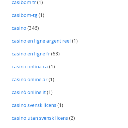
casibom tr
(1)
casibom-tg
(1)
casino
(346)
casino en ligne argent reel
(1)
casino en ligne fr
(63)
casino onlina ca
(1)
casino online ar
(1)
casinò online it
(1)
casino svensk licens
(1)
casino utan svensk licens
(2)