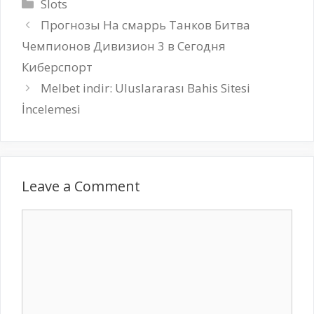
Categories
Slots
Прогнозы На смаррь Танков Битва
Чемпионов Дивизион 3 в Сегодня
Киберспорт
Melbet indir: Uluslararası Bahis Sitesi
İncelemesi
Leave a Comment
Comment