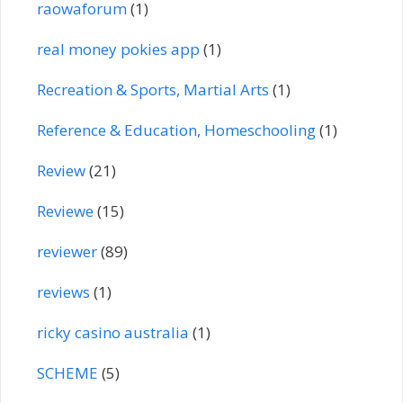
raowaforum
(1)
real money pokies app
(1)
Recreation & Sports, Martial Arts
(1)
Reference & Education, Homeschooling
(1)
Review
(21)
Reviewe
(15)
reviewer
(89)
reviews
(1)
ricky casino australia
(1)
SCHEME
(5)