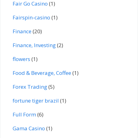
Fair Go Casino
(1)
Fairspin-casino
(1)
Finance
(20)
Finance, Investing
(2)
flowers
(1)
Food & Beverage, Coffee
(1)
Forex Trading
(5)
fortune tiger brazil
(1)
Full Form
(6)
Gama Casino
(1)