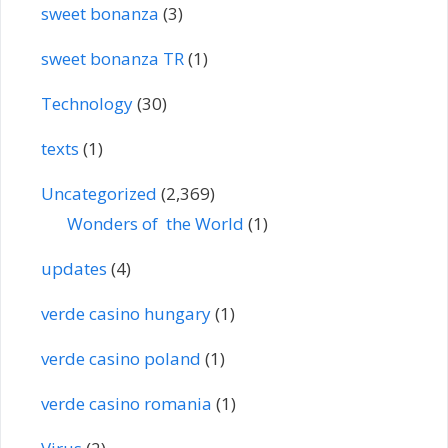
sweet bonanza
(3)
sweet bonanza TR
(1)
Technology
(30)
texts
(1)
Uncategorized
(2,369)
Wonders of the World
(1)
updates
(4)
verde casino hungary
(1)
verde casino poland
(1)
verde casino romania
(1)