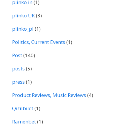
plinko in
(1)
plinko UK
(3)
plinko_pl
(1)
Politics, Current Events
(1)
Post
(140)
posts
(5)
press
(1)
Product Reviews, Music Reviews
(4)
Qizilbilet
(1)
Ramenbet
(1)