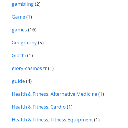
gambling
(2)
Game
(1)
games
(16)
Geography
(5)
Giochi
(1)
glory-casinos tr
(1)
guide
(4)
Health & Fitness, Alternative Medicine
(1)
Health & Fitness, Cardio
(1)
Health & Fitness, Fitness Equipment
(1)