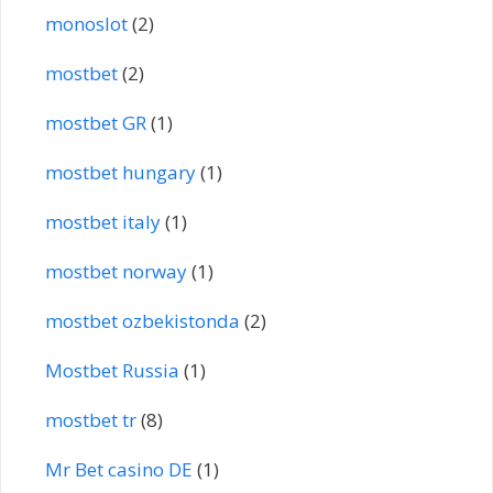
monoslot
(2)
mostbet
(2)
mostbet GR
(1)
mostbet hungary
(1)
mostbet italy
(1)
mostbet norway
(1)
mostbet ozbekistonda
(2)
Mostbet Russia
(1)
mostbet tr
(8)
Mr Bet casino DE
(1)