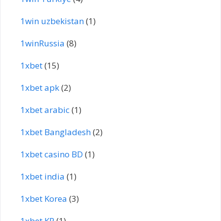
1win uzbekistan
(1)
1winRussia
(8)
1xbet
(15)
1xbet apk
(2)
1xbet arabic
(1)
1xbet Bangladesh
(2)
1xbet casino BD
(1)
1xbet india
(1)
1xbet Korea
(3)
1xbet KR
(1)