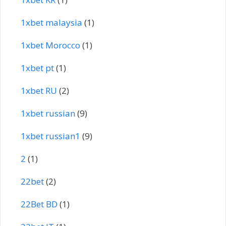
1xbet malaysia
(1)
1xbet Morocco
(1)
1xbet pt
(1)
1xbet RU
(2)
1xbet russian
(9)
1xbet russian1
(9)
2
(1)
22bet
(2)
22Bet BD
(1)