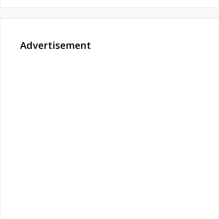
Advertisement