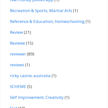
Recreation & Sports, Martial Arts
(1)
Reference & Education, Homeschooling
(1)
Review
(21)
Reviewe
(15)
reviewer
(89)
reviews
(1)
ricky casino australia
(1)
SCHEME
(5)
Self Improvement, Creativity
(1)