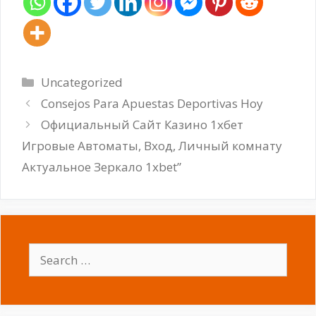
Categories
Uncategorized
Consejos Para Apuestas Deportivas Hoy
Официальный Сайт Казино 1хбет
Игровые Автоматы, Вход, Личный комнату
Актуальное Зеркало 1xbet”
Search
for: