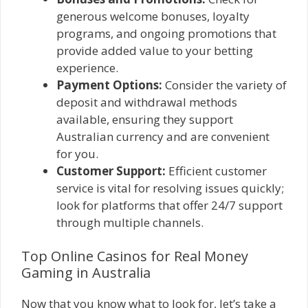
generous welcome bonuses, loyalty
programs, and ongoing promotions that
provide added value to your betting
experience.
Payment Options:
Consider the variety of
deposit and withdrawal methods
available, ensuring they support
Australian currency and are convenient
for you.
Customer Support:
Efficient customer
service is vital for resolving issues quickly;
look for platforms that offer 24/7 support
through multiple channels.
Top Online Casinos for Real Money
Gaming in Australia
Now that you know what to look for, let’s take a