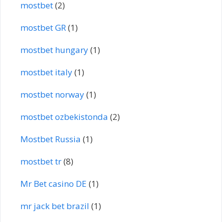
mostbet
(2)
mostbet GR
(1)
mostbet hungary
(1)
mostbet italy
(1)
mostbet norway
(1)
mostbet ozbekistonda
(2)
Mostbet Russia
(1)
mostbet tr
(8)
Mr Bet casino DE
(1)
mr jack bet brazil
(1)