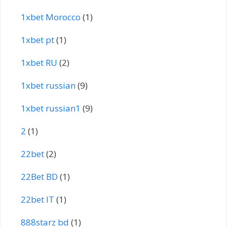
1xbet Morocco
(1)
1xbet pt
(1)
1xbet RU
(2)
1xbet russian
(9)
1xbet russian1
(9)
2
(1)
22bet
(2)
22Bet BD
(1)
22bet IT
(1)
888starz bd
(1)