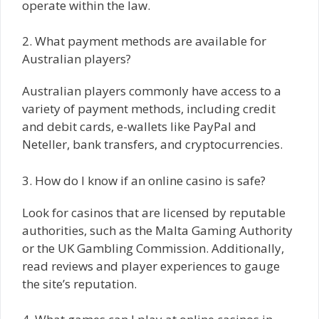
operate within the law.
2. What payment methods are available for
Australian players?
Australian players commonly have access to a
variety of payment methods, including credit
and debit cards, e-wallets like PayPal and
Neteller, bank transfers, and cryptocurrencies.
3. How do I know if an online casino is safe?
Look for casinos that are licensed by reputable
authorities, such as the Malta Gaming Authority
or the UK Gambling Commission. Additionally,
read reviews and player experiences to gauge
the site’s reputation.