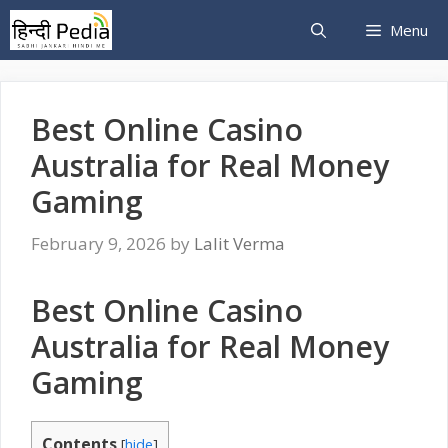
Skip
Menu
to
content
Best Online Casino
Australia for Real Money
Gaming
February 9, 2026
by
Lalit Verma
Best Online Casino
Australia for Real Money
Gaming
Contents
[
hide
]