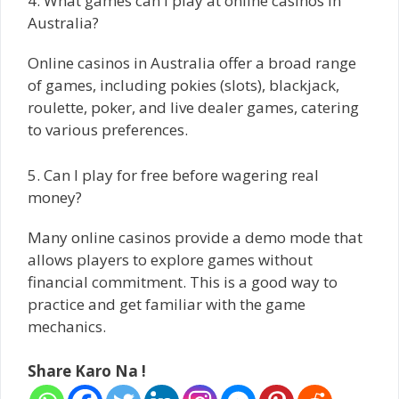
4. What games can I play at online casinos in
Australia?
Online casinos in Australia offer a broad range
of games, including pokies (slots), blackjack,
roulette, poker, and live dealer games, catering
to various preferences.
5. Can I play for free before wagering real
money?
Many online casinos provide a demo mode that
allows players to explore games without
financial commitment. This is a good way to
practice and get familiar with the game
mechanics.
Share Karo Na !