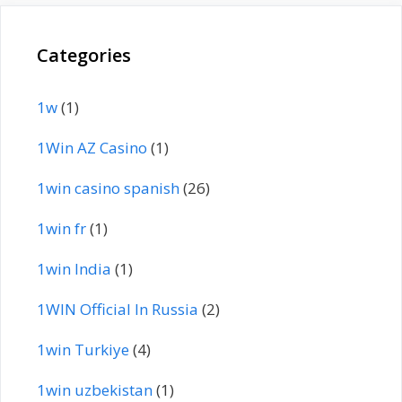
Categories
1w
(1)
1Win AZ Casino
(1)
1win casino spanish
(26)
1win fr
(1)
1win India
(1)
1WIN Official In Russia
(2)
1win Turkiye
(4)
1win uzbekistan
(1)