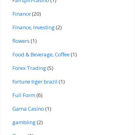
Fairspin-casino
(1)
Finance
(20)
Finance, Investing
(2)
flowers
(1)
Food & Beverage, Coffee
(1)
Forex Trading
(5)
fortune tiger brazil
(1)
Full Form
(6)
Gama Casino
(1)
gambling
(2)