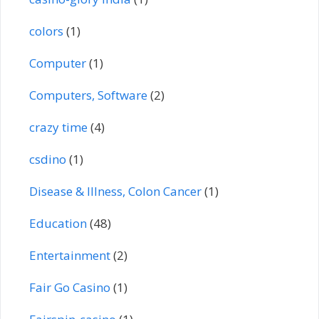
colors
(1)
Computer
(1)
Computers, Software
(2)
crazy time
(4)
csdino
(1)
Disease & Illness, Colon Cancer
(1)
Education
(48)
Entertainment
(2)
Fair Go Casino
(1)