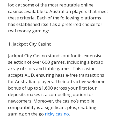
look at some of the most reputable online
casinos available to Australian players that meet
these criteria. Each of the following platforms
has established itself as a preferred choice for
real money gaming:
1. Jackpot City Casino
Jackpot City Casino stands out for its extensive
selection of over 600 games, including a broad
array of slots and table games. This casino
accepts AUD, ensuring hassle-free transactions
for Australian players. Their attractive welcome
bonus of up to $1,600 across your first four
deposits makes it a compelling option for
newcomers. Moreover, the casino’s mobile
compatibility is a significant plus, enabling
gaming on the go
ricky casino
.