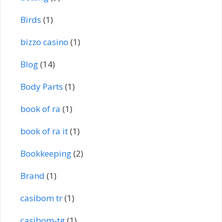
Birds
(1)
bizzo casino
(1)
Blog
(14)
Body Parts
(1)
book of ra
(1)
book of ra it
(1)
Bookkeeping
(2)
Brand
(1)
casibom tr
(1)
casibom-tg
(1)