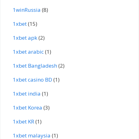
1winRussia
(8)
1xbet
(15)
1xbet apk
(2)
1xbet arabic
(1)
1xbet Bangladesh
(2)
1xbet casino BD
(1)
1xbet india
(1)
1xbet Korea
(3)
1xbet KR
(1)
1xbet malaysia
(1)