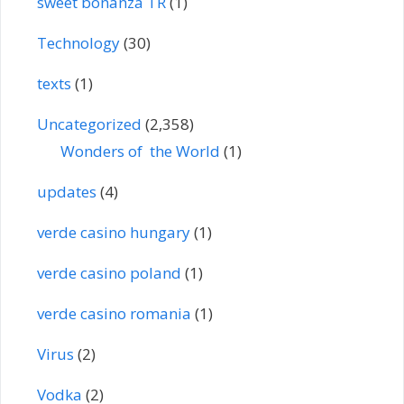
sweet bonanza TR
(1)
Technology
(30)
texts
(1)
Uncategorized
(2,358)
Wonders of the World
(1)
updates
(4)
verde casino hungary
(1)
verde casino poland
(1)
verde casino romania
(1)
Virus
(2)
Vodka
(2)