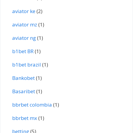
aviator ke
(2)
aviator mz
(1)
aviator ng
(1)
b1bet BR
(1)
b1bet brazil
(1)
Bankobet
(1)
Basaribet
(1)
bbrbet colombia
(1)
bbrbet mx
(1)
betting
(5)