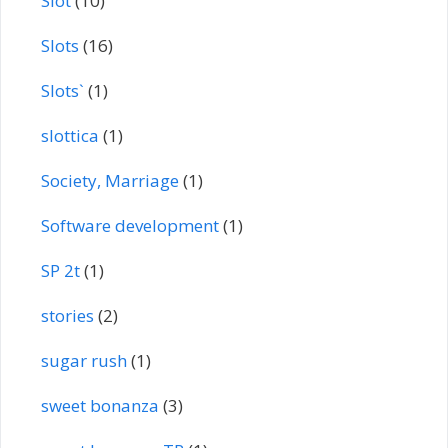
Slot
(10)
Slots
(16)
Slots`
(1)
slottica
(1)
Society, Marriage
(1)
Software development
(1)
SP 2t
(1)
stories
(2)
sugar rush
(1)
sweet bonanza
(3)