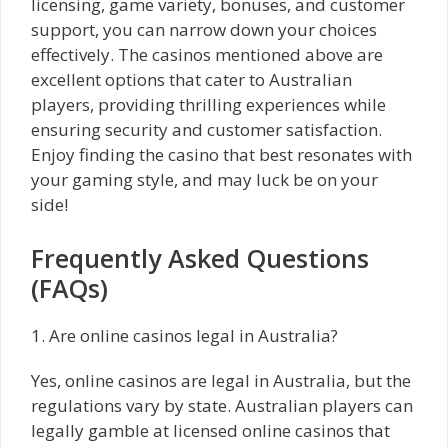
licensing, game variety, bonuses, and customer
support, you can narrow down your choices
effectively. The casinos mentioned above are
excellent options that cater to Australian
players, providing thrilling experiences while
ensuring security and customer satisfaction.
Enjoy finding the casino that best resonates with
your gaming style, and may luck be on your
side!
Frequently Asked Questions
(FAQs)
1. Are online casinos legal in Australia?
Yes, online casinos are legal in Australia, but the
regulations vary by state. Australian players can
legally gamble at licensed online casinos that