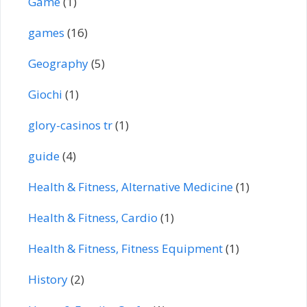
Game
(1)
games
(16)
Geography
(5)
Giochi
(1)
glory-casinos tr
(1)
guide
(4)
Health & Fitness, Alternative Medicine
(1)
Health & Fitness, Cardio
(1)
Health & Fitness, Fitness Equipment
(1)
History
(2)