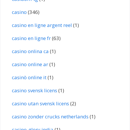
casino
(346)
casino en ligne argent reel
(1)
casino en ligne fr
(63)
casino onlina ca
(1)
casino online ar
(1)
casinò online it
(1)
casino svensk licens
(1)
casino utan svensk licens
(2)
casino zonder crucks netherlands
(1)
casino-glory india
(1)