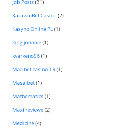
Job Posts
(21)
KaravanBet Casino
(2)
Kasyno Online PL
(1)
king johnnie
(1)
kvarkeno56
(1)
Maribet casino TR
(1)
Masalbet
(1)
Mathematics
(1)
Maxi reviewe
(2)
Medicine
(4)