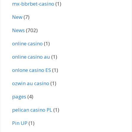
mx-bbrbet-casino
(1)
New
(7)
News
(702)
online casino
(1)
online casino au
(1)
onlone casino ES
(1)
ozwin au casino
(1)
pages
(4)
pelican casino PL
(1)
Pin UP
(1)