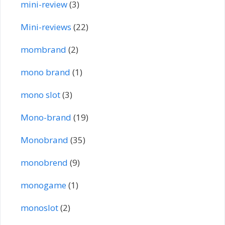
mini-review
(3)
Mini-reviews
(22)
mombrand
(2)
mono brand
(1)
mono slot
(3)
Mono-brand
(19)
Monobrand
(35)
monobrend
(9)
monogame
(1)
monoslot
(2)