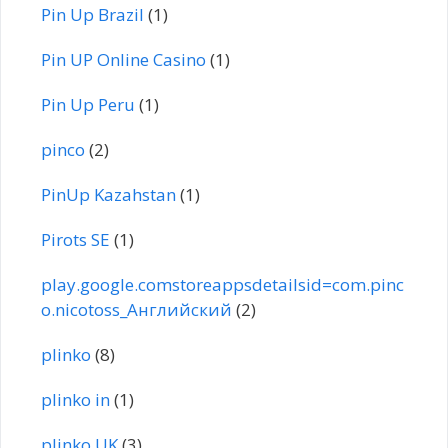
Pin Up Brazil
(1)
Pin UP Online Casino
(1)
Pin Up Peru
(1)
pinco
(2)
PinUp Kazahstan
(1)
Pirots SE
(1)
play.google.comstoreappsdetailsid=com.pinc
o.nicotoss_Английский
(2)
plinko
(8)
plinko in
(1)
plinko UK
(3)