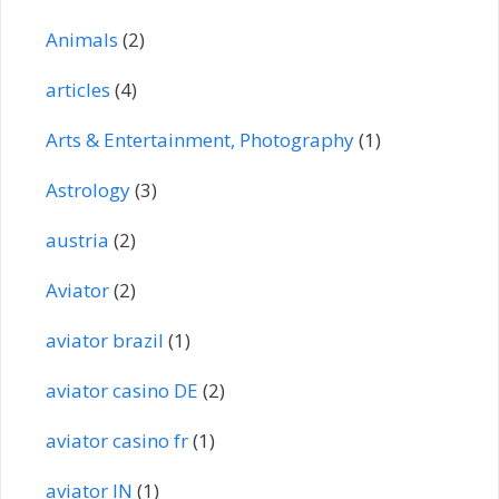
Animals
(2)
articles
(4)
Arts & Entertainment, Photography
(1)
Astrology
(3)
austria
(2)
Aviator
(2)
aviator brazil
(1)
aviator casino DE
(2)
aviator casino fr
(1)
aviator IN
(1)