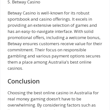
5. Betway Casino
Betway Casino is well-known for its robust
sportsbook and casino offerings. It excels in
providing an extensive selection of games and
has an easy-to-navigate interface. With solid
promotional offers, including a welcome bonus,
Betway ensures customers receive value for their
commitment. Their focus on responsible
gambling and various payment options secures
them a place among Australia’s best online
casinos.
Conclusion
Choosing the best online casino in Australia for
real money gaming doesn’t have to be
overwhelming. By considering factors such as