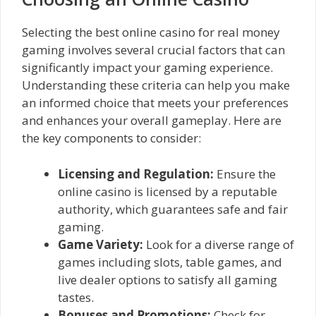
Selecting the best online casino for real money
gaming involves several crucial factors that can
significantly impact your gaming experience.
Understanding these criteria can help you make
an informed choice that meets your preferences
and enhances your overall gameplay. Here are
the key components to consider:
Licensing and Regulation:
Ensure the
online casino is licensed by a reputable
authority, which guarantees safe and fair
gaming.
Game Variety:
Look for a diverse range of
games including slots, table games, and
live dealer options to satisfy all gaming
tastes.
Bonuses and Promotions:
Check for