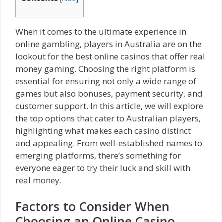
When it comes to the ultimate experience in
online gambling, players in Australia are on the
lookout for the best online casinos that offer real
money gaming. Choosing the right platform is
essential for ensuring not only a wide range of
games but also bonuses, payment security, and
customer support. In this article, we will explore
the top options that cater to Australian players,
highlighting what makes each casino distinct
and appealing. From well-established names to
emerging platforms, there’s something for
everyone eager to try their luck and skill with
real money.
Factors to Consider When
Choosing an Online Casino