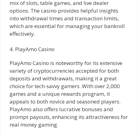
mix of slots, table games, and live dealer
options. The casino provides helpful insights
into withdrawal times and transaction limits,
which are essential for managing your bankroll
effectively.
4. PlayAmo Casino
PlayAmo Casino is noteworthy for its extensive
variety of cryptocurrencies accepted for both
deposits and withdrawals, making it a great
choice for tech-savvy gamers. With over 2,000
games and a unique rewards program, it
appeals to both novice and seasoned players.
PlayAmo also offers lucrative bonuses and
prompt payouts, enhancing its attractiveness for
real money gaming.