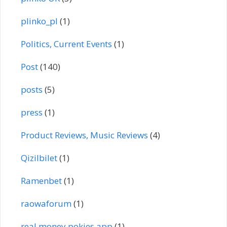
plinko_pl
(1)
Politics, Current Events
(1)
Post
(140)
posts
(5)
press
(1)
Product Reviews, Music Reviews
(4)
Qizilbilet
(1)
Ramenbet
(1)
raowaforum
(1)
real money pokies app
(1)