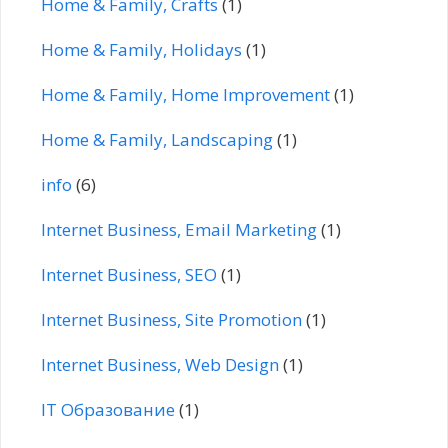
Home & Family, Crafts
(1)
Home & Family, Holidays
(1)
Home & Family, Home Improvement
(1)
Home & Family, Landscaping
(1)
info
(6)
Internet Business, Email Marketing
(1)
Internet Business, SEO
(1)
Internet Business, Site Promotion
(1)
Internet Business, Web Design
(1)
IT Образование
(1)