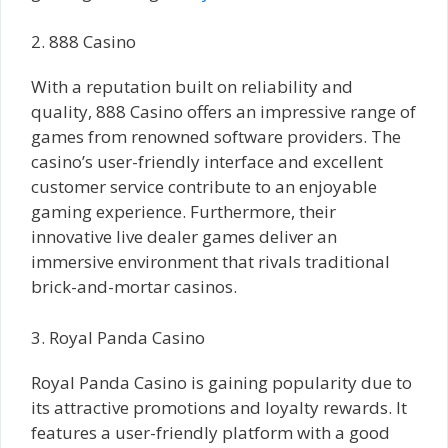
2. 888 Casino
With a reputation built on reliability and
quality, 888 Casino offers an impressive range of
games from renowned software providers. The
casino’s user-friendly interface and excellent
customer service contribute to an enjoyable
gaming experience. Furthermore, their
innovative live dealer games deliver an
immersive environment that rivals traditional
brick-and-mortar casinos.
3. Royal Panda Casino
Royal Panda Casino is gaining popularity due to
its attractive promotions and loyalty rewards. It
features a user-friendly platform with a good