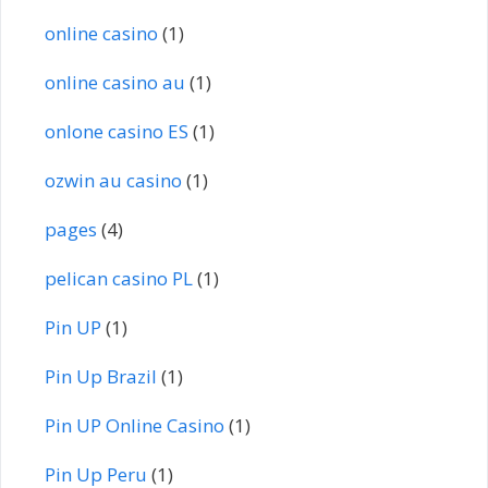
online casino
(1)
online casino au
(1)
onlone casino ES
(1)
ozwin au casino
(1)
pages
(4)
pelican casino PL
(1)
Pin UP
(1)
Pin Up Brazil
(1)
Pin UP Online Casino
(1)
Pin Up Peru
(1)