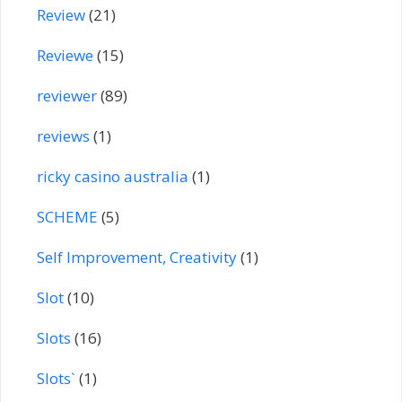
Review
(21)
Reviewe
(15)
reviewer
(89)
reviews
(1)
ricky casino australia
(1)
SCHEME
(5)
Self Improvement, Creativity
(1)
Slot
(10)
Slots
(16)
Slots`
(1)