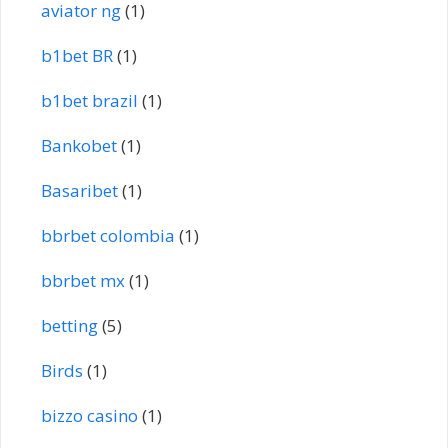
aviator ng
(1)
b1bet BR
(1)
b1bet brazil
(1)
Bankobet
(1)
Basaribet
(1)
bbrbet colombia
(1)
bbrbet mx
(1)
betting
(5)
Birds
(1)
bizzo casino
(1)