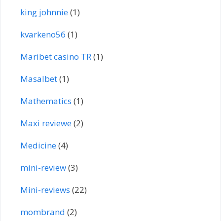
king johnnie
(1)
kvarkeno56
(1)
Maribet casino TR
(1)
Masalbet
(1)
Mathematics
(1)
Maxi reviewe
(2)
Medicine
(4)
mini-review
(3)
Mini-reviews
(22)
mombrand
(2)