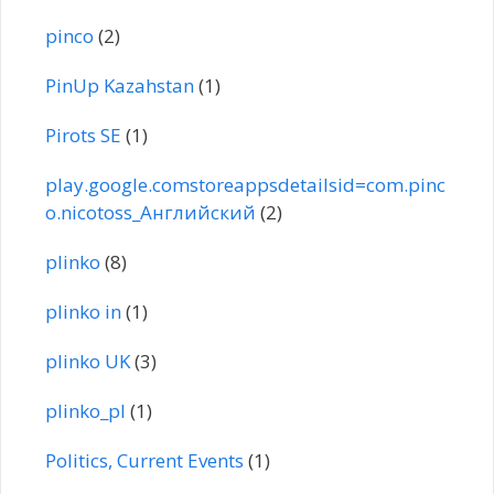
pinco
(2)
PinUp Kazahstan
(1)
Pirots SE
(1)
play.google.comstoreappsdetailsid=com.pinc
o.nicotoss_Английский
(2)
plinko
(8)
plinko in
(1)
plinko UK
(3)
plinko_pl
(1)
Politics, Current Events
(1)