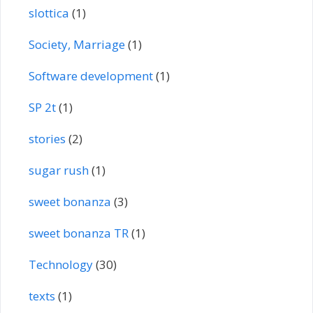
slottica
(1)
Society, Marriage
(1)
Software development
(1)
SP 2t
(1)
stories
(2)
sugar rush
(1)
sweet bonanza
(3)
sweet bonanza TR
(1)
Technology
(30)
texts
(1)