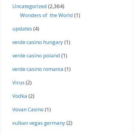
Uncategorized
(2,364)
Wonders of the World
(1)
updates
(4)
verde casino hungary
(1)
verde casino poland
(1)
verde casino romania
(1)
Virus
(2)
Vodka
(2)
Vovan Casino
(1)
vulkan vegas germany
(2)