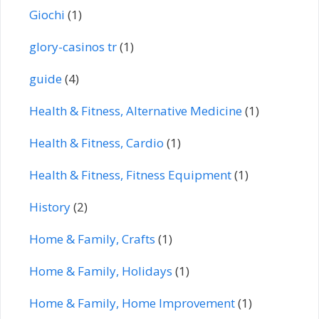
Giochi
(1)
glory-casinos tr
(1)
guide
(4)
Health & Fitness, Alternative Medicine
(1)
Health & Fitness, Cardio
(1)
Health & Fitness, Fitness Equipment
(1)
History
(2)
Home & Family, Crafts
(1)
Home & Family, Holidays
(1)
Home & Family, Home Improvement
(1)