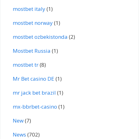
mostbet italy
(1)
mostbet norway
(1)
mostbet ozbekistonda
(2)
Mostbet Russia
(1)
mostbet tr
(8)
Mr Bet casino DE
(1)
mr jack bet brazil
(1)
mx-bbrbet-casino
(1)
New
(7)
News
(702)