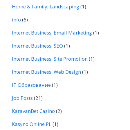
Home & Family, Landscaping
(1)
info
(6)
Internet Business, Email Marketing
(1)
Internet Business, SEO
(1)
Internet Business, Site Promotion
(1)
Internet Business, Web Design
(1)
IT Образование
(1)
Job Posts
(21)
KaravanBet Casino
(2)
Kasyno Online PL
(1)