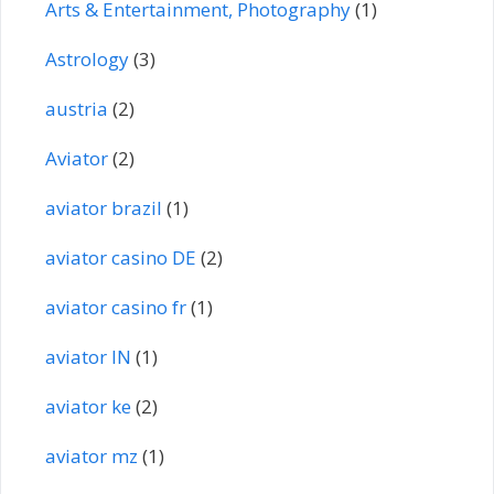
Arts & Entertainment, Photography
(1)
Astrology
(3)
austria
(2)
Aviator
(2)
aviator brazil
(1)
aviator casino DE
(2)
aviator casino fr
(1)
aviator IN
(1)
aviator ke
(2)
aviator mz
(1)