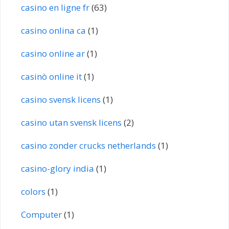
casino en ligne fr
(63)
casino onlina ca
(1)
casino online ar
(1)
casinò online it
(1)
casino svensk licens
(1)
casino utan svensk licens
(2)
casino zonder crucks netherlands
(1)
casino-glory india
(1)
colors
(1)
Computer
(1)