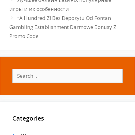
игры и их особенности
“A Hundred Zł Bez Depozytu Od Fontan
Gambling Establishment Darmowe Bonusy Z
Promo Code
Search
for:
Categories