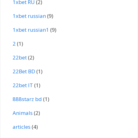
1xbet RU
(2)
1xbet russian
(9)
1xbet russian1
(9)
2
(1)
22bet
(2)
22Bet BD
(1)
22bet IT
(1)
888starz bd
(1)
Animals
(2)
articles
(4)