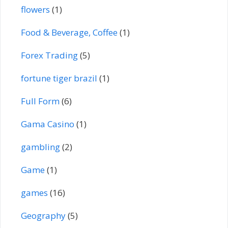
flowers
(1)
Food & Beverage, Coffee
(1)
Forex Trading
(5)
fortune tiger brazil
(1)
Full Form
(6)
Gama Casino
(1)
gambling
(2)
Game
(1)
games
(16)
Geography
(5)