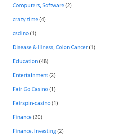
Computers, Software
(2)
crazy time
(4)
csdino
(1)
Disease & Illness, Colon Cancer
(1)
Education
(48)
Entertainment
(2)
Fair Go Casino
(1)
Fairspin-casino
(1)
Finance
(20)
Finance, Investing
(2)