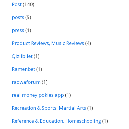
Post
(140)
posts
(5)
press
(1)
Product Reviews, Music Reviews
(4)
Qizilbilet
(1)
Ramenbet
(1)
raowaforum
(1)
real money pokies app
(1)
Recreation & Sports, Martial Arts
(1)
Reference & Education, Homeschooling
(1)