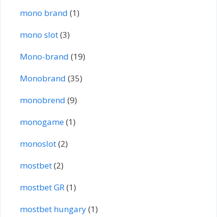
mono brand
(1)
mono slot
(3)
Mono-brand
(19)
Monobrand
(35)
monobrend
(9)
monogame
(1)
monoslot
(2)
mostbet
(2)
mostbet GR
(1)
mostbet hungary
(1)