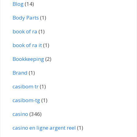
Blog
(14)
Body Parts
(1)
book of ra
(1)
book of ra it
(1)
Bookkeeping
(2)
Brand
(1)
casibom tr
(1)
casibom-tg
(1)
casino
(346)
casino en ligne argent reel
(1)