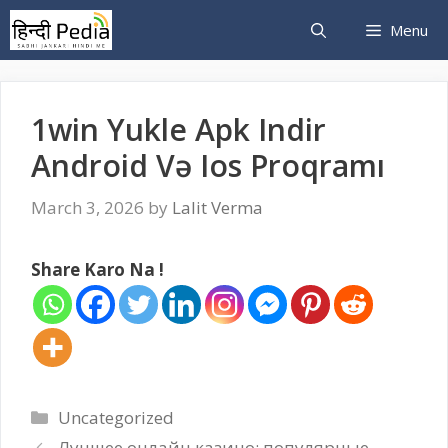
Skip
Menu
to
content
1win Yukle Apk Indir
Android Və Ios Proqramı
March 3, 2026
by
Lalit Verma
Share Karo Na !
Categories
Uncategorized
Лучшее онлайн казино: популярные