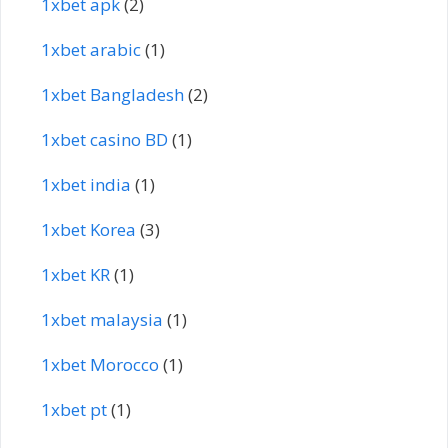
1xbet apk
(2)
1xbet arabic
(1)
1xbet Bangladesh
(2)
1xbet casino BD
(1)
1xbet india
(1)
1xbet Korea
(3)
1xbet KR
(1)
1xbet malaysia
(1)
1xbet Morocco
(1)
1xbet pt
(1)