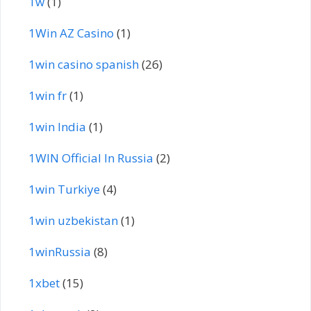
1w
(1)
1Win AZ Casino
(1)
1win casino spanish
(26)
1win fr
(1)
1win India
(1)
1WIN Official In Russia
(2)
1win Turkiye
(4)
1win uzbekistan
(1)
1winRussia
(8)
1xbet
(15)