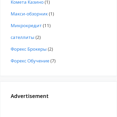
Комета Казино
(1)
Макси-обзорник
(1)
Микрокредит
(11)
сателлиты
(2)
Форекс Брокеры
(2)
Форекс Обучение
(7)
Advertisement