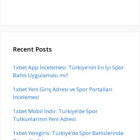
Recent Posts
1xbet App İncelemesi: Türkiye’nin En İyi Spor
Bahis Uygulaması mı?
1xbet Yeni Giriş Adresi ve Spor Portalları
İncelemesi
1xbet Mobil İndir: Türkiye’de Spor
Tutkunlarının Yeni Adresi
1xbet Yenigiris: Türkiye’de Spor Bahislerinde