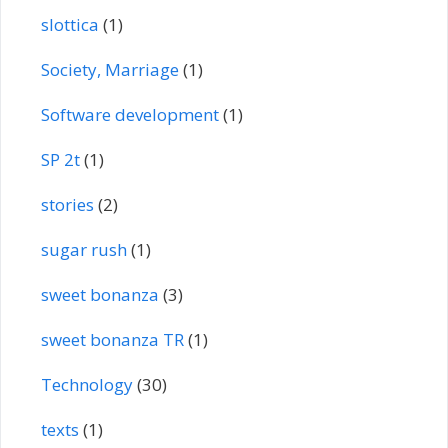
slottica
(1)
Society, Marriage
(1)
Software development
(1)
SP 2t
(1)
stories
(2)
sugar rush
(1)
sweet bonanza
(3)
sweet bonanza TR
(1)
Technology
(30)
texts
(1)