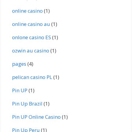
online casino
(1)
online casino au
(1)
onlone casino ES
(1)
ozwin au casino
(1)
pages
(4)
pelican casino PL
(1)
Pin UP
(1)
Pin Up Brazil
(1)
Pin UP Online Casino
(1)
Pin Up Peru
(1)