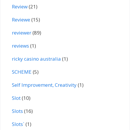
Review
(21)
Reviewe
(15)
reviewer
(89)
reviews
(1)
ricky casino australia
(1)
SCHEME
(5)
Self Improvement, Creativity
(1)
Slot
(10)
Slots
(16)
Slots`
(1)