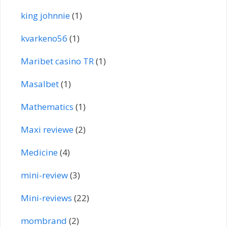
king johnnie
(1)
kvarkeno56
(1)
Maribet casino TR
(1)
Masalbet
(1)
Mathematics
(1)
Maxi reviewe
(2)
Medicine
(4)
mini-review
(3)
Mini-reviews
(22)
mombrand
(2)