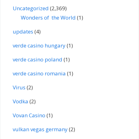
Uncategorized
(2,369)
Wonders of the World
(1)
updates
(4)
verde casino hungary
(1)
verde casino poland
(1)
verde casino romania
(1)
Virus
(2)
Vodka
(2)
Vovan Casino
(1)
vulkan vegas germany
(2)