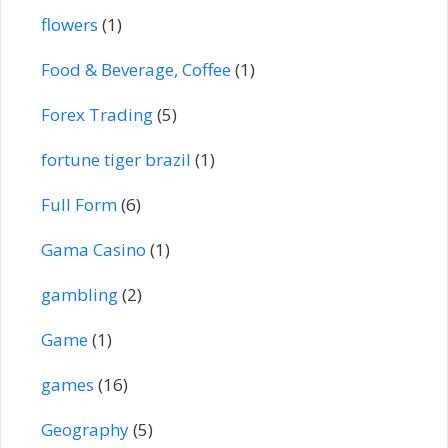
flowers
(1)
Food & Beverage, Coffee
(1)
Forex Trading
(5)
fortune tiger brazil
(1)
Full Form
(6)
Gama Casino
(1)
gambling
(2)
Game
(1)
games
(16)
Geography
(5)