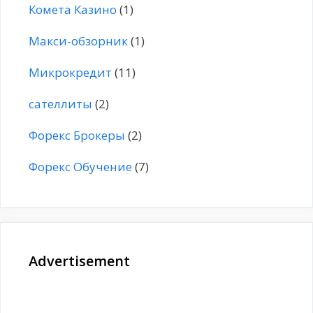
Комета Казино
(1)
Макси-обзорник
(1)
Микрокредит
(11)
сателлиты
(2)
Форекс Брокеры
(2)
Форекс Обучение
(7)
Advertisement