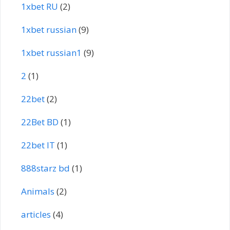
1xbet RU
(2)
1xbet russian
(9)
1xbet russian1
(9)
2
(1)
22bet
(2)
22Bet BD
(1)
22bet IT
(1)
888starz bd
(1)
Animals
(2)
articles
(4)