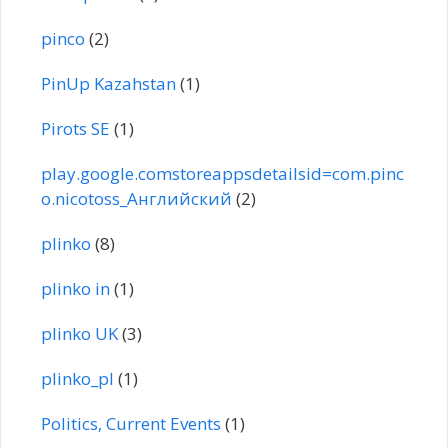
pinco
(2)
PinUp Kazahstan
(1)
Pirots SE
(1)
play.google.comstoreappsdetailsid=com.pinc
o.nicotoss_Английский
(2)
plinko
(8)
plinko in
(1)
plinko UK
(3)
plinko_pl
(1)
Politics, Current Events
(1)