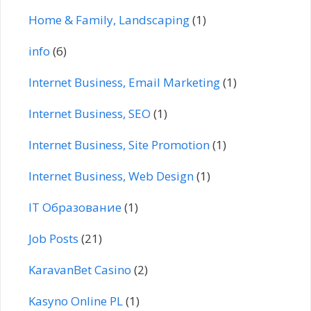
Home & Family, Landscaping
(1)
info
(6)
Internet Business, Email Marketing
(1)
Internet Business, SEO
(1)
Internet Business, Site Promotion
(1)
Internet Business, Web Design
(1)
IT Образование
(1)
Job Posts
(21)
KaravanBet Casino
(2)
Kasyno Online PL
(1)