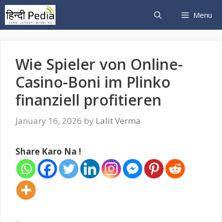
Skip
Menu
to
content
Wie Spieler von Online-
Casino-Boni im Plinko
finanziell profitieren
January 16, 2026
by
Lalit Verma
Share Karo Na !