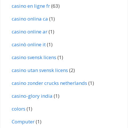
casino en ligne fr
(63)
casino onlina ca
(1)
casino online ar
(1)
casinò online it
(1)
casino svensk licens
(1)
casino utan svensk licens
(2)
casino zonder crucks netherlands
(1)
casino-glory india
(1)
colors
(1)
Computer
(1)