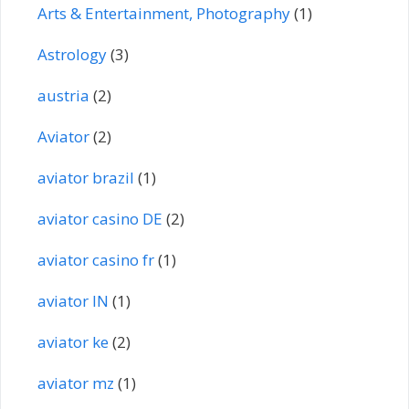
Arts & Entertainment, Photography
(1)
Astrology
(3)
austria
(2)
Aviator
(2)
aviator brazil
(1)
aviator casino DE
(2)
aviator casino fr
(1)
aviator IN
(1)
aviator ke
(2)
aviator mz
(1)