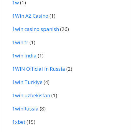
1w
(1)
1Win AZ Casino
(1)
1win casino spanish
(26)
1win fr
(1)
1win India
(1)
1WIN Official In Russia
(2)
1win Turkiye
(4)
1win uzbekistan
(1)
1winRussia
(8)
1xbet
(15)