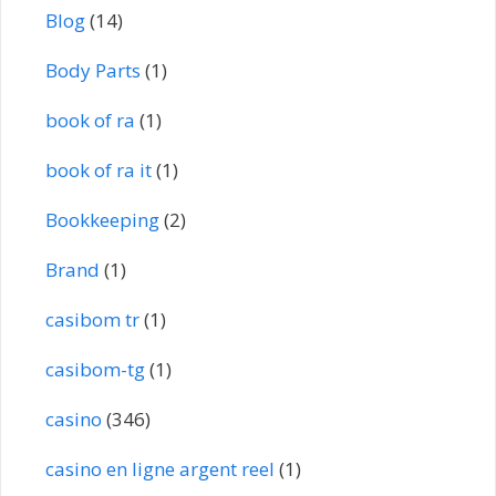
Blog
(14)
Body Parts
(1)
book of ra
(1)
book of ra it
(1)
Bookkeeping
(2)
Brand
(1)
casibom tr
(1)
casibom-tg
(1)
casino
(346)
casino en ligne argent reel
(1)