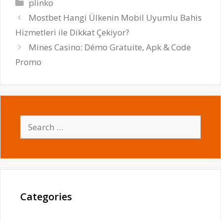
Categories
plinko
Mostbet Hangi Ülkenin Mobil Uyumlu Bahis
Hizmetleri ile Dikkat Çekiyor?
Mines Casino: Démo Gratuite, Apk & Code
Promo
Search
for:
Categories