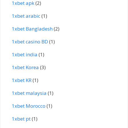
1xbet apk
(2)
1xbet arabic
(1)
1xbet Bangladesh
(2)
1xbet casino BD
(1)
1xbet india
(1)
1xbet Korea
(3)
1xbet KR
(1)
1xbet malaysia
(1)
1xbet Morocco
(1)
1xbet pt
(1)