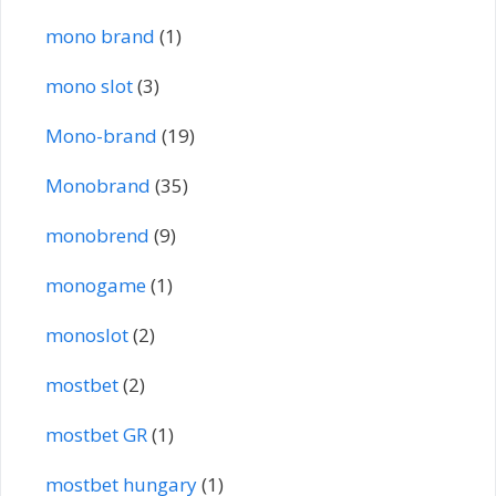
mono brand
(1)
mono slot
(3)
Mono-brand
(19)
Monobrand
(35)
monobrend
(9)
monogame
(1)
monoslot
(2)
mostbet
(2)
mostbet GR
(1)
mostbet hungary
(1)