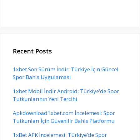
Recent Posts
1xbet Son Sürüm İndir: Türkiye İçin Güncel
Spor Bahis Uygulaması
1xbet Mobil İndir Android: Türkiye’de Spor
Tutkunlarının Yeni Tercihi
Apkdownload1xbet.com İncelemesi: Spor
Tutkunları İçin Güvenilir Bahis Platformu
1xBet APK İncelemesi: Türkiye’de Spor