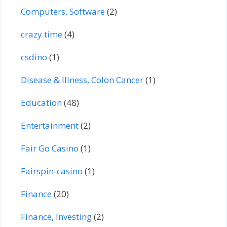
Computers, Software
(2)
crazy time
(4)
csdino
(1)
Disease & Illness, Colon Cancer
(1)
Education
(48)
Entertainment
(2)
Fair Go Casino
(1)
Fairspin-casino
(1)
Finance
(20)
Finance, Investing
(2)