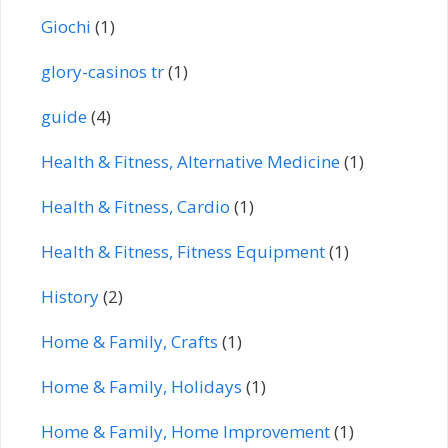
Giochi
(1)
glory-casinos tr
(1)
guide
(4)
Health & Fitness, Alternative Medicine
(1)
Health & Fitness, Cardio
(1)
Health & Fitness, Fitness Equipment
(1)
History
(2)
Home & Family, Crafts
(1)
Home & Family, Holidays
(1)
Home & Family, Home Improvement
(1)