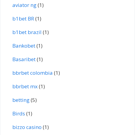
aviator ng
(1)
b1bet BR
(1)
b1bet brazil
(1)
Bankobet
(1)
Basaribet
(1)
bbrbet colombia
(1)
bbrbet mx
(1)
betting
(5)
Birds
(1)
bizzo casino
(1)