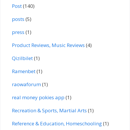
Post
(140)
posts
(5)
press
(1)
Product Reviews, Music Reviews
(4)
Qizilbilet
(1)
Ramenbet
(1)
raowaforum
(1)
real money pokies app
(1)
Recreation & Sports, Martial Arts
(1)
Reference & Education, Homeschooling
(1)