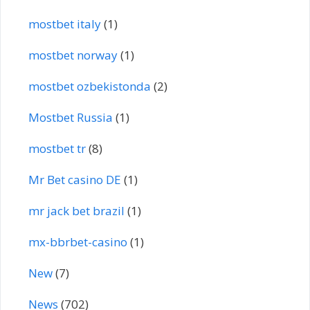
mostbet italy
(1)
mostbet norway
(1)
mostbet ozbekistonda
(2)
Mostbet Russia
(1)
mostbet tr
(8)
Mr Bet casino DE
(1)
mr jack bet brazil
(1)
mx-bbrbet-casino
(1)
New
(7)
News
(702)