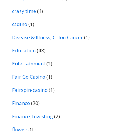
crazy time
(4)
csdino
(1)
Disease & Illness, Colon Cancer
(1)
Education
(48)
Entertainment
(2)
Fair Go Casino
(1)
Fairspin-casino
(1)
Finance
(20)
Finance, Investing
(2)
flowers
(1)