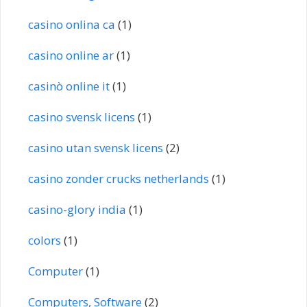
casino onlina ca
(1)
casino online ar
(1)
casinò online it
(1)
casino svensk licens
(1)
casino utan svensk licens
(2)
casino zonder crucks netherlands
(1)
casino-glory india
(1)
colors
(1)
Computer
(1)
Computers, Software
(2)