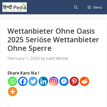
Skip
Menu
to
content
Wettanbieter Ohne Oasis
2025 Seriöse Wettanbieter
Ohne Sperre
February 1, 2026
by
Lalit Verma
Share Karo Na !