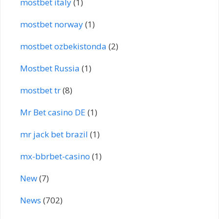
mostbet italy
(1)
mostbet norway
(1)
mostbet ozbekistonda
(2)
Mostbet Russia
(1)
mostbet tr
(8)
Mr Bet casino DE
(1)
mr jack bet brazil
(1)
mx-bbrbet-casino
(1)
New
(7)
News
(702)