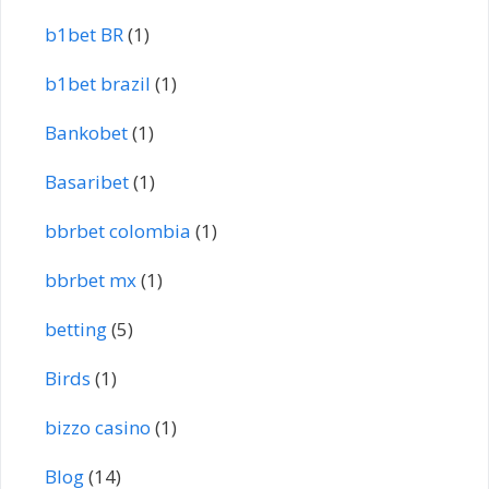
b1bet BR
(1)
b1bet brazil
(1)
Bankobet
(1)
Basaribet
(1)
bbrbet colombia
(1)
bbrbet mx
(1)
betting
(5)
Birds
(1)
bizzo casino
(1)
Blog
(14)