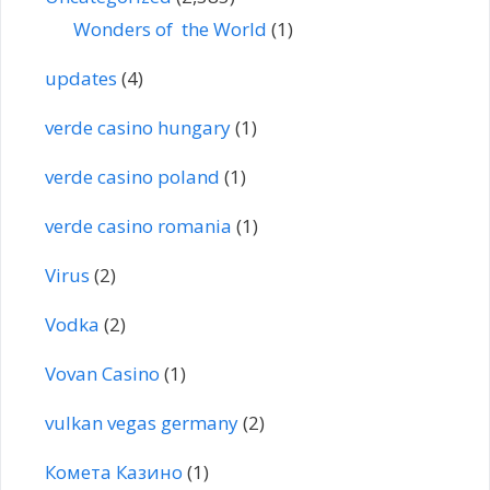
Wonders of the World
(1)
updates
(4)
verde casino hungary
(1)
verde casino poland
(1)
verde casino romania
(1)
Virus
(2)
Vodka
(2)
Vovan Casino
(1)
vulkan vegas germany
(2)
Комета Казино
(1)