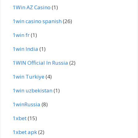
1Win AZ Casino
(1)
1win casino spanish
(26)
1win fr
(1)
1win India
(1)
1WIN Official In Russia
(2)
1win Turkiye
(4)
1win uzbekistan
(1)
1winRussia
(8)
1xbet
(15)
1xbet apk
(2)