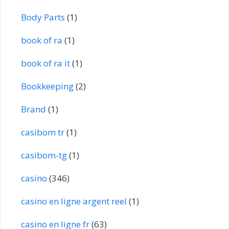
Body Parts
(1)
book of ra
(1)
book of ra it
(1)
Bookkeeping
(2)
Brand
(1)
casibom tr
(1)
casibom-tg
(1)
casino
(346)
casino en ligne argent reel
(1)
casino en ligne fr
(63)