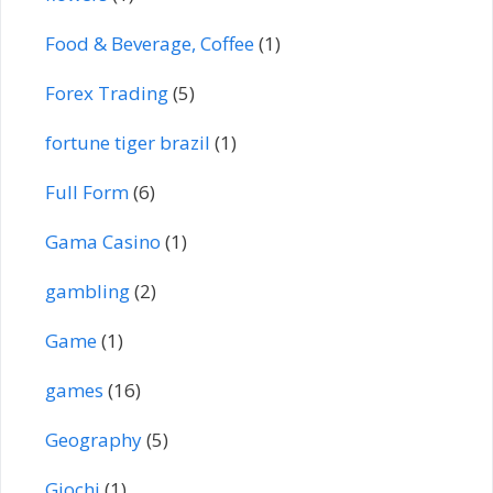
Food & Beverage, Coffee
(1)
Forex Trading
(5)
fortune tiger brazil
(1)
Full Form
(6)
Gama Casino
(1)
gambling
(2)
Game
(1)
games
(16)
Geography
(5)
Giochi
(1)