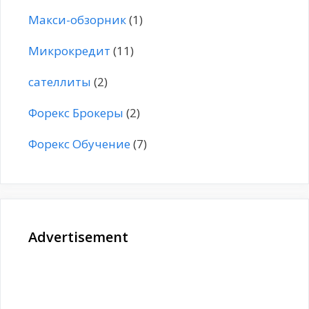
Макси-обзорник
(1)
Микрокредит
(11)
сателлиты
(2)
Форекс Брокеры
(2)
Форекс Обучение
(7)
Advertisement