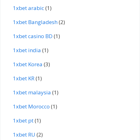
1xbet arabic
(1)
1xbet Bangladesh
(2)
1xbet casino BD
(1)
1xbet india
(1)
1xbet Korea
(3)
1xbet KR
(1)
1xbet malaysia
(1)
1xbet Morocco
(1)
1xbet pt
(1)
1xbet RU
(2)