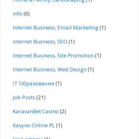
info
(6)
Internet Business, Email Marketing
(1)
Internet Business, SEO
(1)
Internet Business, Site Promotion
(1)
Internet Business, Web Design
(1)
IT Образование
(1)
Job Posts
(21)
KaravanBet Casino
(2)
Kasyno Online PL
(1)