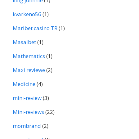
king johnnie
(1)
kvarkeno56
(1)
Maribet casino TR
(1)
Masalbet
(1)
Mathematics
(1)
Maxi reviewe
(2)
Medicine
(4)
mini-review
(3)
Mini-reviews
(22)
mombrand
(2)