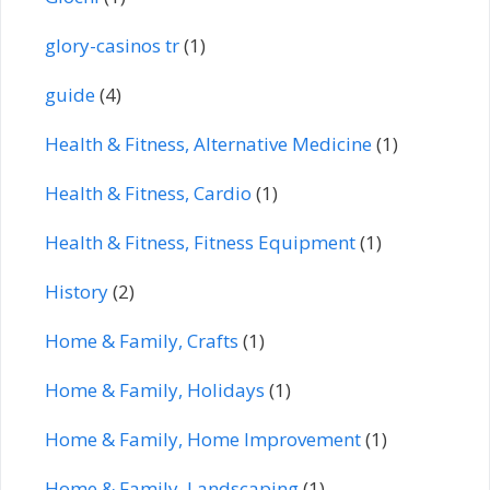
glory-casinos tr
(1)
guide
(4)
Health & Fitness, Alternative Medicine
(1)
Health & Fitness, Cardio
(1)
Health & Fitness, Fitness Equipment
(1)
History
(2)
Home & Family, Crafts
(1)
Home & Family, Holidays
(1)
Home & Family, Home Improvement
(1)
Home & Family, Landscaping
(1)