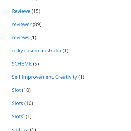
Reviewe
(15)
reviewer
(89)
reviews
(1)
ricky casino australia
(1)
SCHEME
(5)
Self Improvement, Creativity
(1)
Slot
(10)
Slots
(16)
Slots`
(1)
slottica
(1)