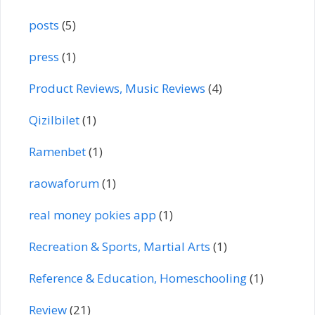
posts
(5)
press
(1)
Product Reviews, Music Reviews
(4)
Qizilbilet
(1)
Ramenbet
(1)
raowaforum
(1)
real money pokies app
(1)
Recreation & Sports, Martial Arts
(1)
Reference & Education, Homeschooling
(1)
Review
(21)