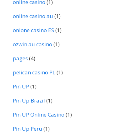
online casino
(1)
online casino au
(1)
onlone casino ES
(1)
ozwin au casino
(1)
pages
(4)
pelican casino PL
(1)
Pin UP
(1)
Pin Up Brazil
(1)
Pin UP Online Casino
(1)
Pin Up Peru
(1)