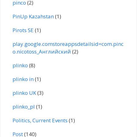
pinco
(2)
PinUp Kazahstan
(1)
Pirots SE
(1)
play.google.comstoreappsdetailsid=com.pinc
o.nicotoss_Английский
(2)
plinko
(8)
plinko in
(1)
plinko UK
(3)
plinko_pl
(1)
Politics, Current Events
(1)
Post
(140)