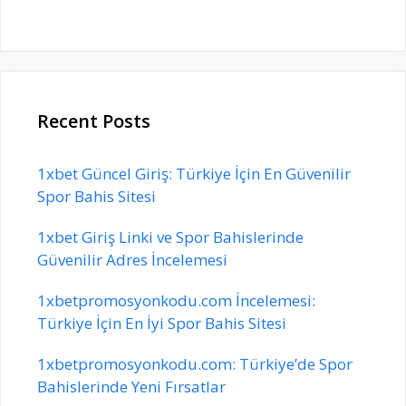
Recent Posts
1xbet Güncel Giriş: Türkiye İçin En Güvenilir
Spor Bahis Sitesi
1xbet Giriş Linki ve Spor Bahislerinde
Güvenilir Adres İncelemesi
1xbetpromosyonkodu.com İncelemesi:
Türkiye İçin En İyi Spor Bahis Sitesi
1xbetpromosyonkodu.com: Türkiye’de Spor
Bahislerinde Yeni Fırsatlar