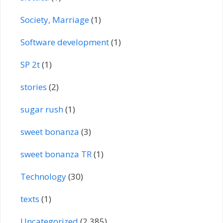
Society, Marriage
(1)
Software development
(1)
SP 2t
(1)
stories
(2)
sugar rush
(1)
sweet bonanza
(3)
sweet bonanza TR
(1)
Technology
(30)
texts
(1)
Uncategorized
(2,385)