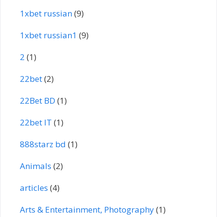
1xbet russian
(9)
1xbet russian1
(9)
2
(1)
22bet
(2)
22Bet BD
(1)
22bet IT
(1)
888starz bd
(1)
Animals
(2)
articles
(4)
Arts & Entertainment, Photography
(1)