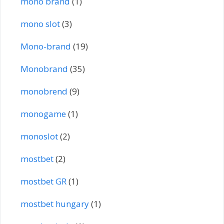
mono brand
(1)
mono slot
(3)
Mono-brand
(19)
Monobrand
(35)
monobrend
(9)
monogame
(1)
monoslot
(2)
mostbet
(2)
mostbet GR
(1)
mostbet hungary
(1)