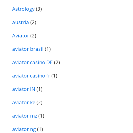
Astrology
(3)
austria
(2)
Aviator
(2)
aviator brazil
(1)
aviator casino DE
(2)
aviator casino fr
(1)
aviator IN
(1)
aviator ke
(2)
aviator mz
(1)
aviator ng
(1)