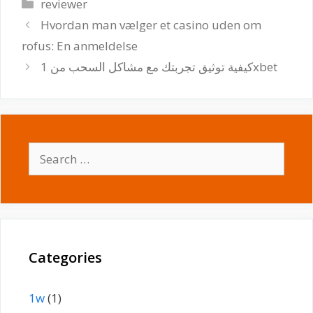
Categories
reviewer
Hvordan man vælger et casino uden om
rofus: En anmeldelse
كيفية توثيق تجربتك مع مشاكل السحب من 1xbet
Search
for:
Categories
1w
(1)