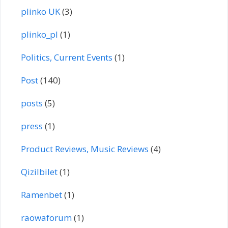
plinko UK
(3)
plinko_pl
(1)
Politics, Current Events
(1)
Post
(140)
posts
(5)
press
(1)
Product Reviews, Music Reviews
(4)
Qizilbilet
(1)
Ramenbet
(1)
raowaforum
(1)