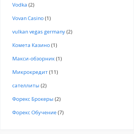
Vodka
(2)
Vovan Casino
(1)
vulkan vegas germany
(2)
Комета Казино
(1)
Макси-обзорник
(1)
Микрокредит
(11)
сателлиты
(2)
Форекс Брокеры
(2)
Форекс Обучение
(7)