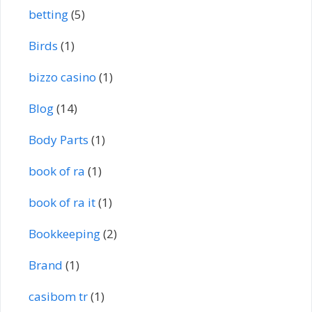
betting
(5)
Birds
(1)
bizzo casino
(1)
Blog
(14)
Body Parts
(1)
book of ra
(1)
book of ra it
(1)
Bookkeeping
(2)
Brand
(1)
casibom tr
(1)