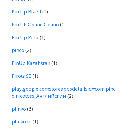
Pin Up Brazil
(1)
Pin UP Online Casino
(1)
Pin Up Peru
(1)
pinco
(2)
PinUp Kazahstan
(1)
Pirots SE
(1)
play.google.comstoreappsdetailsid=com.pinc
o.nicotoss_Английский
(2)
plinko
(8)
plinko in
(1)