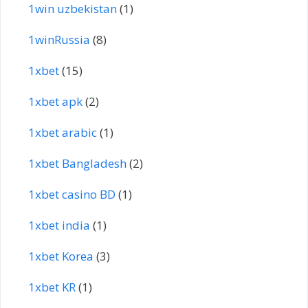
1win uzbekistan
(1)
1winRussia
(8)
1xbet
(15)
1xbet apk
(2)
1xbet arabic
(1)
1xbet Bangladesh
(2)
1xbet casino BD
(1)
1xbet india
(1)
1xbet Korea
(3)
1xbet KR
(1)