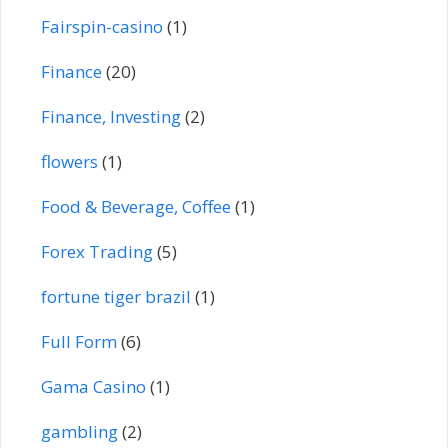
Fairspin-casino
(1)
Finance
(20)
Finance, Investing
(2)
flowers
(1)
Food & Beverage, Coffee
(1)
Forex Trading
(5)
fortune tiger brazil
(1)
Full Form
(6)
Gama Casino
(1)
gambling
(2)