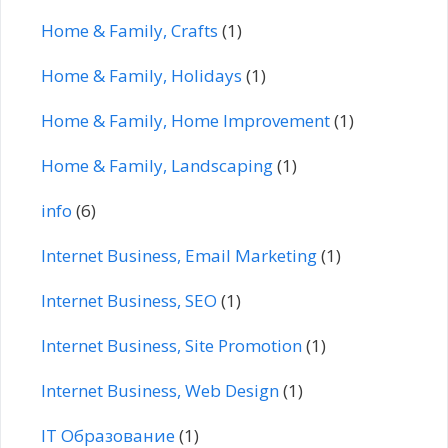
Home & Family, Crafts
(1)
Home & Family, Holidays
(1)
Home & Family, Home Improvement
(1)
Home & Family, Landscaping
(1)
info
(6)
Internet Business, Email Marketing
(1)
Internet Business, SEO
(1)
Internet Business, Site Promotion
(1)
Internet Business, Web Design
(1)
IT Образование
(1)