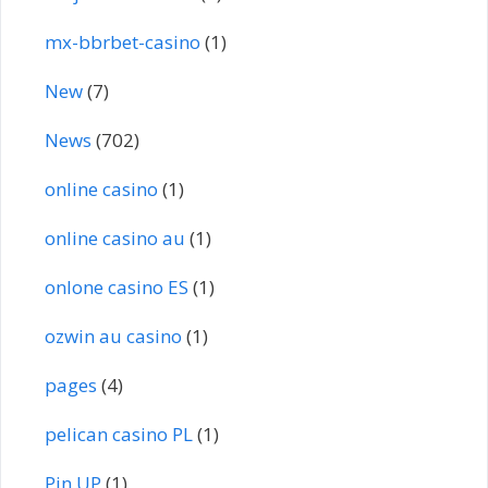
mx-bbrbet-casino
(1)
New
(7)
News
(702)
online casino
(1)
online casino au
(1)
onlone casino ES
(1)
ozwin au casino
(1)
pages
(4)
pelican casino PL
(1)
Pin UP
(1)