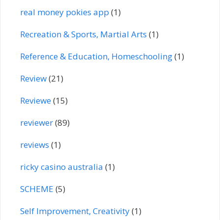
real money pokies app
(1)
Recreation & Sports, Martial Arts
(1)
Reference & Education, Homeschooling
(1)
Review
(21)
Reviewe
(15)
reviewer
(89)
reviews
(1)
ricky casino australia
(1)
SCHEME
(5)
Self Improvement, Creativity
(1)