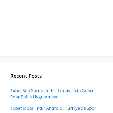
Recent Posts
1xbet Son Sürüm İndir: Türkiye İçin Güncel
Spor Bahis Uygulaması
1xbet Mobil İndir Android: Türkiye’de Spor