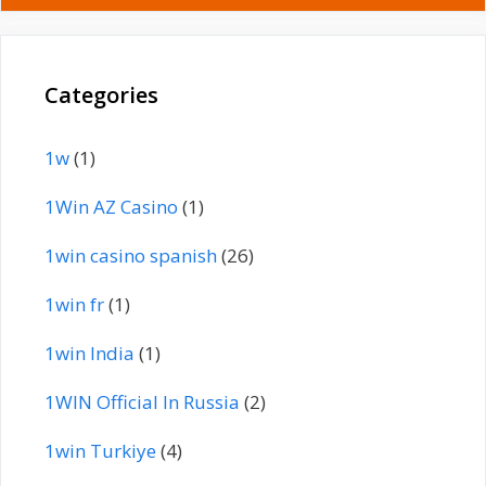
Categories
1w
(1)
1Win AZ Casino
(1)
1win casino spanish
(26)
1win fr
(1)
1win India
(1)
1WIN Official In Russia
(2)
1win Turkiye
(4)