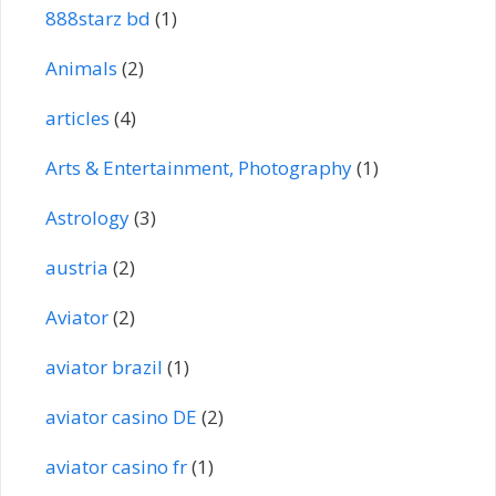
888starz bd
(1)
Animals
(2)
articles
(4)
Arts & Entertainment, Photography
(1)
Astrology
(3)
austria
(2)
Aviator
(2)
aviator brazil
(1)
aviator casino DE
(2)
aviator casino fr
(1)