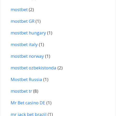
mostbet
(2)
mostbet GR
(1)
mostbet hungary
(1)
mostbet italy
(1)
mostbet norway
(1)
mostbet ozbekistonda
(2)
Mostbet Russia
(1)
mostbet tr
(8)
Mr Bet casino DE
(1)
mr jack bet brazil
(1)