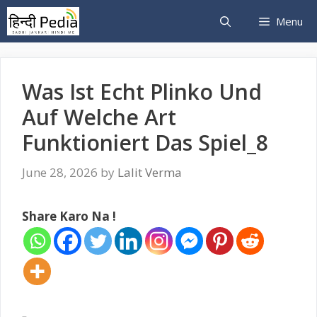
Skip
Menu
to
content
Was Ist Echt Plinko Und
Auf Welche Art
Funktioniert Das Spiel_8
June 28, 2026
by
Lalit Verma
Share Karo Na !