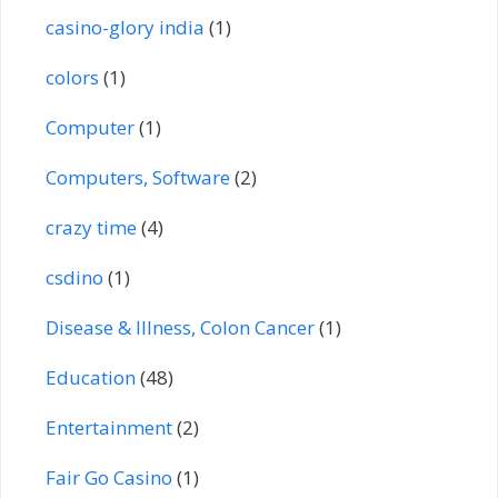
casino-glory india
(1)
colors
(1)
Computer
(1)
Computers, Software
(2)
crazy time
(4)
csdino
(1)
Disease & Illness, Colon Cancer
(1)
Education
(48)
Entertainment
(2)
Fair Go Casino
(1)