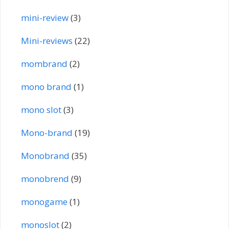
mini-review
(3)
Mini-reviews
(22)
mombrand
(2)
mono brand
(1)
mono slot
(3)
Mono-brand
(19)
Monobrand
(35)
monobrend
(9)
monogame
(1)
monoslot
(2)