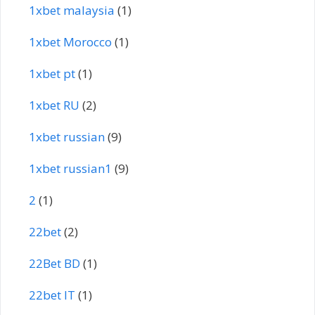
1xbet malaysia
(1)
1xbet Morocco
(1)
1xbet pt
(1)
1xbet RU
(2)
1xbet russian
(9)
1xbet russian1
(9)
2
(1)
22bet
(2)
22Bet BD
(1)
22bet IT
(1)