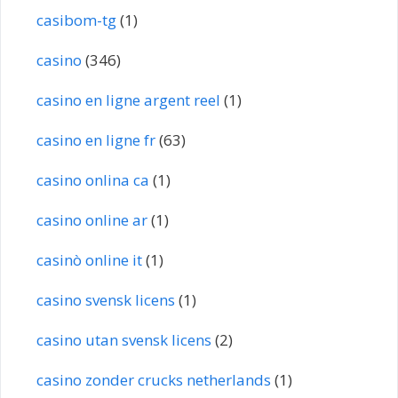
casibom-tg
(1)
casino
(346)
casino en ligne argent reel
(1)
casino en ligne fr
(63)
casino onlina ca
(1)
casino online ar
(1)
casinò online it
(1)
casino svensk licens
(1)
casino utan svensk licens
(2)
casino zonder crucks netherlands
(1)