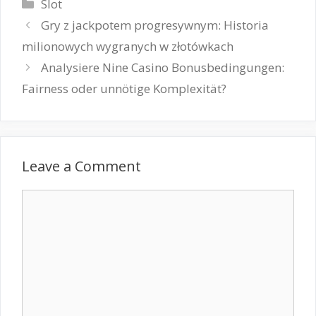
Categories
Slot
Gry z jackpotem progresywnym: Historia
milionowych wygranych w złotówkach
Analysiere Nine Casino Bonusbedingungen:
Fairness oder unnötige Komplexität?
Leave a Comment
Comment