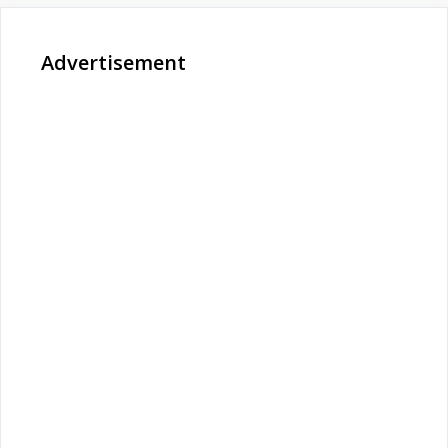
Advertisement