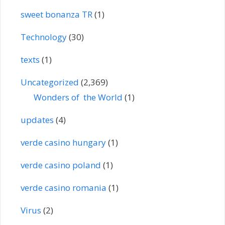
sweet bonanza TR
(1)
Technology
(30)
texts
(1)
Uncategorized
(2,369)
Wonders of the World
(1)
updates
(4)
verde casino hungary
(1)
verde casino poland
(1)
verde casino romania
(1)
Virus
(2)