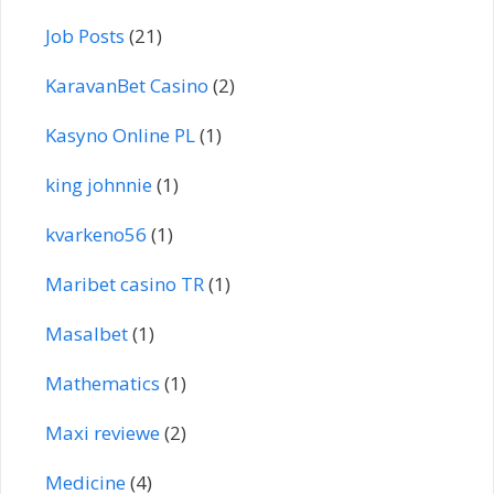
Job Posts
(21)
KaravanBet Casino
(2)
Kasyno Online PL
(1)
king johnnie
(1)
kvarkeno56
(1)
Maribet casino TR
(1)
Masalbet
(1)
Mathematics
(1)
Maxi reviewe
(2)
Medicine
(4)