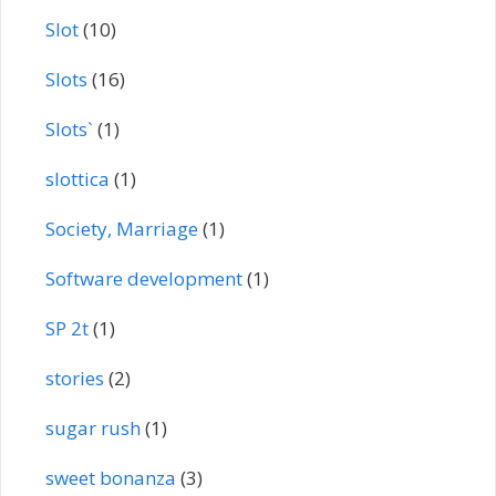
Slot
(10)
Slots
(16)
Slots`
(1)
slottica
(1)
Society, Marriage
(1)
Software development
(1)
SP 2t
(1)
stories
(2)
sugar rush
(1)
sweet bonanza
(3)