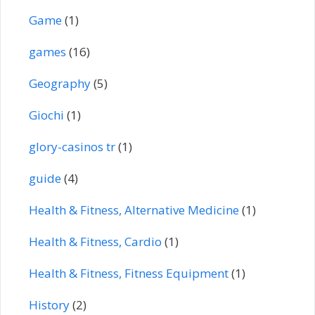
Game
(1)
games
(16)
Geography
(5)
Giochi
(1)
glory-casinos tr
(1)
guide
(4)
Health & Fitness, Alternative Medicine
(1)
Health & Fitness, Cardio
(1)
Health & Fitness, Fitness Equipment
(1)
History
(2)