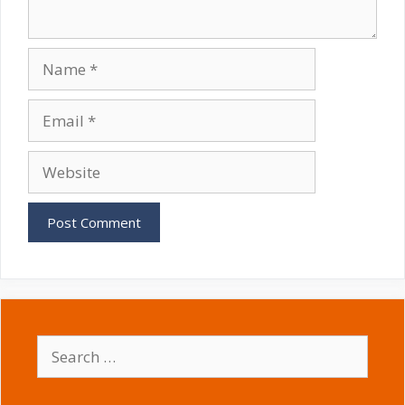
Name
Email
Website
Search
for: