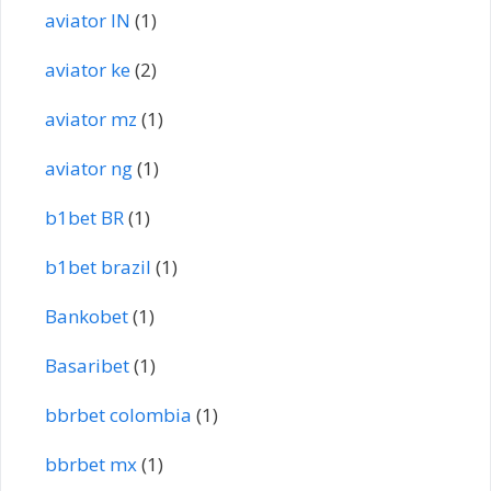
aviator IN
(1)
aviator ke
(2)
aviator mz
(1)
aviator ng
(1)
b1bet BR
(1)
b1bet brazil
(1)
Bankobet
(1)
Basaribet
(1)
bbrbet colombia
(1)
bbrbet mx
(1)