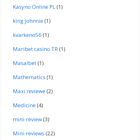
Kasyno Online PL
(1)
king johnnie
(1)
kvarkeno56
(1)
Maribet casino TR
(1)
Masalbet
(1)
Mathematics
(1)
Maxi reviewe
(2)
Medicine
(4)
mini-review
(3)
Mini-reviews
(22)