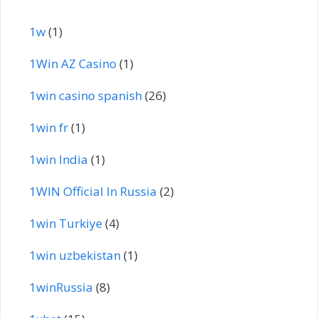
1w
(1)
1Win AZ Casino
(1)
1win casino spanish
(26)
1win fr
(1)
1win India
(1)
1WIN Official In Russia
(2)
1win Turkiye
(4)
1win uzbekistan
(1)
1winRussia
(8)