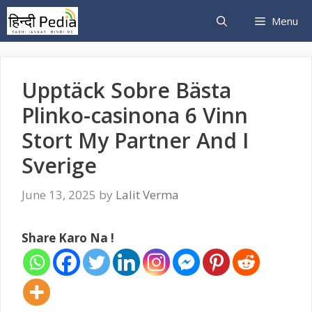
Skip
Menu
to
content
Upptäck Sobre Bästa
Plinko-casinona 6 Vinn
Stort My Partner And I
Sverige
June 13, 2025
by
Lalit Verma
Share Karo Na !