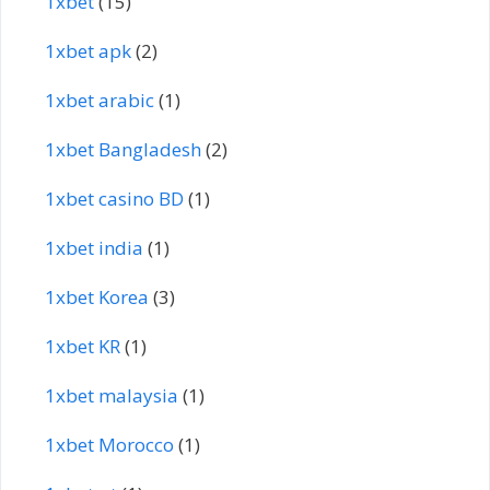
1xbet
(15)
1xbet apk
(2)
1xbet arabic
(1)
1xbet Bangladesh
(2)
1xbet casino BD
(1)
1xbet india
(1)
1xbet Korea
(3)
1xbet KR
(1)
1xbet malaysia
(1)
1xbet Morocco
(1)