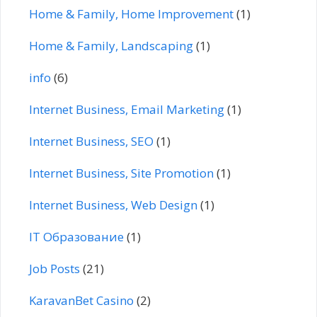
Home & Family, Home Improvement
(1)
Home & Family, Landscaping
(1)
info
(6)
Internet Business, Email Marketing
(1)
Internet Business, SEO
(1)
Internet Business, Site Promotion
(1)
Internet Business, Web Design
(1)
IT Образование
(1)
Job Posts
(21)
KaravanBet Casino
(2)