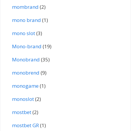
mombrand
(2)
mono brand
(1)
mono slot
(3)
Mono-brand
(19)
Monobrand
(35)
monobrend
(9)
monogame
(1)
monoslot
(2)
mostbet
(2)
mostbet GR
(1)