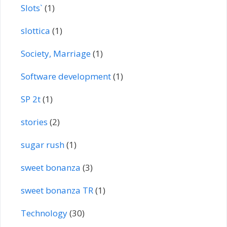
Slots`
(1)
slottica
(1)
Society, Marriage
(1)
Software development
(1)
SP 2t
(1)
stories
(2)
sugar rush
(1)
sweet bonanza
(3)
sweet bonanza TR
(1)
Technology
(30)