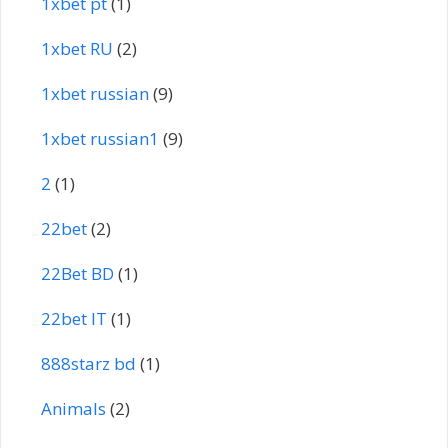
1xbet pt
(1)
1xbet RU
(2)
1xbet russian
(9)
1xbet russian1
(9)
2
(1)
22bet
(2)
22Bet BD
(1)
22bet IT
(1)
888starz bd
(1)
Animals
(2)