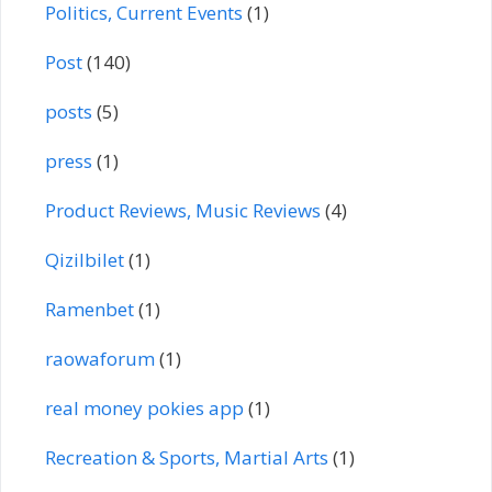
Politics, Current Events
(1)
Post
(140)
posts
(5)
press
(1)
Product Reviews, Music Reviews
(4)
Qizilbilet
(1)
Ramenbet
(1)
raowaforum
(1)
real money pokies app
(1)
Recreation & Sports, Martial Arts
(1)