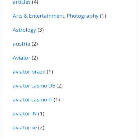
articles
(4)
Arts & Entertainment, Photography
(1)
Astrology
(3)
austria
(2)
Aviator
(2)
aviator brazil
(1)
aviator casino DE
(2)
aviator casino fr
(1)
aviator IN
(1)
aviator ke
(2)