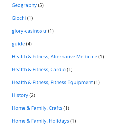
Geography
(5)
Giochi
(1)
glory-casinos tr
(1)
guide
(4)
Health & Fitness, Alternative Medicine
(1)
Health & Fitness, Cardio
(1)
Health & Fitness, Fitness Equipment
(1)
History
(2)
Home & Family, Crafts
(1)
Home & Family, Holidays
(1)