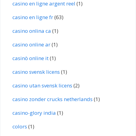
casino en ligne argent reel
(1)
casino en ligne fr
(63)
casino onlina ca
(1)
casino online ar
(1)
casinò online it
(1)
casino svensk licens
(1)
casino utan svensk licens
(2)
casino zonder crucks netherlands
(1)
casino-glory india
(1)
colors
(1)