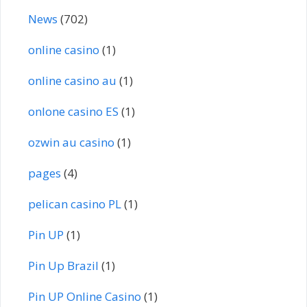
News
(702)
online casino
(1)
online casino au
(1)
onlone casino ES
(1)
ozwin au casino
(1)
pages
(4)
pelican casino PL
(1)
Pin UP
(1)
Pin Up Brazil
(1)
Pin UP Online Casino
(1)