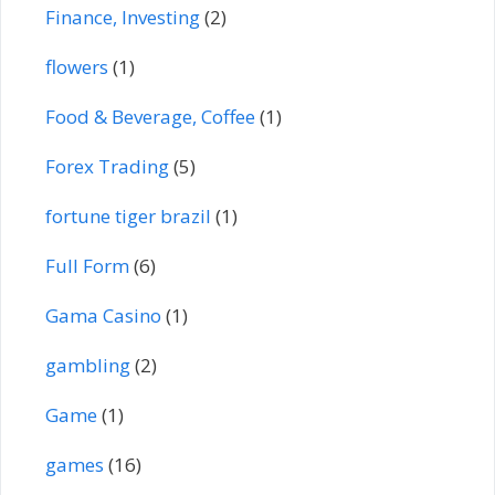
Finance, Investing
(2)
flowers
(1)
Food & Beverage, Coffee
(1)
Forex Trading
(5)
fortune tiger brazil
(1)
Full Form
(6)
Gama Casino
(1)
gambling
(2)
Game
(1)
games
(16)