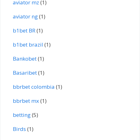
aviator mz
(1)
aviator ng
(1)
b1bet BR
(1)
b1bet brazil
(1)
Bankobet
(1)
Basaribet
(1)
bbrbet colombia
(1)
bbrbet mx
(1)
betting
(5)
Birds
(1)