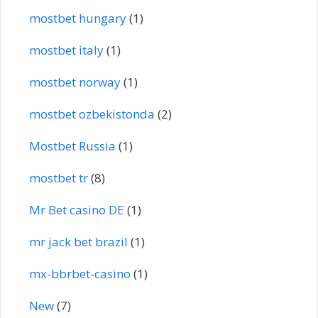
mostbet hungary
(1)
mostbet italy
(1)
mostbet norway
(1)
mostbet ozbekistonda
(2)
Mostbet Russia
(1)
mostbet tr
(8)
Mr Bet casino DE
(1)
mr jack bet brazil
(1)
mx-bbrbet-casino
(1)
New
(7)