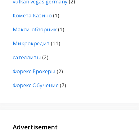
vulkan vegas germany
(2)
Комета Казино
(1)
Макси-обзорник
(1)
Микрокредит
(11)
сателлиты
(2)
Форекс Брокеры
(2)
Форекс Обучение
(7)
Advertisement