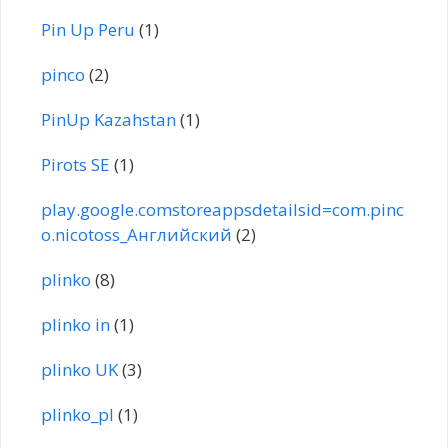
Pin Up Peru
(1)
pinco
(2)
PinUp Kazahstan
(1)
Pirots SE
(1)
play.google.comstoreappsdetailsid=com.pinc
o.nicotoss_Английский
(2)
plinko
(8)
plinko in
(1)
plinko UK
(3)
plinko_pl
(1)