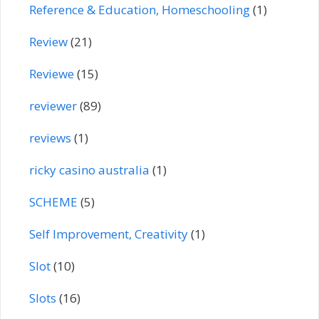
Reference & Education, Homeschooling
(1)
Review
(21)
Reviewe
(15)
reviewer
(89)
reviews
(1)
ricky casino australia
(1)
SCHEME
(5)
Self Improvement, Creativity
(1)
Slot
(10)
Slots
(16)