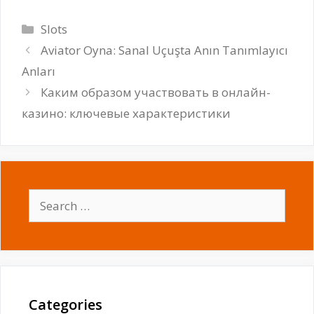
Categories
Slots
Aviator Oyna: Sanal Uçuşta Anın Tanımlayıcı
Anları
Каким образом участвовать в онлайн-
казино: ключевые характеристики
Search
for:
Categories