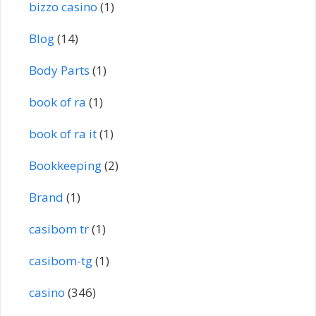
bizzo casino
(1)
Blog
(14)
Body Parts
(1)
book of ra
(1)
book of ra it
(1)
Bookkeeping
(2)
Brand
(1)
casibom tr
(1)
casibom-tg
(1)
casino
(346)