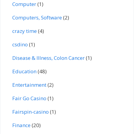
Computer
(1)
Computers, Software
(2)
crazy time
(4)
csdino
(1)
Disease & Illness, Colon Cancer
(1)
Education
(48)
Entertainment
(2)
Fair Go Casino
(1)
Fairspin-casino
(1)
Finance
(20)