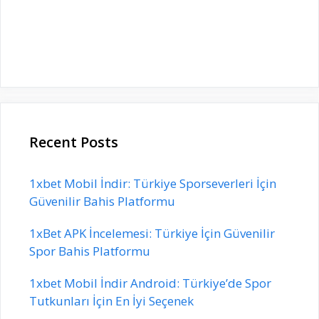
Recent Posts
1xbet Mobil İndir: Türkiye Sporseverleri İçin
Güvenilir Bahis Platformu
1xBet APK İncelemesi: Türkiye İçin Güvenilir
Spor Bahis Platformu
1xbet Mobil İndir Android: Türkiye’de Spor
Tutkunları İçin En İyi Seçenek