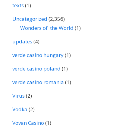
texts
(1)
Uncategorized
(2,356)
Wonders of the World
(1)
updates
(4)
verde casino hungary
(1)
verde casino poland
(1)
verde casino romania
(1)
Virus
(2)
Vodka
(2)
Vovan Casino
(1)