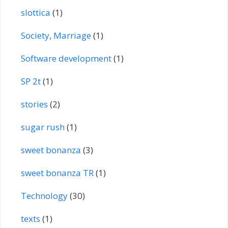
slottica
(1)
Society, Marriage
(1)
Software development
(1)
SP 2t
(1)
stories
(2)
sugar rush
(1)
sweet bonanza
(3)
sweet bonanza TR
(1)
Technology
(30)
texts
(1)