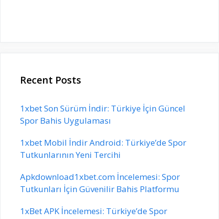
Recent Posts
1xbet Son Sürüm İndir: Türkiye İçin Güncel
Spor Bahis Uygulaması
1xbet Mobil İndir Android: Türkiye’de Spor
Tutkunlarının Yeni Tercihi
Apkdownload1xbet.com İncelemesi: Spor
Tutkunları İçin Güvenilir Bahis Platformu
1xBet APK İncelemesi: Türkiye’de Spor