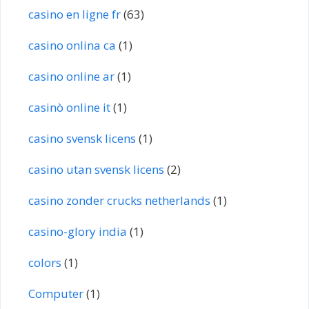
casino en ligne fr
(63)
casino onlina ca
(1)
casino online ar
(1)
casinò online it
(1)
casino svensk licens
(1)
casino utan svensk licens
(2)
casino zonder crucks netherlands
(1)
casino-glory india
(1)
colors
(1)
Computer
(1)