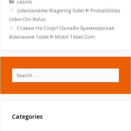
Categories
casino
Udenlandske Wagering Sider ᐈ Probabilities
Uden Om Rofus
Ставки На Спорт Онлайн Букмекерская
Компания 1xbet ᐉ Mobil 1xbet Com
Search
for:
Categories