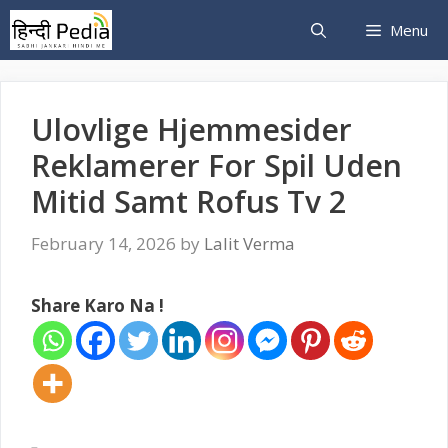
Skip
Menu
to
content
Ulovlige Hjemmesider
Reklamerer For Spil Uden
Mitid Samt Rofus Tv 2
February 14, 2026
by
Lalit Verma
Share Karo Na !