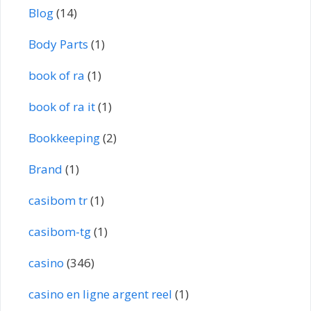
Blog
(14)
Body Parts
(1)
book of ra
(1)
book of ra it
(1)
Bookkeeping
(2)
Brand
(1)
casibom tr
(1)
casibom-tg
(1)
casino
(346)
casino en ligne argent reel
(1)