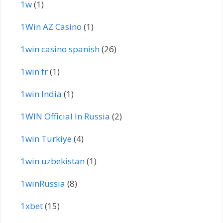
1w
(1)
1Win AZ Casino
(1)
1win casino spanish
(26)
1win fr
(1)
1win India
(1)
1WIN Official In Russia
(2)
1win Turkiye
(4)
1win uzbekistan
(1)
1winRussia
(8)
1xbet
(15)