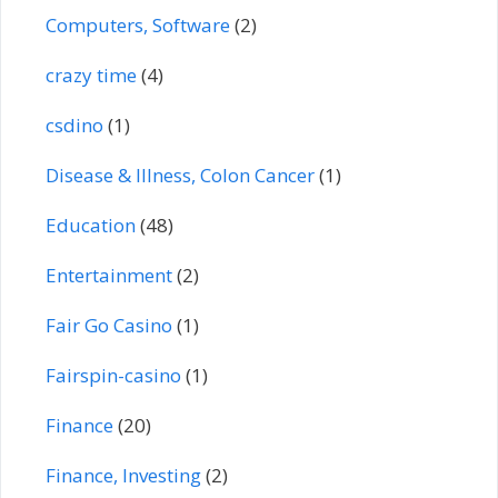
Computers, Software
(2)
crazy time
(4)
csdino
(1)
Disease & Illness, Colon Cancer
(1)
Education
(48)
Entertainment
(2)
Fair Go Casino
(1)
Fairspin-casino
(1)
Finance
(20)
Finance, Investing
(2)