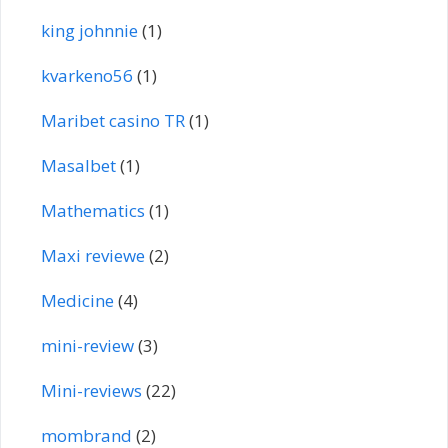
king johnnie
(1)
kvarkeno56
(1)
Maribet casino TR
(1)
Masalbet
(1)
Mathematics
(1)
Maxi reviewe
(2)
Medicine
(4)
mini-review
(3)
Mini-reviews
(22)
mombrand
(2)