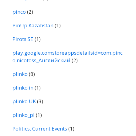
pinco
(2)
PinUp Kazahstan
(1)
Pirots SE
(1)
play.google.comstoreappsdetailsid=com.pinc
o.nicotoss_Английский
(2)
plinko
(8)
plinko in
(1)
plinko UK
(3)
plinko_pl
(1)
Politics, Current Events
(1)