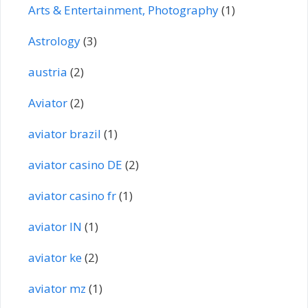
Arts & Entertainment, Photography
(1)
Astrology
(3)
austria
(2)
Aviator
(2)
aviator brazil
(1)
aviator casino DE
(2)
aviator casino fr
(1)
aviator IN
(1)
aviator ke
(2)
aviator mz
(1)