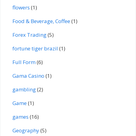
flowers
(1)
Food & Beverage, Coffee
(1)
Forex Trading
(5)
fortune tiger brazil
(1)
Full Form
(6)
Gama Casino
(1)
gambling
(2)
Game
(1)
games
(16)
Geography
(5)