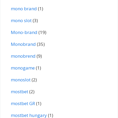
mono brand
(1)
mono slot
(3)
Mono-brand
(19)
Monobrand
(35)
monobrend
(9)
monogame
(1)
monoslot
(2)
mostbet
(2)
mostbet GR
(1)
mostbet hungary
(1)