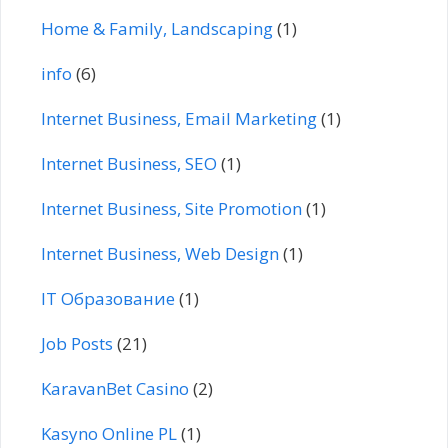
Home & Family, Landscaping
(1)
info
(6)
Internet Business, Email Marketing
(1)
Internet Business, SEO
(1)
Internet Business, Site Promotion
(1)
Internet Business, Web Design
(1)
IT Образование
(1)
Job Posts
(21)
KaravanBet Casino
(2)
Kasyno Online PL
(1)