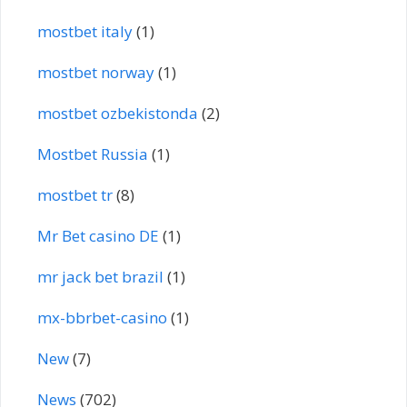
mostbet italy
(1)
mostbet norway
(1)
mostbet ozbekistonda
(2)
Mostbet Russia
(1)
mostbet tr
(8)
Mr Bet casino DE
(1)
mr jack bet brazil
(1)
mx-bbrbet-casino
(1)
New
(7)
News
(702)