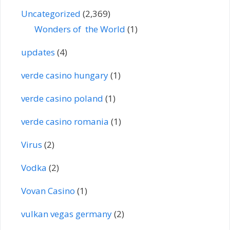
Uncategorized
(2,369)
Wonders of the World
(1)
updates
(4)
verde casino hungary
(1)
verde casino poland
(1)
verde casino romania
(1)
Virus
(2)
Vodka
(2)
Vovan Casino
(1)
vulkan vegas germany
(2)