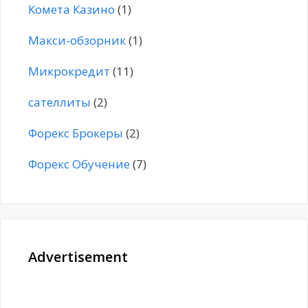
Комета Казино
(1)
Макси-обзорник
(1)
Микрокредит
(11)
сателлиты
(2)
Форекс Брокеры
(2)
Форекс Обучение
(7)
Advertisement