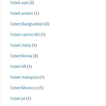
1xbet apk
(2)
1xbet arabic
(1)
1xbet Bangladesh
(2)
1xbet casino BD
(1)
1xbet india
(1)
1xbet Korea
(3)
1xbet KR
(1)
1xbet malaysia
(1)
1xbet Morocco
(1)
1xbet pt
(1)