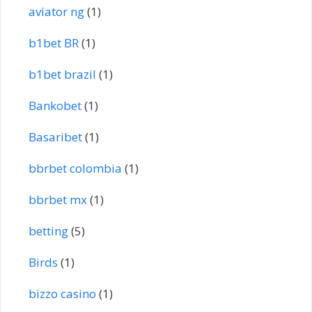
aviator ng
(1)
b1bet BR
(1)
b1bet brazil
(1)
Bankobet
(1)
Basaribet
(1)
bbrbet colombia
(1)
bbrbet mx
(1)
betting
(5)
Birds
(1)
bizzo casino
(1)