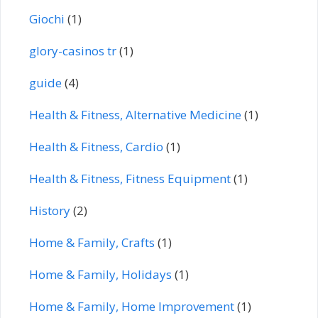
Giochi
(1)
glory-casinos tr
(1)
guide
(4)
Health & Fitness, Alternative Medicine
(1)
Health & Fitness, Cardio
(1)
Health & Fitness, Fitness Equipment
(1)
History
(2)
Home & Family, Crafts
(1)
Home & Family, Holidays
(1)
Home & Family, Home Improvement
(1)