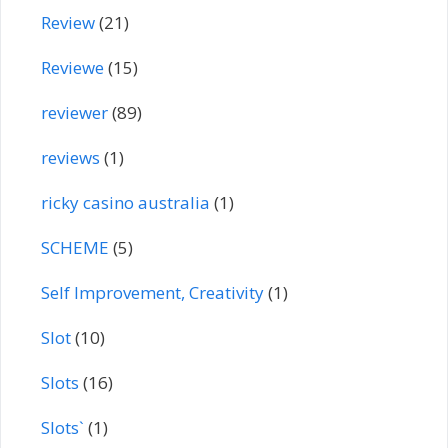
Review
(21)
Reviewe
(15)
reviewer
(89)
reviews
(1)
ricky casino australia
(1)
SCHEME
(5)
Self Improvement, Creativity
(1)
Slot
(10)
Slots
(16)
Slots`
(1)