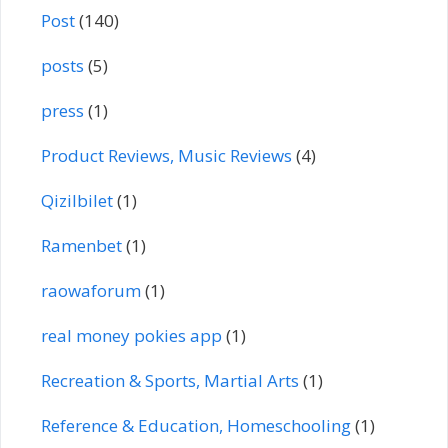
Post
(140)
posts
(5)
press
(1)
Product Reviews, Music Reviews
(4)
Qizilbilet
(1)
Ramenbet
(1)
raowaforum
(1)
real money pokies app
(1)
Recreation & Sports, Martial Arts
(1)
Reference & Education, Homeschooling
(1)