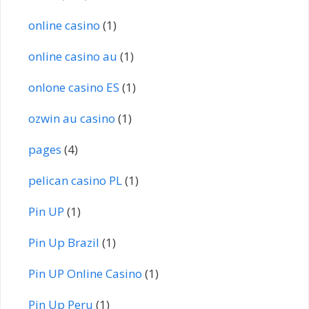
online casino
(1)
online casino au
(1)
onlone casino ES
(1)
ozwin au casino
(1)
pages
(4)
pelican casino PL
(1)
Pin UP
(1)
Pin Up Brazil
(1)
Pin UP Online Casino
(1)
Pin Up Peru
(1)