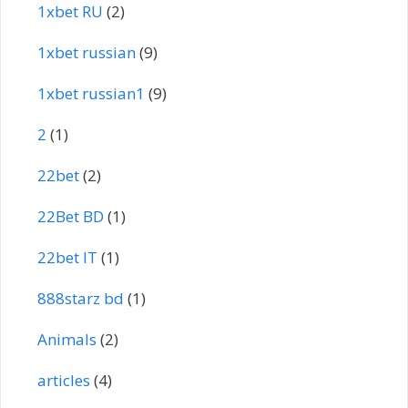
1xbet RU
(2)
1xbet russian
(9)
1xbet russian1
(9)
2
(1)
22bet
(2)
22Bet BD
(1)
22bet IT
(1)
888starz bd
(1)
Animals
(2)
articles
(4)