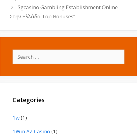
Sgcasino Gambling Establishment Online
Στην Ελλάδα Top Bonuses”
Search
for:
Categories
1w
(1)
1Win AZ Casino
(1)