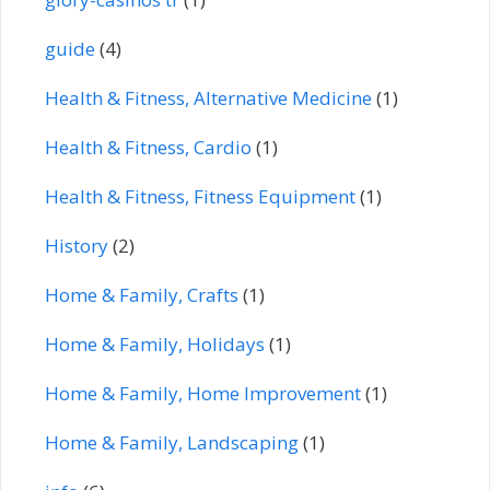
guide
(4)
Health & Fitness, Alternative Medicine
(1)
Health & Fitness, Cardio
(1)
Health & Fitness, Fitness Equipment
(1)
History
(2)
Home & Family, Crafts
(1)
Home & Family, Holidays
(1)
Home & Family, Home Improvement
(1)
Home & Family, Landscaping
(1)