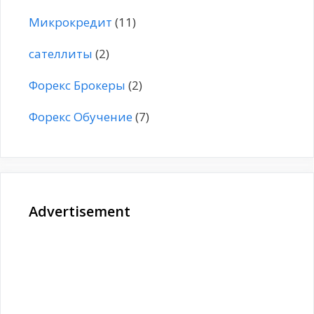
Микрокредит
(11)
сателлиты
(2)
Форекс Брокеры
(2)
Форекс Обучение
(7)
Advertisement