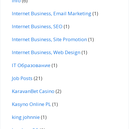
info
(6)
Internet Business, Email Marketing
(1)
Internet Business, SEO
(1)
Internet Business, Site Promotion
(1)
Internet Business, Web Design
(1)
IT Образование
(1)
Job Posts
(21)
KaravanBet Casino
(2)
Kasyno Online PL
(1)
king johnnie
(1)