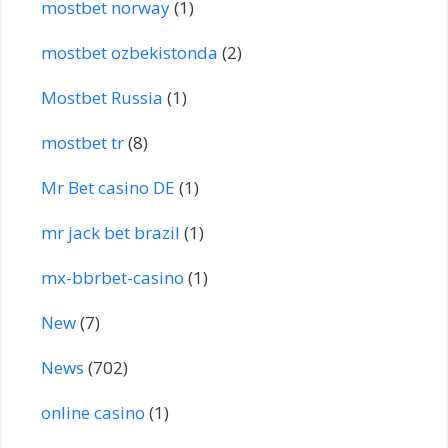
mostbet norway
(1)
mostbet ozbekistonda
(2)
Mostbet Russia
(1)
mostbet tr
(8)
Mr Bet casino DE
(1)
mr jack bet brazil
(1)
mx-bbrbet-casino
(1)
New
(7)
News
(702)
online casino
(1)