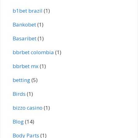
b1bet brazil
(1)
Bankobet
(1)
Basaribet
(1)
bbrbet colombia
(1)
bbrbet mx
(1)
betting
(5)
Birds
(1)
bizzo casino
(1)
Blog
(14)
Body Parts
(1)