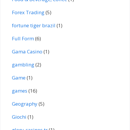
Forex Trading
(5)
fortune tiger brazil
(1)
Full Form
(6)
Gama Casino
(1)
gambling
(2)
Game
(1)
games
(16)
Geography
(5)
Giochi
(1)
glory-casinos tr
(1)