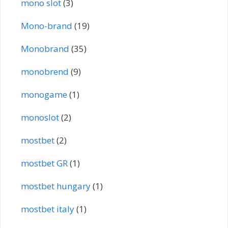
mono slot
(3)
Mono-brand
(19)
Monobrand
(35)
monobrend
(9)
monogame
(1)
monoslot
(2)
mostbet
(2)
mostbet GR
(1)
mostbet hungary
(1)
mostbet italy
(1)