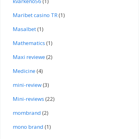
kvarkeno56
(1)
Maribet casino TR
(1)
Masalbet
(1)
Mathematics
(1)
Maxi reviewe
(2)
Medicine
(4)
mini-review
(3)
Mini-reviews
(22)
mombrand
(2)
mono brand
(1)