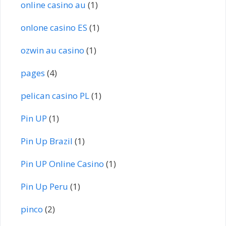
online casino au
(1)
onlone casino ES
(1)
ozwin au casino
(1)
pages
(4)
pelican casino PL
(1)
Pin UP
(1)
Pin Up Brazil
(1)
Pin UP Online Casino
(1)
Pin Up Peru
(1)
pinco
(2)