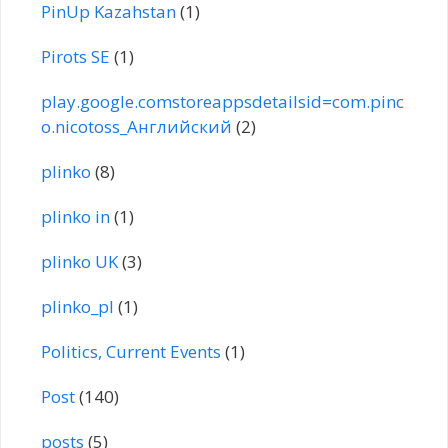
PinUp Kazahstan
(1)
Pirots SE
(1)
play.google.comstoreappsdetailsid=com.pinc
o.nicotoss_Английский
(2)
plinko
(8)
plinko in
(1)
plinko UK
(3)
plinko_pl
(1)
Politics, Current Events
(1)
Post
(140)
posts
(5)