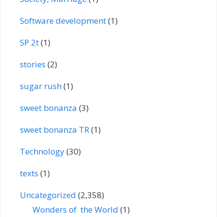
Software development
(1)
SP 2t
(1)
stories
(2)
sugar rush
(1)
sweet bonanza
(3)
sweet bonanza TR
(1)
Technology
(30)
texts
(1)
Uncategorized
(2,358)
Wonders of the World
(1)