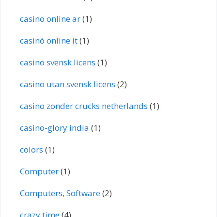
casino online ar
(1)
casinò online it
(1)
casino svensk licens
(1)
casino utan svensk licens
(2)
casino zonder crucks netherlands
(1)
casino-glory india
(1)
colors
(1)
Computer
(1)
Computers, Software
(2)
crazy time
(4)