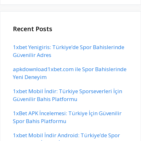
Recent Posts
1xbet Yenigiris: Türkiye’de Spor Bahislerinde
Güvenilir Adres
apkdownload1xbet.com ile Spor Bahislerinde
Yeni Deneyim
1xbet Mobil İndir: Türkiye Sporseverleri İçin
Güvenilir Bahis Platformu
1xBet APK İncelemesi: Türkiye İçin Güvenilir
Spor Bahis Platformu
1xbet Mobil İndir Android: Türkiye’de Spor