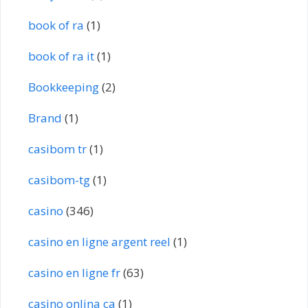
book of ra
(1)
book of ra it
(1)
Bookkeeping
(2)
Brand
(1)
casibom tr
(1)
casibom-tg
(1)
casino
(346)
casino en ligne argent reel
(1)
casino en ligne fr
(63)
casino onlina ca
(1)