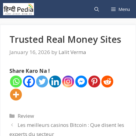
Skip
Menu
to
content
Trusted Real Money Sites
January 16, 2026
by
Lalit Verma
Share Karo Na !
Categories
Review
Les meilleurs casinos Bitcoin : Que disent les
experts du secteur