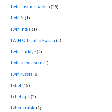
1win casino spanish
(26)
1win fr
(1)
1win India
(1)
1WIN Official In Russia
(2)
1win Turkiye
(4)
1win uzbekistan
(1)
1winRussia
(8)
1xbet
(15)
1xbet apk
(2)
1xbet arabic
(1)