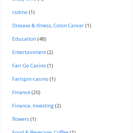
csdino
(1)
Disease & Illness, Colon Cancer
(1)
Education
(48)
Entertainment
(2)
Fair Go Casino
(1)
Fairspin-casino
(1)
Finance
(20)
Finance, Investing
(2)
flowers
(1)
Food & Beverage, Coffee
(1)