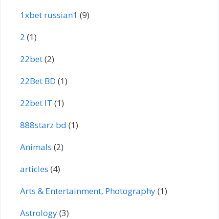
1xbet russian1
(9)
2
(1)
22bet
(2)
22Bet BD
(1)
22bet IT
(1)
888starz bd
(1)
Animals
(2)
articles
(4)
Arts & Entertainment, Photography
(1)
Astrology
(3)