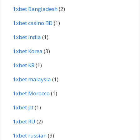
1xbet Bangladesh
(2)
1xbet casino BD
(1)
1xbet india
(1)
1xbet Korea
(3)
1xbet KR
(1)
1xbet malaysia
(1)
1xbet Morocco
(1)
1xbet pt
(1)
1xbet RU
(2)
1xbet russian
(9)