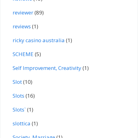
reviewer
(89)
reviews
(1)
ricky casino australia
(1)
SCHEME
(5)
Self Improvement, Creativity
(1)
Slot
(10)
Slots
(16)
Slots`
(1)
slottica
(1)
Society, Marriage
(1)