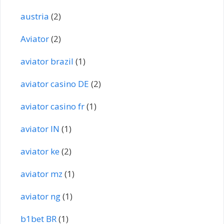
austria
(2)
Aviator
(2)
aviator brazil
(1)
aviator casino DE
(2)
aviator casino fr
(1)
aviator IN
(1)
aviator ke
(2)
aviator mz
(1)
aviator ng
(1)
b1bet BR
(1)