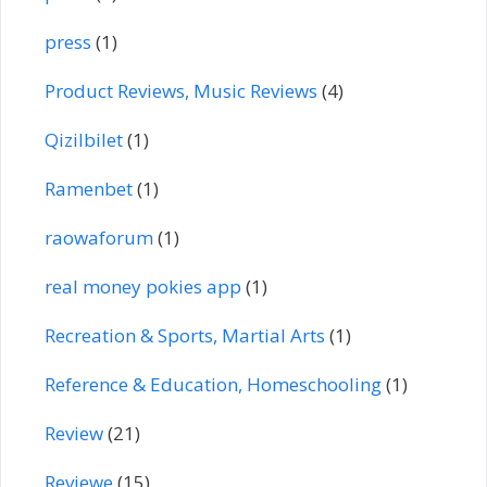
press
(1)
Product Reviews, Music Reviews
(4)
Qizilbilet
(1)
Ramenbet
(1)
raowaforum
(1)
real money pokies app
(1)
Recreation & Sports, Martial Arts
(1)
Reference & Education, Homeschooling
(1)
Review
(21)
Reviewe
(15)