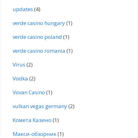
updates
(4)
verde casino hungary
(1)
verde casino poland
(1)
verde casino romania
(1)
Virus
(2)
Vodka
(2)
Vovan Casino
(1)
vulkan vegas germany
(2)
Комета Казино
(1)
Макси-обзорник
(1)