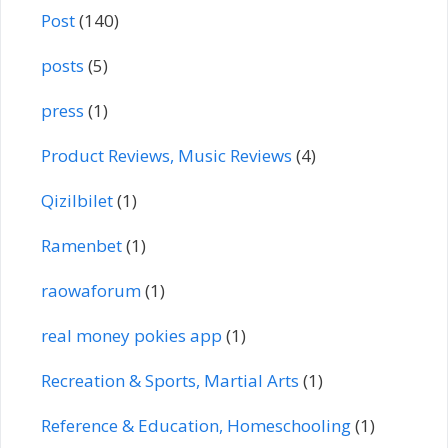
Post
(140)
posts
(5)
press
(1)
Product Reviews, Music Reviews
(4)
Qizilbilet
(1)
Ramenbet
(1)
raowaforum
(1)
real money pokies app
(1)
Recreation & Sports, Martial Arts
(1)
Reference & Education, Homeschooling
(1)