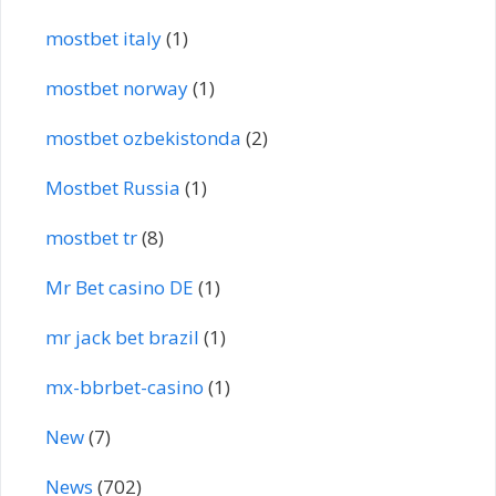
mostbet italy
(1)
mostbet norway
(1)
mostbet ozbekistonda
(2)
Mostbet Russia
(1)
mostbet tr
(8)
Mr Bet casino DE
(1)
mr jack bet brazil
(1)
mx-bbrbet-casino
(1)
New
(7)
News
(702)