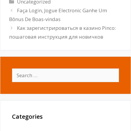
Categories
Uncategorized
Faça Login, Jogue Electronic Ganhe Um
Bônus De Boas-vindas
Как зарегистрироваться в казино Pinco:
пошаговая инструкция для новичков
Search
for:
Categories