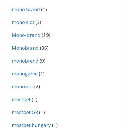
mono brand
(1)
mono slot
(3)
Mono-brand
(19)
Monobrand
(35)
monobrend
(9)
monogame
(1)
monoslot
(2)
mostbet
(2)
mostbet GR
(1)
mostbet hungary
(1)