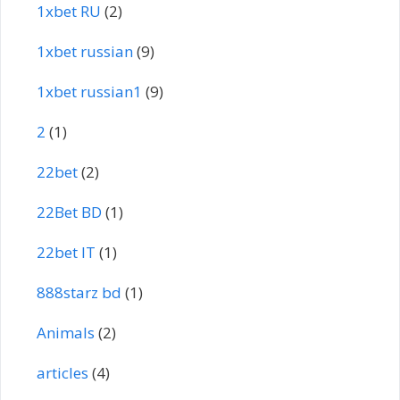
1xbet RU
(2)
1xbet russian
(9)
1xbet russian1
(9)
2
(1)
22bet
(2)
22Bet BD
(1)
22bet IT
(1)
888starz bd
(1)
Animals
(2)
articles
(4)