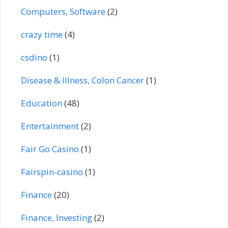
Computers, Software
(2)
crazy time
(4)
csdino
(1)
Disease & Illness, Colon Cancer
(1)
Education
(48)
Entertainment
(2)
Fair Go Casino
(1)
Fairspin-casino
(1)
Finance
(20)
Finance, Investing
(2)