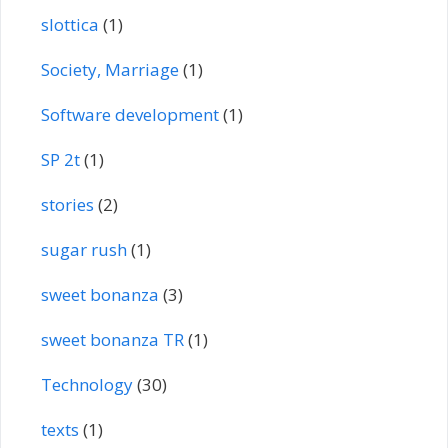
slottica
(1)
Society, Marriage
(1)
Software development
(1)
SP 2t
(1)
stories
(2)
sugar rush
(1)
sweet bonanza
(3)
sweet bonanza TR
(1)
Technology
(30)
texts
(1)