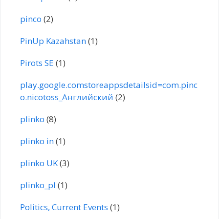
pinco
(2)
PinUp Kazahstan
(1)
Pirots SE
(1)
play.google.comstoreappsdetailsid=com.pinc
o.nicotoss_Английский
(2)
plinko
(8)
plinko in
(1)
plinko UK
(3)
plinko_pl
(1)
Politics, Current Events
(1)