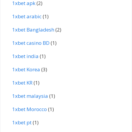
1xbet apk
(2)
1xbet arabic
(1)
1xbet Bangladesh
(2)
1xbet casino BD
(1)
1xbet india
(1)
1xbet Korea
(3)
1xbet KR
(1)
1xbet malaysia
(1)
1xbet Morocco
(1)
1xbet pt
(1)