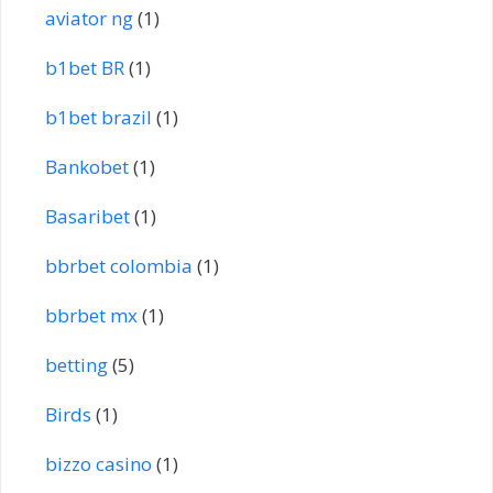
aviator ng
(1)
b1bet BR
(1)
b1bet brazil
(1)
Bankobet
(1)
Basaribet
(1)
bbrbet colombia
(1)
bbrbet mx
(1)
betting
(5)
Birds
(1)
bizzo casino
(1)