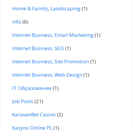
Home & Family, Landscaping
(1)
info
(6)
Internet Business, Email Marketing
(1)
Internet Business, SEO
(1)
Internet Business, Site Promotion
(1)
Internet Business, Web Design
(1)
IT Образование
(1)
Job Posts
(21)
KaravanBet Casino
(2)
Kasyno Online PL
(1)