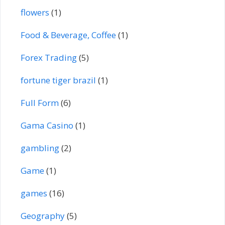
flowers
(1)
Food & Beverage, Coffee
(1)
Forex Trading
(5)
fortune tiger brazil
(1)
Full Form
(6)
Gama Casino
(1)
gambling
(2)
Game
(1)
games
(16)
Geography
(5)