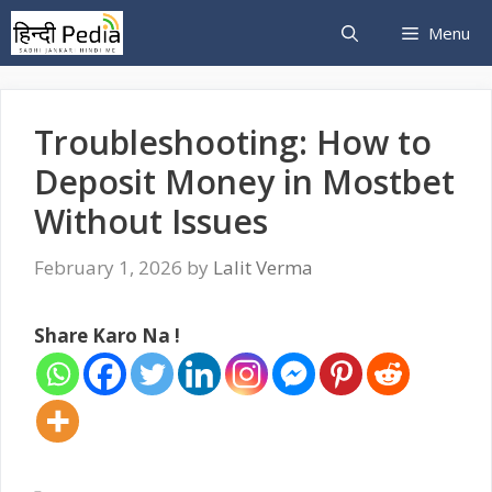
Skip
Menu
to
content
Troubleshooting: How to
Deposit Money in Mostbet
Without Issues
February 1, 2026
by
Lalit Verma
Share Karo Na !