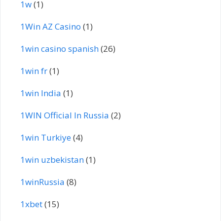
1w
(1)
1Win AZ Casino
(1)
1win casino spanish
(26)
1win fr
(1)
1win India
(1)
1WIN Official In Russia
(2)
1win Turkiye
(4)
1win uzbekistan
(1)
1winRussia
(8)
1xbet
(15)