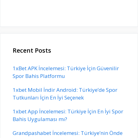
Recent Posts
1xBet APK İncelemesi: Türkiye İçin Güvenilir
Spor Bahis Platformu
1xbet Mobil İndir Android: Türkiye’de Spor
Tutkunları İçin En İyi Seçenek
1xbet App İncelemesi: Türkiye İçin En İyi Spor
Bahis Uygulaması mı?
Grandpashabet İncelemesi: Türkiye’nin Önde