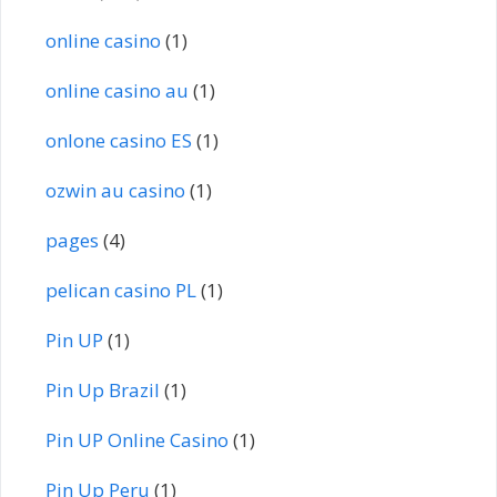
online casino
(1)
online casino au
(1)
onlone casino ES
(1)
ozwin au casino
(1)
pages
(4)
pelican casino PL
(1)
Pin UP
(1)
Pin Up Brazil
(1)
Pin UP Online Casino
(1)
Pin Up Peru
(1)