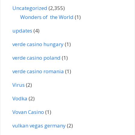
Uncategorized
(2,355)
Wonders of the World
(1)
updates
(4)
verde casino hungary
(1)
verde casino poland
(1)
verde casino romania
(1)
Virus
(2)
Vodka
(2)
Vovan Casino
(1)
vulkan vegas germany
(2)