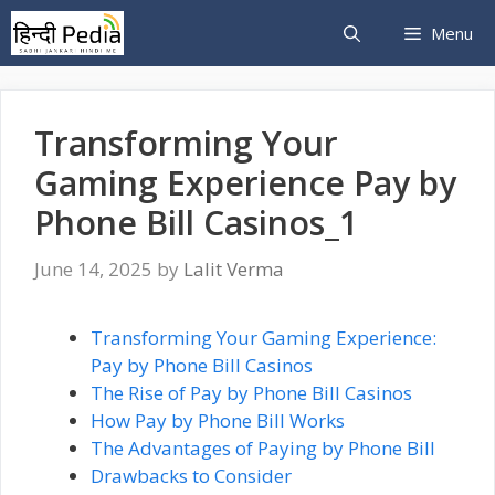
Skip
Menu
to
content
Transforming Your
Gaming Experience Pay by
Phone Bill Casinos_1
June 14, 2025
by
Lalit Verma
Transforming Your Gaming Experience:
Pay by Phone Bill Casinos
The Rise of Pay by Phone Bill Casinos
How Pay by Phone Bill Works
The Advantages of Paying by Phone Bill
Drawbacks to Consider