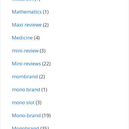
Mathematics
(1)
Maxi reviewe
(2)
Medicine
(4)
mini-review
(3)
Mini-reviews
(22)
mombrand
(2)
mono brand
(1)
mono slot
(3)
Mono-brand
(19)
Monobrand
(35)