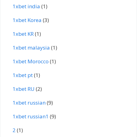
1xbet india
(1)
1xbet Korea
(3)
1xbet KR
(1)
1xbet malaysia
(1)
1xbet Morocco
(1)
1xbet pt
(1)
1xbet RU
(2)
1xbet russian
(9)
1xbet russian1
(9)
2
(1)