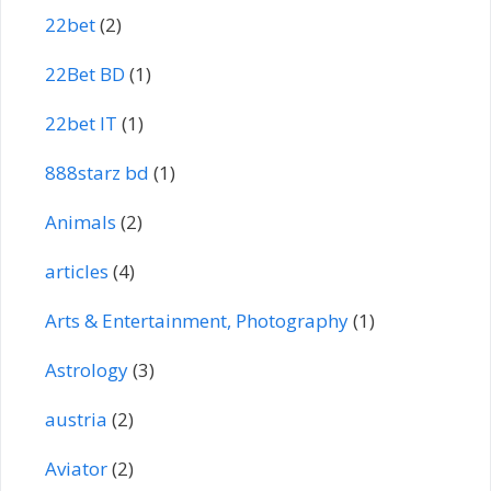
22bet
(2)
22Bet BD
(1)
22bet IT
(1)
888starz bd
(1)
Animals
(2)
articles
(4)
Arts & Entertainment, Photography
(1)
Astrology
(3)
austria
(2)
Aviator
(2)