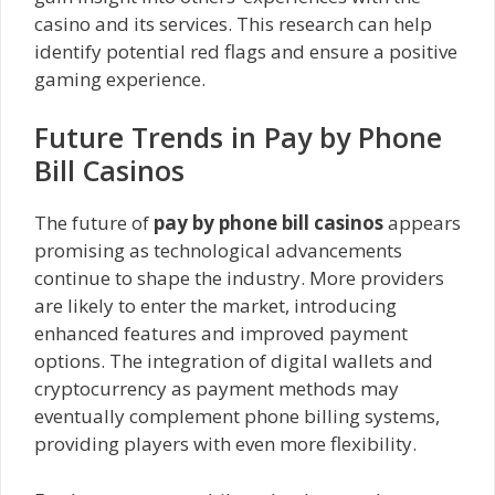
casino and its services. This research can help
identify potential red flags and ensure a positive
gaming experience.
Future Trends in Pay by Phone
Bill Casinos
The future of
pay by phone bill casinos
appears
promising as technological advancements
continue to shape the industry. More providers
are likely to enter the market, introducing
enhanced features and improved payment
options. The integration of digital wallets and
cryptocurrency as payment methods may
eventually complement phone billing systems,
providing players with even more flexibility.