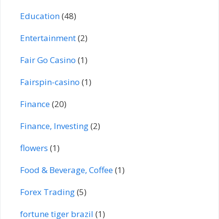
Education
(48)
Entertainment
(2)
Fair Go Casino
(1)
Fairspin-casino
(1)
Finance
(20)
Finance, Investing
(2)
flowers
(1)
Food & Beverage, Coffee
(1)
Forex Trading
(5)
fortune tiger brazil
(1)