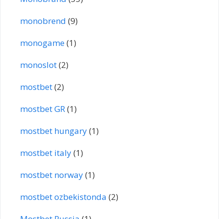
monobrend
(9)
monogame
(1)
monoslot
(2)
mostbet
(2)
mostbet GR
(1)
mostbet hungary
(1)
mostbet italy
(1)
mostbet norway
(1)
mostbet ozbekistonda
(2)
Mostbet Russia
(1)