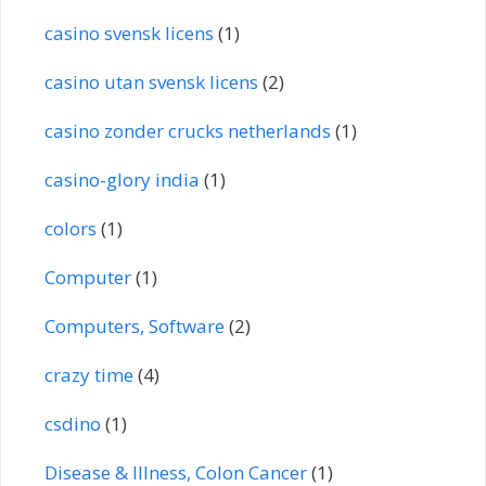
casino svensk licens
(1)
casino utan svensk licens
(2)
casino zonder crucks netherlands
(1)
casino-glory india
(1)
colors
(1)
Computer
(1)
Computers, Software
(2)
crazy time
(4)
csdino
(1)
Disease & Illness, Colon Cancer
(1)