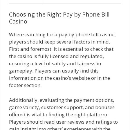
Choosing the Right Pay by Phone Bill
Casino
When searching for a pay by phone bill casino,
players should keep several factors in mind.
First and foremost, it is essential to check that
the casino is fully licensed and regulated,
ensuring a level of safety and fairness in
gameplay. Players can usually find this
information on the casino’s website or in the
footer section.
Additionally, evaluating the payment options,
game variety, customer support, and bonuses
offered is vital to finding the right platform.
Players should read user reviews and ratings to
gain insight into others’ experiences with the