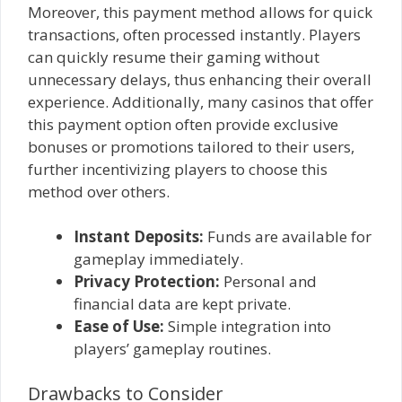
Moreover, this payment method allows for quick
transactions, often processed instantly. Players
can quickly resume their gaming without
unnecessary delays, thus enhancing their overall
experience. Additionally, many casinos that offer
this payment option often provide exclusive
bonuses or promotions tailored to their users,
further incentivizing players to choose this
method over others.
Instant Deposits:
Funds are available for
gameplay immediately.
Privacy Protection:
Personal and
financial data are kept private.
Ease of Use:
Simple integration into
players’ gameplay routines.
Drawbacks to Consider