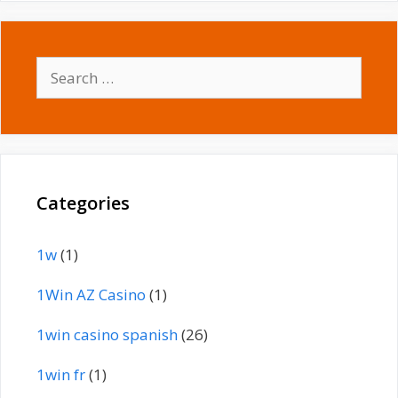
Search
for:
Categories
1w
(1)
1Win AZ Casino
(1)
1win casino spanish
(26)
1win fr
(1)