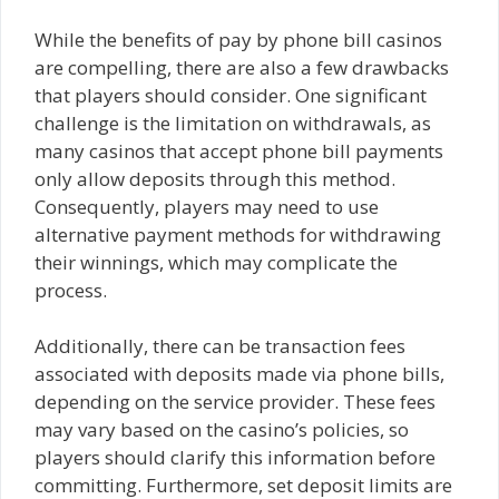
While the benefits of pay by phone bill casinos
are compelling, there are also a few drawbacks
that players should consider. One significant
challenge is the limitation on withdrawals, as
many casinos that accept phone bill payments
only allow deposits through this method.
Consequently, players may need to use
alternative payment methods for withdrawing
their winnings, which may complicate the
process.
Additionally, there can be transaction fees
associated with deposits made via phone bills,
depending on the service provider. These fees
may vary based on the casino’s policies, so
players should clarify this information before
committing. Furthermore, set deposit limits are