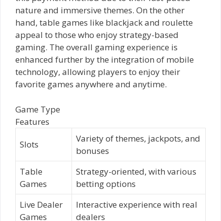
nature and immersive themes. On the other
hand, table games like blackjack and roulette
appeal to those who enjoy strategy-based
gaming. The overall gaming experience is
enhanced further by the integration of mobile
technology, allowing players to enjoy their
favorite games anywhere and anytime.
Game Type
Features
Variety of themes, jackpots, and
Slots
bonuses
Table
Strategy-oriented, with various
Games
betting options
Live Dealer
Interactive experience with real
Games
dealers