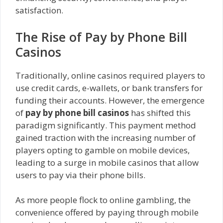
satisfaction.
The Rise of Pay by Phone Bill
Casinos
Traditionally, online casinos required players to
use credit cards, e-wallets, or bank transfers for
funding their accounts. However, the emergence
of
pay by phone bill casinos
has shifted this
paradigm significantly. This payment method
gained traction with the increasing number of
players opting to gamble on mobile devices,
leading to a surge in mobile casinos that allow
users to pay via their phone bills.
As more people flock to online gambling, the
convenience offered by paying through mobile