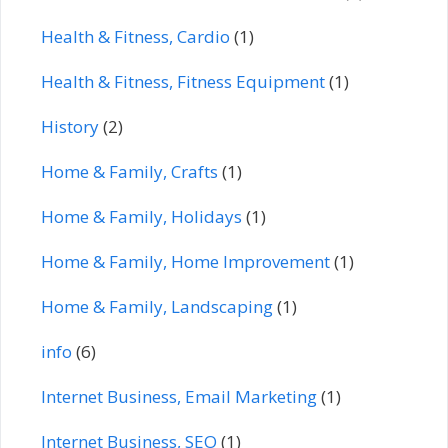
Health & Fitness, Cardio
(1)
Health & Fitness, Fitness Equipment
(1)
History
(2)
Home & Family, Crafts
(1)
Home & Family, Holidays
(1)
Home & Family, Home Improvement
(1)
Home & Family, Landscaping
(1)
info
(6)
Internet Business, Email Marketing
(1)
Internet Business, SEO
(1)