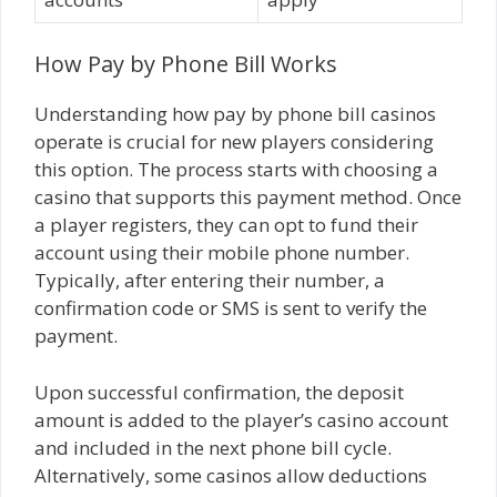
How Pay by Phone Bill Works
Understanding how pay by phone bill casinos
operate is crucial for new players considering
this option. The process starts with choosing a
casino that supports this payment method. Once
a player registers, they can opt to fund their
account using their mobile phone number.
Typically, after entering their number, a
confirmation code or SMS is sent to verify the
payment.
Upon successful confirmation, the deposit
amount is added to the player’s casino account
and included in the next phone bill cycle.
Alternatively, some casinos allow deductions