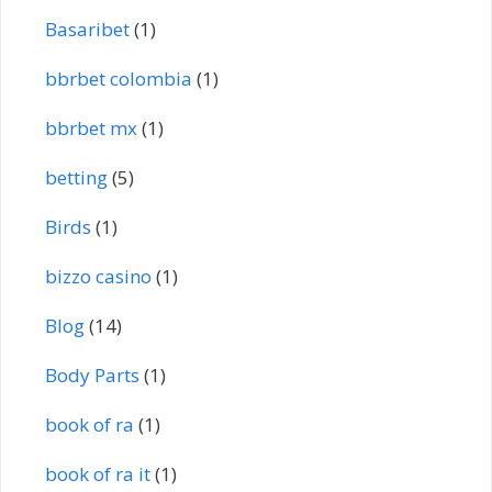
Basaribet
(1)
bbrbet colombia
(1)
bbrbet mx
(1)
betting
(5)
Birds
(1)
bizzo casino
(1)
Blog
(14)
Body Parts
(1)
book of ra
(1)
book of ra it
(1)