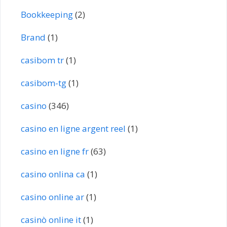
Bookkeeping
(2)
Brand
(1)
casibom tr
(1)
casibom-tg
(1)
casino
(346)
casino en ligne argent reel
(1)
casino en ligne fr
(63)
casino onlina ca
(1)
casino online ar
(1)
casinò online it
(1)