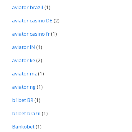
aviator brazil
(1)
aviator casino DE
(2)
aviator casino fr
(1)
aviator IN
(1)
aviator ke
(2)
aviator mz
(1)
aviator ng
(1)
b1bet BR
(1)
b1bet brazil
(1)
Bankobet
(1)