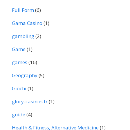
Full Form
(6)
Gama Casino
(1)
gambling
(2)
Game
(1)
games
(16)
Geography
(5)
Giochi
(1)
glory-casinos tr
(1)
guide
(4)
Health & Fitness, Alternative Medicine
(1)