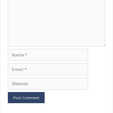
Name
Email
Website