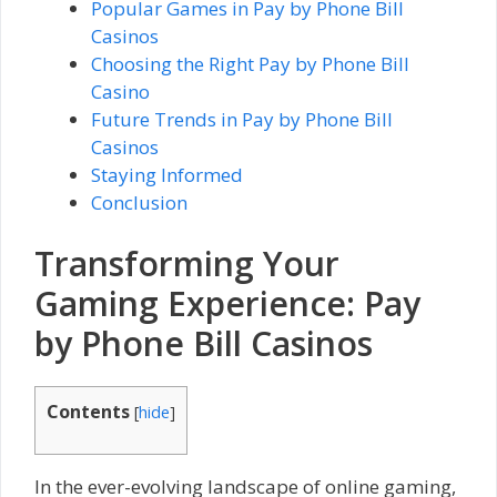
Popular Games in Pay by Phone Bill
Casinos
Choosing the Right Pay by Phone Bill
Casino
Future Trends in Pay by Phone Bill
Casinos
Staying Informed
Conclusion
Transforming Your
Gaming Experience: Pay
by Phone Bill Casinos
Contents
[
hide
]
In the ever-evolving landscape of online gaming,