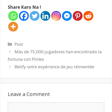
Share Karo Na !
Categories
Post
Más de 75,000 jugadores han encontrado la
fortuna con Plinko
Betify votre expérience de jeu réinventée
Leave a Comment
Comment