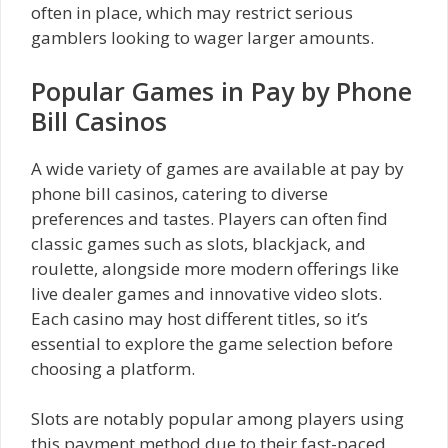
often in place, which may restrict serious
gamblers looking to wager larger amounts.
Popular Games in Pay by Phone
Bill Casinos
A wide variety of games are available at pay by
phone bill casinos, catering to diverse
preferences and tastes. Players can often find
classic games such as slots, blackjack, and
roulette, alongside more modern offerings like
live dealer games and innovative video slots.
Each casino may host different titles, so it’s
essential to explore the game selection before
choosing a platform.
Slots are notably popular among players using
this payment method due to their fast-paced