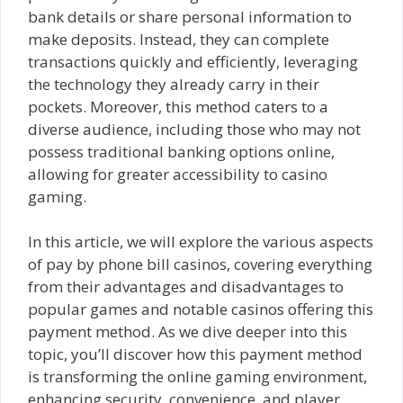
bank details or share personal information to
make deposits. Instead, they can complete
transactions quickly and efficiently, leveraging
the technology they already carry in their
pockets. Moreover, this method caters to a
diverse audience, including those who may not
possess traditional banking options online,
allowing for greater accessibility to casino
gaming.
In this article, we will explore the various aspects
of pay by phone bill casinos, covering everything
from their advantages and disadvantages to
popular games and notable casinos offering this
payment method. As we dive deeper into this
topic, you’ll discover how this payment method
is transforming the online gaming environment,
enhancing security, convenience, and player