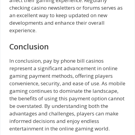
affect their gaming experience. Regularly
checking casino newsletters or forums serves as
an excellent way to keep updated on new
developments and enhance their overall
experience.
Conclusion
In conclusion, pay by phone bill casinos
represent a significant advancement in online
gaming payment methods, offering players
convenience, security, and ease of use. As mobile
gaming continues to dominate the landscape,
the benefits of using this payment option cannot
be overstated. By understanding both the
advantages and challenges, players can make
informed decisions and enjoy endless
entertainment in the online gaming world.