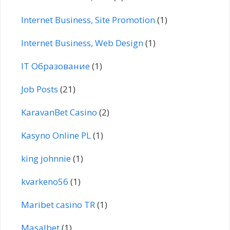
Internet Business, Site Promotion
(1)
Internet Business, Web Design
(1)
IT Образование
(1)
Job Posts
(21)
KaravanBet Casino
(2)
Kasyno Online PL
(1)
king johnnie
(1)
kvarkeno56
(1)
Maribet casino TR
(1)
Masalbet
(1)