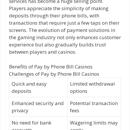
services has become a huge selling point.
Players appreciate the simplicity of making
deposits through their phone bills, with
transactions that require just a few taps on their
screens. The evolution of payment solutions in
the gaming industry not only enhances customer
experience but also gradually builds trust
between players and casinos.
Benefits of Pay by Phone Bill Casinos
Challenges of Pay by Phone Bill Casinos
Quick and easy
Limited withdrawal
deposits
options
Enhanced security and
Potential transaction
privacy
fees
No need for bank
Wagering limits may
accounts
apply