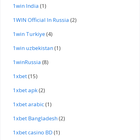
1win India
(1)
1WIN Official In Russia
(2)
1win Turkiye
(4)
1win uzbekistan
(1)
1winRussia
(8)
1xbet
(15)
1xbet apk
(2)
1xbet arabic
(1)
1xbet Bangladesh
(2)
1xbet casino BD
(1)