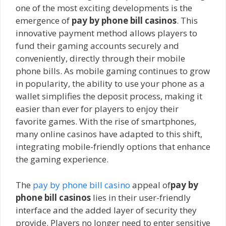
one of the most exciting developments is the
emergence of
pay by phone bill casinos
. This
innovative payment method allows players to
fund their gaming accounts securely and
conveniently, directly through their mobile
phone bills. As mobile gaming continues to grow
in popularity, the ability to use your phone as a
wallet simplifies the deposit process, making it
easier than ever for players to enjoy their
favorite games. With the rise of smartphones,
many online casinos have adapted to this shift,
integrating mobile-friendly options that enhance
the gaming experience.
The
pay by phone bill casino
appeal of
pay by
phone bill casinos
lies in their user-friendly
interface and the added layer of security they
provide. Players no longer need to enter sensitive