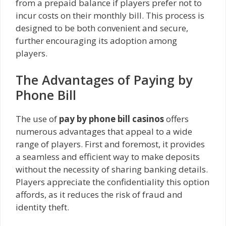
from a prepaid balance if players prefer not to
incur costs on their monthly bill. This process is
designed to be both convenient and secure,
further encouraging its adoption among
players.
The Advantages of Paying by
Phone Bill
The use of
pay by phone bill casinos
offers
numerous advantages that appeal to a wide
range of players. First and foremost, it provides
a seamless and efficient way to make deposits
without the necessity of sharing banking details.
Players appreciate the confidentiality this option
affords, as it reduces the risk of fraud and
identity theft.