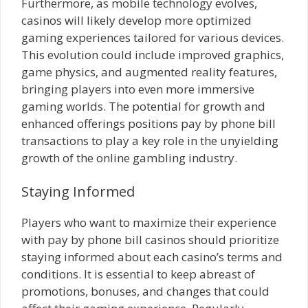
Furthermore, as mobile technology evolves,
casinos will likely develop more optimized
gaming experiences tailored for various devices.
This evolution could include improved graphics,
game physics, and augmented reality features,
bringing players into even more immersive
gaming worlds. The potential for growth and
enhanced offerings positions pay by phone bill
transactions to play a key role in the unyielding
growth of the online gambling industry.
Staying Informed
Players who want to maximize their experience
with pay by phone bill casinos should prioritize
staying informed about each casino’s terms and
conditions. It is essential to keep abreast of
promotions, bonuses, and changes that could