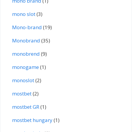
mono brand
(1)
mono slot
(3)
Mono-brand
(19)
Monobrand
(35)
monobrend
(9)
monogame
(1)
monoslot
(2)
mostbet
(2)
mostbet GR
(1)
mostbet hungary
(1)