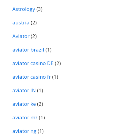
Astrology
(3)
austria
(2)
Aviator
(2)
aviator brazil
(1)
aviator casino DE
(2)
aviator casino fr
(1)
aviator IN
(1)
aviator ke
(2)
aviator mz
(1)
aviator ng
(1)