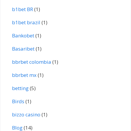
b1bet BR
(1)
b1bet brazil
(1)
Bankobet
(1)
Basaribet
(1)
bbrbet colombia
(1)
bbrbet mx
(1)
betting
(5)
Birds
(1)
bizzo casino
(1)
Blog
(14)