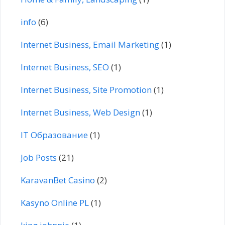
info
(6)
Internet Business, Email Marketing
(1)
Internet Business, SEO
(1)
Internet Business, Site Promotion
(1)
Internet Business, Web Design
(1)
IT Образование
(1)
Job Posts
(21)
KaravanBet Casino
(2)
Kasyno Online PL
(1)