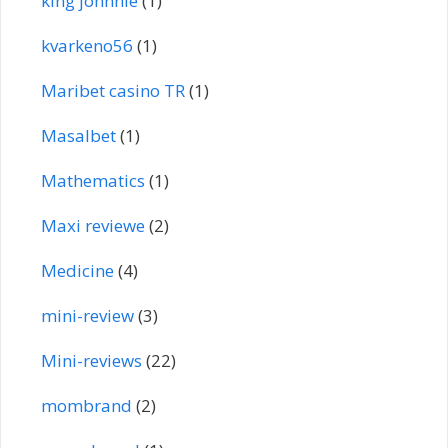
king johnnie
(1)
kvarkeno56
(1)
Maribet casino TR
(1)
Masalbet
(1)
Mathematics
(1)
Maxi reviewe
(2)
Medicine
(4)
mini-review
(3)
Mini-reviews
(22)
mombrand
(2)