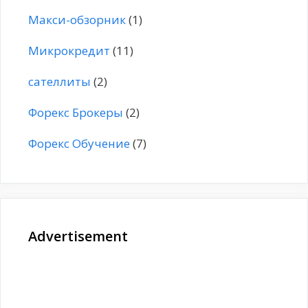
Макси-обзорник
(1)
Микрокредит
(11)
сателлиты
(2)
Форекс Брокеры
(2)
Форекс Обучение
(7)
Advertisement