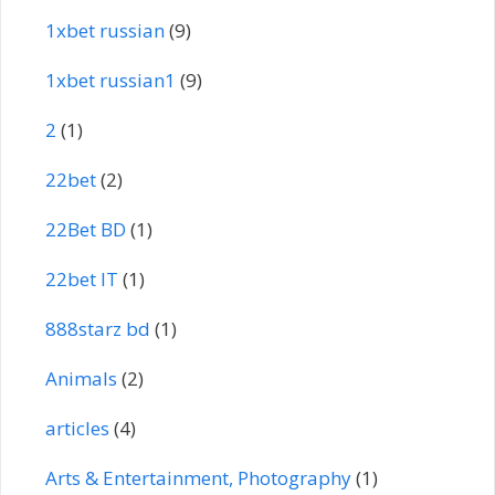
1xbet russian
(9)
1xbet russian1
(9)
2
(1)
22bet
(2)
22Bet BD
(1)
22bet IT
(1)
888starz bd
(1)
Animals
(2)
articles
(4)
Arts & Entertainment, Photography
(1)