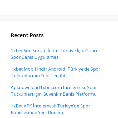
Recent Posts
1xbet Son Sürüm İndir: Türkiye İçin Güncel
Spor Bahis Uygulaması
1xbet Mobil İndir Android: Türkiye’de Spor
Tutkunlarının Yeni Tercihi
Apkdownload1xbet.com İncelemesi: Spor
Tutkunları İçin Güvenilir Bahis Platformu
1xBet APK İncelemesi: Türkiye’de Spor
Bahislerinde Yeni Dönem