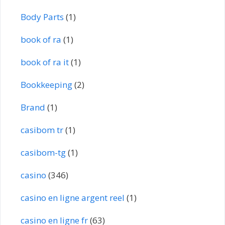
Body Parts
(1)
book of ra
(1)
book of ra it
(1)
Bookkeeping
(2)
Brand
(1)
casibom tr
(1)
casibom-tg
(1)
casino
(346)
casino en ligne argent reel
(1)
casino en ligne fr
(63)