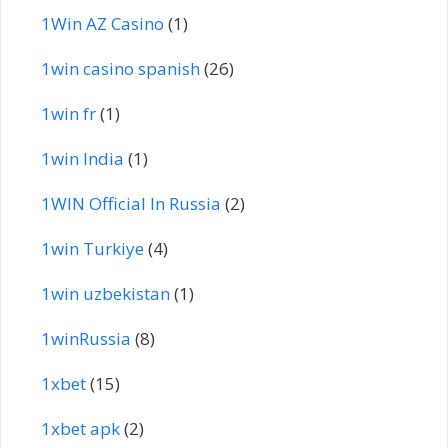
1Win AZ Casino
(1)
1win casino spanish
(26)
1win fr
(1)
1win India
(1)
1WIN Official In Russia
(2)
1win Turkiye
(4)
1win uzbekistan
(1)
1winRussia
(8)
1xbet
(15)
1xbet apk
(2)