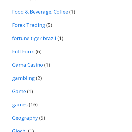
Food & Beverage, Coffee
(1)
Forex Trading
(5)
fortune tiger brazil
(1)
Full Form
(6)
Gama Casino
(1)
gambling
(2)
Game
(1)
games
(16)
Geography
(5)
Giochi
(1)