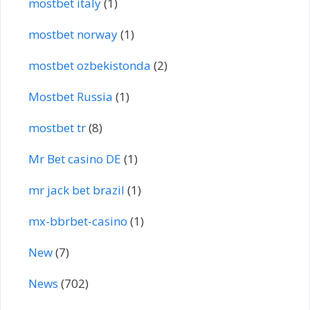
mostbet italy
(1)
mostbet norway
(1)
mostbet ozbekistonda
(2)
Mostbet Russia
(1)
mostbet tr
(8)
Mr Bet casino DE
(1)
mr jack bet brazil
(1)
mx-bbrbet-casino
(1)
New
(7)
News
(702)