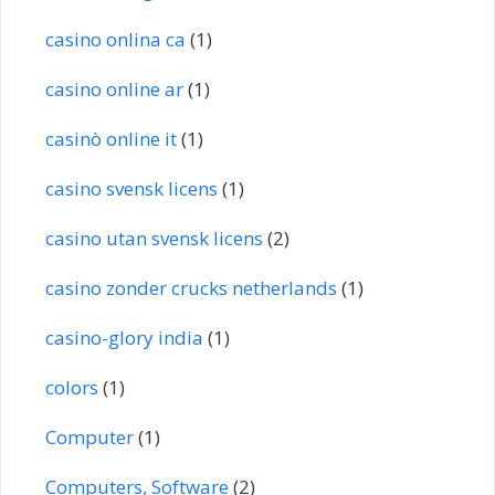
casino onlina ca
(1)
casino online ar
(1)
casinò online it
(1)
casino svensk licens
(1)
casino utan svensk licens
(2)
casino zonder crucks netherlands
(1)
casino-glory india
(1)
colors
(1)
Computer
(1)
Computers, Software
(2)