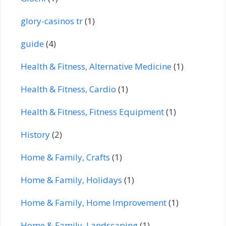
glory-casinos tr
(1)
guide
(4)
Health & Fitness, Alternative Medicine
(1)
Health & Fitness, Cardio
(1)
Health & Fitness, Fitness Equipment
(1)
History
(2)
Home & Family, Crafts
(1)
Home & Family, Holidays
(1)
Home & Family, Home Improvement
(1)
Home & Family, Landscaping
(1)