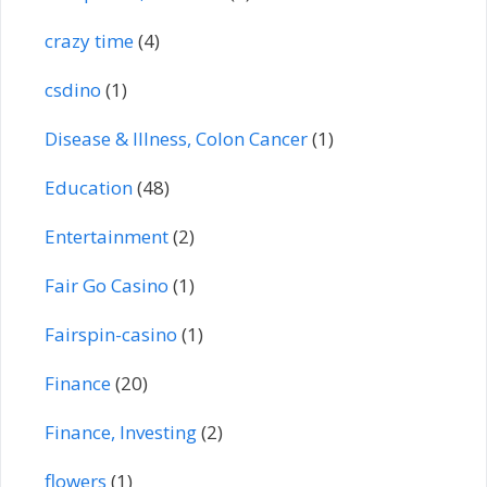
crazy time
(4)
csdino
(1)
Disease & Illness, Colon Cancer
(1)
Education
(48)
Entertainment
(2)
Fair Go Casino
(1)
Fairspin-casino
(1)
Finance
(20)
Finance, Investing
(2)
flowers
(1)