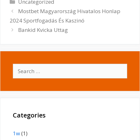
Categories
Uncategorized
Mostbet Magyarország Hivatalos Honlap
2024 Sportfogadás És Kaszinó
Bankid Kvicka Uttag
Search
for:
Categories
1w
(1)