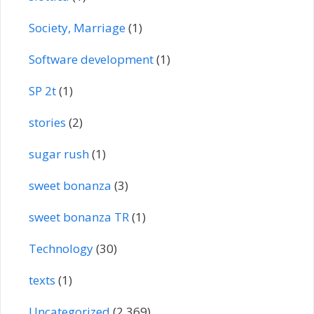
Society, Marriage
(1)
Software development
(1)
SP 2t
(1)
stories
(2)
sugar rush
(1)
sweet bonanza
(3)
sweet bonanza TR
(1)
Technology
(30)
texts
(1)
Uncategorized
(2,369)