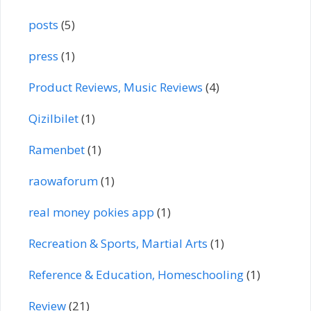
posts
(5)
press
(1)
Product Reviews, Music Reviews
(4)
Qizilbilet
(1)
Ramenbet
(1)
raowaforum
(1)
real money pokies app
(1)
Recreation & Sports, Martial Arts
(1)
Reference & Education, Homeschooling
(1)
Review
(21)