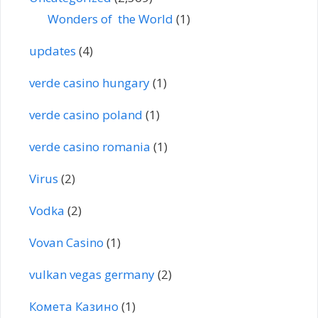
Wonders of the World
(1)
updates
(4)
verde casino hungary
(1)
verde casino poland
(1)
verde casino romania
(1)
Virus
(2)
Vodka
(2)
Vovan Casino
(1)
vulkan vegas germany
(2)
Комета Казино
(1)