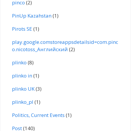
pinco
(2)
PinUp Kazahstan
(1)
Pirots SE
(1)
play.google.comstoreappsdetailsid=com.pinc
o.nicotoss_Английский
(2)
plinko
(8)
plinko in
(1)
plinko UK
(3)
plinko_pl
(1)
Politics, Current Events
(1)
Post
(140)