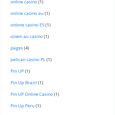
online casino
(1)
online casino au
(1)
onlone casino ES
(1)
ozwin au casino
(1)
pages
(4)
pelican casino PL
(1)
Pin UP
(1)
Pin Up Brazil
(1)
Pin UP Online Casino
(1)
Pin Up Peru
(1)