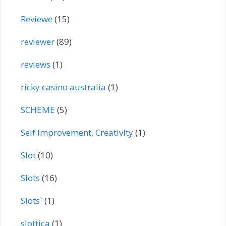
Reviewe
(15)
reviewer
(89)
reviews
(1)
ricky casino australia
(1)
SCHEME
(5)
Self Improvement, Creativity
(1)
Slot
(10)
Slots
(16)
Slots`
(1)
slottica
(1)