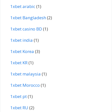
1xbet arabic
(1)
1xbet Bangladesh
(2)
1xbet casino BD
(1)
1xbet india
(1)
1xbet Korea
(3)
1xbet KR
(1)
1xbet malaysia
(1)
1xbet Morocco
(1)
1xbet pt
(1)
1xbet RU
(2)