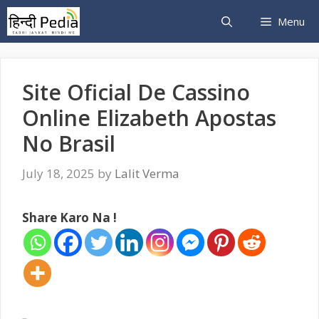
Skip
Menu
to
content
Site Oficial De Cassino
Online Elizabeth Apostas
No Brasil
July 18, 2025
by
Lalit Verma
Share Karo Na !