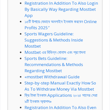
Registration In Addition To Also Login
By Basically Way Regarding Mostbet
App
১৫টি উপায়ে যেভাবে অনলাইন ইনকাম করবেন Online
Profits 2025″
Sports Wagers Guideline:
Suggestions & Methods Inside
Mostbet
Mostbet এর বিভিন্ন বোনাস এবং প্রণোদনা
Sports Bets Guideline:
Recommendations & Methods
Regarding Mostbet
«mostbet Withdrawal Guide
Step-by-step Manual Exactly How So
As To Withdraw Money Via Mostbet
ফ্রি টাকা ইনকাম Applications ২০২৫ সালের সেরা
৯টি ইনকাম অ্যাপস»
Registration In Addition To Also Even