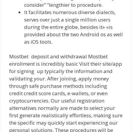
consider” “lengthier to procedure.
It facilitates numerous diverse dialects,
serves over just a single million users
during the entire globe, besides it» «is
provided about the two Android os as well
as iOS tools.
Mostbet deposit and withdrawal Mostbet
enrollment is incredibly basic Visit their site/app
for signing up typically the information and
validating your. After joining, apply money
through safe purchase methods including
credit credit score cards, e-wallets, or even
cryptocurrencies. Our useful registration
alternatives normally are made to select your
first generate realistically effortless, making sure
the specific may quickly start experiencing our
personal solutions. These procedures will be