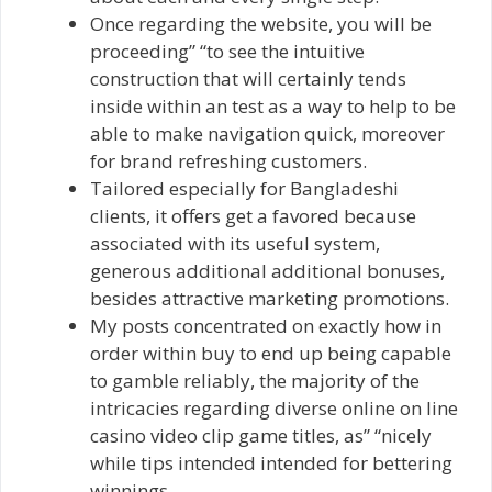
Once regarding the website, you will be
proceeding” “to see the intuitive
construction that will certainly tends
inside within an test as a way to help to be
able to make navigation quick, moreover
for brand refreshing customers.
Tailored especially for Bangladeshi
clients, it offers get a favored because
associated with its useful system,
generous additional additional bonuses,
besides attractive marketing promotions.
My posts concentrated on exactly how in
order within buy to end up being capable
to gamble reliably, the majority of the
intricacies regarding diverse online on line
casino video clip game titles, as” “nicely
while tips intended intended for bettering
winnings.