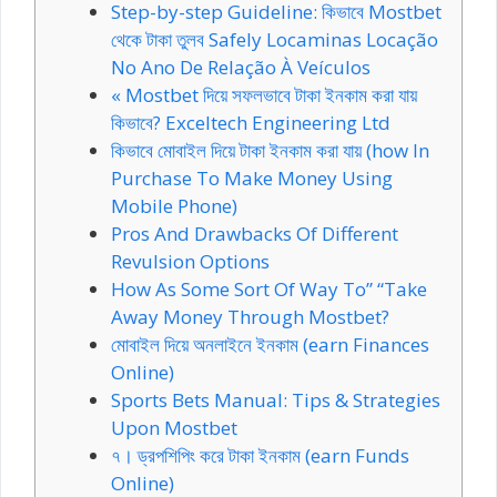
Step-by-step Guideline: কিভাবে Mostbet
থেকে টাকা তুলব Safely Locaminas Locação
No Ano De Relação À Veículos
« Mostbet দিয়ে সফলভাবে টাকা ইনকাম করা যায়
কিভাবে? Exceltech Engineering Ltd
কিভাবে মোবাইল দিয়ে টাকা ইনকাম করা যায় (how In
Purchase To Make Money Using
Mobile Phone)
Pros And Drawbacks Of Different
Revulsion Options
How As Some Sort Of Way To” “Take
Away Money Through Mostbet?
মোবাইল দিয়ে অনলাইনে ইনকাম (earn Finances
Online)
Sports Bets Manual: Tips & Strategies
Upon Mostbet
৭। ড্রপশিপিং করে টাকা ইনকাম (earn Funds
Online)