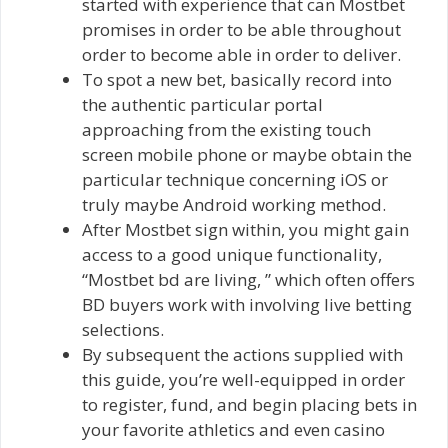
started with experience that can Mostbet
promises in order to be able throughout
order to become able in order to deliver.
To spot a new bet, basically record into
the authentic particular portal
approaching from the existing touch
screen mobile phone or maybe obtain the
particular technique concerning iOS or
truly maybe Android working method.
After Mostbet sign within, you might gain
access to a good unique functionality,
“Mostbet bd are living, ” which often offers
BD buyers work with involving live betting
selections.
By subsequent the actions supplied with
this guide, you’re well-equipped in order
to register, fund, and begin placing bets in
your favorite athletics and even casino