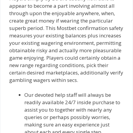
appear to become a part involving almost all
through upon the enjoyable anywhere, when,
create great money if wearing the particular
superb period. This Mostbet confirmation safety
measures your existing balances plus increases
your existing wagering environment, permitting
obtainable risky and actually more pleasurable
game enjoying. Players could certainly obtain a
new range regarding conditions, pick their
certain desired marketplaces, additionally verify
gambling wagers within secs.
Our devoted help staff will always be
readily available 24/7 inside purchase to
assist you to together with nearly any
queries or perhaps possibly worries,
making sure an easy experience just
about each and every single step.