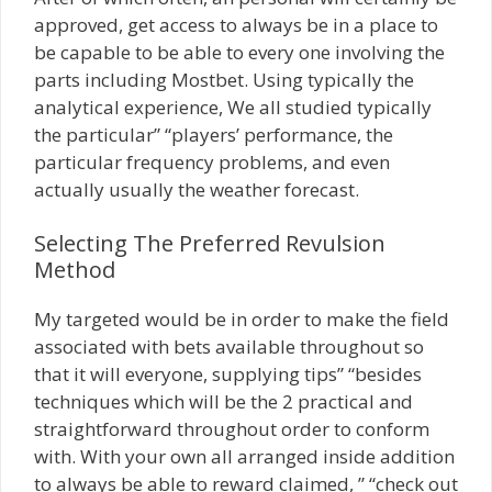
approved, get access to always be in a place to
be capable to be able to every one involving the
parts including Mostbet. Using typically the
analytical experience, We all studied typically
the particular” “players’ performance, the
particular frequency problems, and even
actually usually the weather forecast.
Selecting The Preferred Revulsion
Method
My targeted would be in order to make the field
associated with bets available throughout so
that it will everyone, supplying tips” “besides
techniques which will be the 2 practical and
straightforward throughout order to conform
with. With your own all arranged inside addition
to always be able to reward claimed, ” “check out