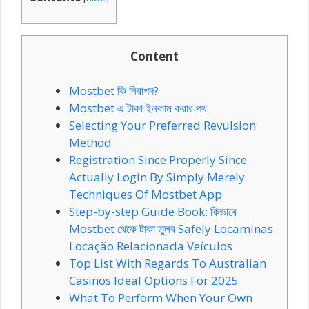
Content
Mostbet কি নিরাপদ?
Mostbet এ টাকা ইনকাম করার পথ
Selecting Your Preferred Revulsion
Method
Registration Since Properly Since
Actually Login By Simply Merely
Techniques Of Mostbet App
Step-by-step Guide Book: কিভাবে
Mostbet থেকে টাকা তুলব Safely Locaminas
Locação Relacionada Veículos
Top List With Regards To Australian
Casinos Ideal Options For 2025
What To Perform When Your Own