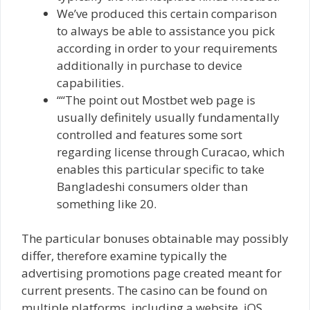
We’ve produced this certain comparison
to always be able to assistance you pick
according in order to your requirements
additionally in purchase to device
capabilities.
““The point out Mostbet web page is
usually definitely usually fundamentally
controlled and features some sort
regarding license through Curacao, which
enables this particular specific to take
Bangladeshi consumers older than
something like 20.
The particular bonuses obtainable may possibly
differ, therefore examine typically the
advertising promotions page created meant for
current presents. The casino can be found on
multiple platforms, including a website, iOS