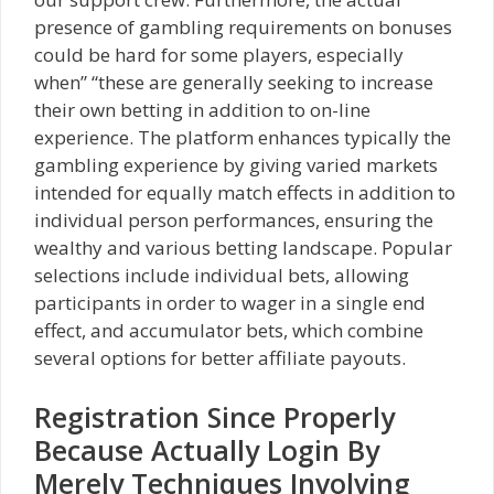
presence of gambling requirements on bonuses
could be hard for some players, especially
when” “these are generally seeking to increase
their own betting in addition to on-line
experience. The platform enhances typically the
gambling experience by giving varied markets
intended for equally match effects in addition to
individual person performances, ensuring the
wealthy and various betting landscape. Popular
selections include individual bets, allowing
participants in order to wager in a single end
effect, and accumulator bets, which combine
several options for better affiliate payouts.
Registration Since Properly
Because Actually Login By
Merely Techniques Involving