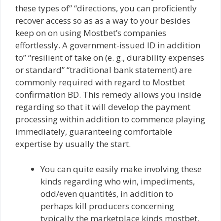
these types of” “directions, you can proficiently
recover access so as as a way to your besides
keep on on using Mostbet’s companies
effortlessly. A government-issued ID in addition
to” “resilient of take on (e. g., durability expenses
or standard” “traditional bank statement) are
commonly required with regard to Mostbet
confirmation BD. This remedy allows you inside
regarding so that it will develop the payment
processing within addition to commence playing
immediately, guaranteeing comfortable
expertise by usually the start.
You can quite easily make involving these
kinds regarding who win, impediments,
odd/even quantités, in addition to
perhaps kill producers concerning
typically the marketplace kinds mostbet.