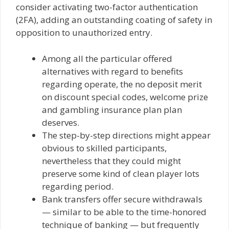
consider activating two-factor authentication
(2FA), adding an outstanding coating of safety in
opposition to unauthorized entry.
Among all the particular offered
alternatives with regard to benefits
regarding operate, the no deposit merit
on discount special codes, welcome prize
and gambling insurance plan plan
deserves.
The step-by-step directions might appear
obvious to skilled participants,
nevertheless that they could might
preserve some kind of clean player lots
regarding period.
Bank transfers offer secure withdrawals
— similar to be able to the time-honored
technique of banking — but frequently