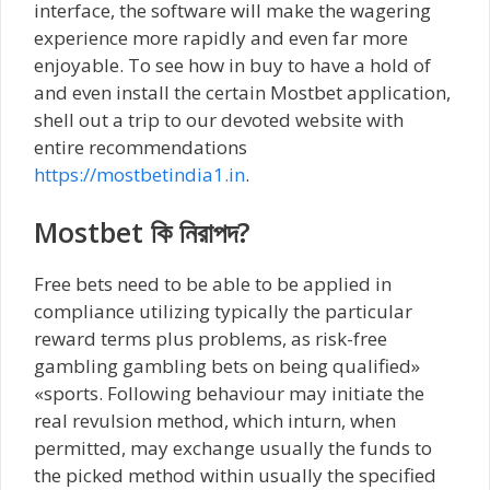
interface, the software will make the wagering
experience more rapidly and even far more
enjoyable. To see how in buy to have a hold of
and even install the certain Mostbet application,
shell out a trip to our devoted website with
entire recommendations
https://mostbetindia1.in
.
Mostbet কি নিরাপদ?
Free bets need to be able to be applied in
compliance utilizing typically the particular
reward terms plus problems, as risk-free
gambling gambling bets on being qualified»
«sports. Following behaviour may initiate the
real revulsion method, which inturn, when
permitted, may exchange usually the funds to
the picked method within usually the specified