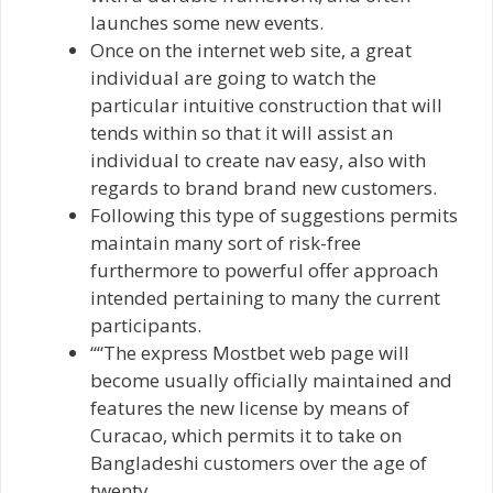
launches some new events.
Once on the internet web site, a great
individual are going to watch the
particular intuitive construction that will
tends within so that it will assist an
individual to create nav easy, also with
regards to brand brand new customers.
Following this type of suggestions permits
maintain many sort of risk-free
furthermore to powerful offer approach
intended pertaining to many the current
participants.
““The express Mostbet web page will
become usually officially maintained and
features the new license by means of
Curacao, which permits it to take on
Bangladeshi customers over the age of
twenty.