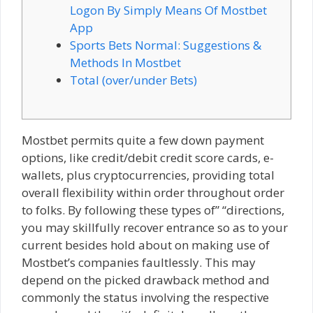
Logon By Simply Means Of Mostbet
App
Sports Bets Normal: Suggestions &
Methods In Mostbet
Total (over/under Bets)
Mostbet permits quite a few down payment
options, like credit/debit credit score cards, e-
wallets, plus cryptocurrencies, providing total
overall flexibility within order throughout order
to folks. By following these types of” “directions,
you may skillfully recover entrance so as to your
current besides hold about on making use of
Mostbet’s companies faultlessly. This may
depend on the picked drawback method and
commonly the status involving the respective