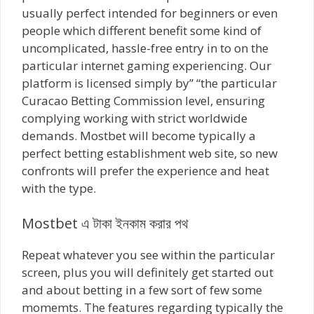
usually perfect intended for beginners or even
people which different benefit some kind of
uncomplicated, hassle-free entry in to on the
particular internet gaming experiencing. Our
platform is licensed simply by” “the particular
Curacao Betting Commission level, ensuring
complying working with strict worldwide
demands. Mostbet will become typically a
perfect betting establishment web site, so new
confronts will prefer the experience and heat
with the type.
Mostbet এ টাকা ইনকাম করার পথ
Repeat whatever you see within the particular
screen, plus you will definitely get started out
and about betting in a few sort of few some
momemts. The features regarding typically the