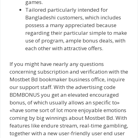
games.
Tailored particularly intended for
Bangladeshi customers, which includes
possess a many appreciated because
regarding their particular simple to make
use of program, ample bonus deals, with
each other with attractive offers.
If you might have nearly any questions
concerning subscription and verification with the
Mostbet Bd bookmaker business office, inquire
our support staff. With the advertising code
BDMBONUS you get an elevated encouraged
bonus, of which usually allows an specific to»
«have some sort of lot more enjoyable emotions
coming by big winnings about Mostbet Bd. With
features like endure stream, real-time gambling,
together with a new user-friendly user end user