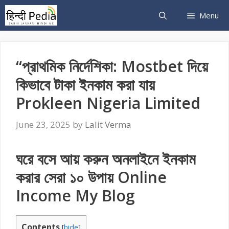
Skip
Menu
to
content
“প্রাথমিক নির্দেশিকা: Mostbet দিয়ে
কিভাবে টাকা ইনকাম করা যায়
Prokleen Nigeria Limited
June 23, 2025
by
Lalit Verma
ঘরে বসে আয় করুন অনলাইনে ইনকাম
করার সেরা ১০ উপায় Online
Income My Blog
Contents
[
hide
]