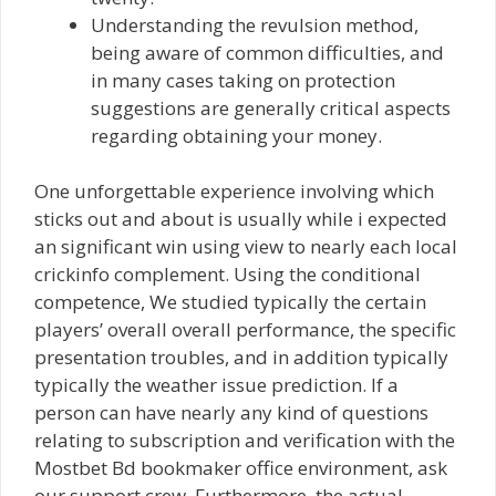
Understanding the revulsion method,
being aware of common difficulties, and
in many cases taking on protection
suggestions are generally critical aspects
regarding obtaining your money.
One unforgettable experience involving which
sticks out and about is usually while i expected
an significant win using view to nearly each local
crickinfo complement. Using the conditional
competence, We studied typically the certain
players’ overall overall performance, the specific
presentation troubles, and in addition typically
typically the weather issue prediction. If a
person can have nearly any kind of questions
relating to subscription and verification with the
Mostbet Bd bookmaker office environment, ask
our support crew. Furthermore, the actual