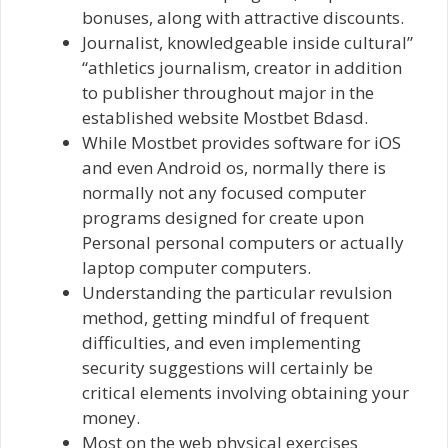
bonuses, along with attractive discounts.
Journalist, knowledgeable inside cultural”
“athletics journalism, creator in addition
to publisher throughout major in the
established website Mostbet Bdasd.
While Mostbet provides software for iOS
and even Android os, normally there is
normally not any focused computer
programs designed for create upon
Personal personal computers or actually
laptop computer computers.
Understanding the particular revulsion
method, getting mindful of frequent
difficulties, and even implementing
security suggestions will certainly be
critical elements involving obtaining your
money.
Most on the web physical exercises