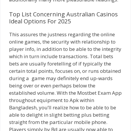
Top List Concerning Australian Casinos
Ideal Options For 2025
This assures the justness regarding the online
online games, the security with relationship to
player info, in addition to be able to the integrity
which in turn include transactions. Total bets
bets are usually foretelling of if typically the
certain total points, focuses on, or runs obtained
during a game may definitely end up-wards
being over or even perhaps below the
established volume. With the Mostbet Exam App
throughout equipment to Apk within
Bangladesh, you’ll realize how to be able to be
able to delight in slight betting plus betting
straight from the particular mobile phone.
Players simply by Bd are usually now able to