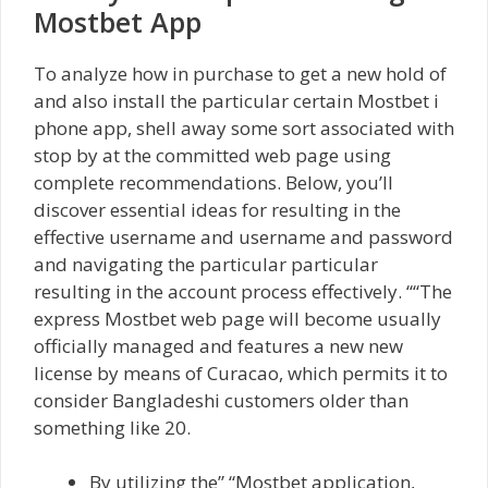
Mostbet App
To analyze how in purchase to get a new hold of
and also install the particular certain Mostbet i
phone app, shell away some sort associated with
stop by at the committed web page using
complete recommendations. Below, you’ll
discover essential ideas for resulting in the
effective username and username and password
and navigating the particular particular
resulting in the account process effectively. ““The
express Mostbet web page will become usually
officially managed and features a new new
license by means of Curacao, which permits it to
consider Bangladeshi customers older than
something like 20.
By utilizing the” “Mostbet application,