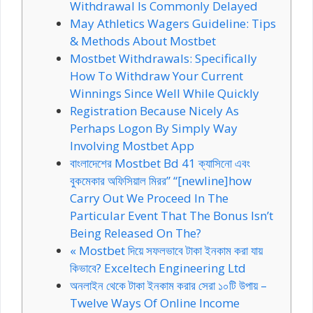
Withdrawal Is Commonly Delayed
May Athletics Wagers Guideline: Tips
& Methods About Mostbet
Mostbet Withdrawals: Specifically
How To Withdraw Your Current
Winnings Since Well While Quickly
Registration Because Nicely As
Perhaps Logon By Simply Way
Involving Mostbet App
বাংলাদেশের Mostbet Bd 41 ক্যাসিনো এবং
বুকমেকার অফিসিয়াল মিরর” “[newline]how
Carry Out We Proceed In The
Particular Event That The Bonus Isn’t
Being Released On The?
« Mostbet দিয়ে সফলভাবে টাকা ইনকাম করা যায়
কিভাবে? Exceltech Engineering Ltd
অনলাইন থেকে টাকা ইনকাম করার সেরা ১০টি উপায় –
Twelve Ways Of Online Income