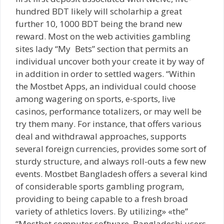
hundred BDT likely will scholarhip a great
further 10, 1000 BDT being the brand new
reward. Most on the web activities gambling
sites lady “My Bets” section that permits an
individual uncover both your create it by way of
in addition in order to settled wagers. “Within
the Mostbet Apps, an individual could choose
among wagering on sports, e-sports, live
casinos, performance totalizers, or may well be
try them many. For instance, that offers various
deal and withdrawal approaches, supports
several foreign currencies, provides some sort of
sturdy structure, and always roll-outs a few new
events. Mostbet Bangladesh offers a several kind
of considerable sports gambling program,
providing to being capable to a fresh broad
variety of athletics lovers. By utilizing» «the”
“Mostbet computer software, Bangladeshi users