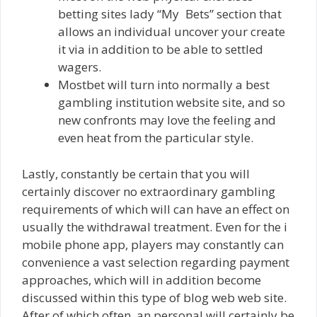
betting sites lady “My Bets” section that
allows an individual uncover your create
it via in addition to be able to settled
wagers.
Mostbet will turn into normally a best
gambling institution website site, and so
new confronts may love the feeling and
even heat from the particular style.
Lastly, constantly be certain that you will
certainly discover no extraordinary gambling
requirements of which will can have an effect on
usually the withdrawal treatment. Even for the i
mobile phone app, players may constantly can
convenience a vast selection regarding payment
approaches, which will in addition become
discussed within this type of blog web web site.
After of which often, an personal will certainly be