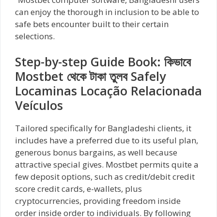
can enjoy the thorough in inclusion to be able to
safe bets encounter built to their certain
selections.
Step-by-step Guide Book: কিভাবে
Mostbet থেকে টাকা তুলব Safely
Locaminas Locação Relacionada
Veículos
Tailored specifically for Bangladeshi clients, it
includes have a preferred due to its useful plan,
generous bonus bargains, as well because
attractive special gives. Mostbet permits quite a
few deposit options, such as credit/debit credit
score credit cards, e-wallets, plus
cryptocurrencies, providing freedom inside
order inside order to individuals. By following