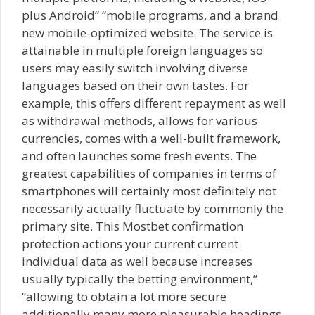
plus Android” “mobile programs, and a brand
new mobile-optimized website. The service is
attainable in multiple foreign languages so
users may easily switch involving diverse
languages based on their own tastes. For
example, this offers different repayment as well
as withdrawal methods, allows for various
currencies, comes with a well-built framework,
and often launches some fresh events. The
greatest capabilities of companies in terms of
smartphones will certainly most definitely not
necessarily actually fluctuate by commonly the
primary site. This Mostbet confirmation
protection actions your current current
individual data as well because increases
usually typically the betting environment,”
“allowing to obtain a lot more secure
additionally many more pleasurable headings.