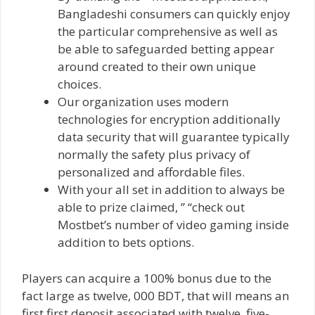
Bangladeshi consumers can quickly enjoy
the particular comprehensive as well as
be able to safeguarded betting appear
around created to their own unique
choices.
Our organization uses modern
technologies for encryption additionally
data security that will guarantee typically
normally the safety plus privacy of
personalized and affordable files.
With your all set in addition to always be
able to prize claimed, ” “check out
Mostbet’s number of video gaming inside
addition to bets options.
Players can acquire a 100% bonus due to the
fact large as twelve, 000 BDT, that will means an
first first deposit associated with twelve, five-