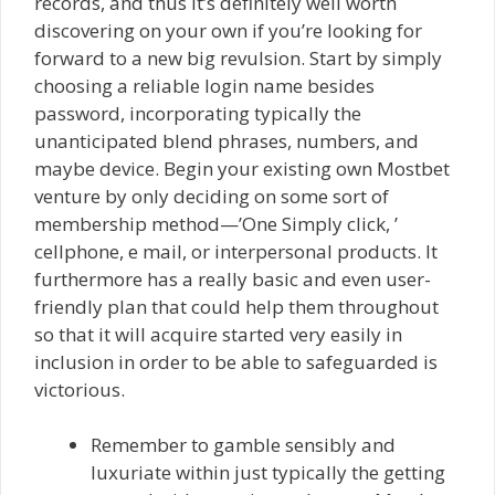
records, and thus it’s definitely well worth
discovering on your own if you’re looking for
forward to a new big revulsion. Start by simply
choosing a reliable login name besides
password, incorporating typically the
unanticipated blend phrases, numbers, and
maybe device. Begin your existing own Mostbet
venture by only deciding on some sort of
membership method—’One Simply click, ’
cellphone, e mail, or interpersonal products. It
furthermore has a really basic and even user-
friendly plan that could help them throughout
so that it will acquire started very easily in
inclusion in order to be able to safeguarded is
victorious.
Remember to gamble sensibly and
luxuriate within just typically the getting