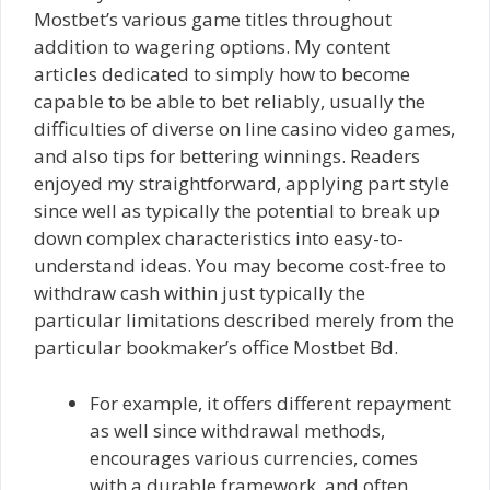
Mostbet’s various game titles throughout
addition to wagering options. My content
articles dedicated to simply how to become
capable to be able to bet reliably, usually the
difficulties of diverse on line casino video games,
and also tips for bettering winnings. Readers
enjoyed my straightforward, applying part style
since well as typically the potential to break up
down complex characteristics into easy-to-
understand ideas. You may become cost-free to
withdraw cash within just typically the
particular limitations described merely from the
particular bookmaker’s office Mostbet Bd.
For example, it offers different repayment
as well since withdrawal methods,
encourages various currencies, comes
with a durable framework, and often