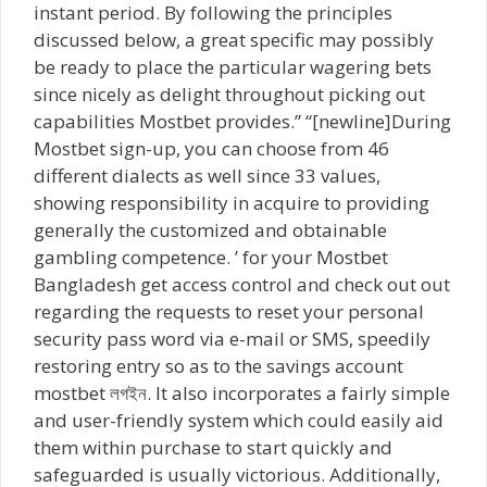
instant period. By following the principles
discussed below, a great specific may possibly
be ready to place the particular wagering bets
since nicely as delight throughout picking out
capabilities Mostbet provides.” “[newline]During
Mostbet sign-up, you can choose from 46
different dialects as well since 33 values,
showing responsibility in acquire to providing
generally the customized and obtainable
gambling competence. ’ for your Mostbet
Bangladesh get access control and check out out
regarding the requests to reset your personal
security pass word via e-mail or SMS, speedily
restoring entry so as to the savings account
mostbet লগইন. It also incorporates a fairly simple
and user-friendly system which could easily aid
them within purchase to start quickly and
safeguarded is usually victorious. Additionally,