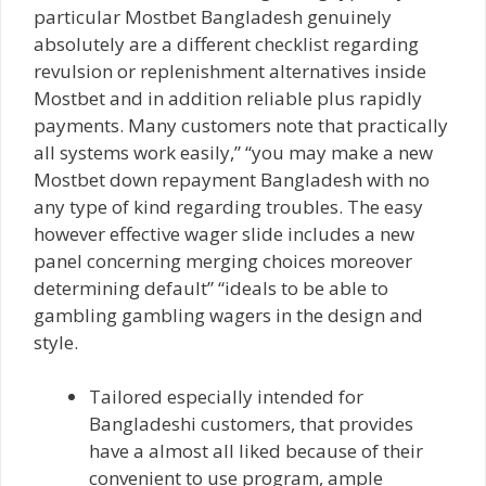
particular Mostbet Bangladesh genuinely
absolutely are a different checklist regarding
revulsion or replenishment alternatives inside
Mostbet and in addition reliable plus rapidly
payments. Many customers note that practically
all systems work easily,” “you may make a new
Mostbet down repayment Bangladesh with no
any type of kind regarding troubles. The easy
however effective wager slide includes a new
panel concerning merging choices moreover
determining default” “ideals to be able to
gambling gambling wagers in the design and
style.
Tailored especially intended for
Bangladeshi customers, that provides
have a almost all liked because of their
convenient to use program, ample