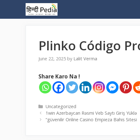
Skip
to
content
Plinko Código P
June 22, 2025
by
Lalit Verma
Share Karo Na !
Categories
Uncategorized
1win Azerbaycan Rəsmi Veb Saytı Giriş Yüklə
“güvenilir Online Casino Empieza Bahis Sitesi