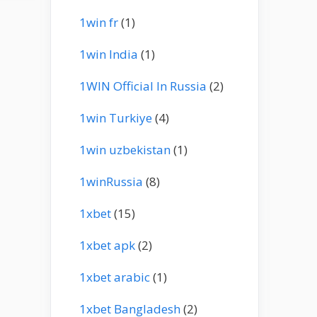
1win fr
(1)
1win India
(1)
1WIN Official In Russia
(2)
1win Turkiye
(4)
1win uzbekistan
(1)
1winRussia
(8)
1xbet
(15)
1xbet apk
(2)
1xbet arabic
(1)
1xbet Bangladesh
(2)