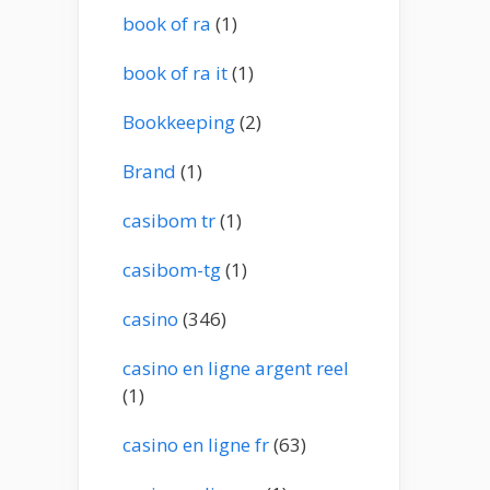
book of ra
(1)
book of ra it
(1)
Bookkeeping
(2)
Brand
(1)
casibom tr
(1)
casibom-tg
(1)
casino
(346)
casino en ligne argent reel
(1)
casino en ligne fr
(63)