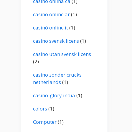
casino onlina ca
(1)
casino online ar
(1)
casinò online it
(1)
casino svensk licens
(1)
casino utan svensk licens
(2)
casino zonder crucks
netherlands
(1)
casino-glory india
(1)
colors
(1)
Computer
(1)