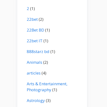
2
(1)
22bet
(2)
22Bet BD
(1)
22bet IT
(1)
888starz bd
(1)
Animals
(2)
articles
(4)
Arts & Entertainment,
Photography
(1)
Astrology
(3)