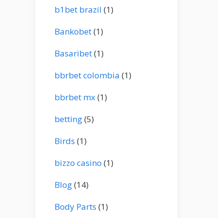
b1bet brazil
(1)
Bankobet
(1)
Basaribet
(1)
bbrbet colombia
(1)
bbrbet mx
(1)
betting
(5)
Birds
(1)
bizzo casino
(1)
Blog
(14)
Body Parts
(1)