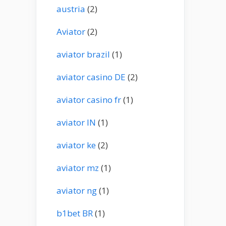
austria
(2)
Aviator
(2)
aviator brazil
(1)
aviator casino DE
(2)
aviator casino fr
(1)
aviator IN
(1)
aviator ke
(2)
aviator mz
(1)
aviator ng
(1)
b1bet BR
(1)