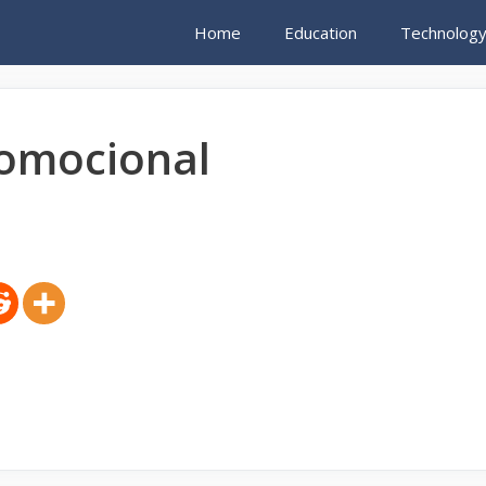
Home
Education
Technolog
romocional