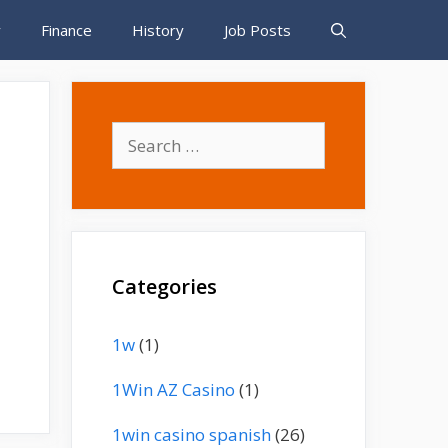
y
Finance
History
Job Posts
Search
for:
Categories
1w
(1)
1Win AZ Casino
(1)
1win casino spanish
(26)