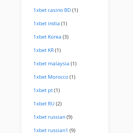
1xbet casino BD
(1)
1xbet india
(1)
1xbet Korea
(3)
1xbet KR
(1)
1xbet malaysia
(1)
1xbet Morocco
(1)
1xbet pt
(1)
1xbet RU
(2)
1xbet russian
(9)
1xbet russian1
(9)