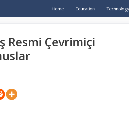
Home
Education
Technolog
iş Resmi Çevrimiçi
nuslar