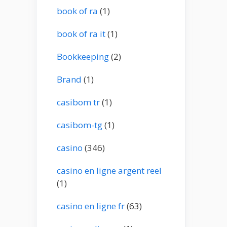
book of ra
(1)
book of ra it
(1)
Bookkeeping
(2)
Brand
(1)
casibom tr
(1)
casibom-tg
(1)
casino
(346)
casino en ligne argent reel
(1)
casino en ligne fr
(63)