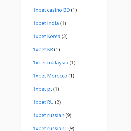
1xbet casino BD
(1)
1xbet india
(1)
1xbet Korea
(3)
1xbet KR
(1)
1xbet malaysia
(1)
1xbet Morocco
(1)
1xbet pt
(1)
1xbet RU
(2)
1xbet russian
(9)
1xbet russian1
(9)