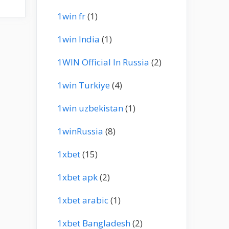
1win fr
(1)
1win India
(1)
1WIN Official In Russia
(2)
1win Turkiye
(4)
1win uzbekistan
(1)
1winRussia
(8)
1xbet
(15)
1xbet apk
(2)
1xbet arabic
(1)
1xbet Bangladesh
(2)