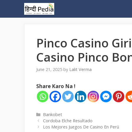
Skip
to
content
Pinco Casino Gir
Casino Pinco Bo
June 21, 2025
by
Lalit Verma
Share Karo Na !
Categories
Bankobet
Cordoba Elche Resultado
Los Mejores Juegos De Casino En Perú