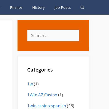
y
Finance
History
Job Posts
Search
for:
Categories
1w
(1)
1Win AZ Casino
(1)
1win casino spanish
(26)