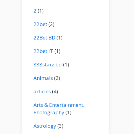
2
(1)
22bet
(2)
22Bet BD
(1)
22bet IT
(1)
888starz bd
(1)
Animals
(2)
articles
(4)
Arts & Entertainment,
Photography
(1)
Astrology
(3)