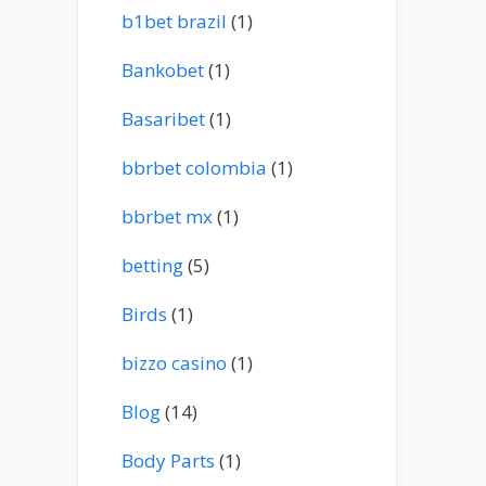
b1bet brazil
(1)
Bankobet
(1)
Basaribet
(1)
bbrbet colombia
(1)
bbrbet mx
(1)
betting
(5)
Birds
(1)
bizzo casino
(1)
Blog
(14)
Body Parts
(1)