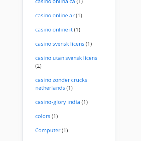
casino onlina ca
(1)
casino online ar
(1)
casinò online it
(1)
casino svensk licens
(1)
casino utan svensk licens
(2)
casino zonder crucks
netherlands
(1)
casino-glory india
(1)
colors
(1)
Computer
(1)