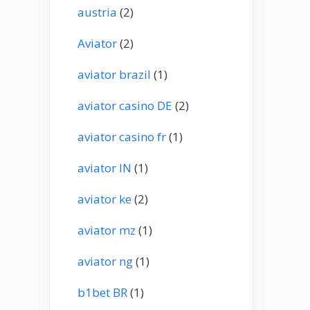
austria
(2)
Aviator
(2)
aviator brazil
(1)
aviator casino DE
(2)
aviator casino fr
(1)
aviator IN
(1)
aviator ke
(2)
aviator mz
(1)
aviator ng
(1)
b1bet BR
(1)