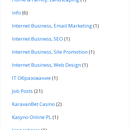
info
(6)
Internet Business, Email Marketing
(1)
Internet Business, SEO
(1)
Internet Business, Site Promotion
(1)
Internet Business, Web Design
(1)
IT Образование
(1)
Job Posts
(21)
KaravanBet Casino
(2)
Kasyno Online PL
(1)