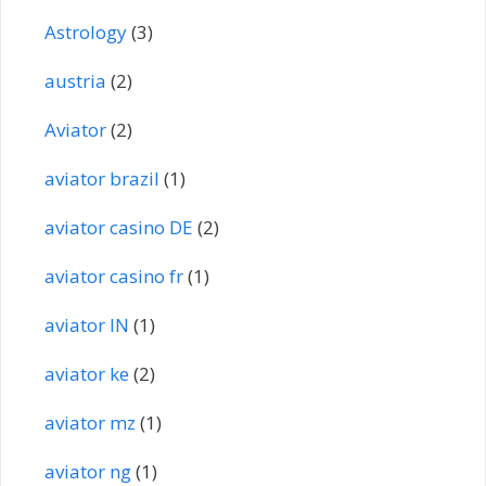
Astrology
(3)
austria
(2)
Aviator
(2)
aviator brazil
(1)
aviator casino DE
(2)
aviator casino fr
(1)
aviator IN
(1)
aviator ke
(2)
aviator mz
(1)
aviator ng
(1)