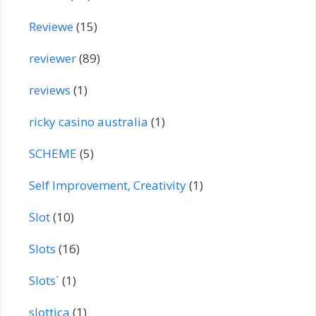
Reviewe
(15)
reviewer
(89)
reviews
(1)
ricky casino australia
(1)
SCHEME
(5)
Self Improvement, Creativity
(1)
Slot
(10)
Slots
(16)
Slots`
(1)
slottica
(1)