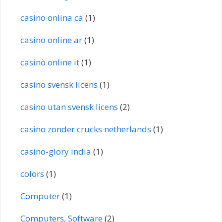
casino onlina ca
(1)
casino online ar
(1)
casinò online it
(1)
casino svensk licens
(1)
casino utan svensk licens
(2)
casino zonder crucks netherlands
(1)
casino-glory india
(1)
colors
(1)
Computer
(1)
Computers, Software
(2)