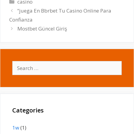
Categories
casino
“juega En Bbrbet Tu Casino Online Para
Confianza
Mostbet Güncel Giriş
Search
for:
Categories
1w
(1)