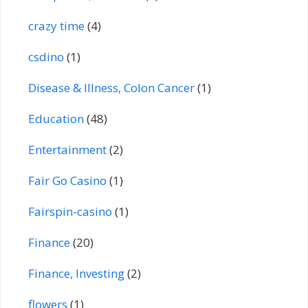
crazy time
(4)
csdino
(1)
Disease & Illness, Colon Cancer
(1)
Education
(48)
Entertainment
(2)
Fair Go Casino
(1)
Fairspin-casino
(1)
Finance
(20)
Finance, Investing
(2)
flowers
(1)