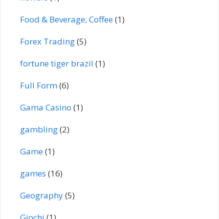
Food & Beverage, Coffee
(1)
Forex Trading
(5)
fortune tiger brazil
(1)
Full Form
(6)
Gama Casino
(1)
gambling
(2)
Game
(1)
games
(16)
Geography
(5)
Giochi
(1)