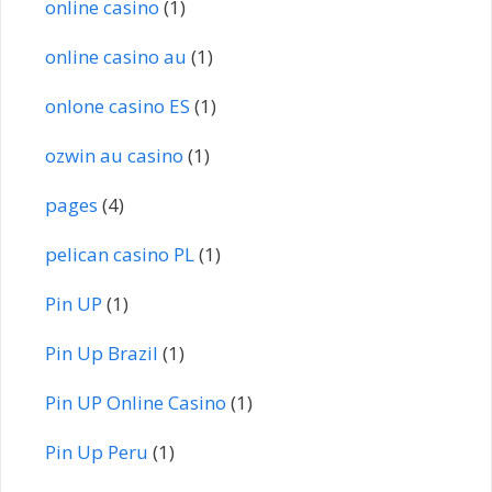
online casino
(1)
online casino au
(1)
onlone casino ES
(1)
ozwin au casino
(1)
pages
(4)
pelican casino PL
(1)
Pin UP
(1)
Pin Up Brazil
(1)
Pin UP Online Casino
(1)
Pin Up Peru
(1)