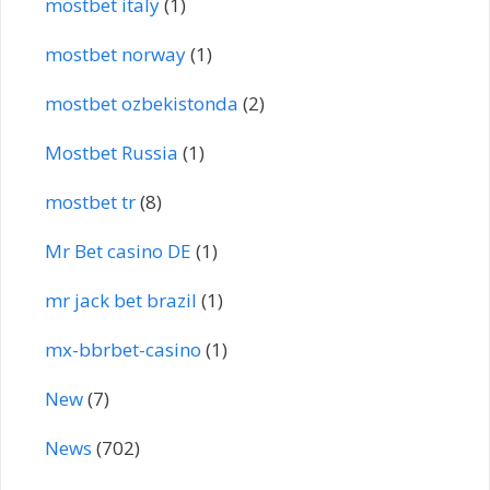
mostbet italy
(1)
mostbet norway
(1)
mostbet ozbekistonda
(2)
Mostbet Russia
(1)
mostbet tr
(8)
Mr Bet casino DE
(1)
mr jack bet brazil
(1)
mx-bbrbet-casino
(1)
New
(7)
News
(702)