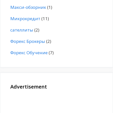
Макси-обзорник
(1)
Микрокредит
(11)
сателлиты
(2)
Форекс Брокеры
(2)
Форекс Обучение
(7)
Advertisement