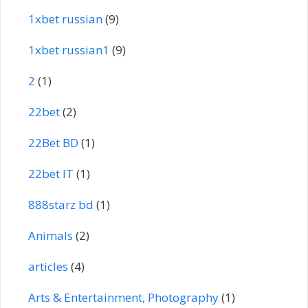
1xbet russian
(9)
1xbet russian1
(9)
2
(1)
22bet
(2)
22Bet BD
(1)
22bet IT
(1)
888starz bd
(1)
Animals
(2)
articles
(4)
Arts & Entertainment, Photography
(1)