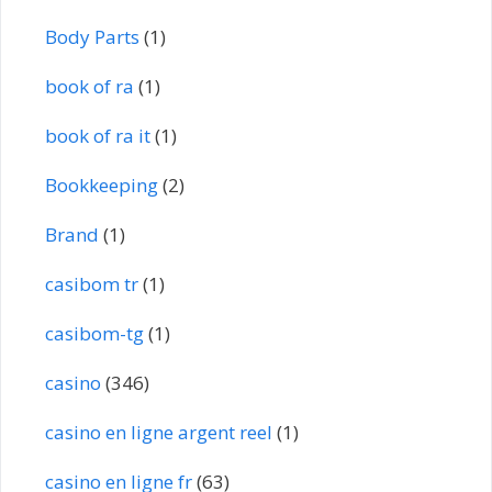
Body Parts
(1)
book of ra
(1)
book of ra it
(1)
Bookkeeping
(2)
Brand
(1)
casibom tr
(1)
casibom-tg
(1)
casino
(346)
casino en ligne argent reel
(1)
casino en ligne fr
(63)