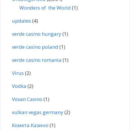
Wonders of the World
(1)
updates
(4)
verde casino hungary
(1)
verde casino poland
(1)
verde casino romania
(1)
Virus
(2)
Vodka
(2)
Vovan Casino
(1)
vulkan vegas germany
(2)
Комета Казино
(1)