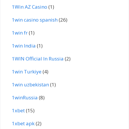
1Win AZ Casino
(1)
1win casino spanish
(26)
1win fr
(1)
1win India
(1)
1WIN Official In Russia
(2)
1win Turkiye
(4)
1win uzbekistan
(1)
1winRussia
(8)
1xbet
(15)
1xbet apk
(2)