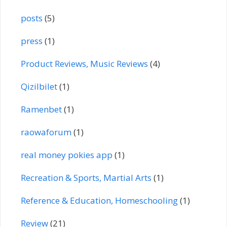
posts
(5)
press
(1)
Product Reviews, Music Reviews
(4)
Qizilbilet
(1)
Ramenbet
(1)
raowaforum
(1)
real money pokies app
(1)
Recreation & Sports, Martial Arts
(1)
Reference & Education, Homeschooling
(1)
Review
(21)