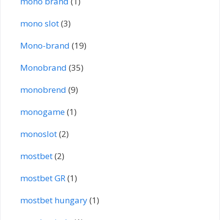
mono brand
(1)
mono slot
(3)
Mono-brand
(19)
Monobrand
(35)
monobrend
(9)
monogame
(1)
monoslot
(2)
mostbet
(2)
mostbet GR
(1)
mostbet hungary
(1)