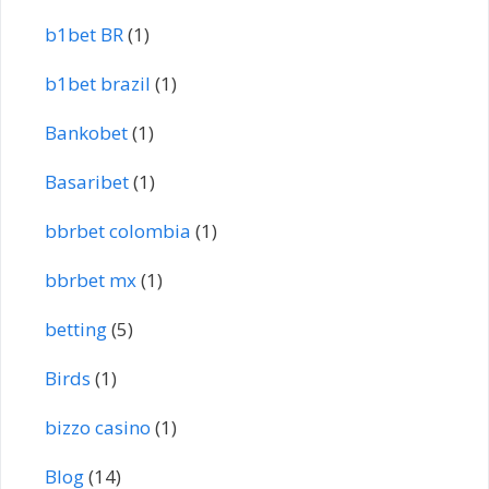
b1bet BR
(1)
b1bet brazil
(1)
Bankobet
(1)
Basaribet
(1)
bbrbet colombia
(1)
bbrbet mx
(1)
betting
(5)
Birds
(1)
bizzo casino
(1)
Blog
(14)