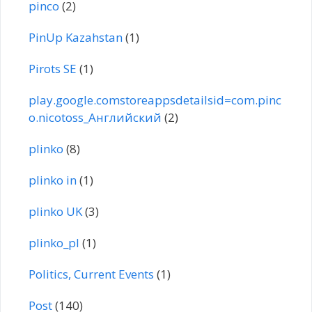
pinco
(2)
PinUp Kazahstan
(1)
Pirots SE
(1)
play.google.comstoreappsdetailsid=com.pinc
o.nicotoss_Английский
(2)
plinko
(8)
plinko in
(1)
plinko UK
(3)
plinko_pl
(1)
Politics, Current Events
(1)
Post
(140)