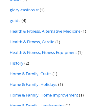
glory-casinos tr
(1)
guide
(4)
Health & Fitness, Alternative Medicine
(1)
Health & Fitness, Cardio
(1)
Health & Fitness, Fitness Equipment
(1)
History
(2)
Home & Family, Crafts
(1)
Home & Family, Holidays
(1)
Home & Family, Home Improvement
(1)
Home & Family, Landscaping
(1)