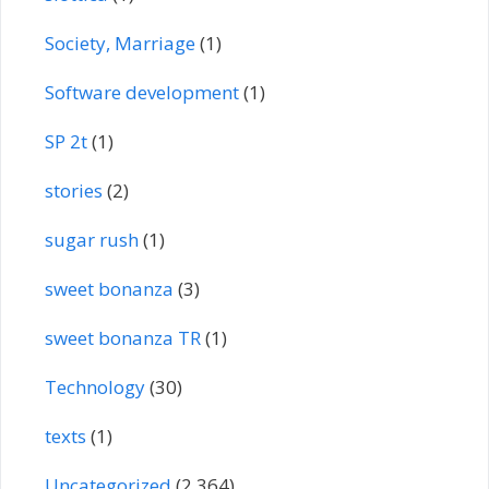
Society, Marriage
(1)
Software development
(1)
SP 2t
(1)
stories
(2)
sugar rush
(1)
sweet bonanza
(3)
sweet bonanza TR
(1)
Technology
(30)
texts
(1)
Uncategorized
(2,364)