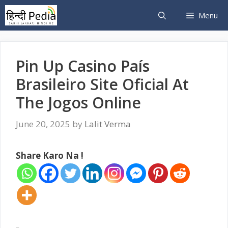
Skip
Menu
to
content
Pin Up Casino País
Brasileiro Site Oficial At
The Jogos Online
June 20, 2025
by
Lalit Verma
Share Karo Na !