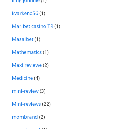
king johnnie
(1)
kvarkeno56
(1)
Maribet casino TR
(1)
Masalbet
(1)
Mathematics
(1)
Maxi reviewe
(2)
Medicine
(4)
mini-review
(3)
Mini-reviews
(22)
mombrand
(2)