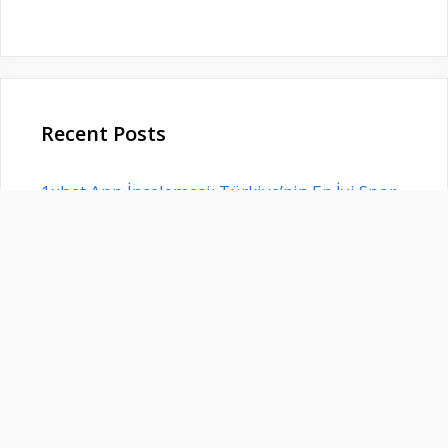
Recent Posts
1xbet App İncelemesi: Türkiye’nin En İyi Spor
Bahis Uygulaması mı?
1xbet Yeni Giriş Adresi ve Spor Portalları
İncelemesi
1xbet Mobil İndir: Türkiye’de Spor
Tutkunlarının Yeni Adresi
1xbet Yenigiris: Türkiye’de Spor Bahislerinde
Güvenilir Adres