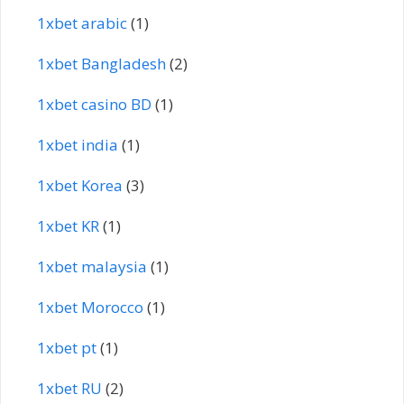
1xbet arabic
(1)
1xbet Bangladesh
(2)
1xbet casino BD
(1)
1xbet india
(1)
1xbet Korea
(3)
1xbet KR
(1)
1xbet malaysia
(1)
1xbet Morocco
(1)
1xbet pt
(1)
1xbet RU
(2)