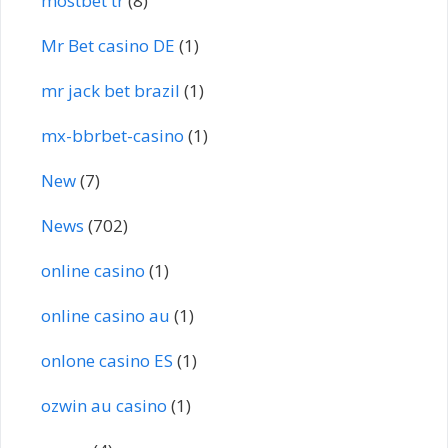
mostbet tr
(8)
Mr Bet casino DE
(1)
mr jack bet brazil
(1)
mx-bbrbet-casino
(1)
New
(7)
News
(702)
online casino
(1)
online casino au
(1)
onlone casino ES
(1)
ozwin au casino
(1)