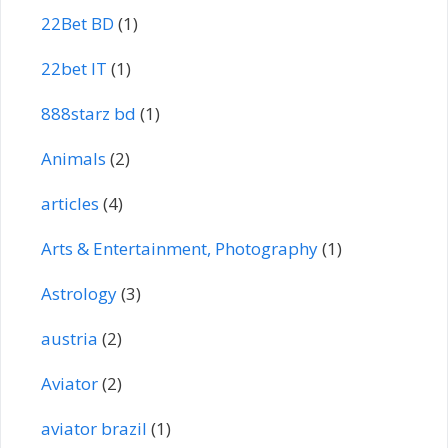
22Bet BD
(1)
22bet IT
(1)
888starz bd
(1)
Animals
(2)
articles
(4)
Arts & Entertainment, Photography
(1)
Astrology
(3)
austria
(2)
Aviator
(2)
aviator brazil
(1)