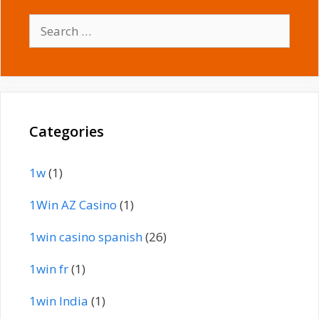
Search
for:
Categories
1w
(1)
1Win AZ Casino
(1)
1win casino spanish
(26)
1win fr
(1)
1win India
(1)