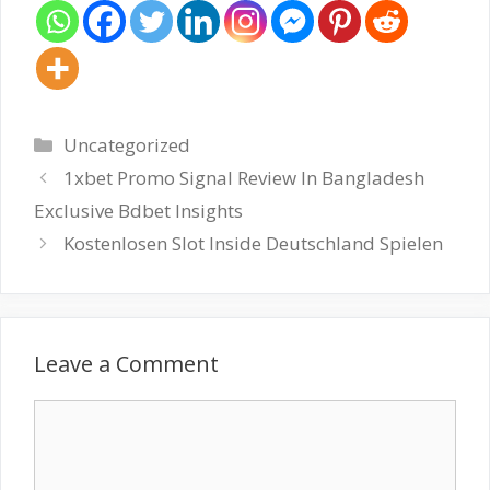
Categories
Uncategorized
1xbet Promo Signal Review In Bangladesh
Exclusive Bdbet Insights
Kostenlosen Slot Inside Deutschland Spielen
Leave a Comment
Comment