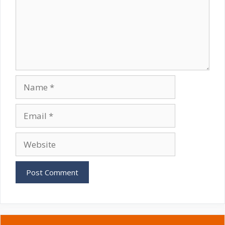
Name
Email
Website