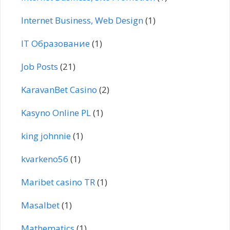
Internet Business, Web Design
(1)
IT Образование
(1)
Job Posts
(21)
KaravanBet Casino
(2)
Kasyno Online PL
(1)
king johnnie
(1)
kvarkeno56
(1)
Maribet casino TR
(1)
Masalbet
(1)
Mathematics
(1)