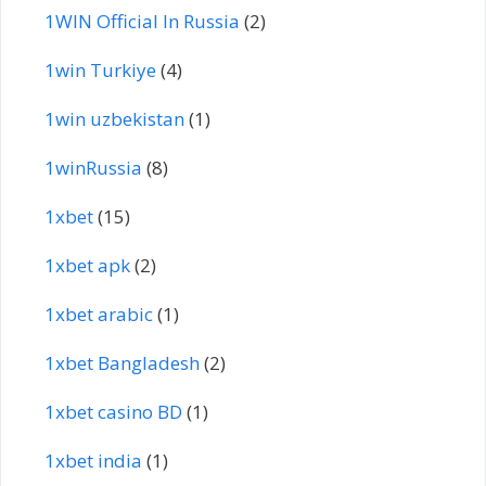
1WIN Official In Russia
(2)
1win Turkiye
(4)
1win uzbekistan
(1)
1winRussia
(8)
1xbet
(15)
1xbet apk
(2)
1xbet arabic
(1)
1xbet Bangladesh
(2)
1xbet casino BD
(1)
1xbet india
(1)