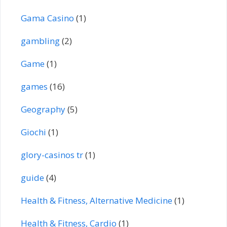
Gama Casino
(1)
gambling
(2)
Game
(1)
games
(16)
Geography
(5)
Giochi
(1)
glory-casinos tr
(1)
guide
(4)
Health & Fitness, Alternative Medicine
(1)
Health & Fitness, Cardio
(1)