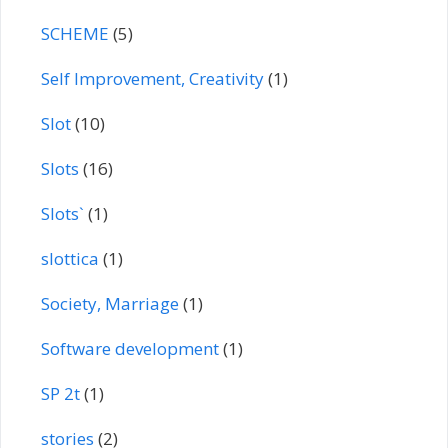
SCHEME
(5)
Self Improvement, Creativity
(1)
Slot
(10)
Slots
(16)
Slots`
(1)
slottica
(1)
Society, Marriage
(1)
Software development
(1)
SP 2t
(1)
stories
(2)