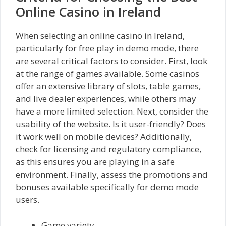
Online Casino in Ireland
When selecting an online casino in Ireland,
particularly for free play in demo mode, there
are several critical factors to consider. First, look
at the range of games available. Some casinos
offer an extensive library of slots, table games,
and live dealer experiences, while others may
have a more limited selection. Next, consider the
usability of the website. Is it user-friendly? Does
it work well on mobile devices? Additionally,
check for licensing and regulatory compliance,
as this ensures you are playing in a safe
environment. Finally, assess the promotions and
bonuses available specifically for demo mode
users.
Game variety