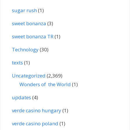
sugar rush
(1)
sweet bonanza
(3)
sweet bonanza TR
(1)
Technology
(30)
texts
(1)
Uncategorized
(2,369)
Wonders of the World
(1)
updates
(4)
verde casino hungary
(1)
verde casino poland
(1)