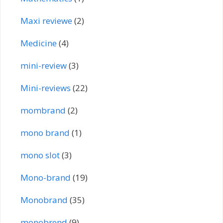
Maxi reviewe
(2)
Medicine
(4)
mini-review
(3)
Mini-reviews
(22)
mombrand
(2)
mono brand
(1)
mono slot
(3)
Mono-brand
(19)
Monobrand
(35)
monobrend
(9)