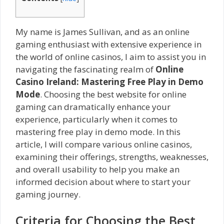
My name is James Sullivan, and as an online
gaming enthusiast with extensive experience in
the world of online casinos, I aim to assist you in
navigating the fascinating realm of
Online
Casino Ireland: Mastering Free Play in Demo
Mode
. Choosing the best website for online
gaming can dramatically enhance your
experience, particularly when it comes to
mastering free play in demo mode. In this
article, I will compare various online casinos,
examining their offerings, strengths, weaknesses,
and overall usability to help you make an
informed decision about where to start your
gaming journey.
Criteria for Choosing the Best