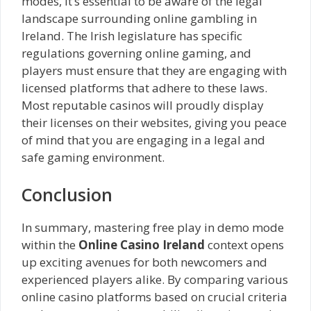
modes, it’s essential to be aware of the legal
landscape surrounding online gambling in
Ireland. The Irish legislature has specific
regulations governing online gaming, and
players must ensure that they are engaging with
licensed platforms that adhere to these laws.
Most reputable casinos will proudly display
their licenses on their websites, giving you peace
of mind that you are engaging in a legal and
safe gaming environment.
Conclusion
In summary, mastering free play in demo mode
within the
Online Casino Ireland
context opens
up exciting avenues for both newcomers and
experienced players alike. By comparing various
online casino platforms based on crucial criteria