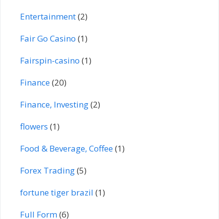
Entertainment
(2)
Fair Go Casino
(1)
Fairspin-casino
(1)
Finance
(20)
Finance, Investing
(2)
flowers
(1)
Food & Beverage, Coffee
(1)
Forex Trading
(5)
fortune tiger brazil
(1)
Full Form
(6)