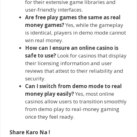
for their extensive game libraries and
user-friendly interfaces.
Are free play games the same as real
money games?
Yes, while the gameplay
is identical, players in demo mode cannot
win real money.
How can I ensure an online casino is
safe to use?
Look for casinos that display
their licensing information and user
reviews that attest to their reliability and
security.
Can I switch from demo mode to real
money play easily?
Yes, most online
casinos allow users to transition smoothly
from demo play to real-money gaming
once they feel ready.
Share Karo Na !