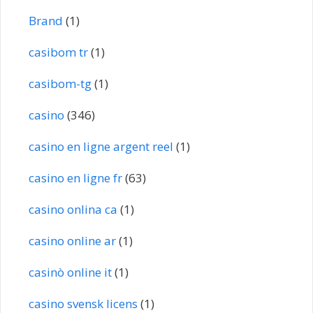
Brand
(1)
casibom tr
(1)
casibom-tg
(1)
casino
(346)
casino en ligne argent reel
(1)
casino en ligne fr
(63)
casino onlina ca
(1)
casino online ar
(1)
casinò online it
(1)
casino svensk licens
(1)