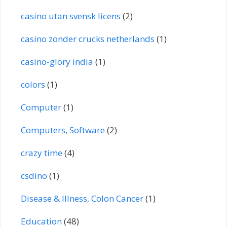
casino utan svensk licens
(2)
casino zonder crucks netherlands
(1)
casino-glory india
(1)
colors
(1)
Computer
(1)
Computers, Software
(2)
crazy time
(4)
csdino
(1)
Disease & Illness, Colon Cancer
(1)
Education
(48)