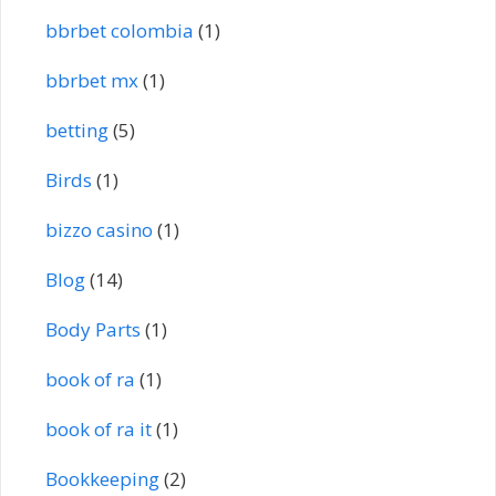
bbrbet colombia
(1)
bbrbet mx
(1)
betting
(5)
Birds
(1)
bizzo casino
(1)
Blog
(14)
Body Parts
(1)
book of ra
(1)
book of ra it
(1)
Bookkeeping
(2)