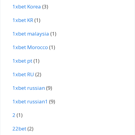
1xbet Korea
(3)
1xbet KR
(1)
1xbet malaysia
(1)
1xbet Morocco
(1)
1xbet pt
(1)
1xbet RU
(2)
1xbet russian
(9)
1xbet russian1
(9)
2
(1)
22bet
(2)