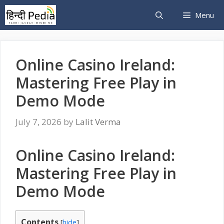
Skip
Menu
to
content
Online Casino Ireland:
Mastering Free Play in
Demo Mode
July 7, 2026
by
Lalit Verma
Online Casino Ireland:
Mastering Free Play in
Demo Mode
Contents
[
hide
]