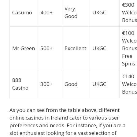
€300
Very
Casumo
400+
UKGC
Welc
Good
Bonu
€100
Welc
Mr Green
500+
Excellent
UKGC
Bonus
Free
Spins
€140
888
300+
Good
UKGC
Welc
Casino
Bonu
As you can see from the table above, different
online casinos in Ireland cater to various user
preferences and needs. For instance, if you are a
slot enthusiast looking for a vast selection of