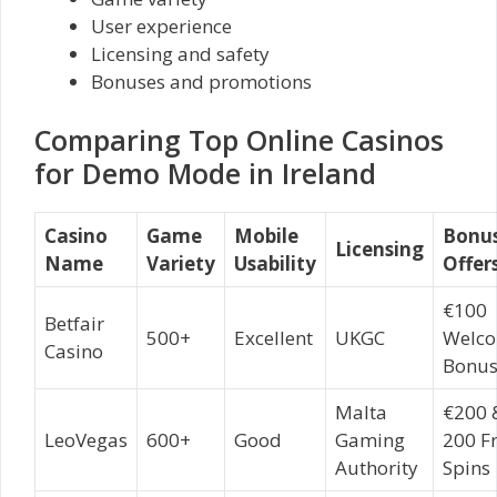
User experience
Licensing and safety
Bonuses and promotions
Comparing Top Online Casinos
for Demo Mode in Ireland
Casino
Game
Mobile
Bonu
Licensing
Name
Variety
Usability
Offer
€100
Betfair
500+
Excellent
UKGC
Welc
Casino
Bonu
Malta
€200 
LeoVegas
600+
Good
Gaming
200 F
Authority
Spins