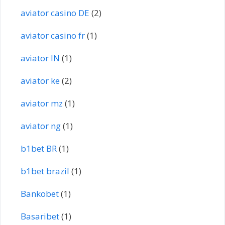
aviator casino DE
(2)
aviator casino fr
(1)
aviator IN
(1)
aviator ke
(2)
aviator mz
(1)
aviator ng
(1)
b1bet BR
(1)
b1bet brazil
(1)
Bankobet
(1)
Basaribet
(1)