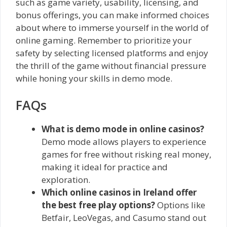
such as game variety, usability, licensing, and
bonus offerings, you can make informed choices
about where to immerse yourself in the world of
online gaming. Remember to prioritize your
safety by selecting licensed platforms and enjoy
the thrill of the game without financial pressure
while honing your skills in demo mode.
FAQs
What is demo mode in online casinos?
Demo mode allows players to experience
games for free without risking real money,
making it ideal for practice and
exploration.
Which online casinos in Ireland offer
the best free play options?
Options like
Betfair, LeoVegas, and Casumo stand out