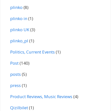
plinko
(8)
plinko in
(1)
plinko UK
(3)
plinko_pl
(1)
Politics, Current Events
(1)
Post
(140)
posts
(5)
press
(1)
Product Reviews, Music Reviews
(4)
Qizilbilet
(1)