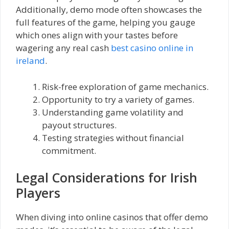
Additionally, demo mode often showcases the
full features of the game, helping you gauge
which ones align with your tastes before
wagering any real cash
best casino online in
ireland
.
Risk-free exploration of game mechanics.
Opportunity to try a variety of games.
Understanding game volatility and
payout structures.
Testing strategies without financial
commitment.
Legal Considerations for Irish
Players
When diving into online casinos that offer demo