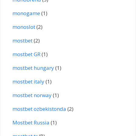
monogame
(1)
monoslot
(2)
mostbet
(2)
mostbet GR
(1)
mostbet hungary
(1)
mostbet italy
(1)
mostbet norway
(1)
mostbet ozbekistonda
(2)
Mostbet Russia
(1)