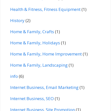
Health & Fitness, Fitness Equipment
(1)
History
(2)
Home & Family, Crafts
(1)
Home & Family, Holidays
(1)
Home & Family, Home Improvement
(1)
Home & Family, Landscaping
(1)
info
(6)
Internet Business, Email Marketing
(1)
Internet Business, SEO
(1)
Internet Business, Site Promotion
(1)