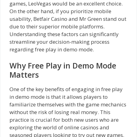
games, LeoVegas would be an excellent choice.
On the other hand, if you prioritize mobile
usability, Betfair Casino and Mr Green stand out
due to their superior mobile platforms.
Understanding these factors can significantly
streamline your decision-making process
regarding free play in demo mode.
Why Free Play in Demo Mode
Matters
One of the key benefits of engaging in free play
in demo mode is that it allows players to
familiarize themselves with the game mechanics
without the risk of losing real money. This
practice is crucial for both new users who are
exploring the world of online casinos and
seasoned players looking to try out new games.