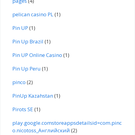
pages
(4)
pelican casino PL
(1)
Pin UP
(1)
Pin Up Brazil
(1)
Pin UP Online Casino
(1)
Pin Up Peru
(1)
pinco
(2)
PinUp Kazahstan
(1)
Pirots SE
(1)
play.google.comstoreappsdetailsid=com.pinc
o.nicotoss_Английский
(2)