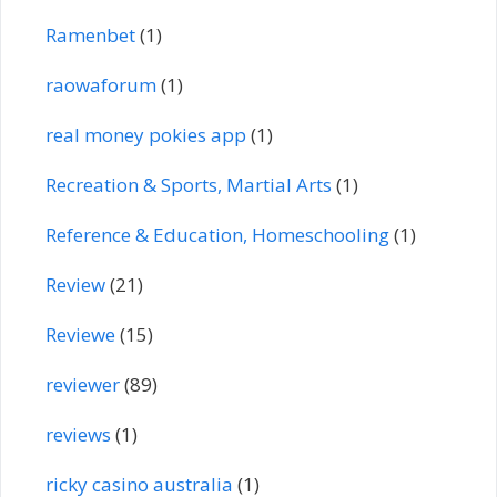
Ramenbet
(1)
raowaforum
(1)
real money pokies app
(1)
Recreation & Sports, Martial Arts
(1)
Reference & Education, Homeschooling
(1)
Review
(21)
Reviewe
(15)
reviewer
(89)
reviews
(1)
ricky casino australia
(1)