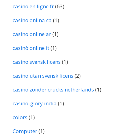
casino en ligne fr
(63)
casino onlina ca
(1)
casino online ar
(1)
casinò online it
(1)
casino svensk licens
(1)
casino utan svensk licens
(2)
casino zonder crucks netherlands
(1)
casino-glory india
(1)
colors
(1)
Computer
(1)