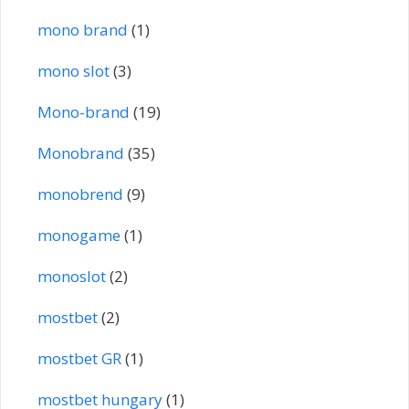
mono brand
(1)
mono slot
(3)
Mono-brand
(19)
Monobrand
(35)
monobrend
(9)
monogame
(1)
monoslot
(2)
mostbet
(2)
mostbet GR
(1)
mostbet hungary
(1)