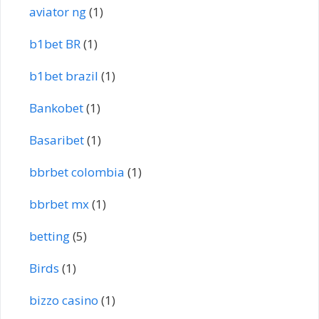
aviator ng
(1)
b1bet BR
(1)
b1bet brazil
(1)
Bankobet
(1)
Basaribet
(1)
bbrbet colombia
(1)
bbrbet mx
(1)
betting
(5)
Birds
(1)
bizzo casino
(1)