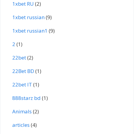
1xbet RU
(2)
1xbet russian
(9)
1xbet russian1
(9)
2
(1)
22bet
(2)
22Bet BD
(1)
22bet IT
(1)
888starz bd
(1)
Animals
(2)
articles
(4)