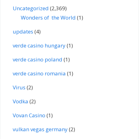
Uncategorized
(2,369)
Wonders of the World
(1)
updates
(4)
verde casino hungary
(1)
verde casino poland
(1)
verde casino romania
(1)
Virus
(2)
Vodka
(2)
Vovan Casino
(1)
vulkan vegas germany
(2)