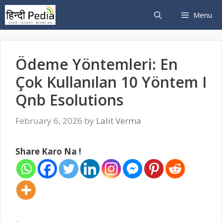
Skip
Menu
to
content
Ödeme Yöntemleri: En
Çok Kullanılan 10 Yöntem I
Qnb Esolutions
February 6, 2026
by
Lalit Verma
Share Karo Na !