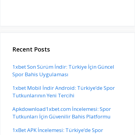
Recent Posts
1xbet Son Sürüm İndir: Türkiye İçin Güncel
Spor Bahis Uygulaması
1xbet Mobil İndir Android: Türkiye’de Spor
Tutkunlarının Yeni Tercihi
Apkdownload1xbet.com İncelemesi: Spor
Tutkunları İçin Güvenilir Bahis Platformu
1xBet APK İncelemesi: Türkiye’de Spor