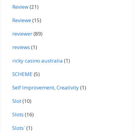
Review
(21)
Reviewe
(15)
reviewer
(89)
reviews
(1)
ricky casino australia
(1)
SCHEME
(5)
Self Improvement, Creativity
(1)
Slot
(10)
Slots
(16)
Slots`
(1)