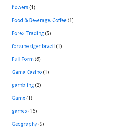
flowers
(1)
Food & Beverage, Coffee
(1)
Forex Trading
(5)
fortune tiger brazil
(1)
Full Form
(6)
Gama Casino
(1)
gambling
(2)
Game
(1)
games
(16)
Geography
(5)