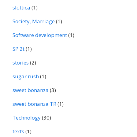
slottica
(1)
Society, Marriage
(1)
Software development
(1)
SP 2t
(1)
stories
(2)
sugar rush
(1)
sweet bonanza
(3)
sweet bonanza TR
(1)
Technology
(30)
texts
(1)