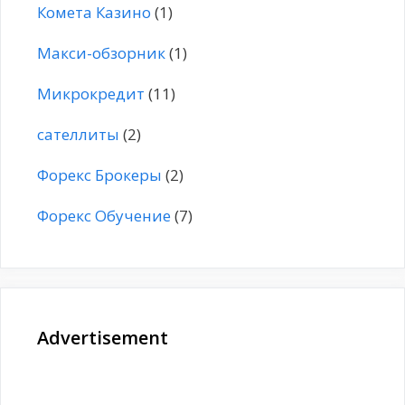
Комета Казино
(1)
Макси-обзорник
(1)
Микрокредит
(11)
сателлиты
(2)
Форекс Брокеры
(2)
Форекс Обучение
(7)
Advertisement