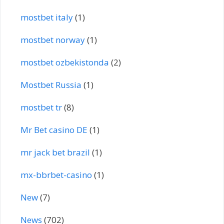
mostbet italy
(1)
mostbet norway
(1)
mostbet ozbekistonda
(2)
Mostbet Russia
(1)
mostbet tr
(8)
Mr Bet casino DE
(1)
mr jack bet brazil
(1)
mx-bbrbet-casino
(1)
New
(7)
News
(702)