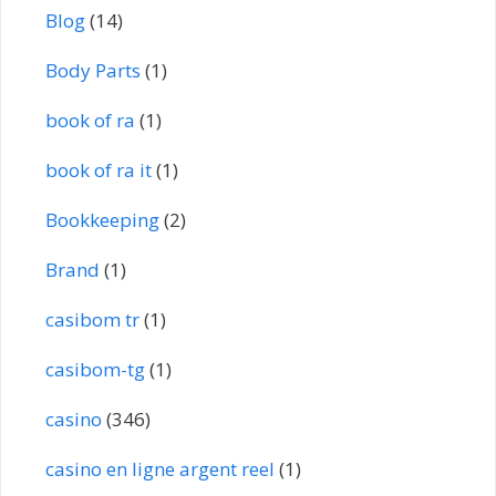
Blog
(14)
Body Parts
(1)
book of ra
(1)
book of ra it
(1)
Bookkeeping
(2)
Brand
(1)
casibom tr
(1)
casibom-tg
(1)
casino
(346)
casino en ligne argent reel
(1)