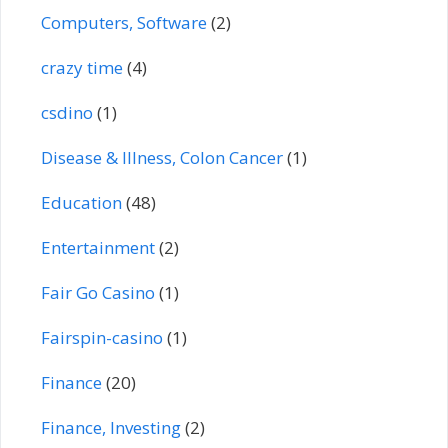
Computers, Software
(2)
crazy time
(4)
csdino
(1)
Disease & Illness, Colon Cancer
(1)
Education
(48)
Entertainment
(2)
Fair Go Casino
(1)
Fairspin-casino
(1)
Finance
(20)
Finance, Investing
(2)