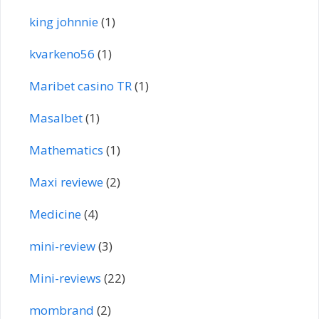
king johnnie
(1)
kvarkeno56
(1)
Maribet casino TR
(1)
Masalbet
(1)
Mathematics
(1)
Maxi reviewe
(2)
Medicine
(4)
mini-review
(3)
Mini-reviews
(22)
mombrand
(2)