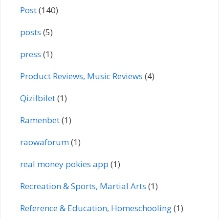
Post
(140)
posts
(5)
press
(1)
Product Reviews, Music Reviews
(4)
Qizilbilet
(1)
Ramenbet
(1)
raowaforum
(1)
real money pokies app
(1)
Recreation & Sports, Martial Arts
(1)
Reference & Education, Homeschooling
(1)