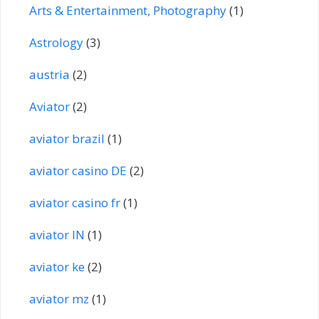
Arts & Entertainment, Photography
(1)
Astrology
(3)
austria
(2)
Aviator
(2)
aviator brazil
(1)
aviator casino DE
(2)
aviator casino fr
(1)
aviator IN
(1)
aviator ke
(2)
aviator mz
(1)