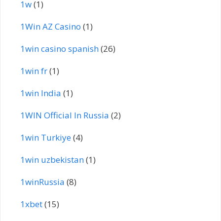
1w
(1)
1Win AZ Casino
(1)
1win casino spanish
(26)
1win fr
(1)
1win India
(1)
1WIN Official In Russia
(2)
1win Turkiye
(4)
1win uzbekistan
(1)
1winRussia
(8)
1xbet
(15)