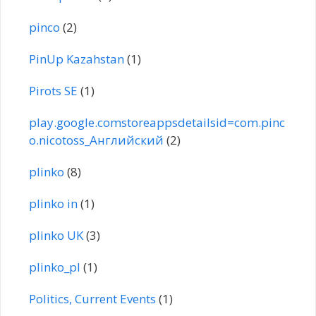
pinco
(2)
PinUp Kazahstan
(1)
Pirots SE
(1)
play.google.comstoreappsdetailsid=com.pinc
o.nicotoss_Английский
(2)
plinko
(8)
plinko in
(1)
plinko UK
(3)
plinko_pl
(1)
Politics, Current Events
(1)