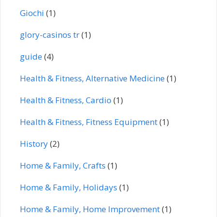
Giochi
(1)
glory-casinos tr
(1)
guide
(4)
Health & Fitness, Alternative Medicine
(1)
Health & Fitness, Cardio
(1)
Health & Fitness, Fitness Equipment
(1)
History
(2)
Home & Family, Crafts
(1)
Home & Family, Holidays
(1)
Home & Family, Home Improvement
(1)