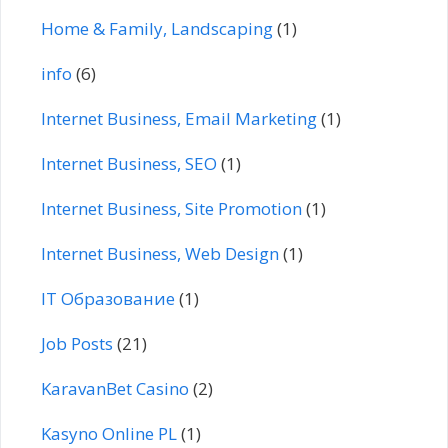
Home & Family, Landscaping
(1)
info
(6)
Internet Business, Email Marketing
(1)
Internet Business, SEO
(1)
Internet Business, Site Promotion
(1)
Internet Business, Web Design
(1)
IT Образование
(1)
Job Posts
(21)
KaravanBet Casino
(2)
Kasyno Online PL
(1)