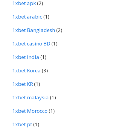
1xbet apk
(2)
1xbet arabic
(1)
1xbet Bangladesh
(2)
1xbet casino BD
(1)
1xbet india
(1)
1xbet Korea
(3)
1xbet KR
(1)
1xbet malaysia
(1)
1xbet Morocco
(1)
1xbet pt
(1)