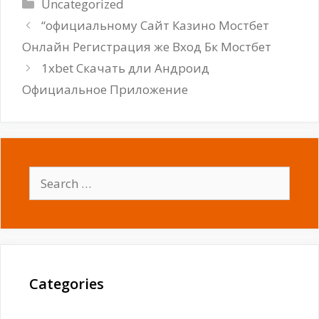
Categories
Uncategorized
“официальному Сайт Казино Мостбет
Онлайн Регистрация же Вход Бк Мостбет
1xbet Скачать дли Андроид
Официальное Приложение
Search
for:
Categories