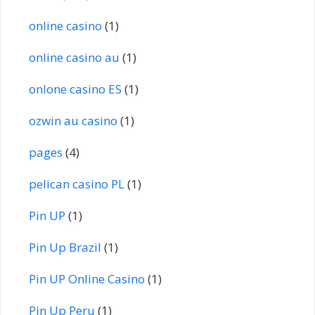
online casino
(1)
online casino au
(1)
onlone casino ES
(1)
ozwin au casino
(1)
pages
(4)
pelican casino PL
(1)
Pin UP
(1)
Pin Up Brazil
(1)
Pin UP Online Casino
(1)
Pin Up Peru
(1)