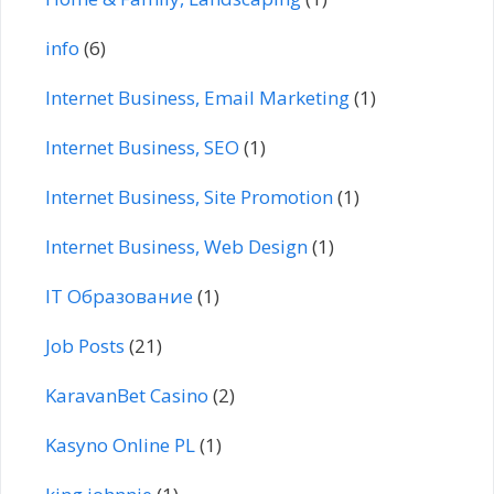
info
(6)
Internet Business, Email Marketing
(1)
Internet Business, SEO
(1)
Internet Business, Site Promotion
(1)
Internet Business, Web Design
(1)
IT Образование
(1)
Job Posts
(21)
KaravanBet Casino
(2)
Kasyno Online PL
(1)