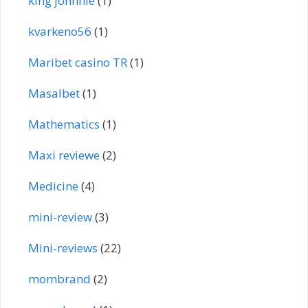
king johnnie
(1)
kvarkeno56
(1)
Maribet casino TR
(1)
Masalbet
(1)
Mathematics
(1)
Maxi reviewe
(2)
Medicine
(4)
mini-review
(3)
Mini-reviews
(22)
mombrand
(2)