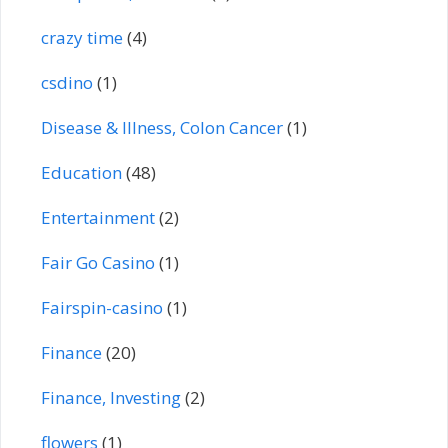
crazy time
(4)
csdino
(1)
Disease & Illness, Colon Cancer
(1)
Education
(48)
Entertainment
(2)
Fair Go Casino
(1)
Fairspin-casino
(1)
Finance
(20)
Finance, Investing
(2)
flowers
(1)