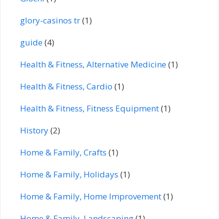
glory-casinos tr
(1)
guide
(4)
Health & Fitness, Alternative Medicine
(1)
Health & Fitness, Cardio
(1)
Health & Fitness, Fitness Equipment
(1)
History
(2)
Home & Family, Crafts
(1)
Home & Family, Holidays
(1)
Home & Family, Home Improvement
(1)
Home & Family, Landscaping
(1)