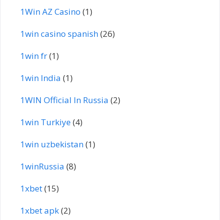
1Win AZ Casino
(1)
1win casino spanish
(26)
1win fr
(1)
1win India
(1)
1WIN Official In Russia
(2)
1win Turkiye
(4)
1win uzbekistan
(1)
1winRussia
(8)
1xbet
(15)
1xbet apk
(2)