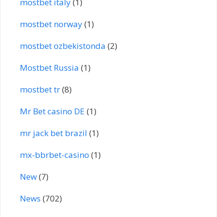
mostbet italy
(1)
mostbet norway
(1)
mostbet ozbekistonda
(2)
Mostbet Russia
(1)
mostbet tr
(8)
Mr Bet casino DE
(1)
mr jack bet brazil
(1)
mx-bbrbet-casino
(1)
New
(7)
News
(702)