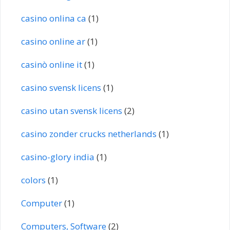
casino onlina ca
(1)
casino online ar
(1)
casinò online it
(1)
casino svensk licens
(1)
casino utan svensk licens
(2)
casino zonder crucks netherlands
(1)
casino-glory india
(1)
colors
(1)
Computer
(1)
Computers, Software
(2)