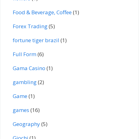
Food & Beverage, Coffee
(1)
Forex Trading
(5)
fortune tiger brazil
(1)
Full Form
(6)
Gama Casino
(1)
gambling
(2)
Game
(1)
games
(16)
Geography
(5)
Giochi
(1)