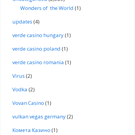
Wonders of the World
(1)
updates
(4)
verde casino hungary
(1)
verde casino poland
(1)
verde casino romania
(1)
Virus
(2)
Vodka
(2)
Vovan Casino
(1)
vulkan vegas germany
(2)
Комета Казино
(1)