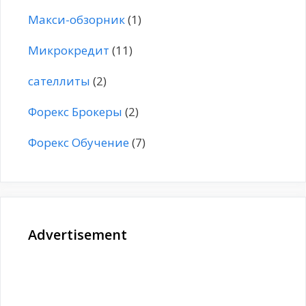
Макси-обзорник
(1)
Микрокредит
(11)
сателлиты
(2)
Форекс Брокеры
(2)
Форекс Обучение
(7)
Advertisement