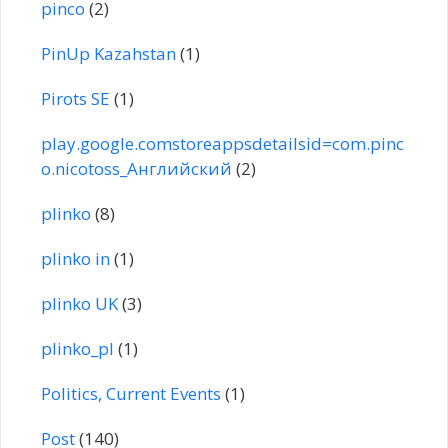
pinco
(2)
PinUp Kazahstan
(1)
Pirots SE
(1)
play.google.comstoreappsdetailsid=com.pinc
o.nicotoss_Английский
(2)
plinko
(8)
plinko in
(1)
plinko UK
(3)
plinko_pl
(1)
Politics, Current Events
(1)
Post
(140)