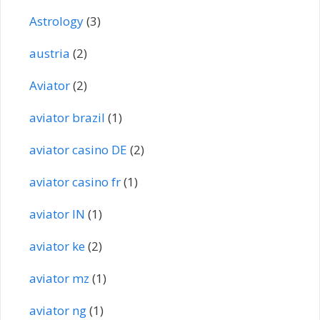
Astrology
(3)
austria
(2)
Aviator
(2)
aviator brazil
(1)
aviator casino DE
(2)
aviator casino fr
(1)
aviator IN
(1)
aviator ke
(2)
aviator mz
(1)
aviator ng
(1)