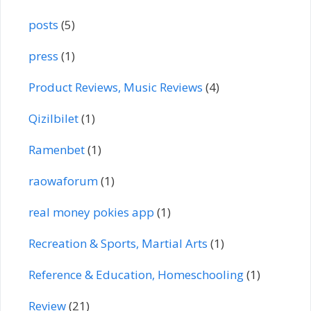
posts
(5)
press
(1)
Product Reviews, Music Reviews
(4)
Qizilbilet
(1)
Ramenbet
(1)
raowaforum
(1)
real money pokies app
(1)
Recreation & Sports, Martial Arts
(1)
Reference & Education, Homeschooling
(1)
Review
(21)