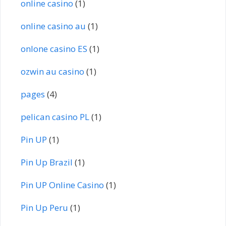
online casino
(1)
online casino au
(1)
onlone casino ES
(1)
ozwin au casino
(1)
pages
(4)
pelican casino PL
(1)
Pin UP
(1)
Pin Up Brazil
(1)
Pin UP Online Casino
(1)
Pin Up Peru
(1)