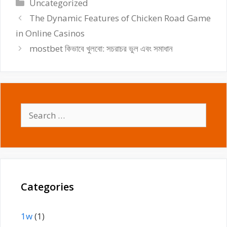
Categories
Uncategorized
The Dynamic Features of Chicken Road Game
in Online Casinos
mostbet কিভাবে খুলবো: সচরাচর ভুল এবং সমাধান
Search
for:
Categories
1w
(1)