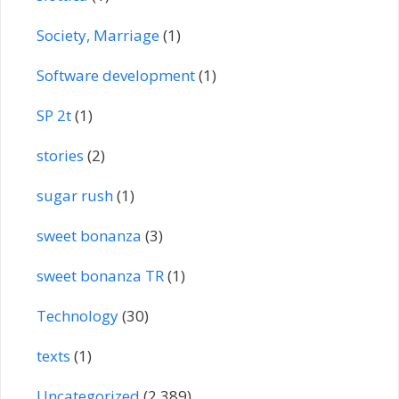
Society, Marriage
(1)
Software development
(1)
SP 2t
(1)
stories
(2)
sugar rush
(1)
sweet bonanza
(3)
sweet bonanza TR
(1)
Technology
(30)
texts
(1)
Uncategorized
(2,389)