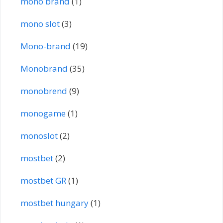
mono brand
(1)
mono slot
(3)
Mono-brand
(19)
Monobrand
(35)
monobrend
(9)
monogame
(1)
monoslot
(2)
mostbet
(2)
mostbet GR
(1)
mostbet hungary
(1)