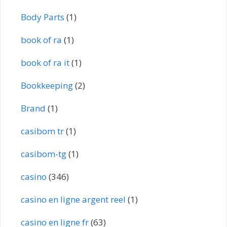
Body Parts
(1)
book of ra
(1)
book of ra it
(1)
Bookkeeping
(2)
Brand
(1)
casibom tr
(1)
casibom-tg
(1)
casino
(346)
casino en ligne argent reel
(1)
casino en ligne fr
(63)