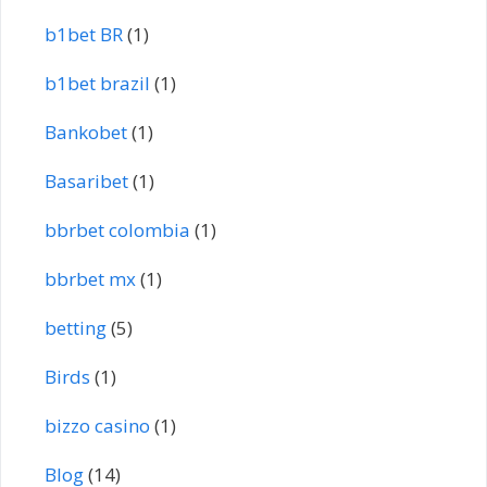
b1bet BR
(1)
b1bet brazil
(1)
Bankobet
(1)
Basaribet
(1)
bbrbet colombia
(1)
bbrbet mx
(1)
betting
(5)
Birds
(1)
bizzo casino
(1)
Blog
(14)