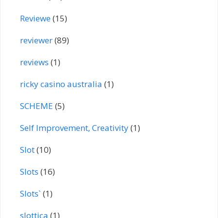
Reviewe
(15)
reviewer
(89)
reviews
(1)
ricky casino australia
(1)
SCHEME
(5)
Self Improvement, Creativity
(1)
Slot
(10)
Slots
(16)
Slots`
(1)
slottica
(1)