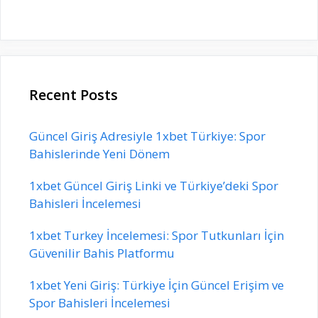
Recent Posts
Güncel Giriş Adresiyle 1xbet Türkiye: Spor
Bahislerinde Yeni Dönem
1xbet Güncel Giriş Linki ve Türkiye’deki Spor
Bahisleri İncelemesi
1xbet Turkey İncelemesi: Spor Tutkunları İçin
Güvenilir Bahis Platformu
1xbet Yeni Giriş: Türkiye İçin Güncel Erişim ve
Spor Bahisleri İncelemesi