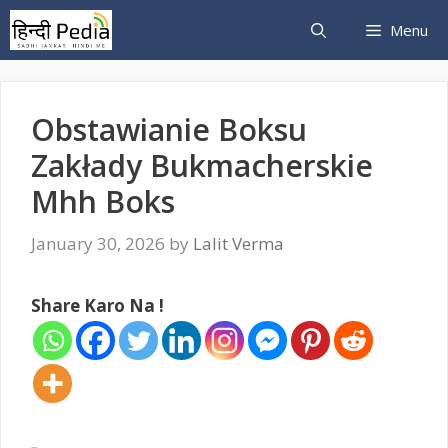
Skip
Menu
to
content
Obstawianie Boksu
Zakłady Bukmacherskie
Mhh Boks
January 30, 2026
by
Lalit Verma
Share Karo Na !