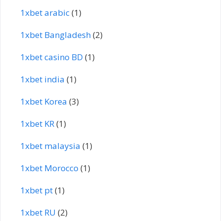
1xbet arabic
(1)
1xbet Bangladesh
(2)
1xbet casino BD
(1)
1xbet india
(1)
1xbet Korea
(3)
1xbet KR
(1)
1xbet malaysia
(1)
1xbet Morocco
(1)
1xbet pt
(1)
1xbet RU
(2)