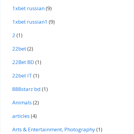
1xbet russian
(9)
1xbet russian1
(9)
2
(1)
22bet
(2)
22Bet BD
(1)
22bet IT
(1)
888starz bd
(1)
Animals
(2)
articles
(4)
Arts & Entertainment, Photography
(1)