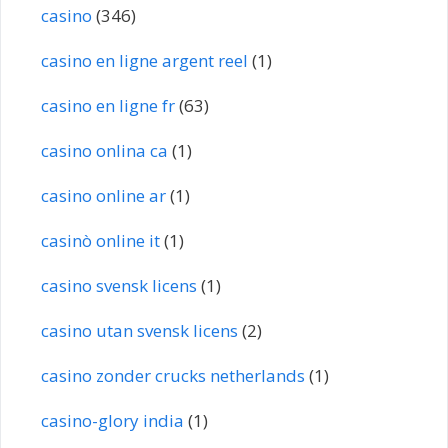
casino
(346)
casino en ligne argent reel
(1)
casino en ligne fr
(63)
casino onlina ca
(1)
casino online ar
(1)
casinò online it
(1)
casino svensk licens
(1)
casino utan svensk licens
(2)
casino zonder crucks netherlands
(1)
casino-glory india
(1)