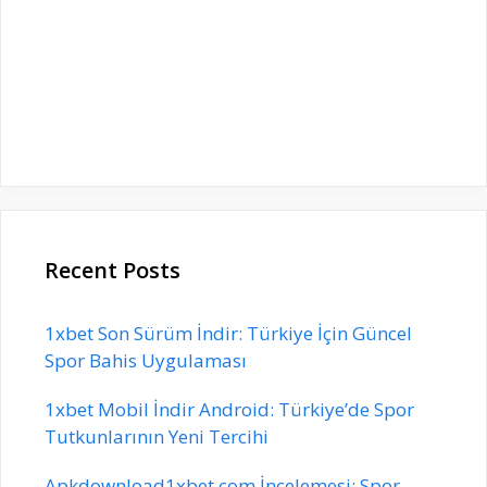
Recent Posts
1xbet Son Sürüm İndir: Türkiye İçin Güncel
Spor Bahis Uygulaması
1xbet Mobil İndir Android: Türkiye’de Spor
Tutkunlarının Yeni Tercihi
Apkdownload1xbet.com İncelemesi: Spor