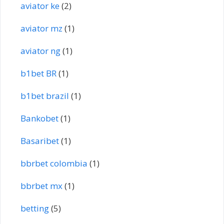
aviator ke
(2)
aviator mz
(1)
aviator ng
(1)
b1bet BR
(1)
b1bet brazil
(1)
Bankobet
(1)
Basaribet
(1)
bbrbet colombia
(1)
bbrbet mx
(1)
betting
(5)