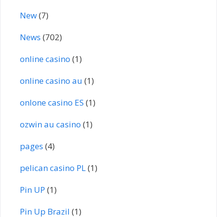
New
(7)
News
(702)
online casino
(1)
online casino au
(1)
onlone casino ES
(1)
ozwin au casino
(1)
pages
(4)
pelican casino PL
(1)
Pin UP
(1)
Pin Up Brazil
(1)