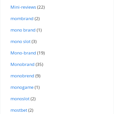
Mini-reviews
(22)
mombrand
(2)
mono brand
(1)
mono slot
(3)
Mono-brand
(19)
Monobrand
(35)
monobrend
(9)
monogame
(1)
monoslot
(2)
mostbet
(2)