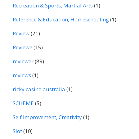
Recreation & Sports, Martial Arts
(1)
Reference & Education, Homeschooling
(1)
Review
(21)
Reviewe
(15)
reviewer
(89)
reviews
(1)
ricky casino australia
(1)
SCHEME
(5)
Self Improvement, Creativity
(1)
Slot
(10)