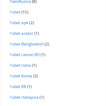
1winRussia
(8)
1xbet
(15)
1xbet apk
(2)
1xbet arabic
(1)
1xbet Bangladesh
(2)
1xbet casino BD
(1)
1xbet india
(1)
1xbet Korea
(3)
1xbet KR
(1)
1xbet malaysia
(1)