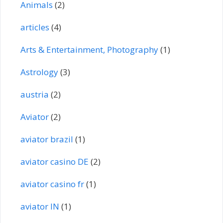
Animals
(2)
articles
(4)
Arts & Entertainment, Photography
(1)
Astrology
(3)
austria
(2)
Aviator
(2)
aviator brazil
(1)
aviator casino DE
(2)
aviator casino fr
(1)
aviator IN
(1)