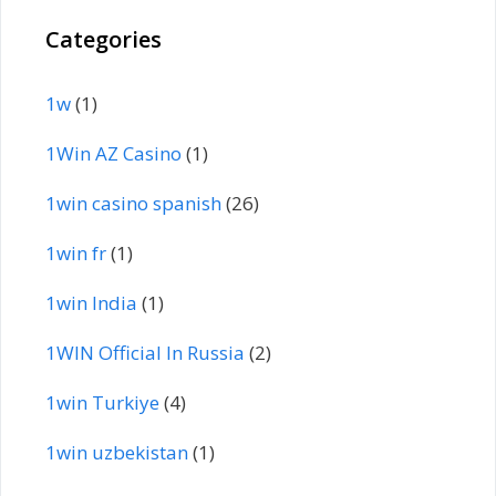
Categories
1w
(1)
1Win AZ Casino
(1)
1win casino spanish
(26)
1win fr
(1)
1win India
(1)
1WIN Official In Russia
(2)
1win Turkiye
(4)
1win uzbekistan
(1)