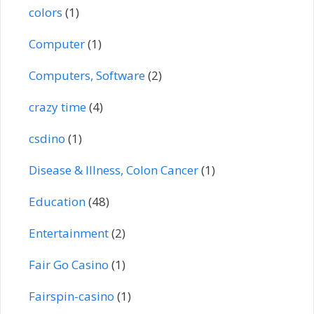
colors
(1)
Computer
(1)
Computers, Software
(2)
crazy time
(4)
csdino
(1)
Disease & Illness, Colon Cancer
(1)
Education
(48)
Entertainment
(2)
Fair Go Casino
(1)
Fairspin-casino
(1)