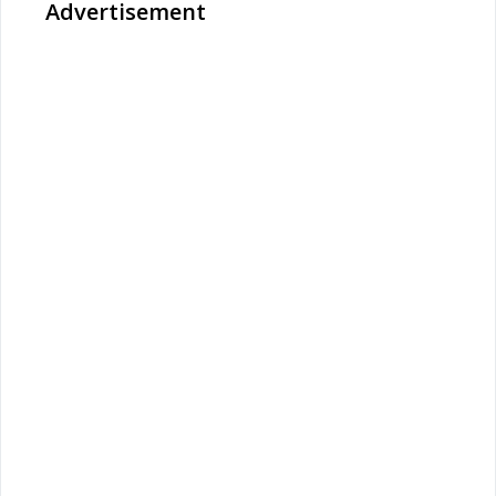
Advertisement