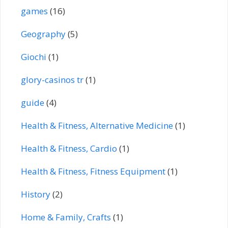
games
(16)
Geography
(5)
Giochi
(1)
glory-casinos tr
(1)
guide
(4)
Health & Fitness, Alternative Medicine
(1)
Health & Fitness, Cardio
(1)
Health & Fitness, Fitness Equipment
(1)
History
(2)
Home & Family, Crafts
(1)