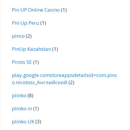
Pin UP Online Casino
(1)
Pin Up Peru
(1)
pinco
(2)
PinUp Kazahstan
(1)
Pirots SE
(1)
play.google.comstoreappsdetailsid=com.pinc
o.nicotoss_Английский
(2)
plinko
(8)
plinko in
(1)
plinko UK
(3)