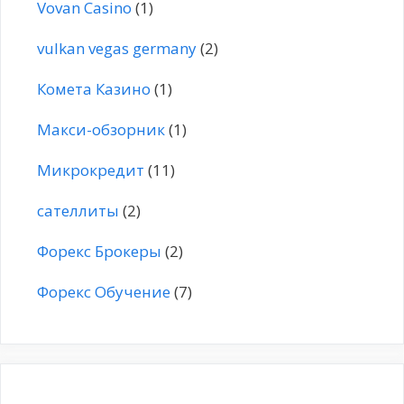
Vovan Casino
(1)
vulkan vegas germany
(2)
Комета Казино
(1)
Макси-обзорник
(1)
Микрокредит
(11)
сателлиты
(2)
Форекс Брокеры
(2)
Форекс Обучение
(7)