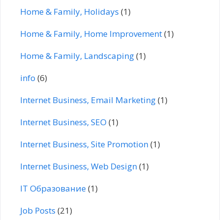
Home & Family, Holidays
(1)
Home & Family, Home Improvement
(1)
Home & Family, Landscaping
(1)
info
(6)
Internet Business, Email Marketing
(1)
Internet Business, SEO
(1)
Internet Business, Site Promotion
(1)
Internet Business, Web Design
(1)
IT Образование
(1)
Job Posts
(21)