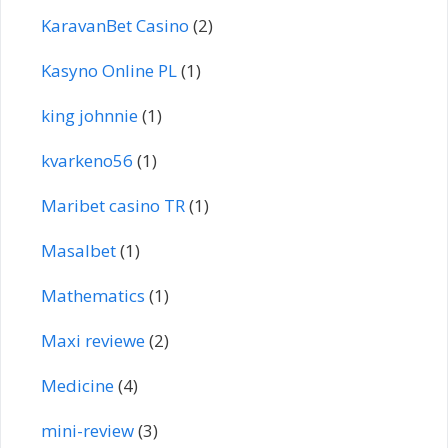
KaravanBet Casino
(2)
Kasyno Online PL
(1)
king johnnie
(1)
kvarkeno56
(1)
Maribet casino TR
(1)
Masalbet
(1)
Mathematics
(1)
Maxi reviewe
(2)
Medicine
(4)
mini-review
(3)