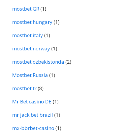
mostbet GR
(1)
mostbet hungary
(1)
mostbet italy
(1)
mostbet norway
(1)
mostbet ozbekistonda
(2)
Mostbet Russia
(1)
mostbet tr
(8)
Mr Bet casino DE
(1)
mr jack bet brazil
(1)
mx-bbrbet-casino
(1)