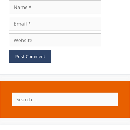
Name
Email
Website
Search
for: