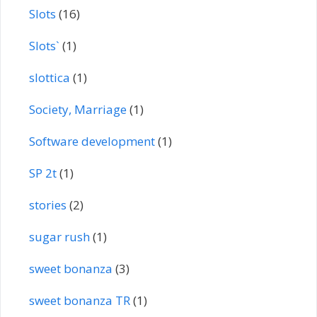
Slots
(16)
Slots`
(1)
slottica
(1)
Society, Marriage
(1)
Software development
(1)
SP 2t
(1)
stories
(2)
sugar rush
(1)
sweet bonanza
(3)
sweet bonanza TR
(1)