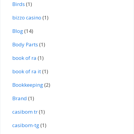
Birds
(1)
bizzo casino
(1)
Blog
(14)
Body Parts
(1)
book of ra
(1)
book of ra it
(1)
Bookkeeping
(2)
Brand
(1)
casibom tr
(1)
casibom-tg
(1)