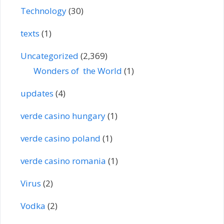
Technology
(30)
texts
(1)
Uncategorized
(2,369)
Wonders of the World
(1)
updates
(4)
verde casino hungary
(1)
verde casino poland
(1)
verde casino romania
(1)
Virus
(2)
Vodka
(2)