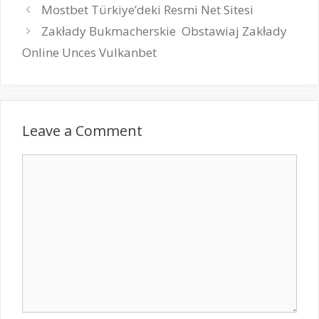
Mostbet Türkiye’deki Resmi Net Sitesi
Zakłady Bukmacherskie ️ Obstawiaj Zakłady
Online Unces Vulkanbet
Leave a Comment
Comment