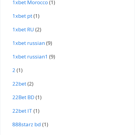
1xbet Morocco
(1)
1xbet pt
(1)
1xbet RU
(2)
1xbet russian
(9)
1xbet russian1
(9)
2
(1)
22bet
(2)
22Bet BD
(1)
22bet IT
(1)
888starz bd
(1)