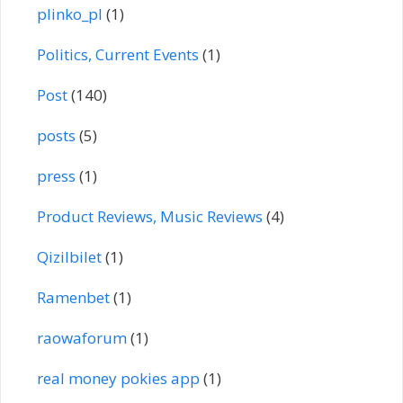
plinko_pl
(1)
Politics, Current Events
(1)
Post
(140)
posts
(5)
press
(1)
Product Reviews, Music Reviews
(4)
Qizilbilet
(1)
Ramenbet
(1)
raowaforum
(1)
real money pokies app
(1)