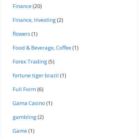
Finance
(20)
Finance, Investing
(2)
flowers
(1)
Food & Beverage, Coffee
(1)
Forex Trading
(5)
fortune tiger brazil
(1)
Full Form
(6)
Gama Casino
(1)
gambling
(2)
Game
(1)