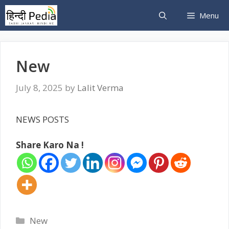
Skip
Menu
to
content
New
July 8, 2025
by
Lalit Verma
NEWS POSTS
Share Karo Na !
Categories
New