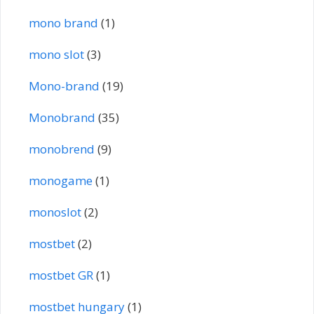
mono brand
(1)
mono slot
(3)
Mono-brand
(19)
Monobrand
(35)
monobrend
(9)
monogame
(1)
monoslot
(2)
mostbet
(2)
mostbet GR
(1)
mostbet hungary
(1)