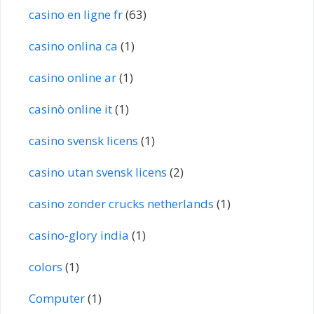
casino en ligne fr
(63)
casino onlina ca
(1)
casino online ar
(1)
casinò online it
(1)
casino svensk licens
(1)
casino utan svensk licens
(2)
casino zonder crucks netherlands
(1)
casino-glory india
(1)
colors
(1)
Computer
(1)