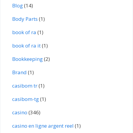
Blog
(14)
Body Parts
(1)
book of ra
(1)
book of ra it
(1)
Bookkeeping
(2)
Brand
(1)
casibom tr
(1)
casibom-tg
(1)
casino
(346)
casino en ligne argent reel
(1)