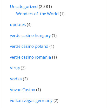
Uncategorized
(2,381)
Wonders of the World
(1)
updates
(4)
verde casino hungary
(1)
verde casino poland
(1)
verde casino romania
(1)
Virus
(2)
Vodka
(2)
Vovan Casino
(1)
vulkan vegas germany
(2)