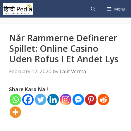
Skip
Menu
to
content
Når Rammerne Definerer
Spillet: Online Casino
Uden Rofus I Et Andet Lys
February 12, 2026
by
Lalit Verma
Share Karo Na !