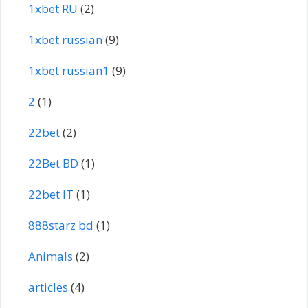
1xbet RU
(2)
1xbet russian
(9)
1xbet russian1
(9)
2
(1)
22bet
(2)
22Bet BD
(1)
22bet IT
(1)
888starz bd
(1)
Animals
(2)
articles
(4)