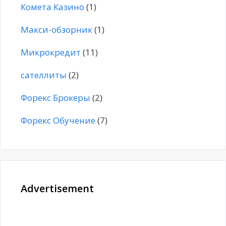
Комета Казино
(1)
Макси-обзорник
(1)
Микрокредит
(11)
сателлиты
(2)
Форекс Брокеры
(2)
Форекс Обучение
(7)
Advertisement