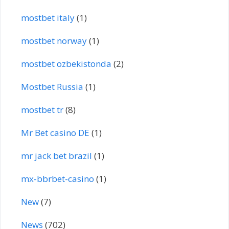
mostbet italy
(1)
mostbet norway
(1)
mostbet ozbekistonda
(2)
Mostbet Russia
(1)
mostbet tr
(8)
Mr Bet casino DE
(1)
mr jack bet brazil
(1)
mx-bbrbet-casino
(1)
New
(7)
News
(702)