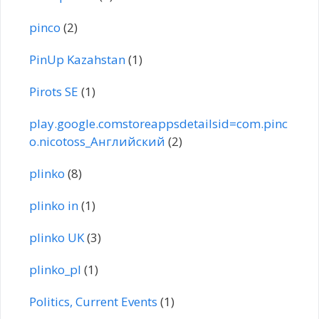
pinco
(2)
PinUp Kazahstan
(1)
Pirots SE
(1)
play.google.comstoreappsdetailsid=com.pinc
o.nicotoss_Английский
(2)
plinko
(8)
plinko in
(1)
plinko UK
(3)
plinko_pl
(1)
Politics, Current Events
(1)