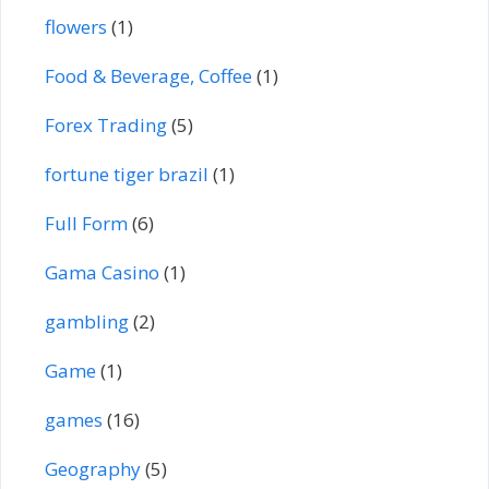
flowers
(1)
Food & Beverage, Coffee
(1)
Forex Trading
(5)
fortune tiger brazil
(1)
Full Form
(6)
Gama Casino
(1)
gambling
(2)
Game
(1)
games
(16)
Geography
(5)