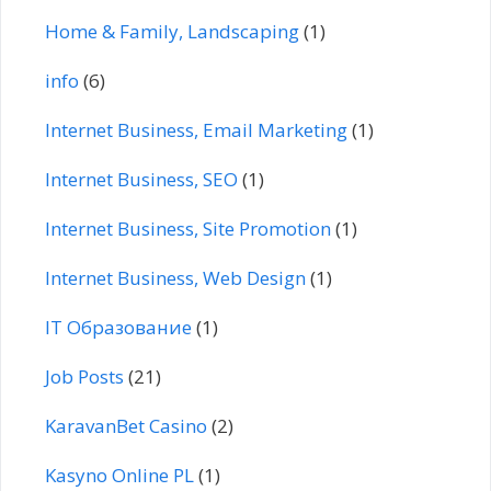
Home & Family, Landscaping
(1)
info
(6)
Internet Business, Email Marketing
(1)
Internet Business, SEO
(1)
Internet Business, Site Promotion
(1)
Internet Business, Web Design
(1)
IT Образование
(1)
Job Posts
(21)
KaravanBet Casino
(2)
Kasyno Online PL
(1)