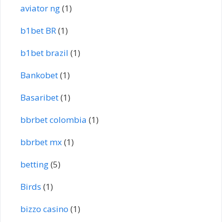
aviator ng
(1)
b1bet BR
(1)
b1bet brazil
(1)
Bankobet
(1)
Basaribet
(1)
bbrbet colombia
(1)
bbrbet mx
(1)
betting
(5)
Birds
(1)
bizzo casino
(1)