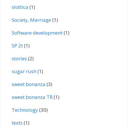
slottica
(1)
Society, Marriage
(1)
Software development
(1)
SP 2t
(1)
stories
(2)
sugar rush
(1)
sweet bonanza
(3)
sweet bonanza TR
(1)
Technology
(30)
texts
(1)