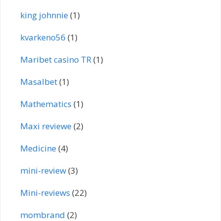
king johnnie
(1)
kvarkeno56
(1)
Maribet casino TR
(1)
Masalbet
(1)
Mathematics
(1)
Maxi reviewe
(2)
Medicine
(4)
mini-review
(3)
Mini-reviews
(22)
mombrand
(2)