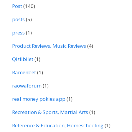
Post
(140)
posts
(5)
press
(1)
Product Reviews, Music Reviews
(4)
Qizilbilet
(1)
Ramenbet
(1)
raowaforum
(1)
real money pokies app
(1)
Recreation & Sports, Martial Arts
(1)
Reference & Education, Homeschooling
(1)