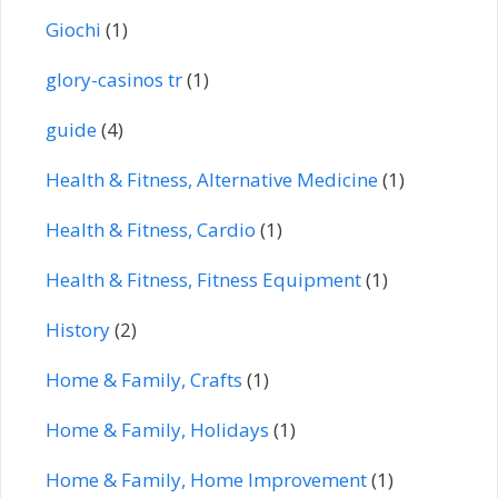
Giochi
(1)
glory-casinos tr
(1)
guide
(4)
Health & Fitness, Alternative Medicine
(1)
Health & Fitness, Cardio
(1)
Health & Fitness, Fitness Equipment
(1)
History
(2)
Home & Family, Crafts
(1)
Home & Family, Holidays
(1)
Home & Family, Home Improvement
(1)