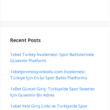
Recent Posts
1xbet Turkey İncelemesi: Spor Bahislerinde
Güvenilir Platform
1xbetpromosyonkodu.com İncelemesi:
Türkiye İçin En İyi Spor Bahis Platformu
1xBet Güncel Giriş: Türkiye’de Spor Severler
İçin Güvenilir Bir Adres
1xbet Yeni Giriş Linki ve Türkiye’de Spor