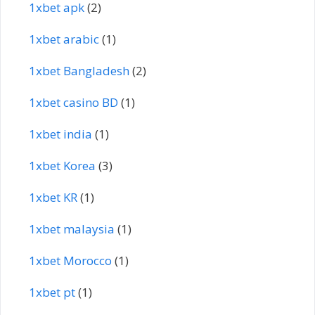
1xbet apk
(2)
1xbet arabic
(1)
1xbet Bangladesh
(2)
1xbet casino BD
(1)
1xbet india
(1)
1xbet Korea
(3)
1xbet KR
(1)
1xbet malaysia
(1)
1xbet Morocco
(1)
1xbet pt
(1)