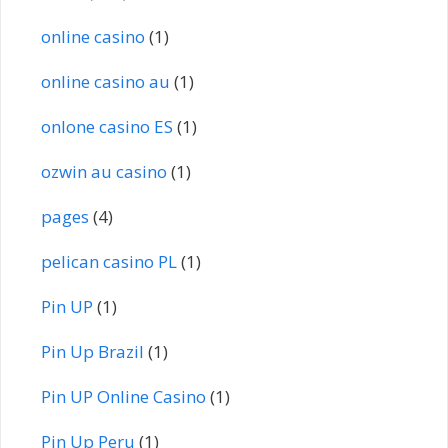
online casino
(1)
online casino au
(1)
onlone casino ES
(1)
ozwin au casino
(1)
pages
(4)
pelican casino PL
(1)
Pin UP
(1)
Pin Up Brazil
(1)
Pin UP Online Casino
(1)
Pin Up Peru
(1)