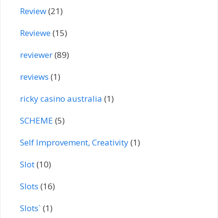
Review
(21)
Reviewe
(15)
reviewer
(89)
reviews
(1)
ricky casino australia
(1)
SCHEME
(5)
Self Improvement, Creativity
(1)
Slot
(10)
Slots
(16)
Slots`
(1)