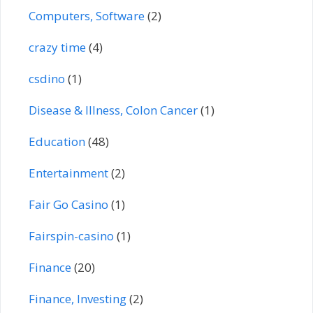
Computers, Software
(2)
crazy time
(4)
csdino
(1)
Disease & Illness, Colon Cancer
(1)
Education
(48)
Entertainment
(2)
Fair Go Casino
(1)
Fairspin-casino
(1)
Finance
(20)
Finance, Investing
(2)