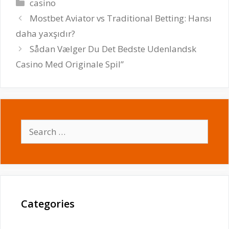
Categories
casino
Mostbet Aviator vs Traditional Betting: Hansı
daha yaxşıdır?
Sådan Vælger Du Det Bedste Udenlandsk
Casino Med Originale Spil”
Search
for:
Categories