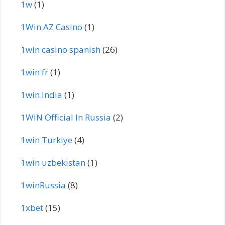
1w
(1)
1Win AZ Casino
(1)
1win casino spanish
(26)
1win fr
(1)
1win India
(1)
1WIN Official In Russia
(2)
1win Turkiye
(4)
1win uzbekistan
(1)
1winRussia
(8)
1xbet
(15)