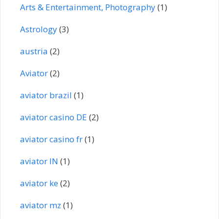
Arts & Entertainment, Photography
(1)
Astrology
(3)
austria
(2)
Aviator
(2)
aviator brazil
(1)
aviator casino DE
(2)
aviator casino fr
(1)
aviator IN
(1)
aviator ke
(2)
aviator mz
(1)