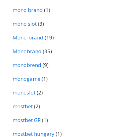
mono brand
(1)
mono slot
(3)
Mono-brand
(19)
Monobrand
(35)
monobrend
(9)
monogame
(1)
monoslot
(2)
mostbet
(2)
mostbet GR
(1)
mostbet hungary
(1)