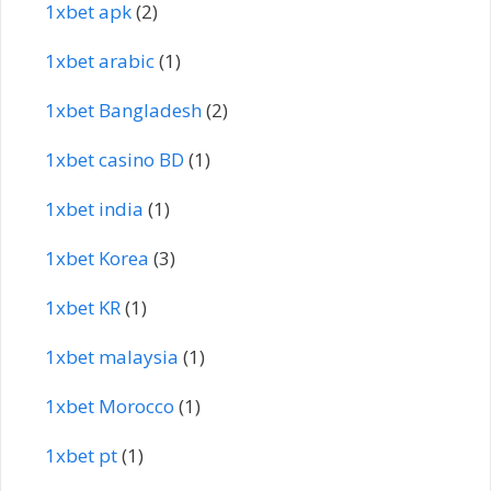
1xbet apk
(2)
1xbet arabic
(1)
1xbet Bangladesh
(2)
1xbet casino BD
(1)
1xbet india
(1)
1xbet Korea
(3)
1xbet KR
(1)
1xbet malaysia
(1)
1xbet Morocco
(1)
1xbet pt
(1)