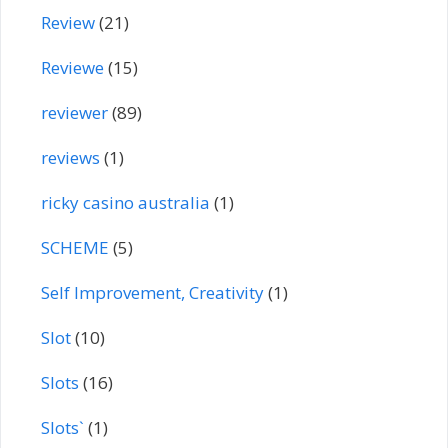
Review
(21)
Reviewe
(15)
reviewer
(89)
reviews
(1)
ricky casino australia
(1)
SCHEME
(5)
Self Improvement, Creativity
(1)
Slot
(10)
Slots
(16)
Slots`
(1)