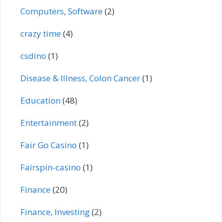
Computers, Software
(2)
crazy time
(4)
csdino
(1)
Disease & Illness, Colon Cancer
(1)
Education
(48)
Entertainment
(2)
Fair Go Casino
(1)
Fairspin-casino
(1)
Finance
(20)
Finance, Investing
(2)