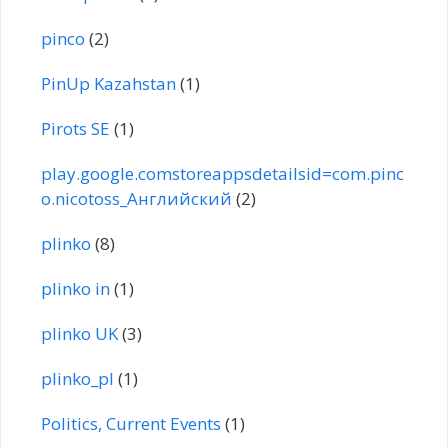
pinco
(2)
PinUp Kazahstan
(1)
Pirots SE
(1)
play.google.comstoreappsdetailsid=com.pinc
o.nicotoss_Английский
(2)
plinko
(8)
plinko in
(1)
plinko UK
(3)
plinko_pl
(1)
Politics, Current Events
(1)