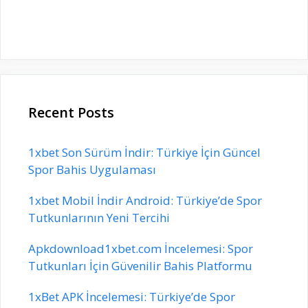
Recent Posts
1xbet Son Sürüm İndir: Türkiye İçin Güncel
Spor Bahis Uygulaması
1xbet Mobil İndir Android: Türkiye’de Spor
Tutkunlarının Yeni Tercihi
Apkdownload1xbet.com İncelemesi: Spor
Tutkunları İçin Güvenilir Bahis Platformu
1xBet APK İncelemesi: Türkiye’de Spor