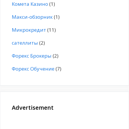
Комета Казино
(1)
Макси-обзорник
(1)
Микрокредит
(11)
сателлиты
(2)
Форекс Брокеры
(2)
Форекс Обучение
(7)
Advertisement