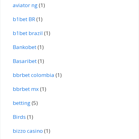
aviator ng
(1)
b1bet BR
(1)
b1bet brazil
(1)
Bankobet
(1)
Basaribet
(1)
bbrbet colombia
(1)
bbrbet mx
(1)
betting
(5)
Birds
(1)
bizzo casino
(1)