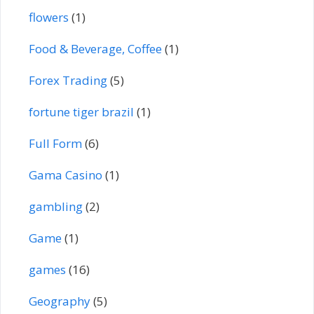
flowers
(1)
Food & Beverage, Coffee
(1)
Forex Trading
(5)
fortune tiger brazil
(1)
Full Form
(6)
Gama Casino
(1)
gambling
(2)
Game
(1)
games
(16)
Geography
(5)