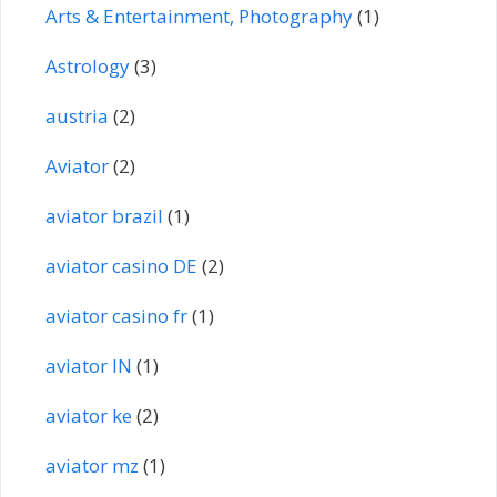
Arts & Entertainment, Photography
(1)
Astrology
(3)
austria
(2)
Aviator
(2)
aviator brazil
(1)
aviator casino DE
(2)
aviator casino fr
(1)
aviator IN
(1)
aviator ke
(2)
aviator mz
(1)