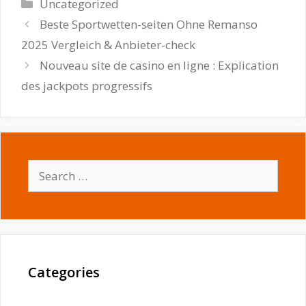
Categories
Uncategorized
Beste Sportwetten-seiten Ohne Remanso
2025 Vergleich & Anbieter-check
Nouveau site de casino en ligne : Explication
des jackpots progressifs
Search
for:
Categories