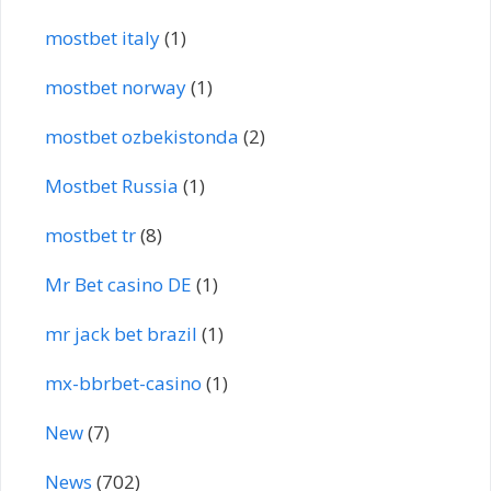
mostbet italy
(1)
mostbet norway
(1)
mostbet ozbekistonda
(2)
Mostbet Russia
(1)
mostbet tr
(8)
Mr Bet casino DE
(1)
mr jack bet brazil
(1)
mx-bbrbet-casino
(1)
New
(7)
News
(702)