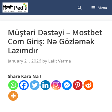
Skip
Menu
to
content
Müştəri Dəstəyi – Mostbet
Com Giriş: Nə Gözləmək
Lazımdır
January 21, 2026
by
Lalit Verma
Share Karo Na !