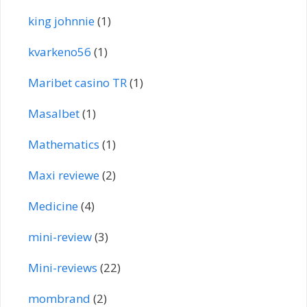
king johnnie
(1)
kvarkeno56
(1)
Maribet casino TR
(1)
Masalbet
(1)
Mathematics
(1)
Maxi reviewe
(2)
Medicine
(4)
mini-review
(3)
Mini-reviews
(22)
mombrand
(2)