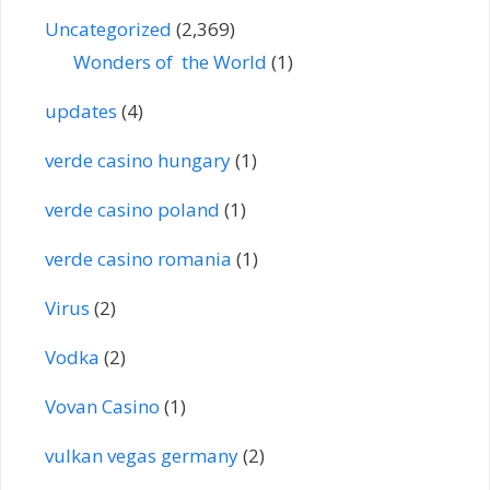
Uncategorized
(2,369)
Wonders of the World
(1)
updates
(4)
verde casino hungary
(1)
verde casino poland
(1)
verde casino romania
(1)
Virus
(2)
Vodka
(2)
Vovan Casino
(1)
vulkan vegas germany
(2)