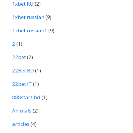
1xbet RU
(2)
1xbet russian
(9)
1xbet russian1
(9)
2
(1)
22bet
(2)
22Bet BD
(1)
22bet IT
(1)
888starz bd
(1)
Animals
(2)
articles
(4)