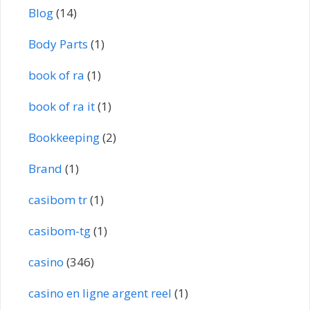
Blog
(14)
Body Parts
(1)
book of ra
(1)
book of ra it
(1)
Bookkeeping
(2)
Brand
(1)
casibom tr
(1)
casibom-tg
(1)
casino
(346)
casino en ligne argent reel
(1)