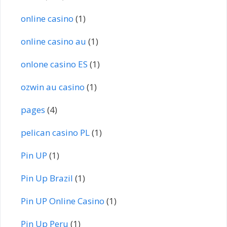
online casino
(1)
online casino au
(1)
onlone casino ES
(1)
ozwin au casino
(1)
pages
(4)
pelican casino PL
(1)
Pin UP
(1)
Pin Up Brazil
(1)
Pin UP Online Casino
(1)
Pin Up Peru
(1)