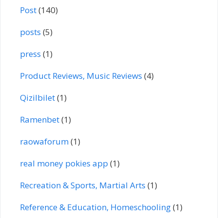
Post
(140)
posts
(5)
press
(1)
Product Reviews, Music Reviews
(4)
Qizilbilet
(1)
Ramenbet
(1)
raowaforum
(1)
real money pokies app
(1)
Recreation & Sports, Martial Arts
(1)
Reference & Education, Homeschooling
(1)