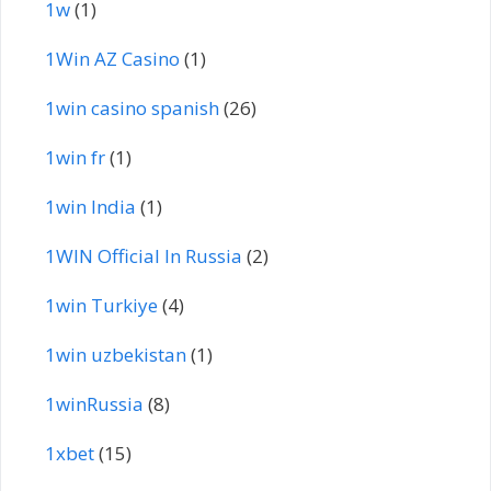
1w
(1)
1Win AZ Casino
(1)
1win casino spanish
(26)
1win fr
(1)
1win India
(1)
1WIN Official In Russia
(2)
1win Turkiye
(4)
1win uzbekistan
(1)
1winRussia
(8)
1xbet
(15)