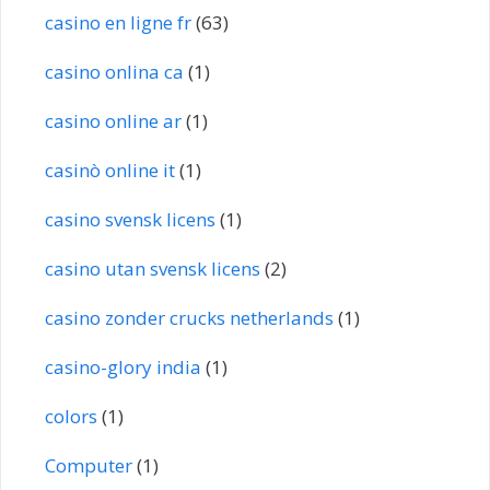
casino en ligne fr
(63)
casino onlina ca
(1)
casino online ar
(1)
casinò online it
(1)
casino svensk licens
(1)
casino utan svensk licens
(2)
casino zonder crucks netherlands
(1)
casino-glory india
(1)
colors
(1)
Computer
(1)