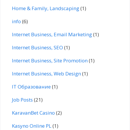
Home & Family, Landscaping
(1)
info
(6)
Internet Business, Email Marketing
(1)
Internet Business, SEO
(1)
Internet Business, Site Promotion
(1)
Internet Business, Web Design
(1)
IT Образование
(1)
Job Posts
(21)
KaravanBet Casino
(2)
Kasyno Online PL
(1)