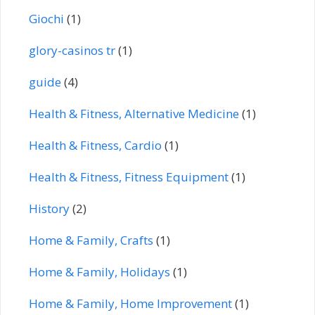
Giochi
(1)
glory-casinos tr
(1)
guide
(4)
Health & Fitness, Alternative Medicine
(1)
Health & Fitness, Cardio
(1)
Health & Fitness, Fitness Equipment
(1)
History
(2)
Home & Family, Crafts
(1)
Home & Family, Holidays
(1)
Home & Family, Home Improvement
(1)