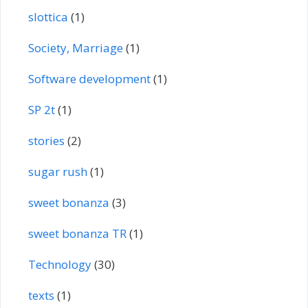
slottica
(1)
Society, Marriage
(1)
Software development
(1)
SP 2t
(1)
stories
(2)
sugar rush
(1)
sweet bonanza
(3)
sweet bonanza TR
(1)
Technology
(30)
texts
(1)