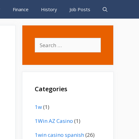
y
Finance
History
Job Posts
Search
for:
Categories
1w
(1)
1Win AZ Casino
(1)
1win casino spanish
(26)