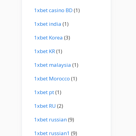
1xbet casino BD
(1)
1xbet india
(1)
1xbet Korea
(3)
1xbet KR
(1)
1xbet malaysia
(1)
1xbet Morocco
(1)
1xbet pt
(1)
1xbet RU
(2)
1xbet russian
(9)
1xbet russian1
(9)