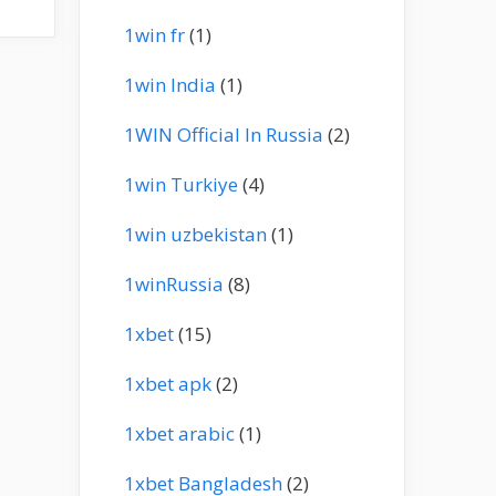
1win fr
(1)
1win India
(1)
1WIN Official In Russia
(2)
1win Turkiye
(4)
1win uzbekistan
(1)
1winRussia
(8)
1xbet
(15)
1xbet apk
(2)
1xbet arabic
(1)
1xbet Bangladesh
(2)