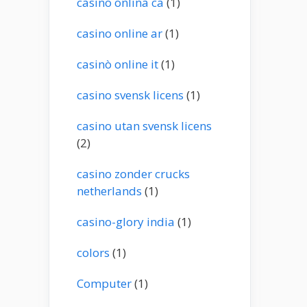
casino onlina ca
(1)
casino online ar
(1)
casinò online it
(1)
casino svensk licens
(1)
casino utan svensk licens
(2)
casino zonder crucks
netherlands
(1)
casino-glory india
(1)
colors
(1)
Computer
(1)