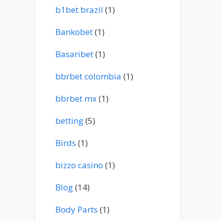
b1bet brazil
(1)
Bankobet
(1)
Basaribet
(1)
bbrbet colombia
(1)
bbrbet mx
(1)
betting
(5)
Birds
(1)
bizzo casino
(1)
Blog
(14)
Body Parts
(1)