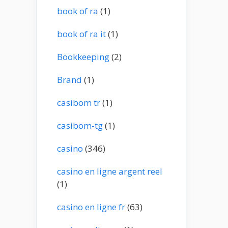
book of ra
(1)
book of ra it
(1)
Bookkeeping
(2)
Brand
(1)
casibom tr
(1)
casibom-tg
(1)
casino
(346)
casino en ligne argent reel
(1)
casino en ligne fr
(63)