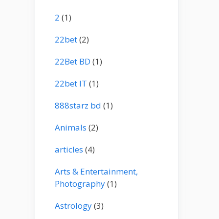
2
(1)
22bet
(2)
22Bet BD
(1)
22bet IT
(1)
888starz bd
(1)
Animals
(2)
articles
(4)
Arts & Entertainment,
Photography
(1)
Astrology
(3)