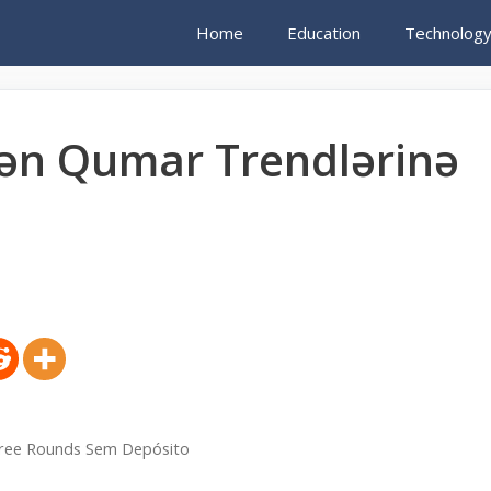
Home
Education
Technolog
şən Qumar Trendlərinə
 Free Rounds Sem Depósito