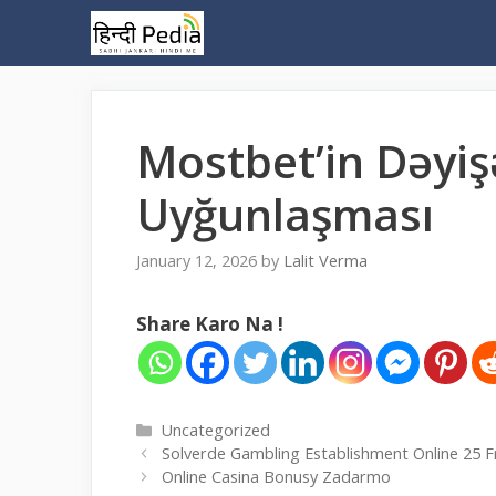
Skip
to
content
Mostbet’in Dəyi
Uyğunlaşması
January 12, 2026
by
Lalit Verma
Share Karo Na !
Categories
Uncategorized
Solverde Gambling Establishment Online 25
Online Casina Bonusy Zadarmo ️