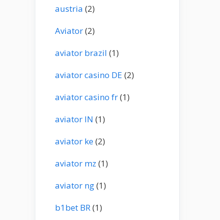
austria
(2)
Aviator
(2)
aviator brazil
(1)
aviator casino DE
(2)
aviator casino fr
(1)
aviator IN
(1)
aviator ke
(2)
aviator mz
(1)
aviator ng
(1)
b1bet BR
(1)