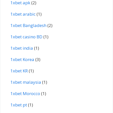
1xbet apk
(2)
1xbet arabic
(1)
1xbet Bangladesh
(2)
1xbet casino BD
(1)
1xbet india
(1)
1xbet Korea
(3)
1xbet KR
(1)
1xbet malaysia
(1)
1xbet Morocco
(1)
1xbet pt
(1)