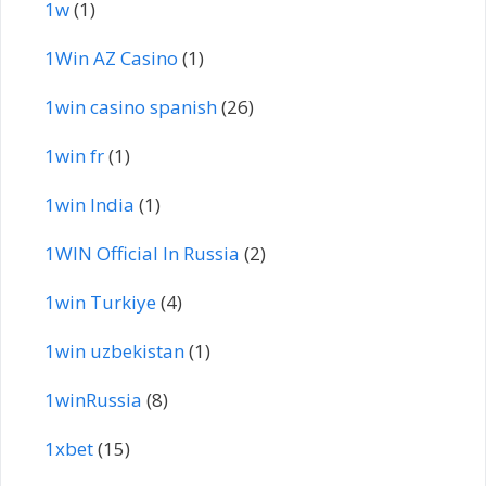
1w
(1)
1Win AZ Casino
(1)
1win casino spanish
(26)
1win fr
(1)
1win India
(1)
1WIN Official In Russia
(2)
1win Turkiye
(4)
1win uzbekistan
(1)
1winRussia
(8)
1xbet
(15)