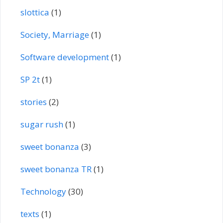
slottica
(1)
Society, Marriage
(1)
Software development
(1)
SP 2t
(1)
stories
(2)
sugar rush
(1)
sweet bonanza
(3)
sweet bonanza TR
(1)
Technology
(30)
texts
(1)