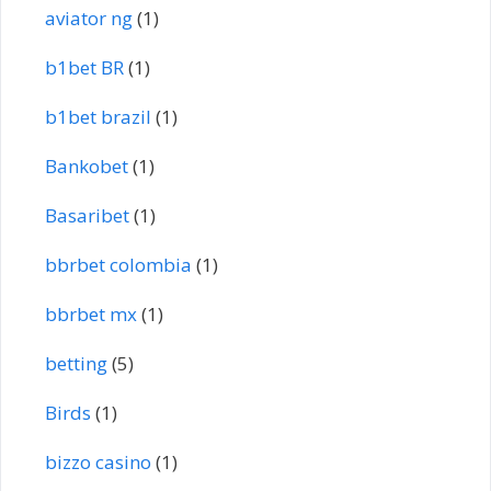
aviator ng
(1)
b1bet BR
(1)
b1bet brazil
(1)
Bankobet
(1)
Basaribet
(1)
bbrbet colombia
(1)
bbrbet mx
(1)
betting
(5)
Birds
(1)
bizzo casino
(1)