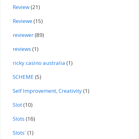
Review
(21)
Reviewe
(15)
reviewer
(89)
reviews
(1)
ricky casino australia
(1)
SCHEME
(5)
Self Improvement, Creativity
(1)
Slot
(10)
Slots
(16)
Slots`
(1)