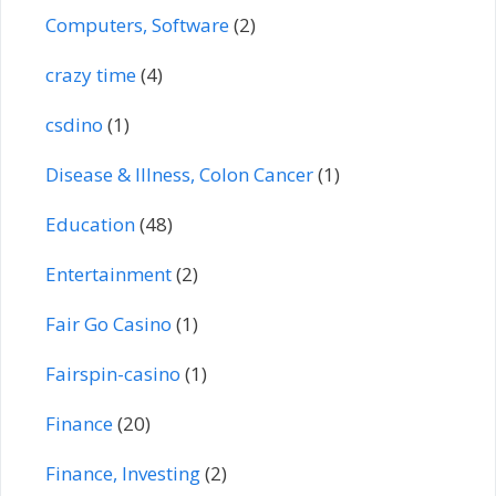
Computers, Software
(2)
crazy time
(4)
csdino
(1)
Disease & Illness, Colon Cancer
(1)
Education
(48)
Entertainment
(2)
Fair Go Casino
(1)
Fairspin-casino
(1)
Finance
(20)
Finance, Investing
(2)