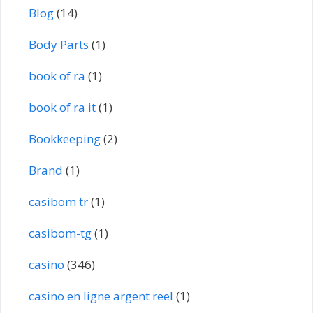
Blog
(14)
Body Parts
(1)
book of ra
(1)
book of ra it
(1)
Bookkeeping
(2)
Brand
(1)
casibom tr
(1)
casibom-tg
(1)
casino
(346)
casino en ligne argent reel
(1)