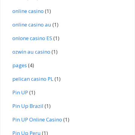
online casino
(1)
online casino au
(1)
onlone casino ES
(1)
ozwin au casino
(1)
pages
(4)
pelican casino PL
(1)
Pin UP
(1)
Pin Up Brazil
(1)
Pin UP Online Casino
(1)
Pin Up Peru
(1)