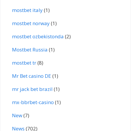
mostbet italy
(1)
mostbet norway
(1)
mostbet ozbekistonda
(2)
Mostbet Russia
(1)
mostbet tr
(8)
Mr Bet casino DE
(1)
mr jack bet brazil
(1)
mx-bbrbet-casino
(1)
New
(7)
News
(702)