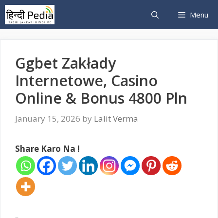
Skip
Menu
to
content
Ggbet Zakłady
Internetowe, Casino
Online & Bonus 4800 Pln
January 15, 2026
by
Lalit Verma
Share Karo Na !