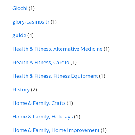
Giochi
(1)
glory-casinos tr
(1)
guide
(4)
Health & Fitness, Alternative Medicine
(1)
Health & Fitness, Cardio
(1)
Health & Fitness, Fitness Equipment
(1)
History
(2)
Home & Family, Crafts
(1)
Home & Family, Holidays
(1)
Home & Family, Home Improvement
(1)