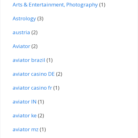
Arts & Entertainment, Photography
(1)
Astrology
(3)
austria
(2)
Aviator
(2)
aviator brazil
(1)
aviator casino DE
(2)
aviator casino fr
(1)
aviator IN
(1)
aviator ke
(2)
aviator mz
(1)