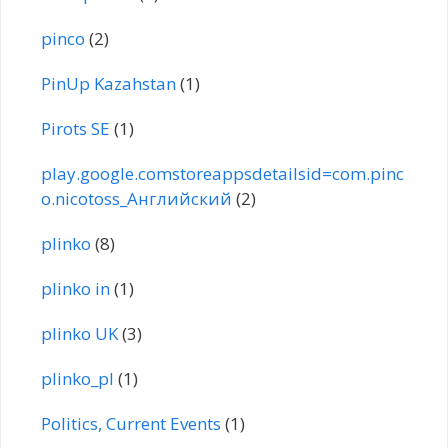
pinco
(2)
PinUp Kazahstan
(1)
Pirots SE
(1)
play.google.comstoreappsdetailsid=com.pinc
o.nicotoss_Английский
(2)
plinko
(8)
plinko in
(1)
plinko UK
(3)
plinko_pl
(1)
Politics, Current Events
(1)