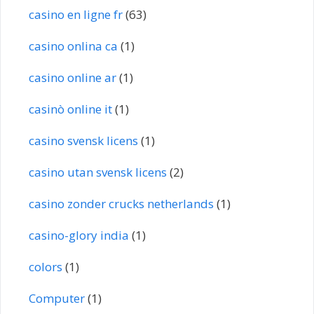
casino en ligne fr
(63)
casino onlina ca
(1)
casino online ar
(1)
casinò online it
(1)
casino svensk licens
(1)
casino utan svensk licens
(2)
casino zonder crucks netherlands
(1)
casino-glory india
(1)
colors
(1)
Computer
(1)