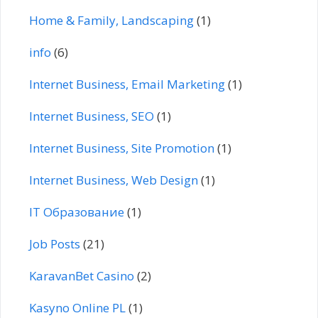
Home & Family, Landscaping
(1)
info
(6)
Internet Business, Email Marketing
(1)
Internet Business, SEO
(1)
Internet Business, Site Promotion
(1)
Internet Business, Web Design
(1)
IT Образование
(1)
Job Posts
(21)
KaravanBet Casino
(2)
Kasyno Online PL
(1)