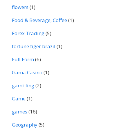
flowers
(1)
Food & Beverage, Coffee
(1)
Forex Trading
(5)
fortune tiger brazil
(1)
Full Form
(6)
Gama Casino
(1)
gambling
(2)
Game
(1)
games
(16)
Geography
(5)