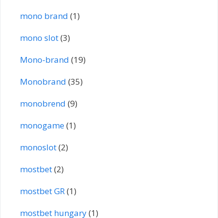
mono brand
(1)
mono slot
(3)
Mono-brand
(19)
Monobrand
(35)
monobrend
(9)
monogame
(1)
monoslot
(2)
mostbet
(2)
mostbet GR
(1)
mostbet hungary
(1)