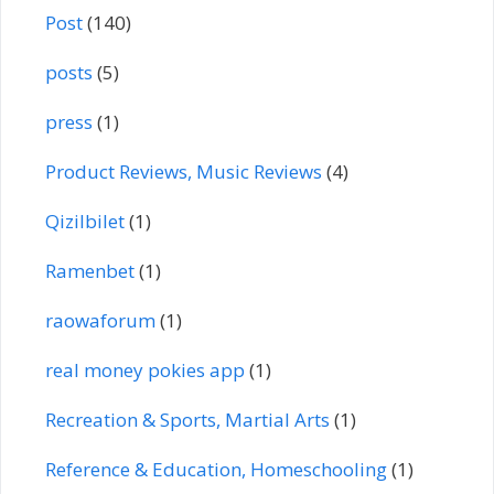
Post
(140)
posts
(5)
press
(1)
Product Reviews, Music Reviews
(4)
Qizilbilet
(1)
Ramenbet
(1)
raowaforum
(1)
real money pokies app
(1)
Recreation & Sports, Martial Arts
(1)
Reference & Education, Homeschooling
(1)