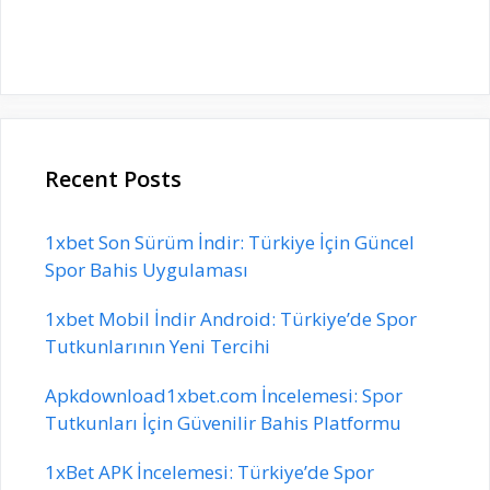
Recent Posts
1xbet Son Sürüm İndir: Türkiye İçin Güncel
Spor Bahis Uygulaması
1xbet Mobil İndir Android: Türkiye’de Spor
Tutkunlarının Yeni Tercihi
Apkdownload1xbet.com İncelemesi: Spor
Tutkunları İçin Güvenilir Bahis Platformu
1xBet APK İncelemesi: Türkiye’de Spor