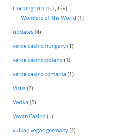
Uncategorized
(2,369)
Wonders of the World
(1)
updates
(4)
verde casino hungary
(1)
verde casino poland
(1)
verde casino romania
(1)
Virus
(2)
Vodka
(2)
Vovan Casino
(1)
vulkan vegas germany
(2)