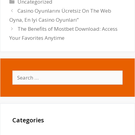
Categories
Uncategorized
Casino Oyunlarını Ücretsiz On The Web
Oyna, En Iyi Casino Oyunları”
The Benefits of Mostbet Download: Access
Your Favorites Anytime
Search
for:
Categories