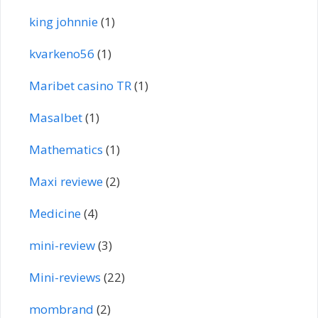
king johnnie
(1)
kvarkeno56
(1)
Maribet casino TR
(1)
Masalbet
(1)
Mathematics
(1)
Maxi reviewe
(2)
Medicine
(4)
mini-review
(3)
Mini-reviews
(22)
mombrand
(2)