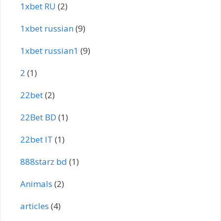
1xbet RU
(2)
1xbet russian
(9)
1xbet russian1
(9)
2
(1)
22bet
(2)
22Bet BD
(1)
22bet IT
(1)
888starz bd
(1)
Animals
(2)
articles
(4)