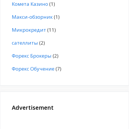
Комета Казино
(1)
Макси-обзорник
(1)
Микрокредит
(11)
сателлиты
(2)
Форекс Брокеры
(2)
Форекс Обучение
(7)
Advertisement