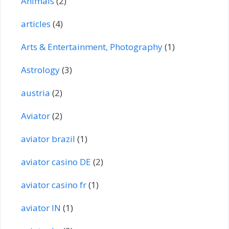
Animals
(2)
articles
(4)
Arts & Entertainment, Photography
(1)
Astrology
(3)
austria
(2)
Aviator
(2)
aviator brazil
(1)
aviator casino DE
(2)
aviator casino fr
(1)
aviator IN
(1)