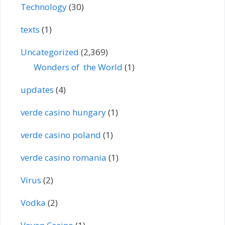
Technology
(30)
texts
(1)
Uncategorized
(2,369)
Wonders of the World
(1)
updates
(4)
verde casino hungary
(1)
verde casino poland
(1)
verde casino romania
(1)
Virus
(2)
Vodka
(2)