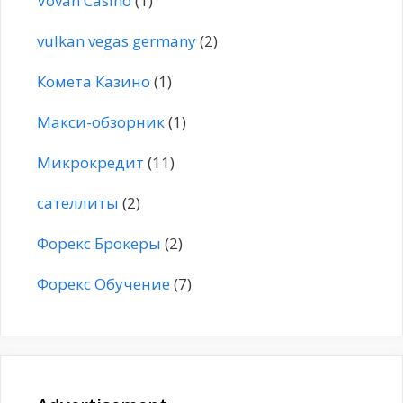
Vovan Casino
(1)
vulkan vegas germany
(2)
Комета Казино
(1)
Макси-обзорник
(1)
Микрокредит
(11)
сателлиты
(2)
Форекс Брокеры
(2)
Форекс Обучение
(7)