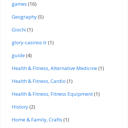
games
(16)
Geography
(5)
Giochi
(1)
glory-casinos tr
(1)
guide
(4)
Health & Fitness, Alternative Medicine
(1)
Health & Fitness, Cardio
(1)
Health & Fitness, Fitness Equipment
(1)
History
(2)
Home & Family, Crafts
(1)