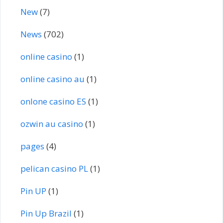
New
(7)
News
(702)
online casino
(1)
online casino au
(1)
onlone casino ES
(1)
ozwin au casino
(1)
pages
(4)
pelican casino PL
(1)
Pin UP
(1)
Pin Up Brazil
(1)