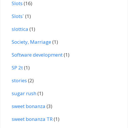
Slots
(16)
Slots`
(1)
slottica
(1)
Society, Marriage
(1)
Software development
(1)
SP 2t
(1)
stories
(2)
sugar rush
(1)
sweet bonanza
(3)
sweet bonanza TR
(1)