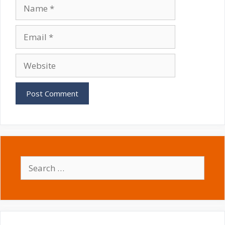
Name
Email
Website
Search
for: