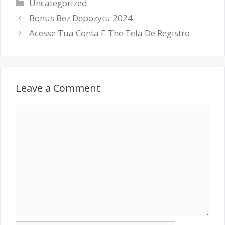
Categories
Uncategorized
Bonus Bez Depozytu 2024
Acesse Tua Conta E The Tela De Registro
Leave a Comment
Comment