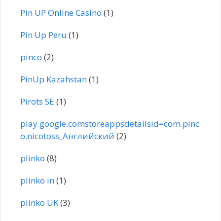
Pin UP Online Casino
(1)
Pin Up Peru
(1)
pinco
(2)
PinUp Kazahstan
(1)
Pirots SE
(1)
play.google.comstoreappsdetailsid=com.pinc
o.nicotoss_Английский
(2)
plinko
(8)
plinko in
(1)
plinko UK
(3)