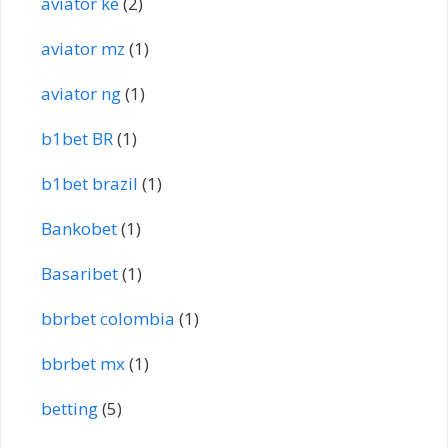
aviator ke
(2)
aviator mz
(1)
aviator ng
(1)
b1bet BR
(1)
b1bet brazil
(1)
Bankobet
(1)
Basaribet
(1)
bbrbet colombia
(1)
bbrbet mx
(1)
betting
(5)