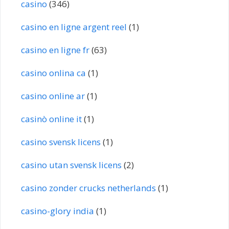
casino
(346)
casino en ligne argent reel
(1)
casino en ligne fr
(63)
casino onlina ca
(1)
casino online ar
(1)
casinò online it
(1)
casino svensk licens
(1)
casino utan svensk licens
(2)
casino zonder crucks netherlands
(1)
casino-glory india
(1)