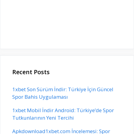
Recent Posts
1xbet Son Sürüm İndir: Türkiye İçin Güncel
Spor Bahis Uygulaması
1xbet Mobil İndir Android: Türkiye’de Spor
Tutkunlarının Yeni Tercihi
Apkdownload1xbet.com İncelemesi: Spor