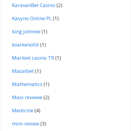
KaravanBet Casino
(2)
Kasyno Online PL
(1)
king johnnie
(1)
kvarkeno56
(1)
Maribet casino TR
(1)
Masalbet
(1)
Mathematics
(1)
Maxi reviewe
(2)
Medicine
(4)
mini-review
(3)