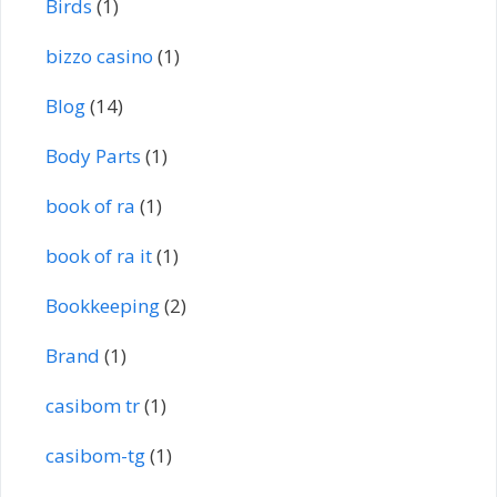
Birds
(1)
bizzo casino
(1)
Blog
(14)
Body Parts
(1)
book of ra
(1)
book of ra it
(1)
Bookkeeping
(2)
Brand
(1)
casibom tr
(1)
casibom-tg
(1)