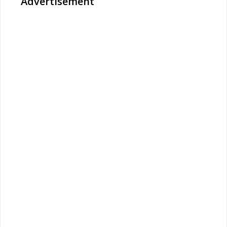
Advertisement