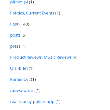
plinko_pl
(1)
Politics, Current Events
(1)
Post
(140)
posts
(5)
press
(1)
Product Reviews, Music Reviews
(4)
Qizilbilet
(1)
Ramenbet
(1)
raowaforum
(1)
real money pokies app
(1)