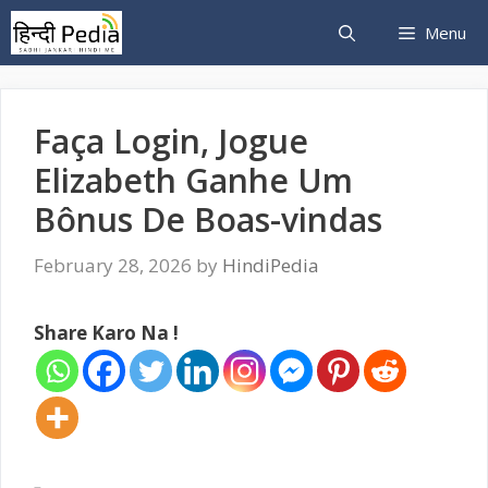
Skip
Menu
to
content
Faça Login, Jogue
Elizabeth Ganhe Um
Bônus De Boas-vindas
February 28, 2026
by
HindiPedia
Share Karo Na !