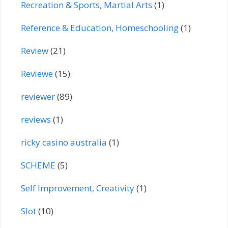
Recreation & Sports, Martial Arts
(1)
Reference & Education, Homeschooling
(1)
Review
(21)
Reviewe
(15)
reviewer
(89)
reviews
(1)
ricky casino australia
(1)
SCHEME
(5)
Self Improvement, Creativity
(1)
Slot
(10)