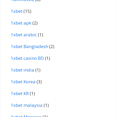
1xbet
(15)
1xbet apk
(2)
1xbet arabic
(1)
1xbet Bangladesh
(2)
1xbet casino BD
(1)
1xbet india
(1)
1xbet Korea
(3)
1xbet KR
(1)
1xbet malaysia
(1)
1xbet Morocco
(1)