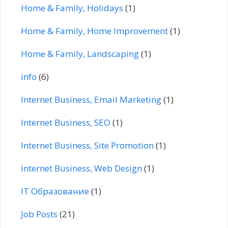
Home & Family, Holidays
(1)
Home & Family, Home Improvement
(1)
Home & Family, Landscaping
(1)
info
(6)
Internet Business, Email Marketing
(1)
Internet Business, SEO
(1)
Internet Business, Site Promotion
(1)
Internet Business, Web Design
(1)
IT Образование
(1)
Job Posts
(21)