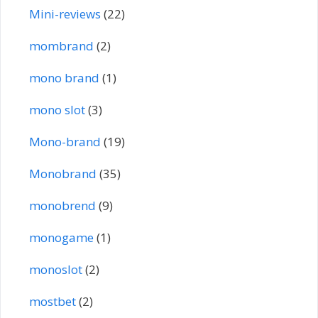
Mini-reviews
(22)
mombrand
(2)
mono brand
(1)
mono slot
(3)
Mono-brand
(19)
Monobrand
(35)
monobrend
(9)
monogame
(1)
monoslot
(2)
mostbet
(2)