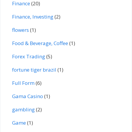
Finance
(20)
Finance, Investing
(2)
flowers
(1)
Food & Beverage, Coffee
(1)
Forex Trading
(5)
fortune tiger brazil
(1)
Full Form
(6)
Gama Casino
(1)
gambling
(2)
Game
(1)