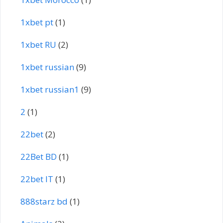
1xbet pt
(1)
1xbet RU
(2)
1xbet russian
(9)
1xbet russian1
(9)
2
(1)
22bet
(2)
22Bet BD
(1)
22bet IT
(1)
888starz bd
(1)