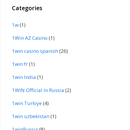
Categories
1w
(1)
1Win AZ Casino
(1)
1win casino spanish
(26)
1win fr
(1)
1win India
(1)
1WIN Official In Russia
(2)
1win Turkiye
(4)
1win uzbekistan
(1)
1winRussia
(8)