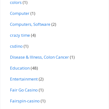
colors
(1)
Computer
(1)
Computers, Software
(2)
crazy time
(4)
csdino
(1)
Disease & Illness, Colon Cancer
(1)
Education
(48)
Entertainment
(2)
Fair Go Casino
(1)
Fairspin-casino
(1)