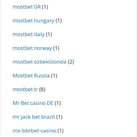
mostbet GR
(1)
mostbet hungary
(1)
mostbet italy
(1)
mostbet norway
(1)
mostbet ozbekistonda
(2)
Mostbet Russia
(1)
mostbet tr
(8)
Mr Bet casino DE
(1)
mr jack bet brazil
(1)
mx-bbrbet-casino
(1)