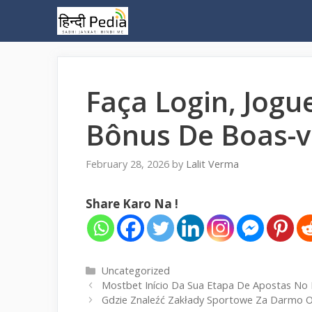
Skip
to
content
Faça Login, Jog
Bônus De Boas-v
February 28, 2026
by
Lalit Verma
Share Karo Na !
Categories
Uncategorized
Mostbet Início Da Sua Etapa De Apostas No
Gdzie Znaleźć Zakłady Sportowe Za Darmo O