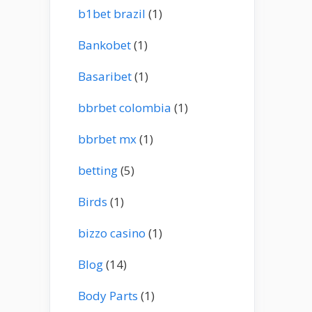
b1bet brazil
(1)
Bankobet
(1)
Basaribet
(1)
bbrbet colombia
(1)
bbrbet mx
(1)
betting
(5)
Birds
(1)
bizzo casino
(1)
Blog
(14)
Body Parts
(1)