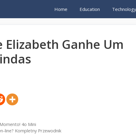
Home
Education
Technolog
ue Elizabeth Ganhe Um
indas
 Momento! 4o Mini
n-line? Kompletny Przewodnik