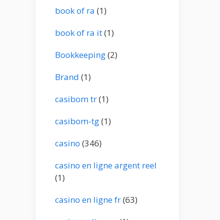
book of ra
(1)
book of ra it
(1)
Bookkeeping
(2)
Brand
(1)
casibom tr
(1)
casibom-tg
(1)
casino
(346)
casino en ligne argent reel
(1)
casino en ligne fr
(63)