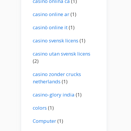
casino onlina ca
(1)
casino online ar
(1)
casinò online it
(1)
casino svensk licens
(1)
casino utan svensk licens
(2)
casino zonder crucks
netherlands
(1)
casino-glory india
(1)
colors
(1)
Computer
(1)