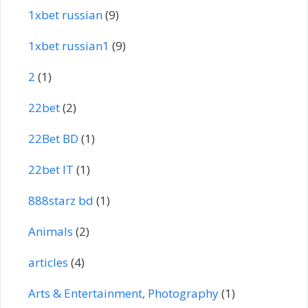
1xbet russian
(9)
1xbet russian1
(9)
2
(1)
22bet
(2)
22Bet BD
(1)
22bet IT
(1)
888starz bd
(1)
Animals
(2)
articles
(4)
Arts & Entertainment, Photography
(1)