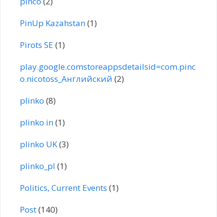
pinco
(2)
PinUp Kazahstan
(1)
Pirots SE
(1)
play.google.comstoreappsdetailsid=com.pinc
o.nicotoss_Английский
(2)
plinko
(8)
plinko in
(1)
plinko UK
(3)
plinko_pl
(1)
Politics, Current Events
(1)
Post
(140)