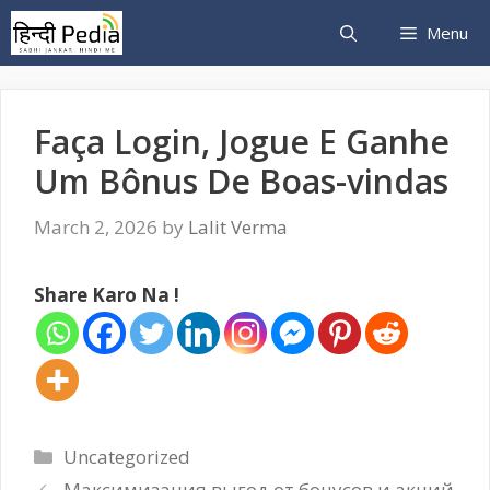
Skip
Menu
to
content
Faça Login, Jogue E Ganhe
Um Bônus De Boas-vindas
March 2, 2026
by
Lalit Verma
Share Karo Na !
Categories
Uncategorized
Максимизация выгод от бонусов и акций