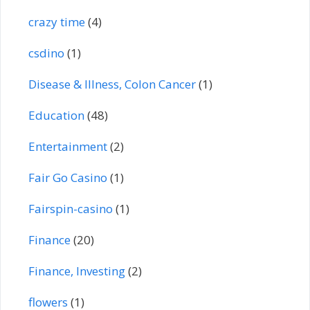
crazy time
(4)
csdino
(1)
Disease & Illness, Colon Cancer
(1)
Education
(48)
Entertainment
(2)
Fair Go Casino
(1)
Fairspin-casino
(1)
Finance
(20)
Finance, Investing
(2)
flowers
(1)