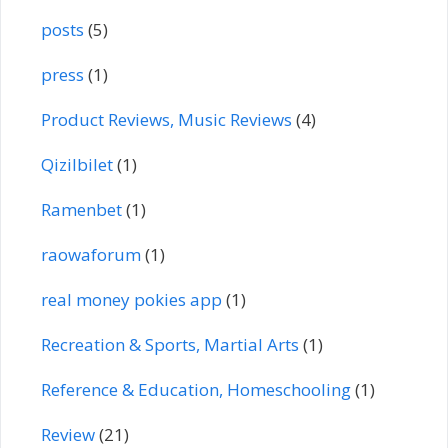
posts
(5)
press
(1)
Product Reviews, Music Reviews
(4)
Qizilbilet
(1)
Ramenbet
(1)
raowaforum
(1)
real money pokies app
(1)
Recreation & Sports, Martial Arts
(1)
Reference & Education, Homeschooling
(1)
Review
(21)