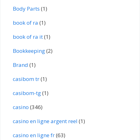
Body Parts
(1)
book of ra
(1)
book of ra it
(1)
Bookkeeping
(2)
Brand
(1)
casibom tr
(1)
casibom-tg
(1)
casino
(346)
casino en ligne argent reel
(1)
casino en ligne fr
(63)