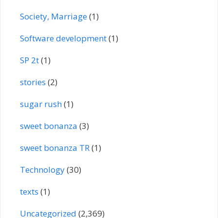
Society, Marriage
(1)
Software development
(1)
SP 2t
(1)
stories
(2)
sugar rush
(1)
sweet bonanza
(3)
sweet bonanza TR
(1)
Technology
(30)
texts
(1)
Uncategorized
(2,369)