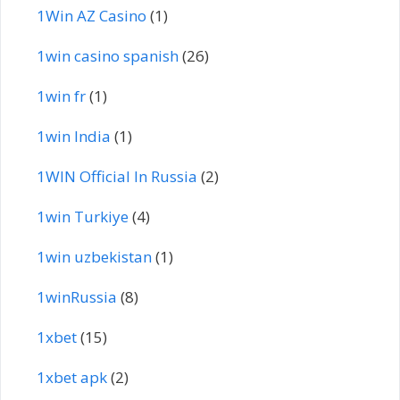
1Win AZ Casino
(1)
1win casino spanish
(26)
1win fr
(1)
1win India
(1)
1WIN Official In Russia
(2)
1win Turkiye
(4)
1win uzbekistan
(1)
1winRussia
(8)
1xbet
(15)
1xbet apk
(2)