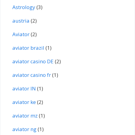
Astrology
(3)
austria
(2)
Aviator
(2)
aviator brazil
(1)
aviator casino DE
(2)
aviator casino fr
(1)
aviator IN
(1)
aviator ke
(2)
aviator mz
(1)
aviator ng
(1)