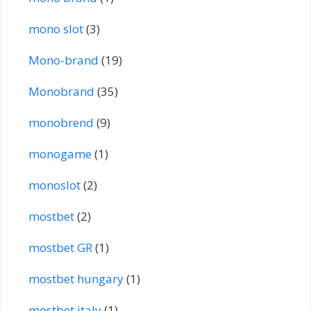
mono slot
(3)
Mono-brand
(19)
Monobrand
(35)
monobrend
(9)
monogame
(1)
monoslot
(2)
mostbet
(2)
mostbet GR
(1)
mostbet hungary
(1)
mostbet italy
(1)