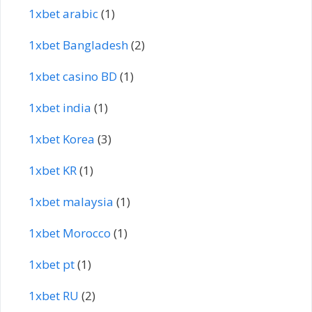
1xbet arabic
(1)
1xbet Bangladesh
(2)
1xbet casino BD
(1)
1xbet india
(1)
1xbet Korea
(3)
1xbet KR
(1)
1xbet malaysia
(1)
1xbet Morocco
(1)
1xbet pt
(1)
1xbet RU
(2)