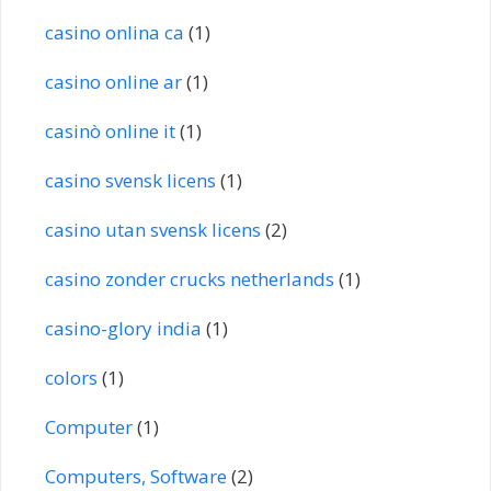
casino onlina ca
(1)
casino online ar
(1)
casinò online it
(1)
casino svensk licens
(1)
casino utan svensk licens
(2)
casino zonder crucks netherlands
(1)
casino-glory india
(1)
colors
(1)
Computer
(1)
Computers, Software
(2)