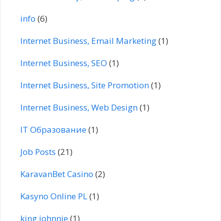
info
(6)
Internet Business, Email Marketing
(1)
Internet Business, SEO
(1)
Internet Business, Site Promotion
(1)
Internet Business, Web Design
(1)
IT Образование
(1)
Job Posts
(21)
KaravanBet Casino
(2)
Kasyno Online PL
(1)
king johnnie
(1)