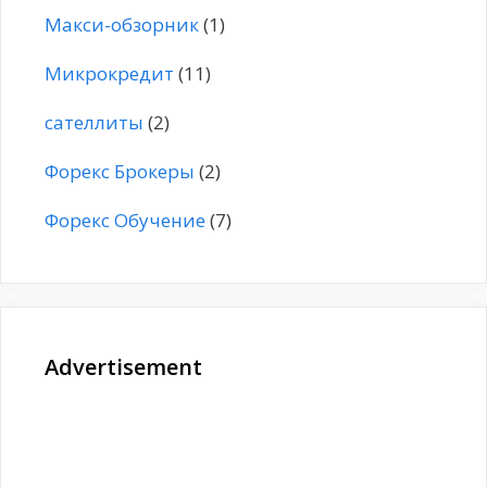
Макси-обзорник
(1)
Микрокредит
(11)
сателлиты
(2)
Форекс Брокеры
(2)
Форекс Обучение
(7)
Advertisement