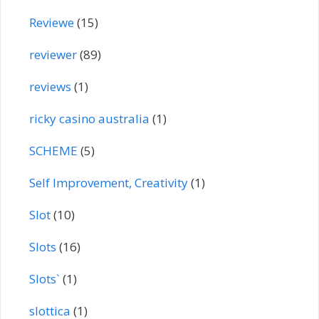
Reviewe
(15)
reviewer
(89)
reviews
(1)
ricky casino australia
(1)
SCHEME
(5)
Self Improvement, Creativity
(1)
Slot
(10)
Slots
(16)
Slots`
(1)
slottica
(1)