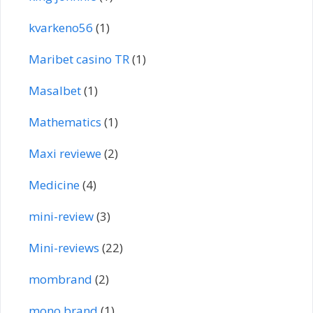
kvarkeno56
(1)
Maribet casino TR
(1)
Masalbet
(1)
Mathematics
(1)
Maxi reviewe
(2)
Medicine
(4)
mini-review
(3)
Mini-reviews
(22)
mombrand
(2)
mono brand
(1)