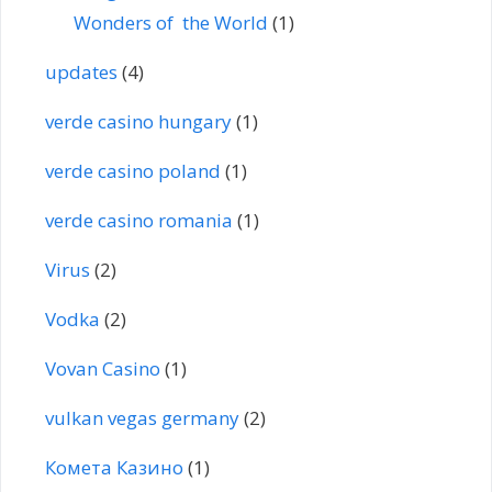
Wonders of the World
(1)
updates
(4)
verde casino hungary
(1)
verde casino poland
(1)
verde casino romania
(1)
Virus
(2)
Vodka
(2)
Vovan Casino
(1)
vulkan vegas germany
(2)
Комета Казино
(1)