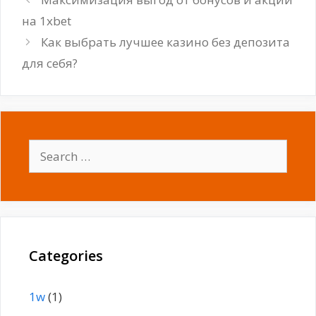
на 1xbet
Как выбрать лучшее казино без депозита
для себя?
Search
for:
Categories
1w
(1)