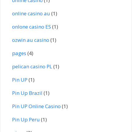
online casino
(1)
online casino au
(1)
onlone casino ES
(1)
ozwin au casino
(1)
pages
(4)
pelican casino PL
(1)
Pin UP
(1)
Pin Up Brazil
(1)
Pin UP Online Casino
(1)
Pin Up Peru
(1)