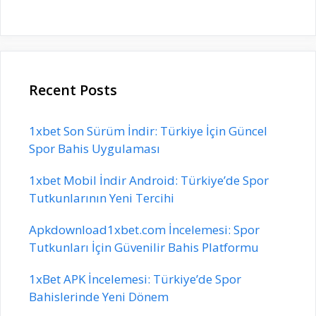
Recent Posts
1xbet Son Sürüm İndir: Türkiye İçin Güncel
Spor Bahis Uygulaması
1xbet Mobil İndir Android: Türkiye’de Spor
Tutkunlarının Yeni Tercihi
Apkdownload1xbet.com İncelemesi: Spor
Tutkunları İçin Güvenilir Bahis Platformu
1xBet APK İncelemesi: Türkiye’de Spor
Bahislerinde Yeni Dönem