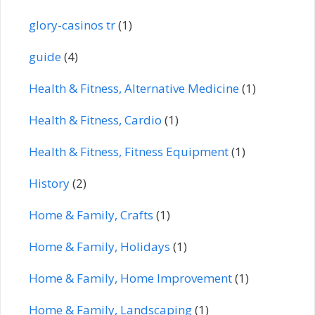
glory-casinos tr
(1)
guide
(4)
Health & Fitness, Alternative Medicine
(1)
Health & Fitness, Cardio
(1)
Health & Fitness, Fitness Equipment
(1)
History
(2)
Home & Family, Crafts
(1)
Home & Family, Holidays
(1)
Home & Family, Home Improvement
(1)
Home & Family, Landscaping
(1)