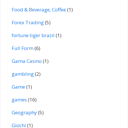
Food & Beverage, Coffee
(1)
Forex Trading
(5)
fortune tiger brazil
(1)
Full Form
(6)
Gama Casino
(1)
gambling
(2)
Game
(1)
games
(16)
Geography
(5)
Giochi
(1)