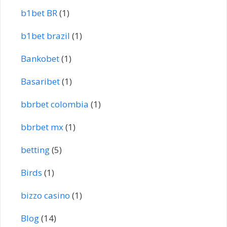
b1bet BR
(1)
b1bet brazil
(1)
Bankobet
(1)
Basaribet
(1)
bbrbet colombia
(1)
bbrbet mx
(1)
betting
(5)
Birds
(1)
bizzo casino
(1)
Blog
(14)