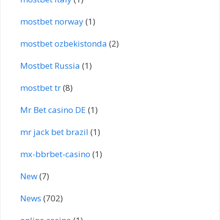
mostbet norway
(1)
mostbet ozbekistonda
(2)
Mostbet Russia
(1)
mostbet tr
(8)
Mr Bet casino DE
(1)
mr jack bet brazil
(1)
mx-bbrbet-casino
(1)
New
(7)
News
(702)