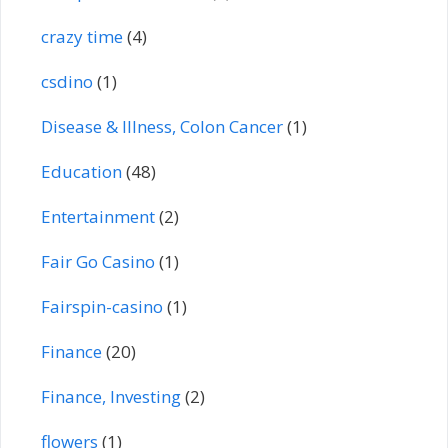
crazy time
(4)
csdino
(1)
Disease & Illness, Colon Cancer
(1)
Education
(48)
Entertainment
(2)
Fair Go Casino
(1)
Fairspin-casino
(1)
Finance
(20)
Finance, Investing
(2)
flowers
(1)