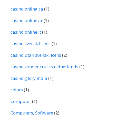
casino onlina ca
(1)
casino online ar
(1)
casinò online it
(1)
casino svensk licens
(1)
casino utan svensk licens
(2)
casino zonder crucks netherlands
(1)
casino-glory india
(1)
colors
(1)
Computer
(1)
Computers, Software
(2)