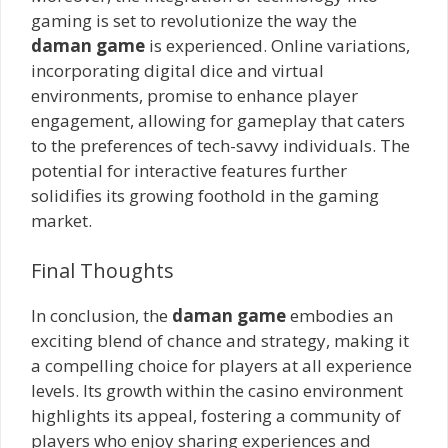
gaming is set to revolutionize the way the
daman game
is experienced. Online variations,
incorporating digital dice and virtual
environments, promise to enhance player
engagement, allowing for gameplay that caters
to the preferences of tech-savvy individuals. The
potential for interactive features further
solidifies its growing foothold in the gaming
market.
Final Thoughts
In conclusion, the
daman game
embodies an
exciting blend of chance and strategy, making it
a compelling choice for players at all experience
levels. Its growth within the casino environment
highlights its appeal, fostering a community of
players who enjoy sharing experiences and