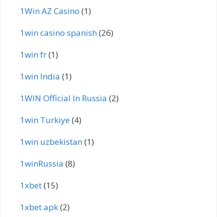
1Win AZ Casino
(1)
1win casino spanish
(26)
1win fr
(1)
1win India
(1)
1WIN Official In Russia
(2)
1win Turkiye
(4)
1win uzbekistan
(1)
1winRussia
(8)
1xbet
(15)
1xbet apk
(2)