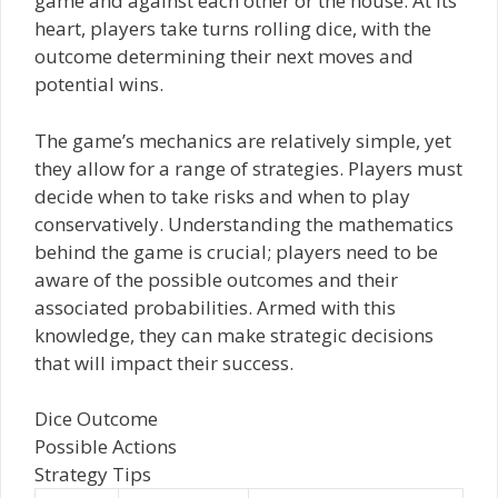
game and against each other or the house. At its
heart, players take turns rolling dice, with the
outcome determining their next moves and
potential wins.
The game’s mechanics are relatively simple, yet
they allow for a range of strategies. Players must
decide when to take risks and when to play
conservatively. Understanding the mathematics
behind the game is crucial; players need to be
aware of the possible outcomes and their
associated probabilities. Armed with this
knowledge, they can make strategic decisions
that will impact their success.
Dice Outcome
Possible Actions
Strategy Tips