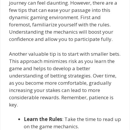
journey can feel daunting. However, there are a
few tips that can ease your passage into this
dynamic gaming environment. First and
foremost, familiarize yourself with the rules.
Understanding the mechanics will boost your
confidence and allow you to participate fully.
Another valuable tip is to start with smaller bets.
This approach minimizes risk as you learn the
game and helps to develop a better
understanding of betting strategies. Over time,
as you become more comfortable, gradually
increasing your stakes can lead to more
considerable rewards. Remember, patience is
key.
Learn the Rules
: Take the time to read up
on the game mechanics.