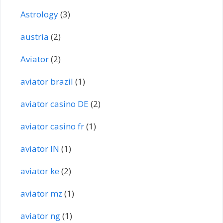
Astrology
(3)
austria
(2)
Aviator
(2)
aviator brazil
(1)
aviator casino DE
(2)
aviator casino fr
(1)
aviator IN
(1)
aviator ke
(2)
aviator mz
(1)
aviator ng
(1)