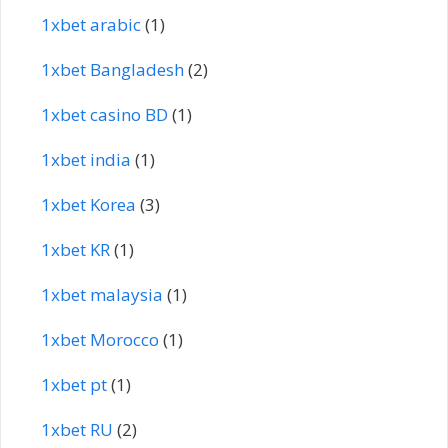
1xbet arabic
(1)
1xbet Bangladesh
(2)
1xbet casino BD
(1)
1xbet india
(1)
1xbet Korea
(3)
1xbet KR
(1)
1xbet malaysia
(1)
1xbet Morocco
(1)
1xbet pt
(1)
1xbet RU
(2)