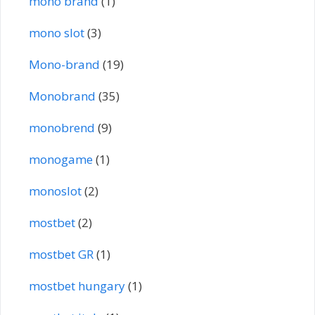
mono brand
(1)
mono slot
(3)
Mono-brand
(19)
Monobrand
(35)
monobrend
(9)
monogame
(1)
monoslot
(2)
mostbet
(2)
mostbet GR
(1)
mostbet hungary
(1)