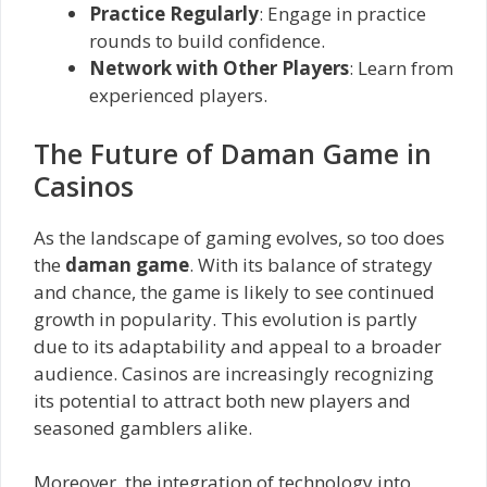
Practice Regularly
: Engage in practice
rounds to build confidence.
Network with Other Players
: Learn from
experienced players.
The Future of Daman Game in
Casinos
As the landscape of gaming evolves, so too does
the
daman game
. With its balance of strategy
and chance, the game is likely to see continued
growth in popularity. This evolution is partly
due to its adaptability and appeal to a broader
audience. Casinos are increasingly recognizing
its potential to attract both new players and
seasoned gamblers alike.
Moreover, the integration of technology into