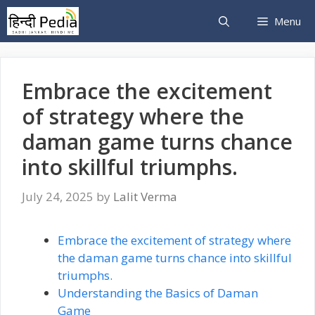
Skip
Menu
to
content
Embrace the excitement
of strategy where the
daman game turns chance
into skillful triumphs.
July 24, 2025
by
Lalit Verma
Embrace the excitement of strategy where
the daman game turns chance into skillful
triumphs.
Understanding the Basics of Daman
Game