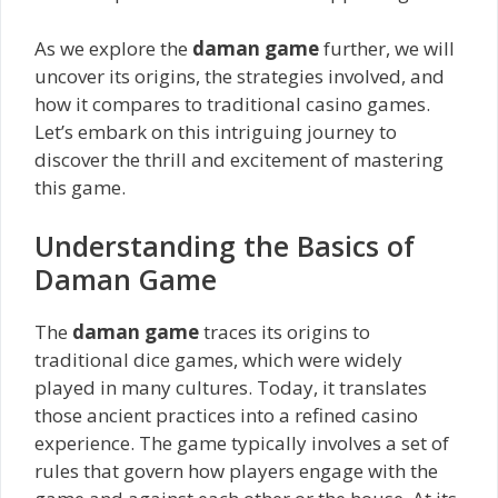
As we explore the
daman game
further, we will
uncover its origins, the strategies involved, and
how it compares to traditional casino games.
Let’s embark on this intriguing journey to
discover the thrill and excitement of mastering
this game.
Understanding the Basics of
Daman Game
The
daman game
traces its origins to
traditional dice games, which were widely
played in many cultures. Today, it translates
those ancient practices into a refined casino
experience. The game typically involves a set of
rules that govern how players engage with the