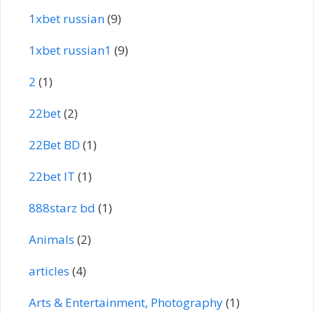
1xbet russian
(9)
1xbet russian1
(9)
2
(1)
22bet
(2)
22Bet BD
(1)
22bet IT
(1)
888starz bd
(1)
Animals
(2)
articles
(4)
Arts & Entertainment, Photography
(1)