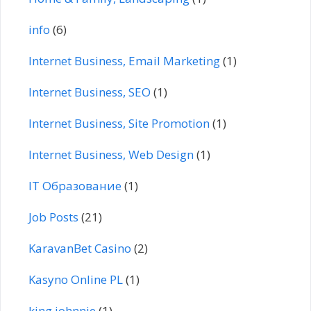
info
(6)
Internet Business, Email Marketing
(1)
Internet Business, SEO
(1)
Internet Business, Site Promotion
(1)
Internet Business, Web Design
(1)
IT Образование
(1)
Job Posts
(21)
KaravanBet Casino
(2)
Kasyno Online PL
(1)
king johnnie
(1)