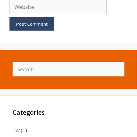
Website
Search
for:
Categories
1w
(1)