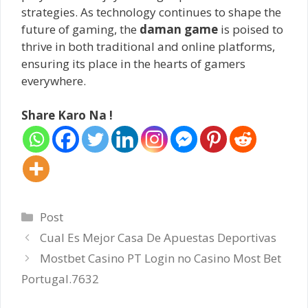
strategies. As technology continues to shape the
future of gaming, the
daman game
is poised to
thrive in both traditional and online platforms,
ensuring its place in the hearts of gamers
everywhere.
Share Karo Na !
Categories
Post
Cual Es Mejor Casa De Apuestas Deportivas
Mostbet Casino PT Login no Casino Most Bet
Portugal.7632