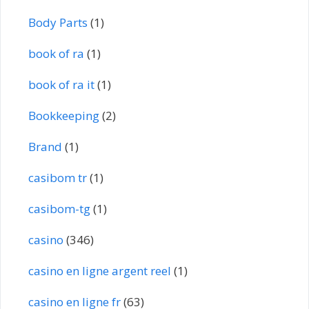
Body Parts
(1)
book of ra
(1)
book of ra it
(1)
Bookkeeping
(2)
Brand
(1)
casibom tr
(1)
casibom-tg
(1)
casino
(346)
casino en ligne argent reel
(1)
casino en ligne fr
(63)