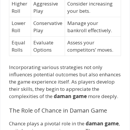
Higher
Aggressive
Consider increasing
Roll
Play
your bets.
Lower
Conservative
Manage your
Roll
Play
bankroll effectively.
Equal
Evaluate
Assess your
Rolls
Options
competitors’ moves.
Incorporating various strategies not only
influences potential outcomes but also enhances
the game experience itself. As players develop
their skills, they begin to appreciate the
complexities of the
daman game
more deeply.
The Role of Chance in Daman Game
Chance plays a pivotal role in the
daman game
,