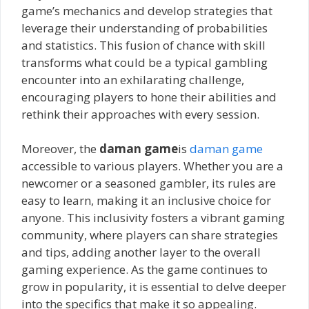
game’s mechanics and develop strategies that
leverage their understanding of probabilities
and statistics. This fusion of chance with skill
transforms what could be a typical gambling
encounter into an exhilarating challenge,
encouraging players to hone their abilities and
rethink their approaches with every session.
Moreover, the
daman game
is
daman game
accessible to various players. Whether you are a
newcomer or a seasoned gambler, its rules are
easy to learn, making it an inclusive choice for
anyone. This inclusivity fosters a vibrant gaming
community, where players can share strategies
and tips, adding another layer to the overall
gaming experience. As the game continues to
grow in popularity, it is essential to delve deeper
into the specifics that make it so appealing.