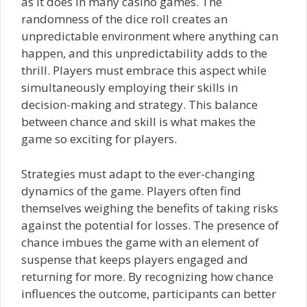
as it does in many casino games. The
randomness of the dice roll creates an
unpredictable environment where anything can
happen, and this unpredictability adds to the
thrill. Players must embrace this aspect while
simultaneously employing their skills in
decision-making and strategy. This balance
between chance and skill is what makes the
game so exciting for players.
Strategies must adapt to the ever-changing
dynamics of the game. Players often find
themselves weighing the benefits of taking risks
against the potential for losses. The presence of
chance imbues the game with an element of
suspense that keeps players engaged and
returning for more. By recognizing how chance
influences the outcome, participants can better