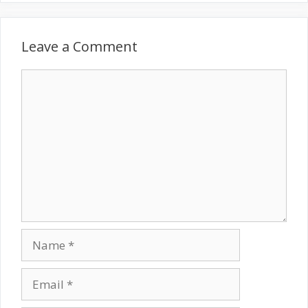
Leave a Comment
Comment
Name
Email