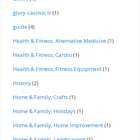
glory-casinos tr
(1)
guide
(4)
Health & Fitness, Alternative Medicine
(1)
Health & Fitness, Cardio
(1)
Health & Fitness, Fitness Equipment
(1)
History
(2)
Home & Family, Crafts
(1)
Home & Family, Holidays
(1)
Home & Family, Home Improvement
(1)
Home & Family, Landscaping
(1)