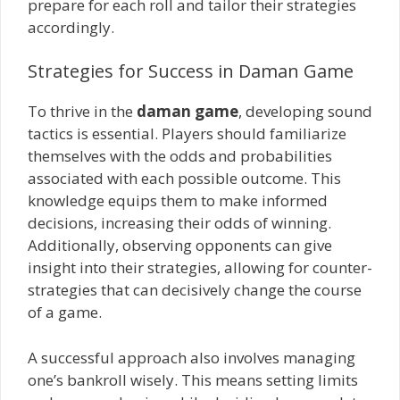
prepare for each roll and tailor their strategies
accordingly.
Strategies for Success in Daman Game
To thrive in the
daman game
, developing sound
tactics is essential. Players should familiarize
themselves with the odds and probabilities
associated with each possible outcome. This
knowledge equips them to make informed
decisions, increasing their odds of winning.
Additionally, observing opponents can give
insight into their strategies, allowing for counter-
strategies that can decisively change the course
of a game.
A successful approach also involves managing
one’s bankroll wisely. This means setting limits