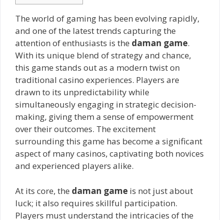
The world of gaming has been evolving rapidly,
and one of the latest trends capturing the
attention of enthusiasts is the
daman game
.
With its unique blend of strategy and chance,
this game stands out as a modern twist on
traditional casino experiences. Players are
drawn to its unpredictability while
simultaneously engaging in strategic decision-
making, giving them a sense of empowerment
over their outcomes. The excitement
surrounding this game has become a significant
aspect of many casinos, captivating both novices
and experienced players alike.
At its core, the
daman game
is not just about
luck; it also requires skillful participation.
Players must understand the intricacies of the