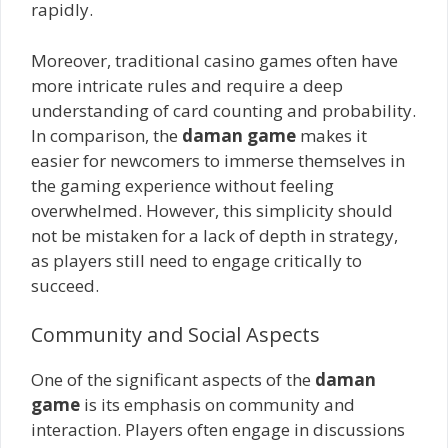
rapidly.
Moreover, traditional casino games often have
more intricate rules and require a deep
understanding of card counting and probability.
In comparison, the
daman game
makes it
easier for newcomers to immerse themselves in
the gaming experience without feeling
overwhelmed. However, this simplicity should
not be mistaken for a lack of depth in strategy,
as players still need to engage critically to
succeed.
Community and Social Aspects
One of the significant aspects of the
daman
game
is its emphasis on community and
interaction. Players often engage in discussions