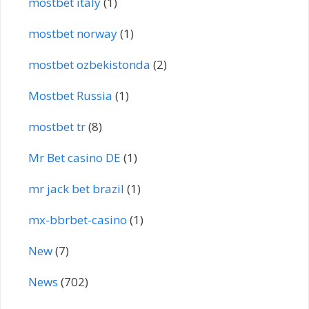
mostbet italy
(1)
mostbet norway
(1)
mostbet ozbekistonda
(2)
Mostbet Russia
(1)
mostbet tr
(8)
Mr Bet casino DE
(1)
mr jack bet brazil
(1)
mx-bbrbet-casino
(1)
New
(7)
News
(702)