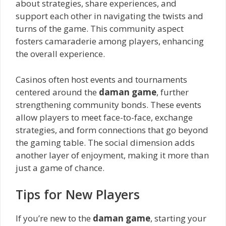
about strategies, share experiences, and
support each other in navigating the twists and
turns of the game. This community aspect
fosters camaraderie among players, enhancing
the overall experience.
Casinos often host events and tournaments
centered around the
daman game
, further
strengthening community bonds. These events
allow players to meet face-to-face, exchange
strategies, and form connections that go beyond
the gaming table. The social dimension adds
another layer of enjoyment, making it more than
just a game of chance.
Tips for New Players
If you’re new to the
daman game
, starting your