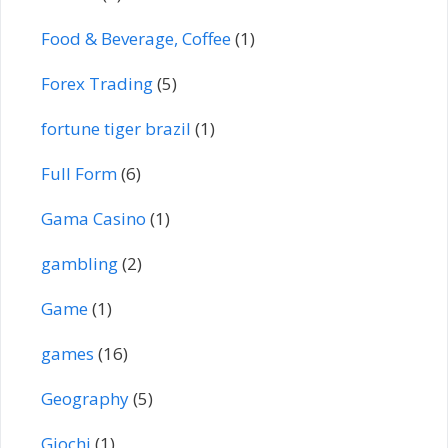
Food & Beverage, Coffee
(1)
Forex Trading
(5)
fortune tiger brazil
(1)
Full Form
(6)
Gama Casino
(1)
gambling
(2)
Game
(1)
games
(16)
Geography
(5)
Giochi
(1)