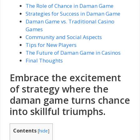
The Role of Chance in Daman Game
Strategies for Success in Daman Game
Daman Game vs. Traditional Casino
Games
Community and Social Aspects
Tips for New Players
The Future of Daman Game in Casinos
Final Thoughts
Embrace the excitement
of strategy where the
daman game turns chance
into skillful triumphs.
Contents
[
hide
]