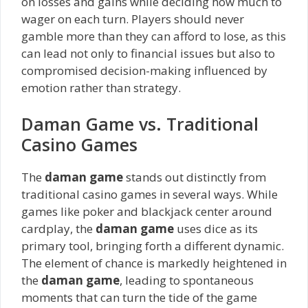
on losses and gains while deciding how much to
wager on each turn. Players should never
gamble more than they can afford to lose, as this
can lead not only to financial issues but also to
compromised decision-making influenced by
emotion rather than strategy.
Daman Game vs. Traditional
Casino Games
The
daman game
stands out distinctly from
traditional casino games in several ways. While
games like poker and blackjack center around
cardplay, the
daman game
uses dice as its
primary tool, bringing forth a different dynamic.
The element of chance is markedly heightened in
the
daman game
, leading to spontaneous
moments that can turn the tide of the game