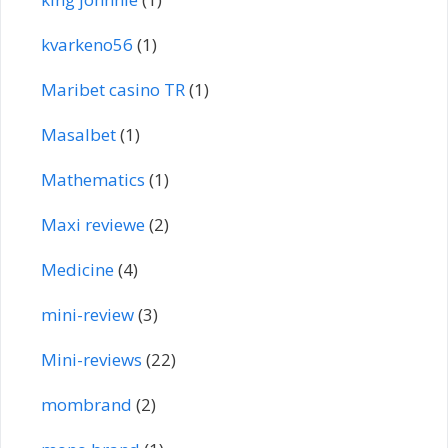
kvarkeno56
(1)
Maribet casino TR
(1)
Masalbet
(1)
Mathematics
(1)
Maxi reviewe
(2)
Medicine
(4)
mini-review
(3)
Mini-reviews
(22)
mombrand
(2)