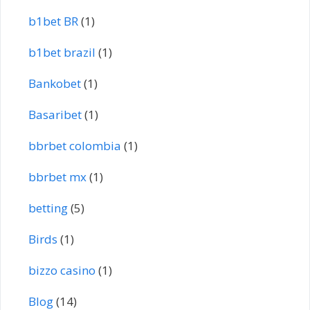
b1bet BR
(1)
b1bet brazil
(1)
Bankobet
(1)
Basaribet
(1)
bbrbet colombia
(1)
bbrbet mx
(1)
betting
(5)
Birds
(1)
bizzo casino
(1)
Blog
(14)