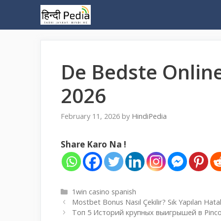
Skip
to
content
De Bedste Onlin
2026
February 11, 2026
by
HindiPedia
Share Karo Na !
Categories
1win casino spanish
Mostbet Bonus Nasıl Çekilir? Sık Yapılan Hata
Топ 5 Историй крупных выигрышей в Pinc