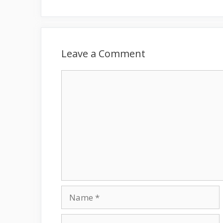
Leave a Comment
Comment
Name
Email