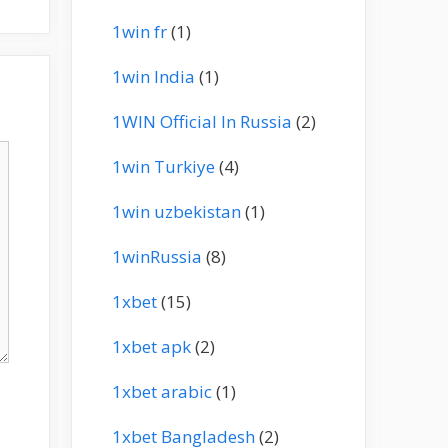
1win fr
(1)
1win India
(1)
1WIN Official In Russia
(2)
1win Turkiye
(4)
1win uzbekistan
(1)
1winRussia
(8)
1xbet
(15)
1xbet apk
(2)
1xbet arabic
(1)
1xbet Bangladesh
(2)