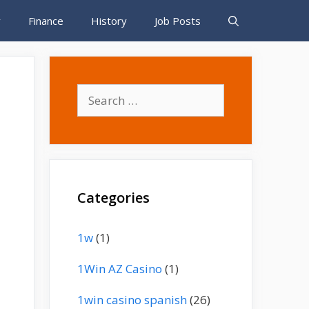
y
Finance
History
Job Posts
Search
for:
Categories
1w
(1)
1Win AZ Casino
(1)
1win casino spanish
(26)