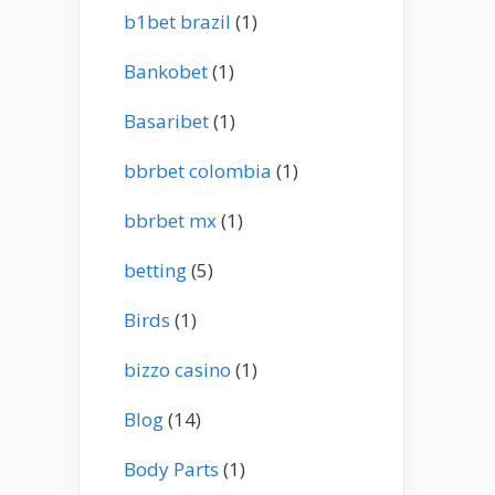
b1bet brazil
(1)
Bankobet
(1)
Basaribet
(1)
bbrbet colombia
(1)
bbrbet mx
(1)
betting
(5)
Birds
(1)
bizzo casino
(1)
Blog
(14)
Body Parts
(1)