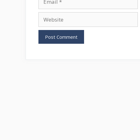
Website