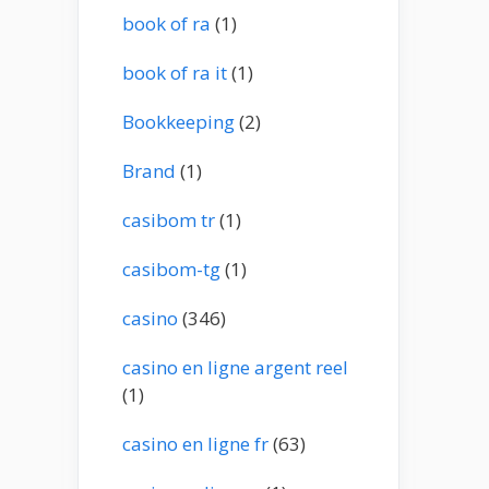
book of ra
(1)
book of ra it
(1)
Bookkeeping
(2)
Brand
(1)
casibom tr
(1)
casibom-tg
(1)
casino
(346)
casino en ligne argent reel
(1)
casino en ligne fr
(63)