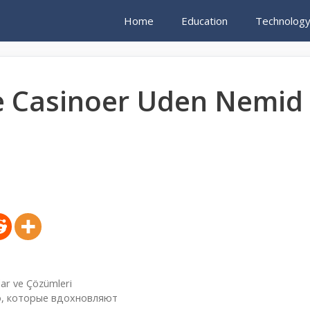
Home
Education
Technolog
e Casinoer Uden Nemid
lar ve Çözümleri
o, которые вдохновляют