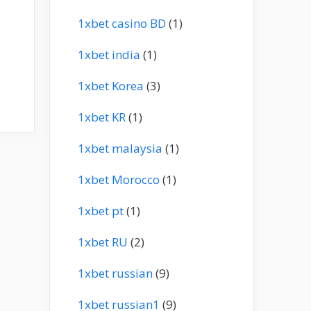
1xbet casino BD
(1)
1xbet india
(1)
1xbet Korea
(3)
1xbet KR
(1)
1xbet malaysia
(1)
1xbet Morocco
(1)
1xbet pt
(1)
1xbet RU
(2)
1xbet russian
(9)
1xbet russian1
(9)