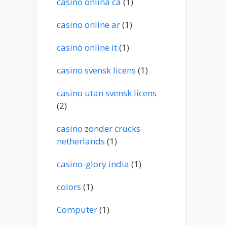
casino onlina ca
(1)
casino online ar
(1)
casinò online it
(1)
casino svensk licens
(1)
casino utan svensk licens
(2)
casino zonder crucks
netherlands
(1)
casino-glory india
(1)
colors
(1)
Computer
(1)