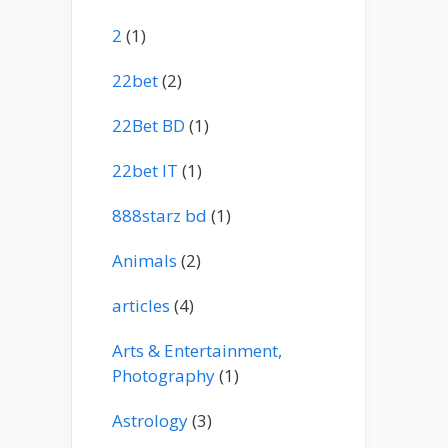
2
(1)
22bet
(2)
22Bet BD
(1)
22bet IT
(1)
888starz bd
(1)
Animals
(2)
articles
(4)
Arts & Entertainment,
Photography
(1)
Astrology
(3)