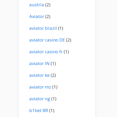
austria
(2)
Aviator
(2)
aviator brazil
(1)
aviator casino DE
(2)
aviator casino fr
(1)
aviator IN
(1)
aviator ke
(2)
aviator mz
(1)
aviator ng
(1)
b1bet BR
(1)