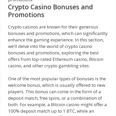
Crypto Casino Bonuses and
Promotions
Crypto casinos are known for their generous
bonuses and promotions, which can significantly
enhance the gaming experience. In this section,
we’ll delve into the world of crypto casino
bonuses and promotions, exploring the best
offers from top-rated Ethereum casino, Bitcoin
casino, and other crypto gambling sites.
One of the most popular types of bonuses is the
welcome bonus, which is usually offered to new
players. This bonus can come in the form of a
deposit match, free spins, or a combination of
both. For example, a Bitcoin casino might offer a
100% deposit match up to 1 BTC, while an