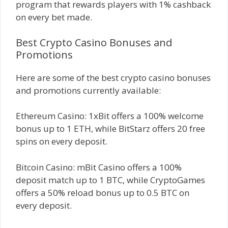
program that rewards players with 1% cashback
on every bet made.
Best Crypto Casino Bonuses and
Promotions
Here are some of the best crypto casino bonuses
and promotions currently available:
Ethereum Casino: 1xBit offers a 100% welcome
bonus up to 1 ETH, while BitStarz offers 20 free
spins on every deposit.
Bitcoin Casino: mBit Casino offers a 100%
deposit match up to 1 BTC, while CryptoGames
offers a 50% reload bonus up to 0.5 BTC on
every deposit.