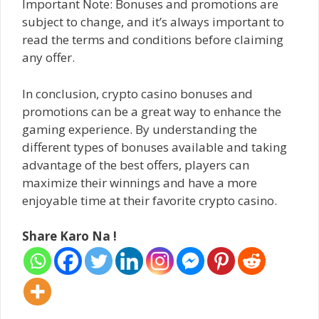
Important Note: Bonuses and promotions are
subject to change, and it’s always important to
read the terms and conditions before claiming
any offer.
In conclusion, crypto casino bonuses and
promotions can be a great way to enhance the
gaming experience. By understanding the
different types of bonuses available and taking
advantage of the best offers, players can
maximize their winnings and have a more
enjoyable time at their favorite crypto casino.
Share Karo Na !