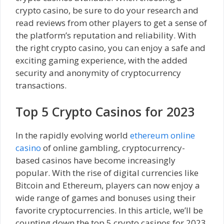
crypto casino, be sure to do your research and
read reviews from other players to get a sense of
the platform’s reputation and reliability. With
the right crypto casino, you can enjoy a safe and
exciting gaming experience, with the added
security and anonymity of cryptocurrency
transactions.
Top 5 Crypto Casinos for 2023
In the rapidly evolving world
ethereum online
casino
of online gambling, cryptocurrency-
based casinos have become increasingly
popular. With the rise of digital currencies like
Bitcoin and Ethereum, players can now enjoy a
wide range of games and bonuses using their
favorite cryptocurrencies. In this article, we’ll be
counting down the top 5 crypto casinos for 2023,