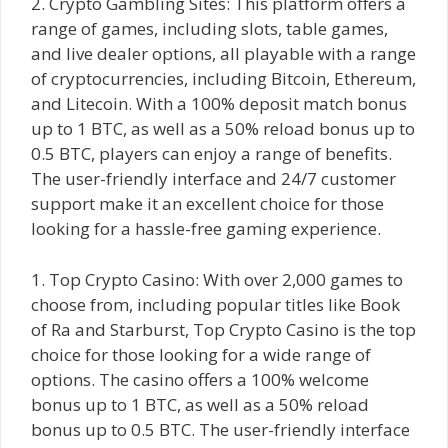
2. Crypto Gambling Sites: This platform offers a
range of games, including slots, table games,
and live dealer options, all playable with a range
of cryptocurrencies, including Bitcoin, Ethereum,
and Litecoin. With a 100% deposit match bonus
up to 1 BTC, as well as a 50% reload bonus up to
0.5 BTC, players can enjoy a range of benefits.
The user-friendly interface and 24/7 customer
support make it an excellent choice for those
looking for a hassle-free gaming experience.
1. Top Crypto Casino: With over 2,000 games to
choose from, including popular titles like Book
of Ra and Starburst, Top Crypto Casino is the top
choice for those looking for a wide range of
options. The casino offers a 100% welcome
bonus up to 1 BTC, as well as a 50% reload
bonus up to 0.5 BTC. The user-friendly interface