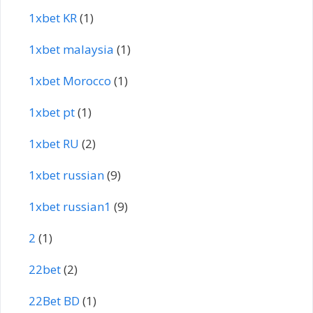
1xbet KR
(1)
1xbet malaysia
(1)
1xbet Morocco
(1)
1xbet pt
(1)
1xbet RU
(2)
1xbet russian
(9)
1xbet russian1
(9)
2
(1)
22bet
(2)
22Bet BD
(1)