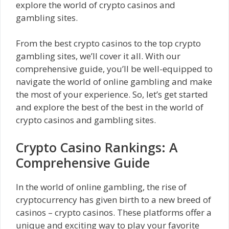
explore the world of crypto casinos and
gambling sites.
From the best crypto casinos to the top crypto
gambling sites, we’ll cover it all. With our
comprehensive guide, you’ll be well-equipped to
navigate the world of online gambling and make
the most of your experience. So, let’s get started
and explore the best of the best in the world of
crypto casinos and gambling sites.
Crypto Casino Rankings: A
Comprehensive Guide
In the world of online gambling, the rise of
cryptocurrency has given birth to a new breed of
casinos – crypto casinos. These platforms offer a
unique and exciting way to play your favorite