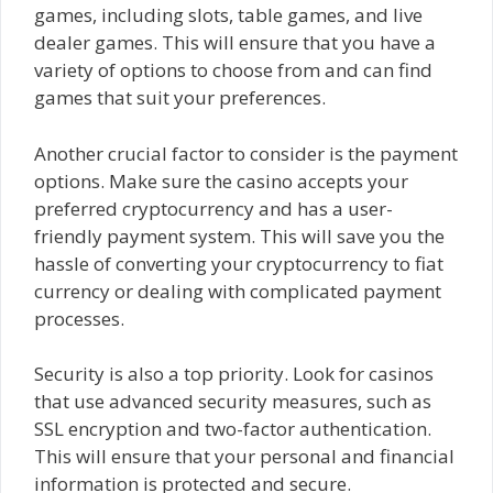
games, including slots, table games, and live
dealer games. This will ensure that you have a
variety of options to choose from and can find
games that suit your preferences.
Another crucial factor to consider is the payment
options. Make sure the casino accepts your
preferred cryptocurrency and has a user-
friendly payment system. This will save you the
hassle of converting your cryptocurrency to fiat
currency or dealing with complicated payment
processes.
Security is also a top priority. Look for casinos
that use advanced security measures, such as
SSL encryption and two-factor authentication.
This will ensure that your personal and financial
information is protected and secure.