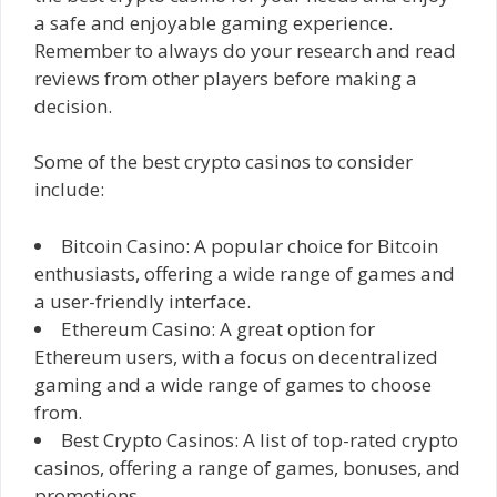
a safe and enjoyable gaming experience.
Remember to always do your research and read
reviews from other players before making a
decision.
Some of the best crypto casinos to consider
include:
Bitcoin Casino: A popular choice for Bitcoin
enthusiasts, offering a wide range of games and
a user-friendly interface.
Ethereum Casino: A great option for
Ethereum users, with a focus on decentralized
gaming and a wide range of games to choose
from.
Best Crypto Casinos: A list of top-rated crypto
casinos, offering a range of games, bonuses, and
promotions.