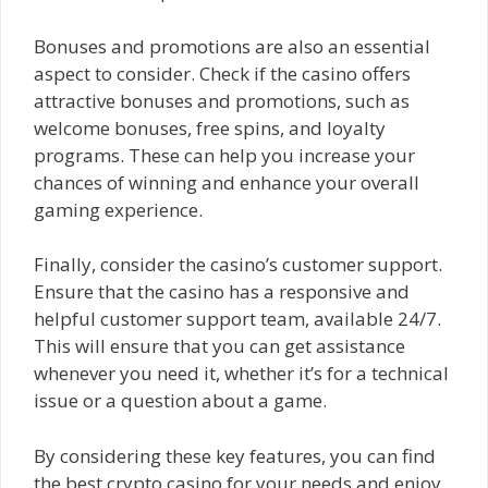
Bonuses and promotions are also an essential
aspect to consider. Check if the casino offers
attractive bonuses and promotions, such as
welcome bonuses, free spins, and loyalty
programs. These can help you increase your
chances of winning and enhance your overall
gaming experience.
Finally, consider the casino’s customer support.
Ensure that the casino has a responsive and
helpful customer support team, available 24/7.
This will ensure that you can get assistance
whenever you need it, whether it’s for a technical
issue or a question about a game.
By considering these key features, you can find
the best crypto casino for your needs and enjoy