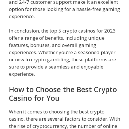
and 24/7 customer support make it an excellent
option for those looking for a hassle-free gaming
experience.
In conclusion, the top 5 crypto casinos for 2023
offer a range of benefits, including unique
features, bonuses, and overall gaming
experiences. Whether you’re a seasoned player
or new to crypto gambling, these platforms are
sure to provide a seamless and enjoyable
experience.
How to Choose the Best Crypto
Casino for You
When it comes to choosing the best crypto
casino, there are several factors to consider. With
the rise of cryptocurrency, the number of online