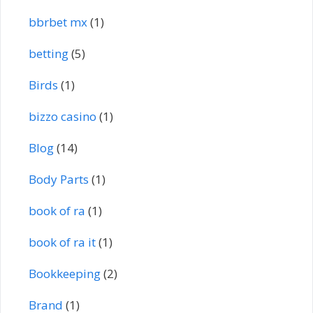
bbrbet mx
(1)
betting
(5)
Birds
(1)
bizzo casino
(1)
Blog
(14)
Body Parts
(1)
book of ra
(1)
book of ra it
(1)
Bookkeeping
(2)
Brand
(1)