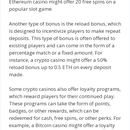
Ethereum casino might offer 20 free spins on a
popular slot game.
Another type of bonus is the reload bonus, which
is designed to incentivize players to make repeat
deposits. This type of bonus is often offered to
existing players and can come in the form of a
percentage match or a fixed amount. For
instance, a crypto casino might offer a 50%
reload bonus up to 0.5 ETH on every deposit
made.
Some crypto casinos also offer loyalty programs,
which reward players for their continued play.
These programs can take the form of points,
badges, or other rewards, which can be
redeemed for cash, free spins, or other perks. For
example, a Bitcoin casino might offer a loyalty