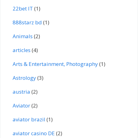
22bet IT
(1)
888starz bd
(1)
Animals
(2)
articles
(4)
Arts & Entertainment, Photography
(1)
Astrology
(3)
austria
(2)
Aviator
(2)
aviator brazil
(1)
aviator casino DE
(2)