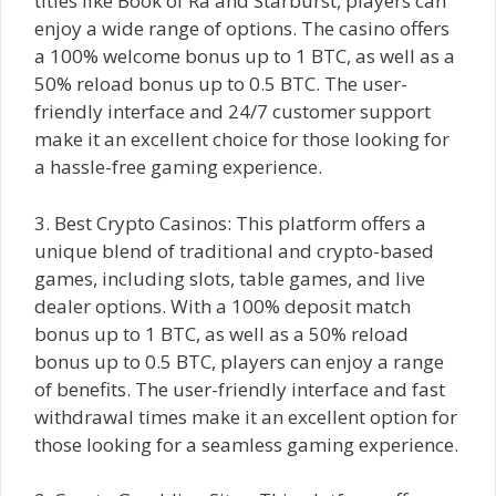
titles like Book of Ra and Starburst, players can
enjoy a wide range of options. The casino offers
a 100% welcome bonus up to 1 BTC, as well as a
50% reload bonus up to 0.5 BTC. The user-
friendly interface and 24/7 customer support
make it an excellent choice for those looking for
a hassle-free gaming experience.
3. Best Crypto Casinos: This platform offers a
unique blend of traditional and crypto-based
games, including slots, table games, and live
dealer options. With a 100% deposit match
bonus up to 1 BTC, as well as a 50% reload
bonus up to 0.5 BTC, players can enjoy a range
of benefits. The user-friendly interface and fast
withdrawal times make it an excellent option for
those looking for a seamless gaming experience.