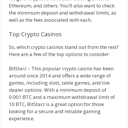
Ethereum, and others. You’ll also want to check
the minimum deposit and withdrawal limits, as
well as the fees associated with each.
Top Crypto Casinos
So, which crypto casinos stand out from the rest?
Here are a few of the top options to consider:
BitStarz – This popular crypto casino has been
around since 2014 and offers a wide range of
games, including slots, table games, and live
dealer options. With a minimum deposit of
0.001 BTC and a maximum withdrawal limit of
10 BTC, BitStarz is a great option for those
looking for a secure and reliable gaming
experience.