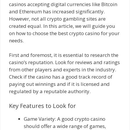
casinos accepting digital currencies like Bitcoin
and Ethereum has increased significantly.
However, not all crypto gambling sites are
created equal. In this article, we will guide you
on how to choose the best crypto casino for your
needs.
First and foremost, it is essential to research the
casino’s reputation. Look for reviews and ratings
from other players and experts in the industry.
Check if the casino has a good track record of
paying out winnings and if it is licensed and
regulated by a reputable authority.
Key Features to Look for
Game Variety: A good crypto casino
should offer a wide range of games,