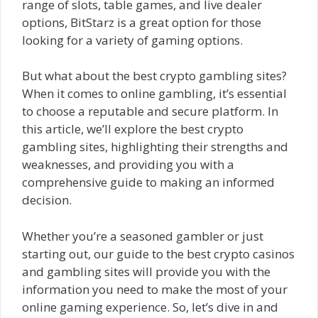
range of slots, table games, and live dealer
options, BitStarz is a great option for those
looking for a variety of gaming options.
But what about the best crypto gambling sites?
When it comes to online gambling, it’s essential
to choose a reputable and secure platform. In
this article, we’ll explore the best crypto
gambling sites, highlighting their strengths and
weaknesses, and providing you with a
comprehensive guide to making an informed
decision.
Whether you’re a seasoned gambler or just
starting out, our guide to the best crypto casinos
and gambling sites will provide you with the
information you need to make the most of your
online gaming experience. So, let’s dive in and