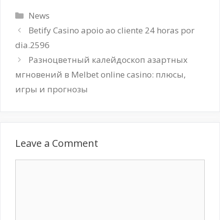
Categories
News
Betify Casino apoio ao cliente 24 horas por
dia.2596
Разноцветный калейдоскоп азартных
мгновений в Melbet online casino: плюсы,
игры и прогнозы
Leave a Comment
Comment