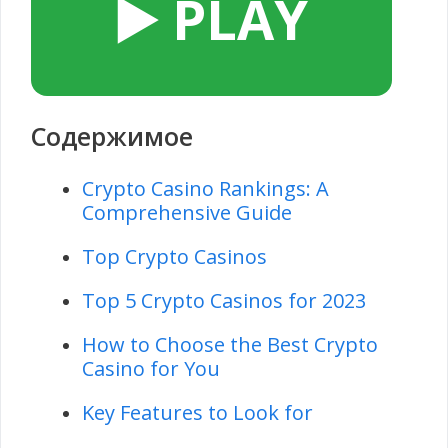
▶️ PLAY
Содержимое
Crypto Casino Rankings: A
Comprehensive Guide
Top Crypto Casinos
Top 5 Crypto Casinos for 2023
How to Choose the Best Crypto
Casino for You
Key Features to Look for