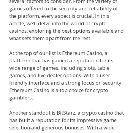
several factors to consider. From the variety of
games offered to the security and reliability of
the platform, every aspect is crucial. In this
article, we’ll delve into the world of crypto
casinos, exploring the best options available and
what sets them apart from the rest.
At the top of our list is Ethereum Casino, a
platform that has gained a reputation for its
wide range of games, including slots, table
games, and live dealer options. With a user-
friendly interface and a strong focus on security,
Ethereum Casino is a top choice for crypto
gamblers.
Another standout is BitStarz, a crypto casino that
has built a reputation for its impressive game
selection and generous bonuses. With a wide