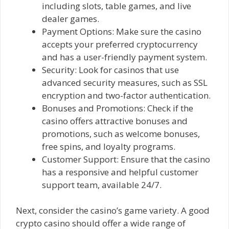
including slots, table games, and live
dealer games.
Payment Options: Make sure the casino
accepts your preferred cryptocurrency
and has a user-friendly payment system.
Security: Look for casinos that use
advanced security measures, such as SSL
encryption and two-factor authentication.
Bonuses and Promotions: Check if the
casino offers attractive bonuses and
promotions, such as welcome bonuses,
free spins, and loyalty programs.
Customer Support: Ensure that the casino
has a responsive and helpful customer
support team, available 24/7.
Next, consider the casino’s game variety. A good
crypto casino should offer a wide range of