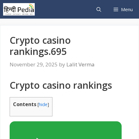
Skip
Menu
to
content
Crypto casino
rankings.695
November 29, 2025
by
Lalit Verma
Crypto casino rankings
Contents
[
hide
]