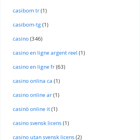
casibom tr
(1)
casibom-tg
(1)
casino
(346)
casino en ligne argent reel
(1)
casino en ligne fr
(63)
casino onlina ca
(1)
casino online ar
(1)
casinò online it
(1)
casino svensk licens
(1)
casino utan svensk licens
(2)