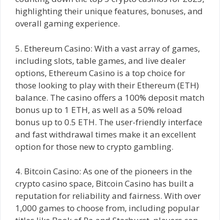
highlighting their unique features, bonuses, and
overall gaming experience.
5. Ethereum Casino: With a vast array of games,
including slots, table games, and live dealer
options, Ethereum Casino is a top choice for
those looking to play with their Ethereum (ETH)
balance. The casino offers a 100% deposit match
bonus up to 1 ETH, as well as a 50% reload
bonus up to 0.5 ETH. The user-friendly interface
and fast withdrawal times make it an excellent
option for those new to crypto gambling.
4. Bitcoin Casino: As one of the pioneers in the
crypto casino space, Bitcoin Casino has built a
reputation for reliability and fairness. With over
1,000 games to choose from, including popular