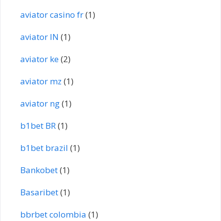
aviator casino fr
(1)
aviator IN
(1)
aviator ke
(2)
aviator mz
(1)
aviator ng
(1)
b1bet BR
(1)
b1bet brazil
(1)
Bankobet
(1)
Basaribet
(1)
bbrbet colombia
(1)