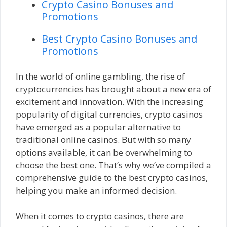
Crypto Casino Bonuses and
Promotions
Best Crypto Casino Bonuses and
Promotions
In the world of online gambling, the rise of
cryptocurrencies has brought about a new era of
excitement and innovation. With the increasing
popularity of digital currencies, crypto casinos
have emerged as a popular alternative to
traditional online casinos. But with so many
options available, it can be overwhelming to
choose the best one. That’s why we’ve compiled a
comprehensive guide to the best crypto casinos,
helping you make an informed decision.
When it comes to crypto casinos, there are