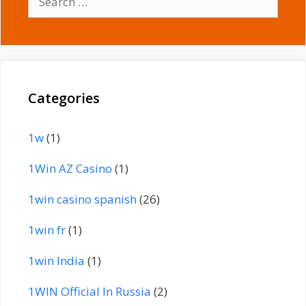
for:
Categories
1w
(1)
1Win AZ Casino
(1)
1win casino spanish
(26)
1win fr
(1)
1win India
(1)
1WIN Official In Russia
(2)