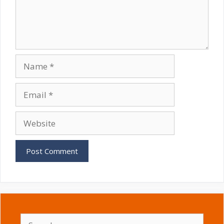
Name
Email
Website
Search