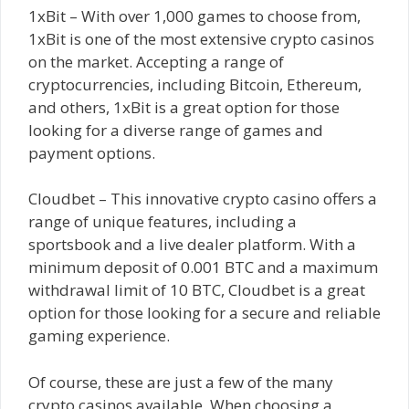
1xBit – With over 1,000 games to choose from,
1xBit is one of the most extensive crypto casinos
on the market. Accepting a range of
cryptocurrencies, including Bitcoin, Ethereum,
and others, 1xBit is a great option for those
looking for a diverse range of games and
payment options.
Cloudbet – This innovative crypto casino offers a
range of unique features, including a
sportsbook and a live dealer platform. With a
minimum deposit of 0.001 BTC and a maximum
withdrawal limit of 10 BTC, Cloudbet is a great
option for those looking for a secure and reliable
gaming experience.
Of course, these are just a few of the many
crypto casinos available. When choosing a