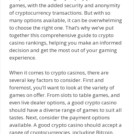
games, with the added security and anonymity
of cryptocurrency transactions. But with so
many options available, it can be overwhelming
to choose the right one. That’s why we’ve put
together this comprehensive guide to crypto
casino rankings, helping you make an informed
decision and get the most out of your gaming
experience.
When it comes to crypto casinos, there are
several key factors to consider. First and
foremost, you’ll want to look at the variety of
games on offer. From slots to table games, and
even live dealer options, a good crypto casino
should have a diverse range of games to suit all
tastes. Next, consider the payment options
available. A good crypto casino should accept a
range of cryptocurrencies, including Bitcoin,