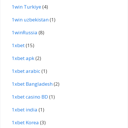
1win Turkiye
(4)
1win uzbekistan
(1)
1winRussia
(8)
1xbet
(15)
1xbet apk
(2)
1xbet arabic
(1)
1xbet Bangladesh
(2)
1xbet casino BD
(1)
1xbet india
(1)
1xbet Korea
(3)