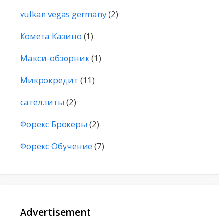
vulkan vegas germany
(2)
Комета Казино
(1)
Макси-обзорник
(1)
Микрокредит
(11)
сателлиты
(2)
Форекс Брокеры
(2)
Форекс Обучение
(7)
Advertisement