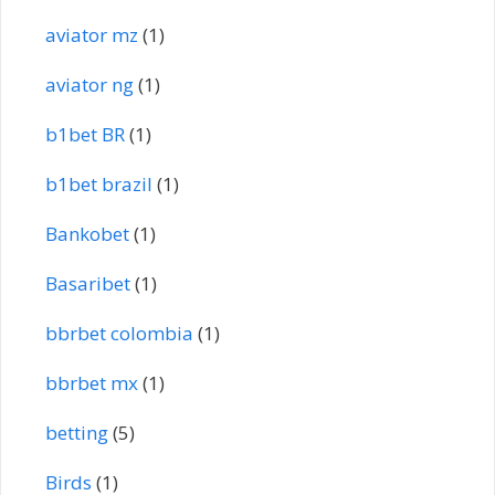
aviator mz
(1)
aviator ng
(1)
b1bet BR
(1)
b1bet brazil
(1)
Bankobet
(1)
Basaribet
(1)
bbrbet colombia
(1)
bbrbet mx
(1)
betting
(5)
Birds
(1)