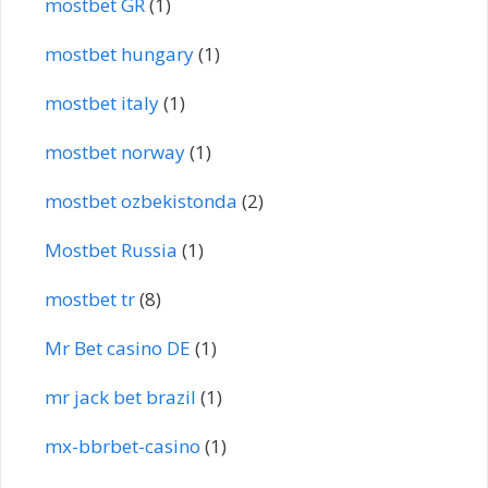
mostbet GR
(1)
mostbet hungary
(1)
mostbet italy
(1)
mostbet norway
(1)
mostbet ozbekistonda
(2)
Mostbet Russia
(1)
mostbet tr
(8)
Mr Bet casino DE
(1)
mr jack bet brazil
(1)
mx-bbrbet-casino
(1)