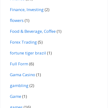
Finance, Investing
(2)
flowers
(1)
Food & Beverage, Coffee
(1)
Forex Trading
(5)
fortune tiger brazil
(1)
Full Form
(6)
Gama Casino
(1)
gambling
(2)
Game
(1)
games
(16)