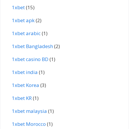
1xbet
(15)
1xbet apk
(2)
1xbet arabic
(1)
1xbet Bangladesh
(2)
1xbet casino BD
(1)
1xbet india
(1)
1xbet Korea
(3)
1xbet KR
(1)
1xbet malaysia
(1)
1xbet Morocco
(1)