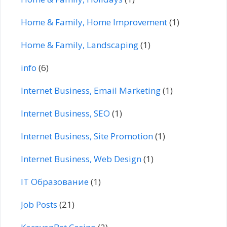
Home & Family, Home Improvement
(1)
Home & Family, Landscaping
(1)
info
(6)
Internet Business, Email Marketing
(1)
Internet Business, SEO
(1)
Internet Business, Site Promotion
(1)
Internet Business, Web Design
(1)
IT Образование
(1)
Job Posts
(21)