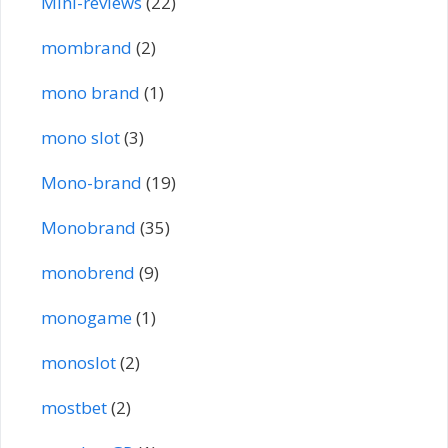
Mini-reviews
(22)
mombrand
(2)
mono brand
(1)
mono slot
(3)
Mono-brand
(19)
Monobrand
(35)
monobrend
(9)
monogame
(1)
monoslot
(2)
mostbet
(2)