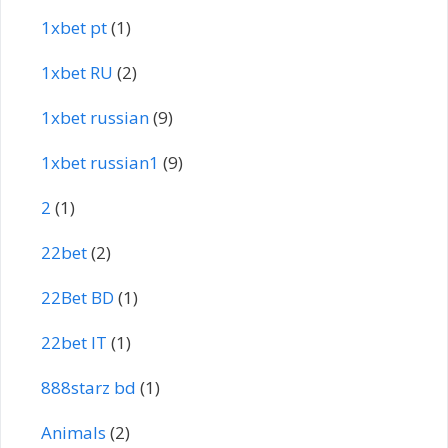
1xbet pt
(1)
1xbet RU
(2)
1xbet russian
(9)
1xbet russian1
(9)
2
(1)
22bet
(2)
22Bet BD
(1)
22bet IT
(1)
888starz bd
(1)
Animals
(2)