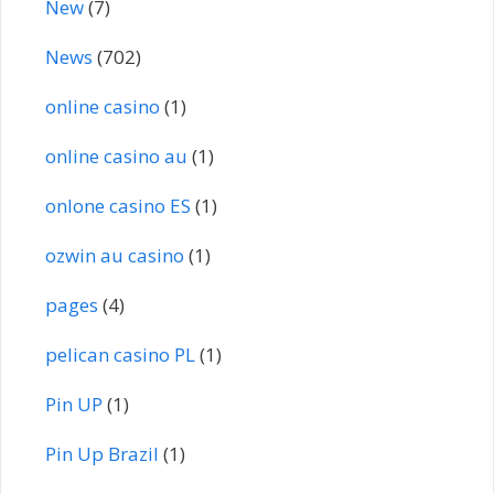
New
(7)
News
(702)
online casino
(1)
online casino au
(1)
onlone casino ES
(1)
ozwin au casino
(1)
pages
(4)
pelican casino PL
(1)
Pin UP
(1)
Pin Up Brazil
(1)