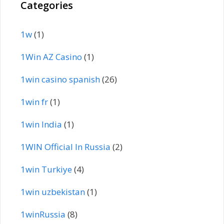
Categories
1w
(1)
1Win AZ Casino
(1)
1win casino spanish
(26)
1win fr
(1)
1win India
(1)
1WIN Official In Russia
(2)
1win Turkiye
(4)
1win uzbekistan
(1)
1winRussia
(8)