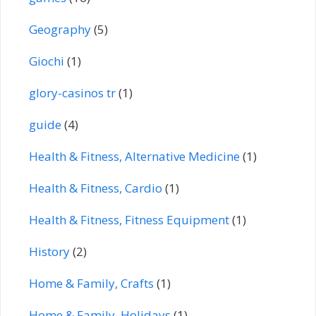
Geography
(5)
Giochi
(1)
glory-casinos tr
(1)
guide
(4)
Health & Fitness, Alternative Medicine
(1)
Health & Fitness, Cardio
(1)
Health & Fitness, Fitness Equipment
(1)
History
(2)
Home & Family, Crafts
(1)
Home & Family, Holidays
(1)