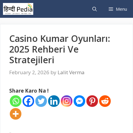
Skip
Menu
to
content
Casino Kumar Oyunları:
2025 Rehberi Ve
Stratejileri
February 2, 2026
by
Lalit Verma
Share Karo Na !