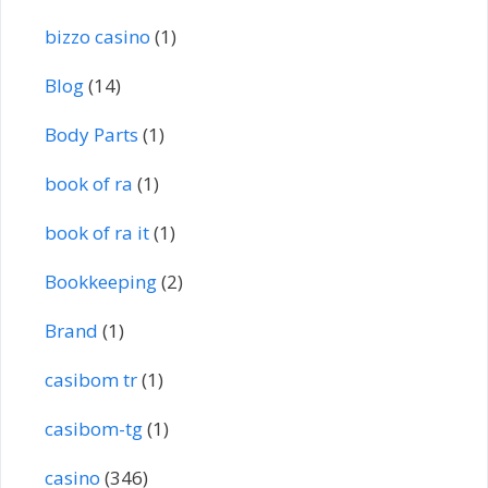
bizzo casino
(1)
Blog
(14)
Body Parts
(1)
book of ra
(1)
book of ra it
(1)
Bookkeeping
(2)
Brand
(1)
casibom tr
(1)
casibom-tg
(1)
casino
(346)