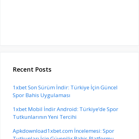
Recent Posts
1xbet Son Sürüm İndir: Türkiye İçin Güncel
Spor Bahis Uygulaması
1xbet Mobil İndir Android: Türkiye’de Spor
Tutkunlarının Yeni Tercihi
Apkdownload1xbet.com İncelemesi: Spor
Tutkunları İçin Güvenilir Bahis Platformu