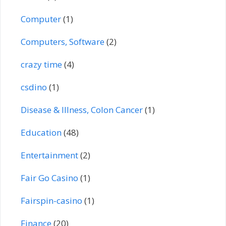
Computer
(1)
Computers, Software
(2)
crazy time
(4)
csdino
(1)
Disease & Illness, Colon Cancer
(1)
Education
(48)
Entertainment
(2)
Fair Go Casino
(1)
Fairspin-casino
(1)
Finance
(20)