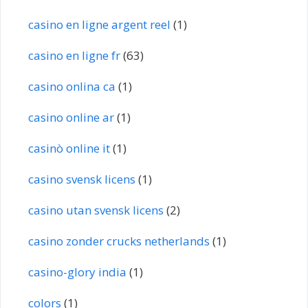
casino en ligne argent reel
(1)
casino en ligne fr
(63)
casino onlina ca
(1)
casino online ar
(1)
casinò online it
(1)
casino svensk licens
(1)
casino utan svensk licens
(2)
casino zonder crucks netherlands
(1)
casino-glory india
(1)
colors
(1)