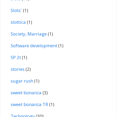
Slots`
(1)
slottica
(1)
Society, Marriage
(1)
Software development
(1)
SP 2t
(1)
stories
(2)
sugar rush
(1)
sweet bonanza
(3)
sweet bonanza TR
(1)
Technology
(30)