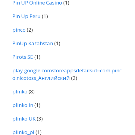
Pin UP Online Casino
(1)
Pin Up Peru
(1)
pinco
(2)
PinUp Kazahstan
(1)
Pirots SE
(1)
play.google.comstoreappsdetailsid=com.pinc
o.nicotoss_Английский
(2)
plinko
(8)
plinko in
(1)
plinko UK
(3)
plinko_pl
(1)