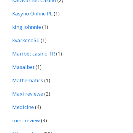
KaravanBet Casino
(2)
Kasyno Online PL
(1)
king johnnie
(1)
kvarkeno56
(1)
Maribet casino TR
(1)
Masalbet
(1)
Mathematics
(1)
Maxi reviewe
(2)
Medicine
(4)
mini-review
(3)