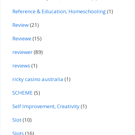
Reference & Education, Homeschooling
(1)
Review
(21)
Reviewe
(15)
reviewer
(89)
reviews
(1)
ricky casino australia
(1)
SCHEME
(5)
Self Improvement, Creativity
(1)
Slot
(10)
Slots
(16)