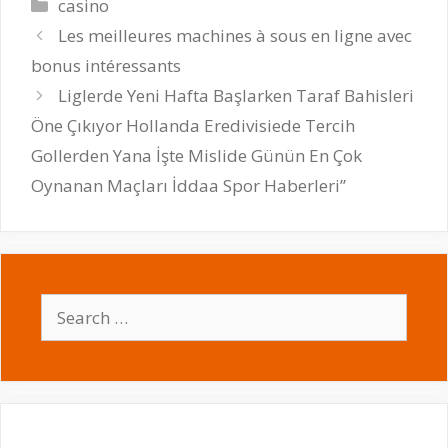
Categories
casino
Les meilleures machines à sous en ligne avec
bonus intéressants
Liglerde Yeni Hafta Başlarken Taraf Bahisleri
Öne Çıkıyor Hollanda Eredivisiede Tercih
Gollerden Yana İşte Mislide Günün En Çok
Oynanan Maçları İddaa Spor Haberleri”
Search
for: