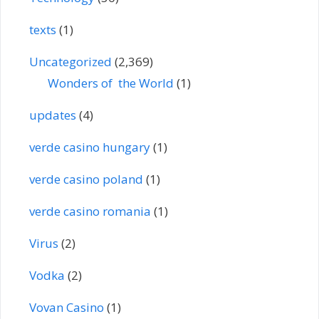
texts
(1)
Uncategorized
(2,369)
Wonders of the World
(1)
updates
(4)
verde casino hungary
(1)
verde casino poland
(1)
verde casino romania
(1)
Virus
(2)
Vodka
(2)
Vovan Casino
(1)