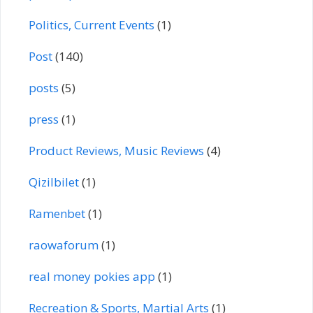
Politics, Current Events
(1)
Post
(140)
posts
(5)
press
(1)
Product Reviews, Music Reviews
(4)
Qizilbilet
(1)
Ramenbet
(1)
raowaforum
(1)
real money pokies app
(1)
Recreation & Sports, Martial Arts
(1)