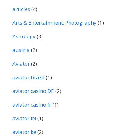
articles
(4)
Arts & Entertainment, Photography
(1)
Astrology
(3)
austria
(2)
Aviator
(2)
aviator brazil
(1)
aviator casino DE
(2)
aviator casino fr
(1)
aviator IN
(1)
aviator ke
(2)