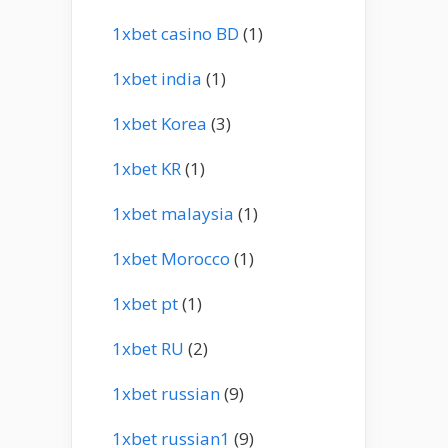
1xbet casino BD
(1)
1xbet india
(1)
1xbet Korea
(3)
1xbet KR
(1)
1xbet malaysia
(1)
1xbet Morocco
(1)
1xbet pt
(1)
1xbet RU
(2)
1xbet russian
(9)
1xbet russian1
(9)