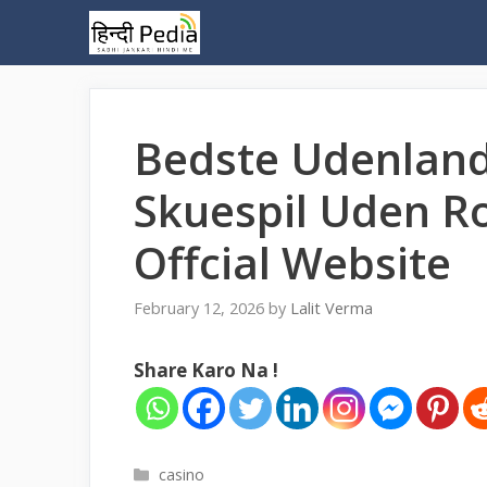
Skip
to
content
Bedste Udenland
Skuespil Uden R
Offcial Website
February 12, 2026
by
Lalit Verma
Share Karo Na !
Categories
casino