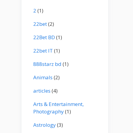
2
(1)
22bet
(2)
22Bet BD
(1)
22bet IT
(1)
888starz bd
(1)
Animals
(2)
articles
(4)
Arts & Entertainment,
Photography
(1)
Astrology
(3)