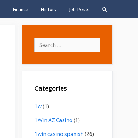
y
Finance
History
Job Posts
Search
for:
Categories
1w
(1)
1Win AZ Casino
(1)
1win casino spanish
(26)