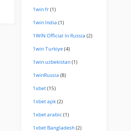
1win fr
(1)
1win India
(1)
1WIN Official In Russia
(2)
1win Turkiye
(4)
1win uzbekistan
(1)
1winRussia
(8)
1xbet
(15)
1xbet apk
(2)
1xbet arabic
(1)
1xbet Bangladesh
(2)