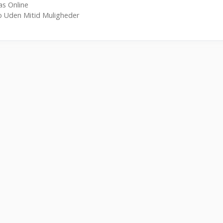
as Online
no Uden Mitid Muligheder