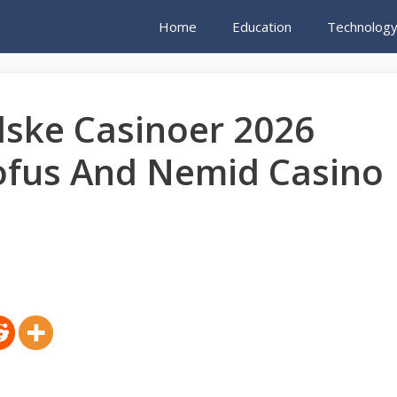
Home
Education
Technolog
ske Casinoer 2026
ofus And Nemid Casino