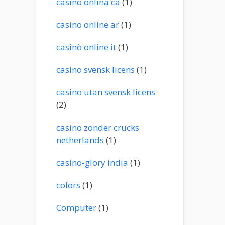
casino onlina ca
(1)
casino online ar
(1)
casinò online it
(1)
casino svensk licens
(1)
casino utan svensk licens
(2)
casino zonder crucks
netherlands
(1)
casino-glory india
(1)
colors
(1)
Computer
(1)