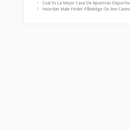
Cual Es La Mejor Casa De Apuestas Deportiv
Hvordan Male Finder Pålidelige On-line Casi