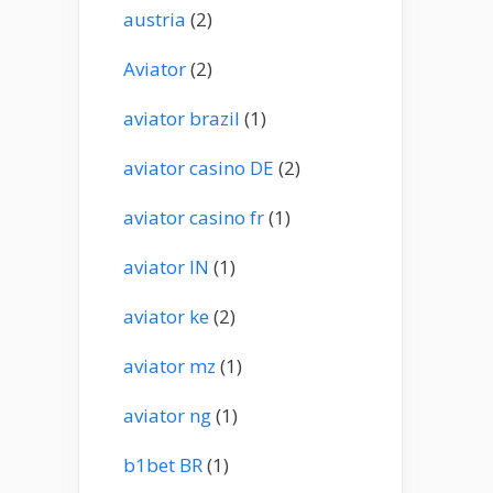
austria
(2)
Aviator
(2)
aviator brazil
(1)
aviator casino DE
(2)
aviator casino fr
(1)
aviator IN
(1)
aviator ke
(2)
aviator mz
(1)
aviator ng
(1)
b1bet BR
(1)