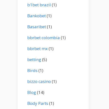
b1bet brazil
(1)
Bankobet
(1)
Basaribet
(1)
bbrbet colombia
(1)
bbrbet mx
(1)
betting
(5)
Birds
(1)
bizzo casino
(1)
Blog
(14)
Body Parts
(1)