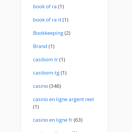
book of ra
(1)
book of ra it
(1)
Bookkeeping
(2)
Brand
(1)
casibom tr
(1)
casibom-tg
(1)
casino
(346)
casino en ligne argent reel
(1)
casino en ligne fr
(63)