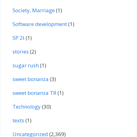
Society, Marriage
(1)
Software development
(1)
SP 2t
(1)
stories
(2)
sugar rush
(1)
sweet bonanza
(3)
sweet bonanza TR
(1)
Technology
(30)
texts
(1)
Uncategorized
(2,369)