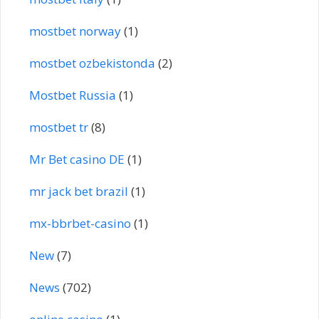
mostbet norway
(1)
mostbet ozbekistonda
(2)
Mostbet Russia
(1)
mostbet tr
(8)
Mr Bet casino DE
(1)
mr jack bet brazil
(1)
mx-bbrbet-casino
(1)
New
(7)
News
(702)