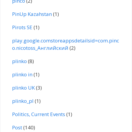
pinco
(2)
PinUp Kazahstan
(1)
Pirots SE
(1)
play.google.comstoreappsdetailsid=com.pinc
o.nicotoss_Английский
(2)
plinko
(8)
plinko in
(1)
plinko UK
(3)
plinko_pl
(1)
Politics, Current Events
(1)
Post
(140)