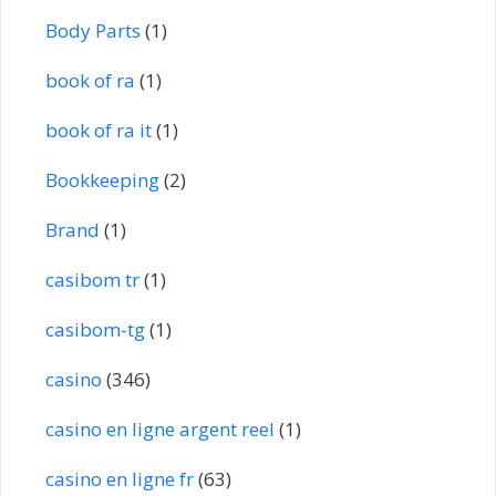
Body Parts
(1)
book of ra
(1)
book of ra it
(1)
Bookkeeping
(2)
Brand
(1)
casibom tr
(1)
casibom-tg
(1)
casino
(346)
casino en ligne argent reel
(1)
casino en ligne fr
(63)