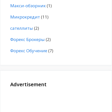
Макси-обзорник
(1)
Микрокредит
(11)
сателлиты
(2)
Форекс Брокеры
(2)
Форекс Обучение
(7)
Advertisement