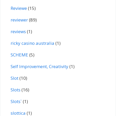
Reviewe
(15)
reviewer
(89)
reviews
(1)
ricky casino australia
(1)
SCHEME
(5)
Self Improvement, Creativity
(1)
Slot
(10)
Slots
(16)
Slots`
(1)
slottica
(1)