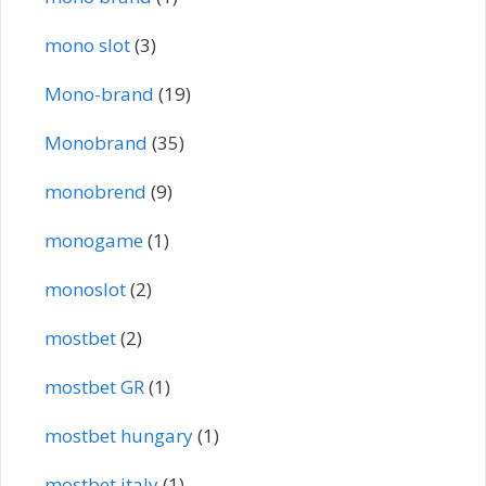
mono slot
(3)
Mono-brand
(19)
Monobrand
(35)
monobrend
(9)
monogame
(1)
monoslot
(2)
mostbet
(2)
mostbet GR
(1)
mostbet hungary
(1)
mostbet italy
(1)