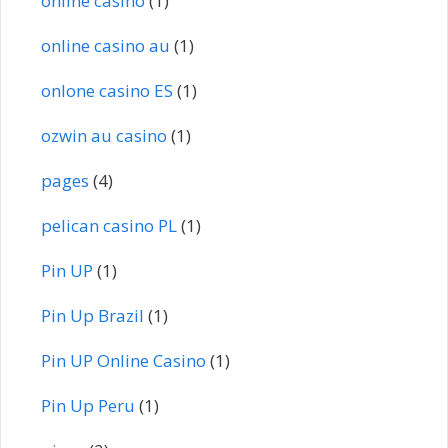
online casino
(1)
online casino au
(1)
onlone casino ES
(1)
ozwin au casino
(1)
pages
(4)
pelican casino PL
(1)
Pin UP
(1)
Pin Up Brazil
(1)
Pin UP Online Casino
(1)
Pin Up Peru
(1)