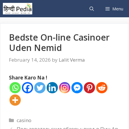
Skip
Menu
to
content
Bedste On-line Casinoer
Uden Nemid
February 14, 2026
by
Lalit Verma
Share Karo Na !
Categories
casino
Пользовательские обзоры: вход в Пин Ап