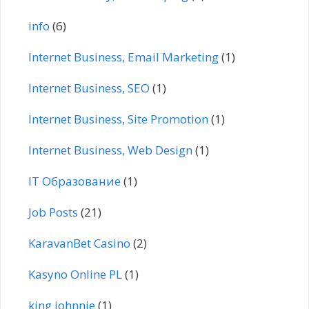
info
(6)
Internet Business, Email Marketing
(1)
Internet Business, SEO
(1)
Internet Business, Site Promotion
(1)
Internet Business, Web Design
(1)
IT Образование
(1)
Job Posts
(21)
KaravanBet Casino
(2)
Kasyno Online PL
(1)
king johnnie
(1)