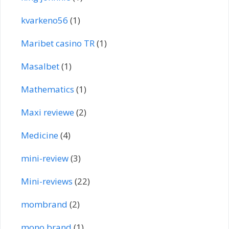
kvarkeno56
(1)
Maribet casino TR
(1)
Masalbet
(1)
Mathematics
(1)
Maxi reviewe
(2)
Medicine
(4)
mini-review
(3)
Mini-reviews
(22)
mombrand
(2)
mono brand
(1)