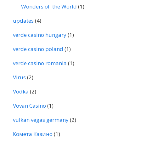
Wonders of the World
(1)
updates
(4)
verde casino hungary
(1)
verde casino poland
(1)
verde casino romania
(1)
Virus
(2)
Vodka
(2)
Vovan Casino
(1)
vulkan vegas germany
(2)
Комета Казино
(1)