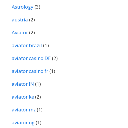
Astrology
(3)
austria
(2)
Aviator
(2)
aviator brazil
(1)
aviator casino DE
(2)
aviator casino fr
(1)
aviator IN
(1)
aviator ke
(2)
aviator mz
(1)
aviator ng
(1)