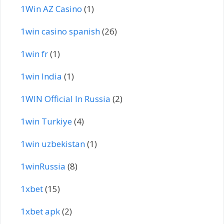
1Win AZ Casino
(1)
1win casino spanish
(26)
1win fr
(1)
1win India
(1)
1WIN Official In Russia
(2)
1win Turkiye
(4)
1win uzbekistan
(1)
1winRussia
(8)
1xbet
(15)
1xbet apk
(2)