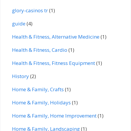
glory-casinos tr
(1)
guide
(4)
Health & Fitness, Alternative Medicine
(1)
Health & Fitness, Cardio
(1)
Health & Fitness, Fitness Equipment
(1)
History
(2)
Home & Family, Crafts
(1)
Home & Family, Holidays
(1)
Home & Family, Home Improvement
(1)
Home & Family, Landscaping
(1)