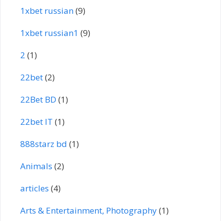
1xbet russian
(9)
1xbet russian1
(9)
2
(1)
22bet
(2)
22Bet BD
(1)
22bet IT
(1)
888starz bd
(1)
Animals
(2)
articles
(4)
Arts & Entertainment, Photography
(1)