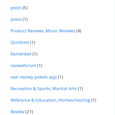
posts
(5)
press
(1)
Product Reviews, Music Reviews
(4)
Qizilbilet
(1)
Ramenbet
(1)
raowaforum
(1)
real money pokies app
(1)
Recreation & Sports, Martial Arts
(1)
Reference & Education, Homeschooling
(1)
Review
(21)