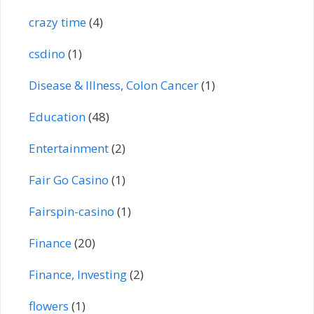
crazy time
(4)
csdino
(1)
Disease & Illness, Colon Cancer
(1)
Education
(48)
Entertainment
(2)
Fair Go Casino
(1)
Fairspin-casino
(1)
Finance
(20)
Finance, Investing
(2)
flowers
(1)