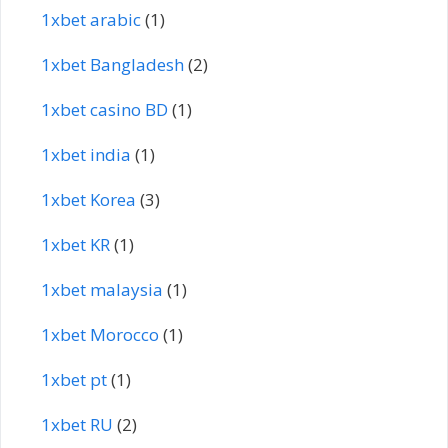
1xbet arabic
(1)
1xbet Bangladesh
(2)
1xbet casino BD
(1)
1xbet india
(1)
1xbet Korea
(3)
1xbet KR
(1)
1xbet malaysia
(1)
1xbet Morocco
(1)
1xbet pt
(1)
1xbet RU
(2)