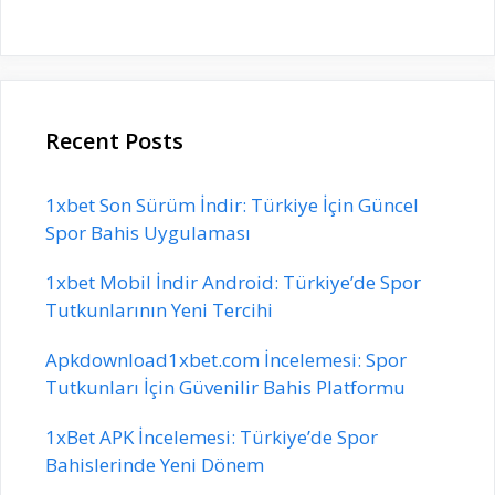
Recent Posts
1xbet Son Sürüm İndir: Türkiye İçin Güncel
Spor Bahis Uygulaması
1xbet Mobil İndir Android: Türkiye’de Spor
Tutkunlarının Yeni Tercihi
Apkdownload1xbet.com İncelemesi: Spor
Tutkunları İçin Güvenilir Bahis Platformu
1xBet APK İncelemesi: Türkiye’de Spor
Bahislerinde Yeni Dönem