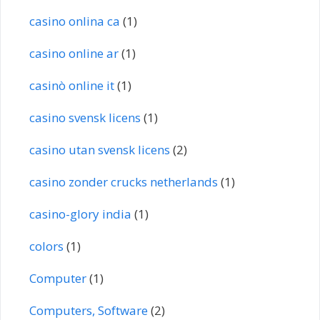
casino onlina ca
(1)
casino online ar
(1)
casinò online it
(1)
casino svensk licens
(1)
casino utan svensk licens
(2)
casino zonder crucks netherlands
(1)
casino-glory india
(1)
colors
(1)
Computer
(1)
Computers, Software
(2)