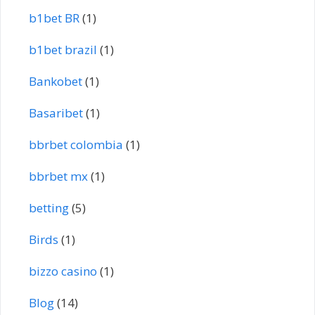
b1bet BR
(1)
b1bet brazil
(1)
Bankobet
(1)
Basaribet
(1)
bbrbet colombia
(1)
bbrbet mx
(1)
betting
(5)
Birds
(1)
bizzo casino
(1)
Blog
(14)