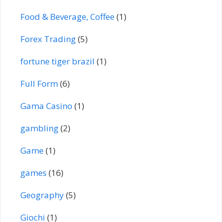
Food & Beverage, Coffee
(1)
Forex Trading
(5)
fortune tiger brazil
(1)
Full Form
(6)
Gama Casino
(1)
gambling
(2)
Game
(1)
games
(16)
Geography
(5)
Giochi
(1)