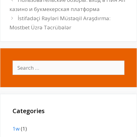
казино и букмекерская платформа
İstifadəçi Rəyləri Müstəqil Araşdırma:
Mоstbet Üzrə Təcrübələr
Search
for:
Categories
1w
(1)