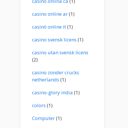
casino onlina ca
(1)
casino online ar
(1)
casinò online it
(1)
casino svensk licens
(1)
casino utan svensk licens
(2)
casino zonder crucks
netherlands
(1)
casino-glory india
(1)
colors
(1)
Computer
(1)