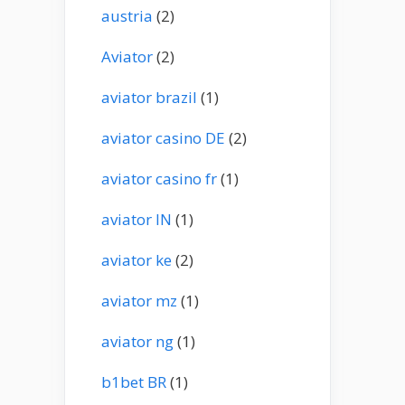
austria
(2)
Aviator
(2)
aviator brazil
(1)
aviator casino DE
(2)
aviator casino fr
(1)
aviator IN
(1)
aviator ke
(2)
aviator mz
(1)
aviator ng
(1)
b1bet BR
(1)