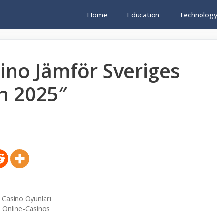
Home
Education
Technolog
ino Jämför Sveriges
n 2025″
i Casino Oyunları
n Online-Casinos