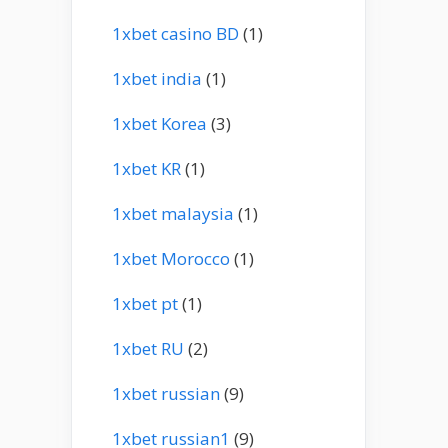
1xbet casino BD
(1)
1xbet india
(1)
1xbet Korea
(3)
1xbet KR
(1)
1xbet malaysia
(1)
1xbet Morocco
(1)
1xbet pt
(1)
1xbet RU
(2)
1xbet russian
(9)
1xbet russian1
(9)