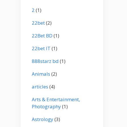
2
(1)
22bet
(2)
22Bet BD
(1)
22bet IT
(1)
888starz bd
(1)
Animals
(2)
articles
(4)
Arts & Entertainment,
Photography
(1)
Astrology
(3)