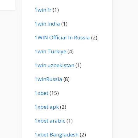
1win fr
(1)
1win India
(1)
1WIN Official In Russia
(2)
1win Turkiye
(4)
1win uzbekistan
(1)
1winRussia
(8)
1xbet
(15)
1xbet apk
(2)
1xbet arabic
(1)
1xbet Bangladesh
(2)