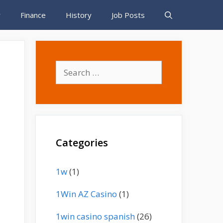
y
Finance
History
Job Posts
Search
for:
Categories
1w
(1)
1Win AZ Casino
(1)
1win casino spanish
(26)