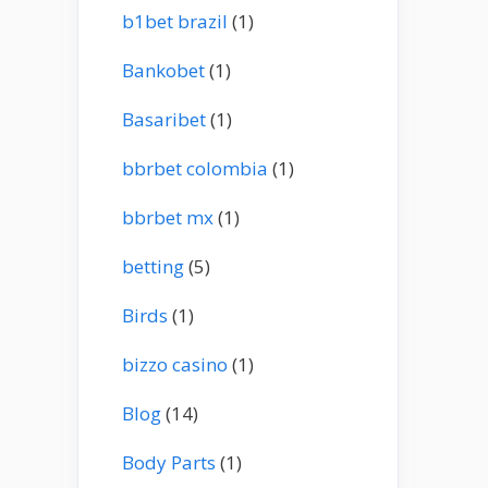
b1bet brazil
(1)
Bankobet
(1)
Basaribet
(1)
bbrbet colombia
(1)
bbrbet mx
(1)
betting
(5)
Birds
(1)
bizzo casino
(1)
Blog
(14)
Body Parts
(1)