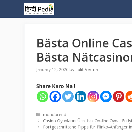
Skip
to
content
Bästa Online Cas
Bästa Nätcasino
January 12, 2026
by
Lalit Verma
Share Karo Na !
Categories
monobrend
Casino Oyunlarını Ücretsiz On-line Oyna, En Iy
Fortgeschrittene Tipps für Plinko-Anfänger i