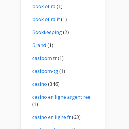
book of ra
(1)
book of ra it
(1)
Bookkeeping
(2)
Brand
(1)
casibom tr
(1)
casibom-tg
(1)
casino
(346)
casino en ligne argent reel
(1)
casino en ligne fr
(63)