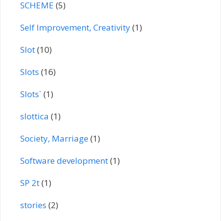
SCHEME
(5)
Self Improvement, Creativity
(1)
Slot
(10)
Slots
(16)
Slots`
(1)
slottica
(1)
Society, Marriage
(1)
Software development
(1)
SP 2t
(1)
stories
(2)