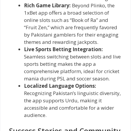
Rich Game Library:
Beyond Plinko, the
1xBet app offers a broad selection of
online slots such as “Book of Ra” and
“Fruit Zen,” which are frequently favored
by Pakistani gamblers for their engaging
themes and rewarding jackpots.
Live Sports Betting Integration:
Seamless switching between slots and live
sports betting makes the app a
comprehensive platform, ideal for cricket
mania during PSL and soccer season.
Localized Language Options:
Recognizing Pakistan’s linguistic diversity,
the app supports Urdu, making it
accessible and comfortable for a wider
audience.
Success Stories and Community