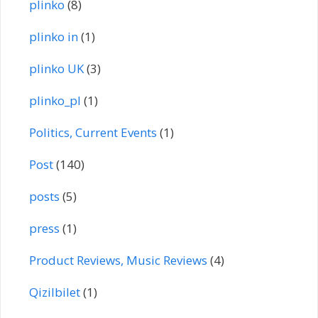
plinko
(8)
plinko in
(1)
plinko UK
(3)
plinko_pl
(1)
Politics, Current Events
(1)
Post
(140)
posts
(5)
press
(1)
Product Reviews, Music Reviews
(4)
Qizilbilet
(1)