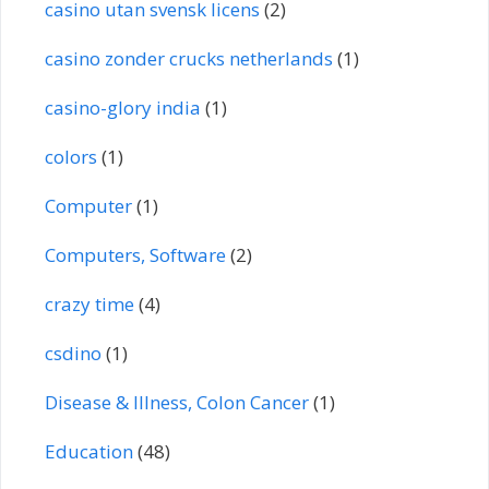
casino utan svensk licens
(2)
casino zonder crucks netherlands
(1)
casino-glory india
(1)
colors
(1)
Computer
(1)
Computers, Software
(2)
crazy time
(4)
csdino
(1)
Disease & Illness, Colon Cancer
(1)
Education
(48)