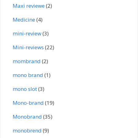
Maxi reviewe
(2)
Medicine
(4)
mini-review
(3)
Mini-reviews
(22)
mombrand
(2)
mono brand
(1)
mono slot
(3)
Mono-brand
(19)
Monobrand
(35)
monobrend
(9)