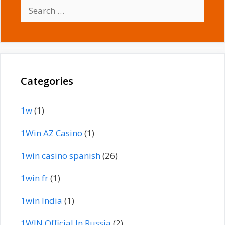
Search
for:
Categories
1w
(1)
1Win AZ Casino
(1)
1win casino spanish
(26)
1win fr
(1)
1win India
(1)
1WIN Official In Russia
(2)