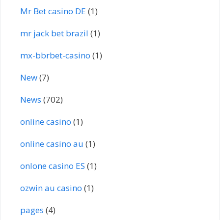
Mr Bet casino DE
(1)
mr jack bet brazil
(1)
mx-bbrbet-casino
(1)
New
(7)
News
(702)
online casino
(1)
online casino au
(1)
onlone casino ES
(1)
ozwin au casino
(1)
pages
(4)