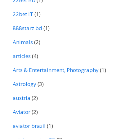
22Bet BD
(1)
22bet IT
(1)
888starz bd
(1)
Animals
(2)
articles
(4)
Arts & Entertainment, Photography
(1)
Astrology
(3)
austria
(2)
Aviator
(2)
aviator brazil
(1)