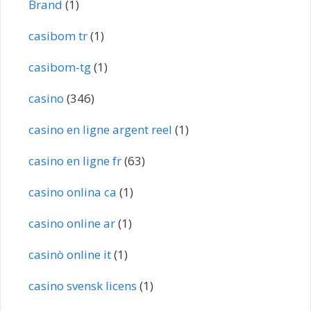
Brand
(1)
casibom tr
(1)
casibom-tg
(1)
casino
(346)
casino en ligne argent reel
(1)
casino en ligne fr
(63)
casino onlina ca
(1)
casino online ar
(1)
casinò online it
(1)
casino svensk licens
(1)