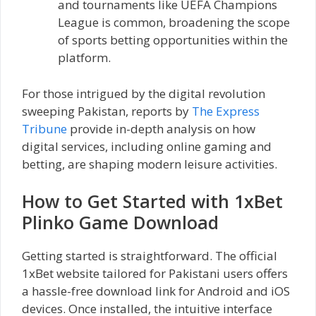
and tournaments like UEFA Champions
League is common, broadening the scope
of sports betting opportunities within the
platform.
For those intrigued by the digital revolution
sweeping Pakistan, reports by
The Express
Tribune
provide in-depth analysis on how
digital services, including online gaming and
betting, are shaping modern leisure activities.
How to Get Started with 1xBet
Plinko Game Download
Getting started is straightforward. The official
1xBet website tailored for Pakistani users offers
a hassle-free download link for Android and iOS
devices. Once installed, the intuitive interface