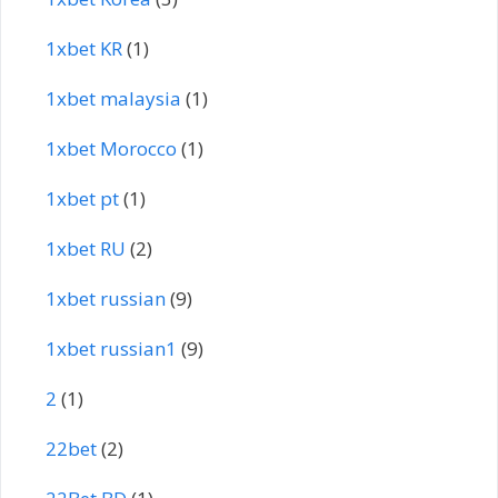
1xbet KR
(1)
1xbet malaysia
(1)
1xbet Morocco
(1)
1xbet pt
(1)
1xbet RU
(2)
1xbet russian
(9)
1xbet russian1
(9)
2
(1)
22bet
(2)