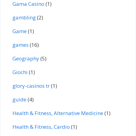
Gama Casino
(1)
gambling
(2)
Game
(1)
games
(16)
Geography
(5)
Giochi
(1)
glory-casinos tr
(1)
guide
(4)
Health & Fitness, Alternative Medicine
(1)
Health & Fitness, Cardio
(1)