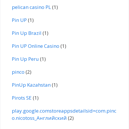
pelican casino PL
(1)
Pin UP
(1)
Pin Up Brazil
(1)
Pin UP Online Casino
(1)
Pin Up Peru
(1)
pinco
(2)
PinUp Kazahstan
(1)
Pirots SE
(1)
play.google.comstoreappsdetailsid=com.pinc
o.nicotoss_Английский
(2)