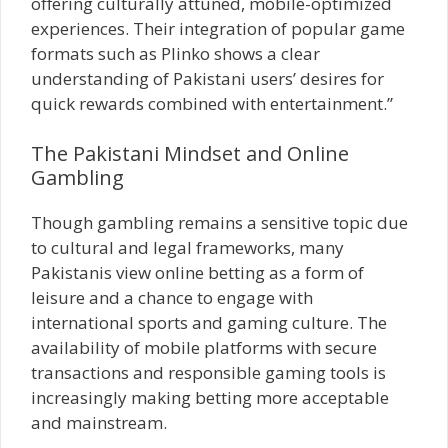
offering culturally attuned, mobile-optimized
experiences. Their integration of popular game
formats such as Plinko shows a clear
understanding of Pakistani users’ desires for
quick rewards combined with entertainment.”
The Pakistani Mindset and Online
Gambling
Though gambling remains a sensitive topic due
to cultural and legal frameworks, many
Pakistanis view online betting as a form of
leisure and a chance to engage with
international sports and gaming culture. The
availability of mobile platforms with secure
transactions and responsible gaming tools is
increasingly making betting more acceptable
and mainstream.