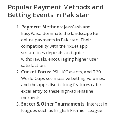
Popular Payment Methods and
Betting Events in Pakistan
Payment Methods:
JazzCash and
EasyPaisa dominate the landscape for
online payments in Pakistan. Their
compatibility with the 1xBet app
streamlines deposits and quick
withdrawals, encouraging higher user
satisfaction.
Cricket Focus:
PSL, ICC events, and T20
World Cups see massive betting volumes,
and the app’s live betting features cater
excellently to these high-adrenaline
moments.
Soccer & Other Tournaments:
Interest in
leagues such as English Premier League