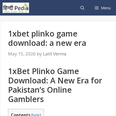
Skip
Menu
to
content
1xbet plinko game
download: a new era
May 15, 2026
by
Lalit Verma
1xBet Plinko Game
Download: A New Era for
Pakistan’s Online
Gamblers
Contents
[
hide
]