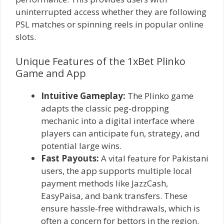
uninterrupted access whether they are following
PSL matches or spinning reels in popular online
slots.
Unique Features of the 1xBet Plinko
Game and App
Intuitive Gameplay:
The Plinko game
adapts the classic peg-dropping
mechanic into a digital interface where
players can anticipate fun, strategy, and
potential large wins.
Fast Payouts:
A vital feature for Pakistani
users, the app supports multiple local
payment methods like JazzCash,
EasyPaisa, and bank transfers. These
ensure hassle-free withdrawals, which is
often a concern for bettors in the region.