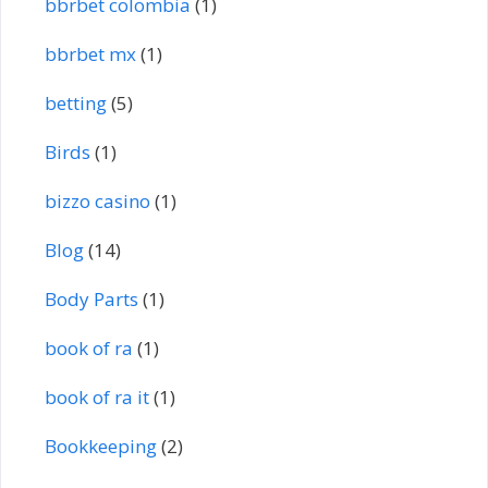
bbrbet colombia
(1)
bbrbet mx
(1)
betting
(5)
Birds
(1)
bizzo casino
(1)
Blog
(14)
Body Parts
(1)
book of ra
(1)
book of ra it
(1)
Bookkeeping
(2)