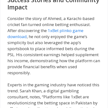
Impact
Consider the story of Ahmed, a Karachi-based
cricket fan turned online betting enthusiast.
After discovering the
1xBet plinko game
download
, he not only enjoyed the game’s
simplicity but also leveraged the app’s
sportsbook to place informed bets during the
PSL. His consistent earnings helped supplement
his income, demonstrating how the platform can
provide financial benefits when used
responsibly.
Experts in the gaming industry have noticed this
trend. Sarah Khan, a digital gambling
consultant, notes, “Platforms like 1xBet are
revolutionizing the betting space in Pakistan by