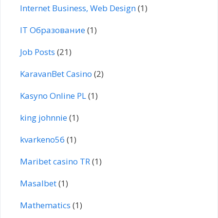
Internet Business, Web Design
(1)
IT Образование
(1)
Job Posts
(21)
KaravanBet Casino
(2)
Kasyno Online PL
(1)
king johnnie
(1)
kvarkeno56
(1)
Maribet casino TR
(1)
Masalbet
(1)
Mathematics
(1)