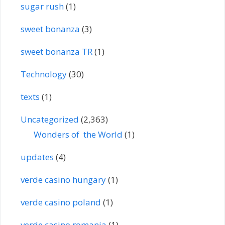
sugar rush
(1)
sweet bonanza
(3)
sweet bonanza TR
(1)
Technology
(30)
texts
(1)
Uncategorized
(2,363)
Wonders of the World
(1)
updates
(4)
verde casino hungary
(1)
verde casino poland
(1)
verde casino romania
(1)