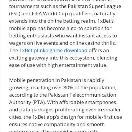
tournaments such as the Pakistan Super League
(PSL) and FIFA World Cup qualifiers, naturally
extends into the online betting realm. 1xBet’s
mobile app has become a go-to solution for
betting enthusiasts who want instant access to
wagers on live events and online casino thrills.
The
1xBet plinko game download
offers an
exciting gateway into this ecosystem, blending
ease of use with high entertainment value.
Mobile penetration in Pakistan is rapidly
growing, reaching over 80% of the population,
according to the Pakistan Telecommunication
Authority (PTA). With affordable smartphones
and data packages proliferating even in smaller
cities, the 1xBet app’s design for mobile-first use
ensures native compatibility and smooth
performance. This provides users with