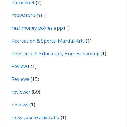
Ramenbet
(1)
raowaforum
(1)
real money pokies app
(1)
Recreation & Sports, Martial Arts
(1)
Reference & Education, Homeschooling
(1)
Review
(21)
Reviewe
(15)
reviewer
(89)
reviews
(1)
ricky casino australia
(1)