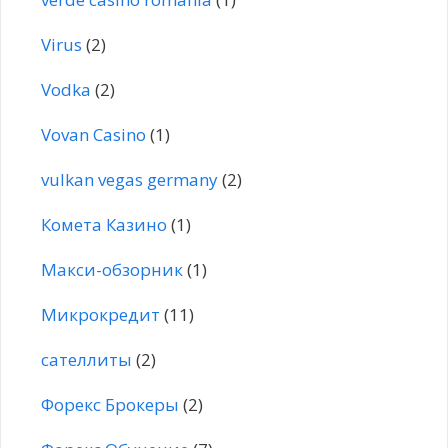
Virus
(2)
Vodka
(2)
Vovan Casino
(1)
vulkan vegas germany
(2)
Комета Казино
(1)
Макси-обзорник
(1)
Микрокредит
(11)
сателлиты
(2)
Форекс Брокеры
(2)