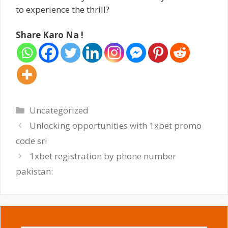
to experience the thrill?
Share Karo Na !
Categories
Uncategorized
Unlocking opportunities with 1xbet promo
code sri
1xbet registration by phone number
pakistan: