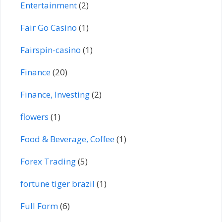
Entertainment
(2)
Fair Go Casino
(1)
Fairspin-casino
(1)
Finance
(20)
Finance, Investing
(2)
flowers
(1)
Food & Beverage, Coffee
(1)
Forex Trading
(5)
fortune tiger brazil
(1)
Full Form
(6)