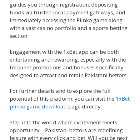
guides you through registration, depositing
funds via trusted local payment gateways, and
immediately accessing the Plinko game along
with a vast casino portfolio and a sports betting
section.
Engagement with the 1xBet app can be both
entertaining and rewarding, especially with the
frequent promotions and bonuses specifically
designed to attract and retain Pakistani bettors.
For further details and to explore the full
potential of this platform, you can visit the
1xBet
plinko game download
page directly.
Step into the world where excitement meets
opportunity—Pakistani bettors are redefining
leisure with every click and bet. Will you be next