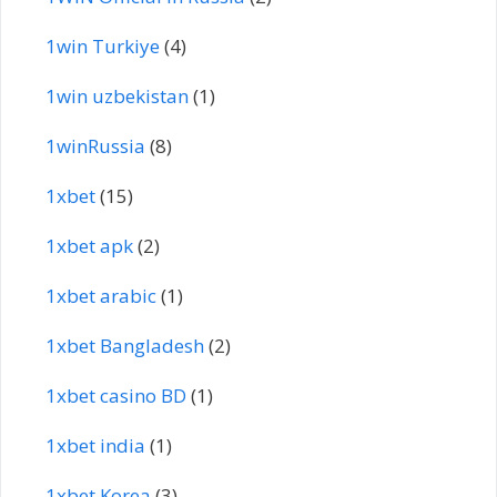
1win Turkiye
(4)
1win uzbekistan
(1)
1winRussia
(8)
1xbet
(15)
1xbet apk
(2)
1xbet arabic
(1)
1xbet Bangladesh
(2)
1xbet casino BD
(1)
1xbet india
(1)
1xbet Korea
(3)