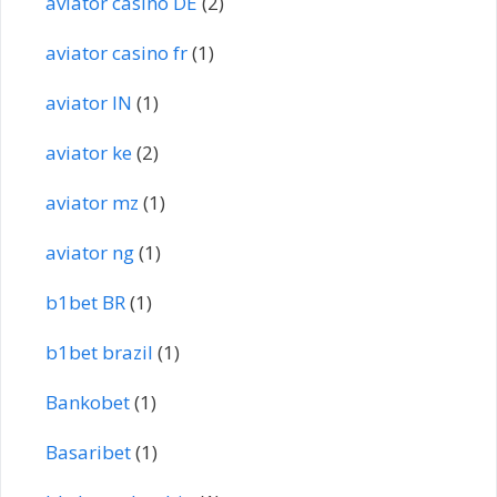
aviator casino DE
(2)
aviator casino fr
(1)
aviator IN
(1)
aviator ke
(2)
aviator mz
(1)
aviator ng
(1)
b1bet BR
(1)
b1bet brazil
(1)
Bankobet
(1)
Basaribet
(1)