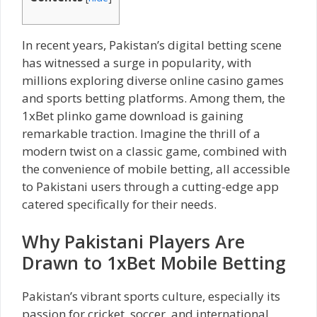
In recent years, Pakistan’s digital betting scene
has witnessed a surge in popularity, with
millions exploring diverse online casino games
and sports betting platforms. Among them, the
1xBet plinko game download is gaining
remarkable traction. Imagine the thrill of a
modern twist on a classic game, combined with
the convenience of mobile betting, all accessible
to Pakistani users through a cutting-edge app
catered specifically for their needs.
Why Pakistani Players Are
Drawn to 1xBet Mobile Betting
Pakistan’s vibrant sports culture, especially its
passion for cricket, soccer, and international