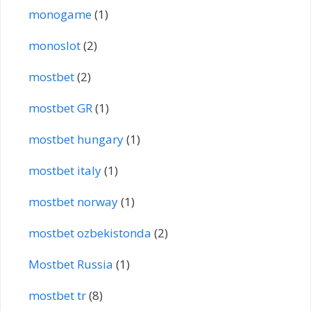
monogame
(1)
monoslot
(2)
mostbet
(2)
mostbet GR
(1)
mostbet hungary
(1)
mostbet italy
(1)
mostbet norway
(1)
mostbet ozbekistonda
(2)
Mostbet Russia
(1)
mostbet tr
(8)