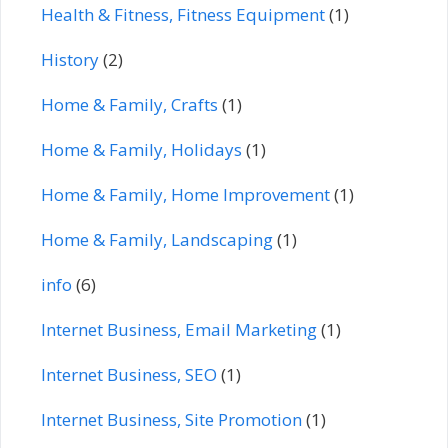
Health & Fitness, Fitness Equipment
(1)
History
(2)
Home & Family, Crafts
(1)
Home & Family, Holidays
(1)
Home & Family, Home Improvement
(1)
Home & Family, Landscaping
(1)
info
(6)
Internet Business, Email Marketing
(1)
Internet Business, SEO
(1)
Internet Business, Site Promotion
(1)