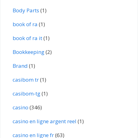
Body Parts
(1)
book of ra
(1)
book of ra it
(1)
Bookkeeping
(2)
Brand
(1)
casibom tr
(1)
casibom-tg
(1)
casino
(346)
casino en ligne argent reel
(1)
casino en ligne fr
(63)