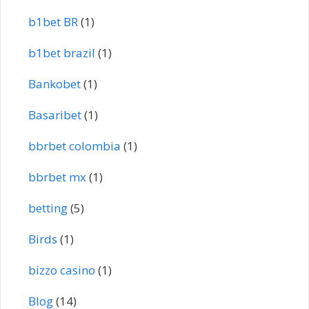
b1bet BR
(1)
b1bet brazil
(1)
Bankobet
(1)
Basaribet
(1)
bbrbet colombia
(1)
bbrbet mx
(1)
betting
(5)
Birds
(1)
bizzo casino
(1)
Blog
(14)