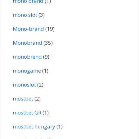
mono brand
(1)
mono slot
(3)
Mono-brand
(19)
Monobrand
(35)
monobrend
(9)
monogame
(1)
monoslot
(2)
mostbet
(2)
mostbet GR
(1)
mostbet hungary
(1)