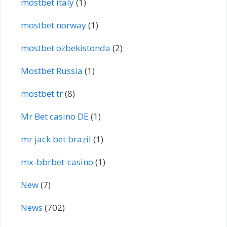
mostbet italy
(1)
mostbet norway
(1)
mostbet ozbekistonda
(2)
Mostbet Russia
(1)
mostbet tr
(8)
Mr Bet casino DE
(1)
mr jack bet brazil
(1)
mx-bbrbet-casino
(1)
New
(7)
News
(702)