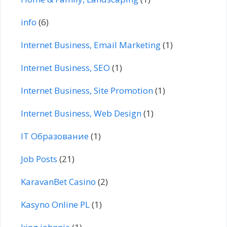
info
(6)
Internet Business, Email Marketing
(1)
Internet Business, SEO
(1)
Internet Business, Site Promotion
(1)
Internet Business, Web Design
(1)
IT Образование
(1)
Job Posts
(21)
KaravanBet Casino
(2)
Kasyno Online PL
(1)