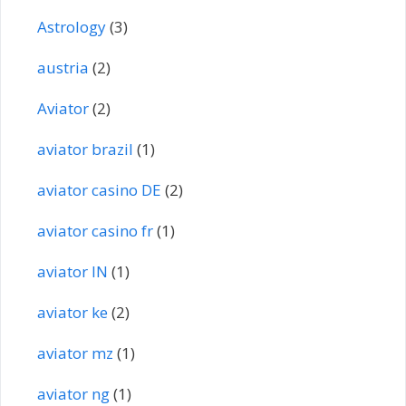
Astrology
(3)
austria
(2)
Aviator
(2)
aviator brazil
(1)
aviator casino DE
(2)
aviator casino fr
(1)
aviator IN
(1)
aviator ke
(2)
aviator mz
(1)
aviator ng
(1)