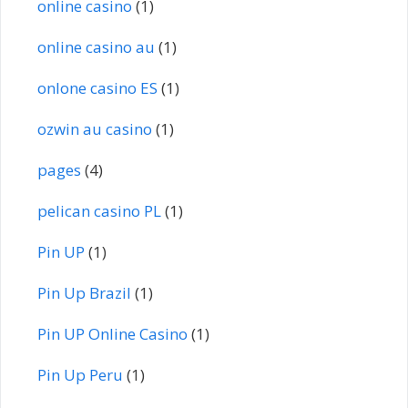
online casino
(1)
online casino au
(1)
onlone casino ES
(1)
ozwin au casino
(1)
pages
(4)
pelican casino PL
(1)
Pin UP
(1)
Pin Up Brazil
(1)
Pin UP Online Casino
(1)
Pin Up Peru
(1)