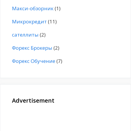
Макси-обзорник
(1)
Микрокредит
(11)
сателлиты
(2)
Форекс Брокеры
(2)
Форекс Обучение
(7)
Advertisement