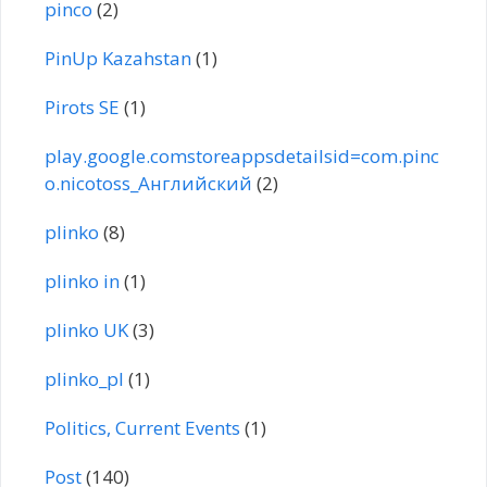
pinco
(2)
PinUp Kazahstan
(1)
Pirots SE
(1)
play.google.comstoreappsdetailsid=com.pinc
o.nicotoss_Английский
(2)
plinko
(8)
plinko in
(1)
plinko UK
(3)
plinko_pl
(1)
Politics, Current Events
(1)
Post
(140)