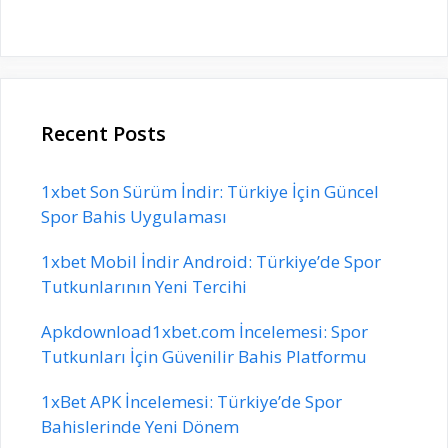
Recent Posts
1xbet Son Sürüm İndir: Türkiye İçin Güncel
Spor Bahis Uygulaması
1xbet Mobil İndir Android: Türkiye’de Spor
Tutkunlarının Yeni Tercihi
Apkdownload1xbet.com İncelemesi: Spor
Tutkunları İçin Güvenilir Bahis Platformu
1xBet APK İncelemesi: Türkiye’de Spor
Bahislerinde Yeni Dönem