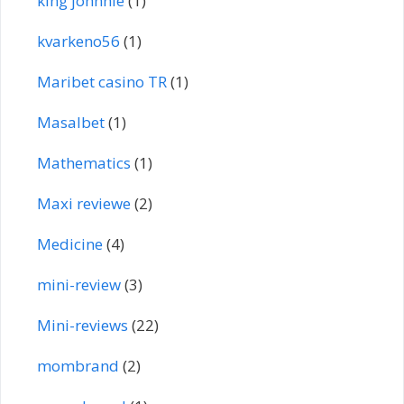
king johnnie
(1)
kvarkeno56
(1)
Maribet casino TR
(1)
Masalbet
(1)
Mathematics
(1)
Maxi reviewe
(2)
Medicine
(4)
mini-review
(3)
Mini-reviews
(22)
mombrand
(2)