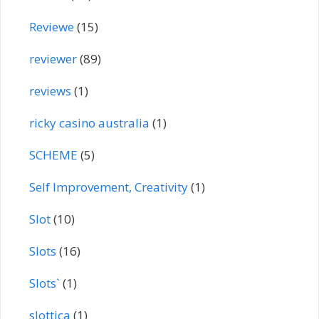
Reviewe
(15)
reviewer
(89)
reviews
(1)
ricky casino australia
(1)
SCHEME
(5)
Self Improvement, Creativity
(1)
Slot
(10)
Slots
(16)
Slots`
(1)
slottica
(1)