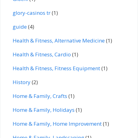
glory-casinos tr
(1)
guide
(4)
Health & Fitness, Alternative Medicine
(1)
Health & Fitness, Cardio
(1)
Health & Fitness, Fitness Equipment
(1)
History
(2)
Home & Family, Crafts
(1)
Home & Family, Holidays
(1)
Home & Family, Home Improvement
(1)
Home & Family, Landscaping
(1)