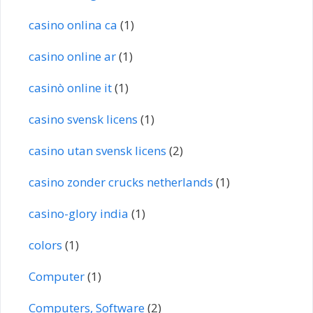
casino onlina ca
(1)
casino online ar
(1)
casinò online it
(1)
casino svensk licens
(1)
casino utan svensk licens
(2)
casino zonder crucks netherlands
(1)
casino-glory india
(1)
colors
(1)
Computer
(1)
Computers, Software
(2)