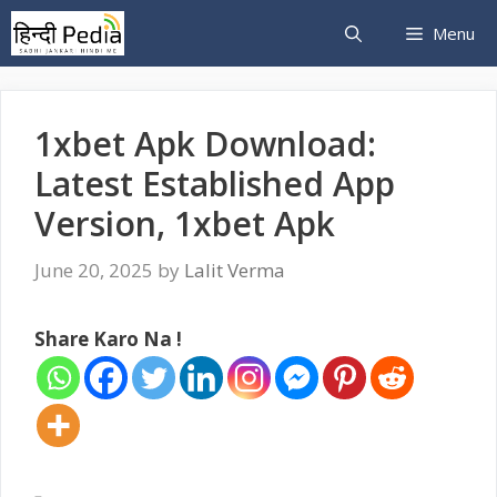
Skip
Menu
to
content
1xbet Apk Download:
Latest Established App
Version, 1xbet Apk
June 20, 2025
by
Lalit Verma
Share Karo Na !