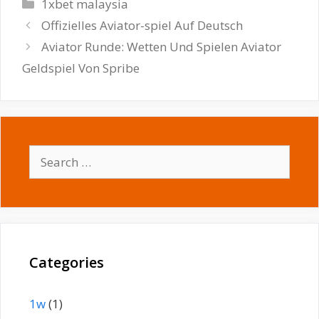
Categories
1xbet malaysia
Offizielles Aviator-spiel Auf Deutsch
Aviator Runde: Wetten Und Spielen Aviator
Geldspiel Von Spribe
Search
for:
Categories
1w
(1)