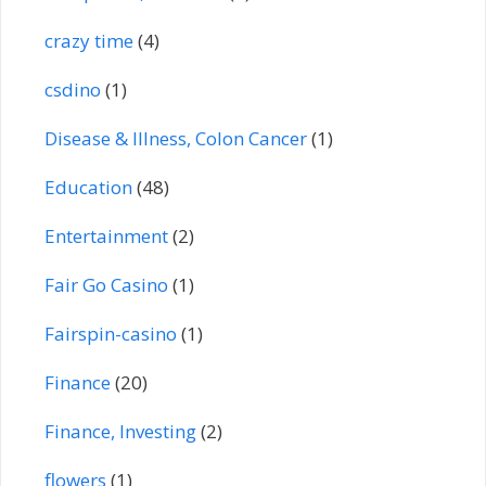
crazy time
(4)
csdino
(1)
Disease & Illness, Colon Cancer
(1)
Education
(48)
Entertainment
(2)
Fair Go Casino
(1)
Fairspin-casino
(1)
Finance
(20)
Finance, Investing
(2)
flowers
(1)