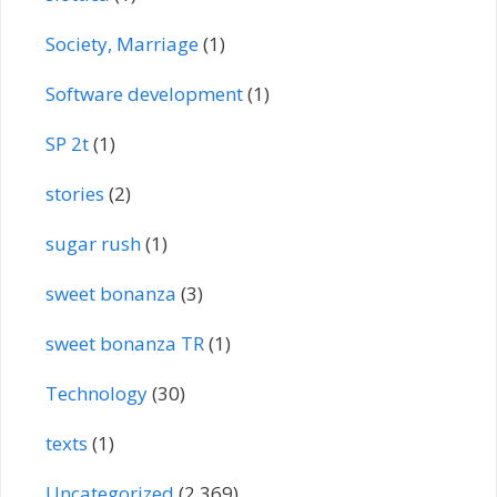
Society, Marriage
(1)
Software development
(1)
SP 2t
(1)
stories
(2)
sugar rush
(1)
sweet bonanza
(3)
sweet bonanza TR
(1)
Technology
(30)
texts
(1)
Uncategorized
(2,369)