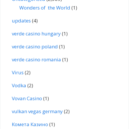
Wonders of the World
(1)
updates
(4)
verde casino hungary
(1)
verde casino poland
(1)
verde casino romania
(1)
Virus
(2)
Vodka
(2)
Vovan Casino
(1)
vulkan vegas germany
(2)
Комета Казино
(1)