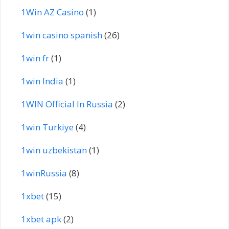
1Win AZ Casino
(1)
1win casino spanish
(26)
1win fr
(1)
1win India
(1)
1WIN Official In Russia
(2)
1win Turkiye
(4)
1win uzbekistan
(1)
1winRussia
(8)
1xbet
(15)
1xbet apk
(2)