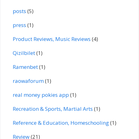
posts
(5)
press
(1)
Product Reviews, Music Reviews
(4)
Qizilbilet
(1)
Ramenbet
(1)
raowaforum
(1)
real money pokies app
(1)
Recreation & Sports, Martial Arts
(1)
Reference & Education, Homeschooling
(1)
Review
(21)