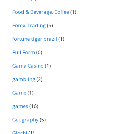
Food & Beverage, Coffee
(1)
Forex Trading
(5)
fortune tiger brazil
(1)
Full Form
(6)
Gama Casino
(1)
gambling
(2)
Game
(1)
games
(16)
Geography
(5)
Giochi
(1)