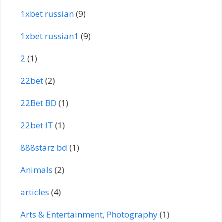
1xbet russian
(9)
1xbet russian1
(9)
2
(1)
22bet
(2)
22Bet BD
(1)
22bet IT
(1)
888starz bd
(1)
Animals
(2)
articles
(4)
Arts & Entertainment, Photography
(1)