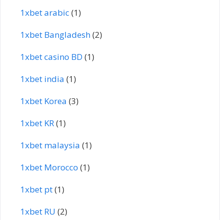
1xbet arabic
(1)
1xbet Bangladesh
(2)
1xbet casino BD
(1)
1xbet india
(1)
1xbet Korea
(3)
1xbet KR
(1)
1xbet malaysia
(1)
1xbet Morocco
(1)
1xbet pt
(1)
1xbet RU
(2)