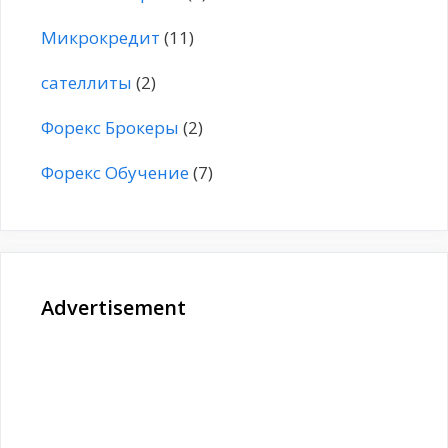
Микрокредит
(11)
сателлиты
(2)
Форекс Брокеры
(2)
Форекс Обучение
(7)
Advertisement