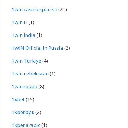
1win casino spanish
(26)
1win fr
(1)
1win India
(1)
1WIN Official In Russia
(2)
1win Turkiye
(4)
1win uzbekistan
(1)
1winRussia
(8)
1xbet
(15)
1xbet apk
(2)
1xbet arabic
(1)