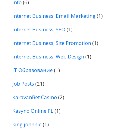
info
(6)
Internet Business, Email Marketing
(1)
Internet Business, SEO
(1)
Internet Business, Site Promotion
(1)
Internet Business, Web Design
(1)
IT Образование
(1)
Job Posts
(21)
KaravanBet Casino
(2)
Kasyno Online PL
(1)
king johnnie
(1)