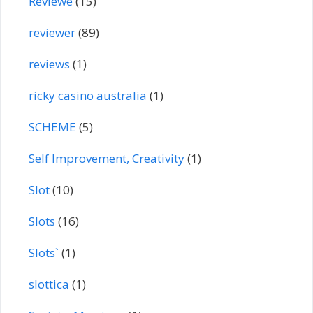
Reviewe
(15)
reviewer
(89)
reviews
(1)
ricky casino australia
(1)
SCHEME
(5)
Self Improvement, Creativity
(1)
Slot
(10)
Slots
(16)
Slots`
(1)
slottica
(1)