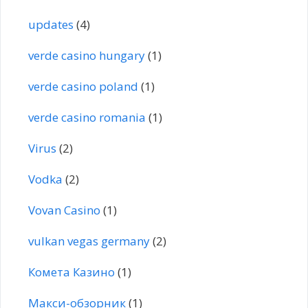
updates
(4)
verde casino hungary
(1)
verde casino poland
(1)
verde casino romania
(1)
Virus
(2)
Vodka
(2)
Vovan Casino
(1)
vulkan vegas germany
(2)
Комета Казино
(1)
Макси-обзорник
(1)