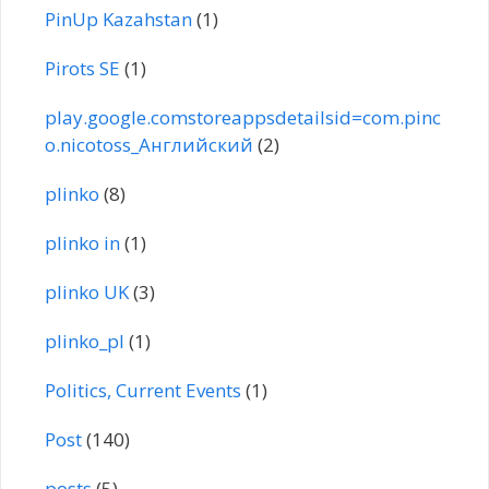
PinUp Kazahstan
(1)
Pirots SE
(1)
play.google.comstoreappsdetailsid=com.pinc
o.nicotoss_Английский
(2)
plinko
(8)
plinko in
(1)
plinko UK
(3)
plinko_pl
(1)
Politics, Current Events
(1)
Post
(140)
posts
(5)