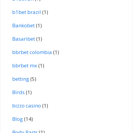
b1bet brazil
(1)
Bankobet
(1)
Basaribet
(1)
bbrbet colombia
(1)
bbrbet mx
(1)
betting
(5)
Birds
(1)
bizzo casino
(1)
Blog
(14)
Body Parts
(1)