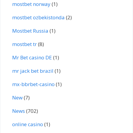
mostbet norway
(1)
mostbet ozbekistonda
(2)
Mostbet Russia
(1)
mostbet tr
(8)
Mr Bet casino DE
(1)
mr jack bet brazil
(1)
mx-bbrbet-casino
(1)
New
(7)
News
(702)
online casino
(1)