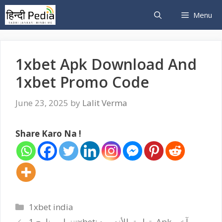
Skip
Menu
to
content
1xbet Apk Download And
1xbet Promo Code
June 23, 2025
by
Lalit Verma
Share Karo Na !
Categories
1xbet india
تنزيل برنامج 1xbet: تطبيق للأندرويد، Apk، آخر