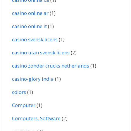
casino online ar
(1)
casinò online it
(1)
casino svensk licens
(1)
casino utan svensk licens
(2)
casino zonder crucks netherlands
(1)
casino-glory india
(1)
colors
(1)
Computer
(1)
Computers, Software
(2)