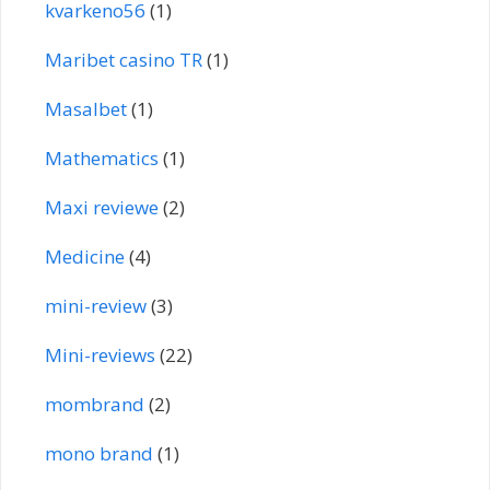
kvarkeno56
(1)
Maribet casino TR
(1)
Masalbet
(1)
Mathematics
(1)
Maxi reviewe
(2)
Medicine
(4)
mini-review
(3)
Mini-reviews
(22)
mombrand
(2)
mono brand
(1)