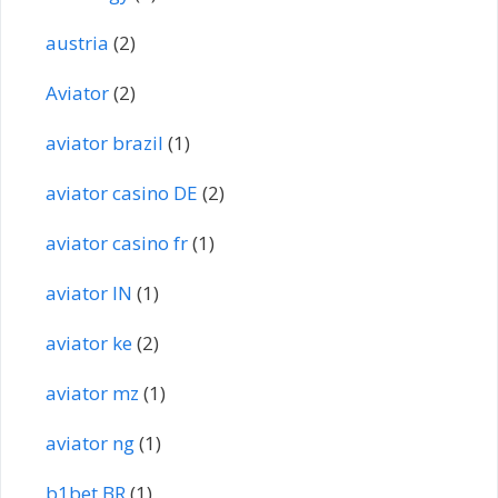
austria
(2)
Aviator
(2)
aviator brazil
(1)
aviator casino DE
(2)
aviator casino fr
(1)
aviator IN
(1)
aviator ke
(2)
aviator mz
(1)
aviator ng
(1)
b1bet BR
(1)