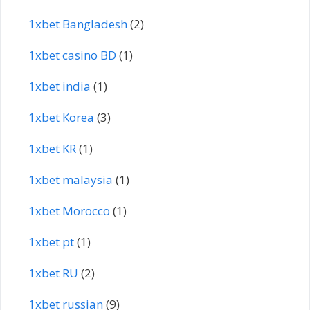
1xbet Bangladesh
(2)
1xbet casino BD
(1)
1xbet india
(1)
1xbet Korea
(3)
1xbet KR
(1)
1xbet malaysia
(1)
1xbet Morocco
(1)
1xbet pt
(1)
1xbet RU
(2)
1xbet russian
(9)