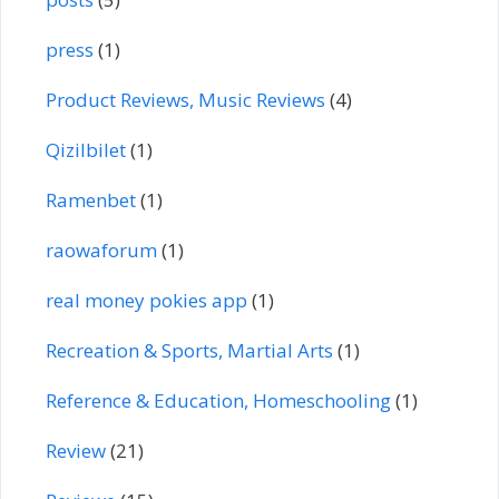
press
(1)
Product Reviews, Music Reviews
(4)
Qizilbilet
(1)
Ramenbet
(1)
raowaforum
(1)
real money pokies app
(1)
Recreation & Sports, Martial Arts
(1)
Reference & Education, Homeschooling
(1)
Review
(21)