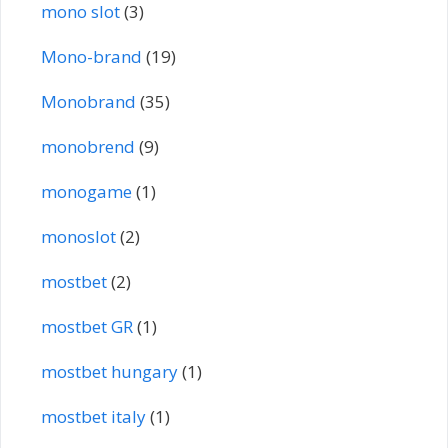
mono slot
(3)
Mono-brand
(19)
Monobrand
(35)
monobrend
(9)
monogame
(1)
monoslot
(2)
mostbet
(2)
mostbet GR
(1)
mostbet hungary
(1)
mostbet italy
(1)