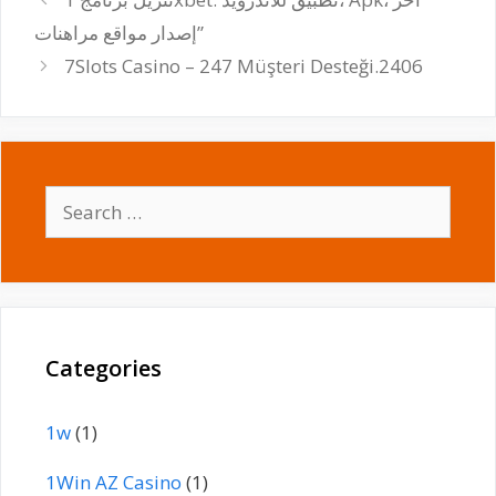
إصدار مواقع مراهنات”
7Slots Casino – 247 Müşteri Desteği.2406
Search
for:
Categories
1w
(1)
1Win AZ Casino
(1)