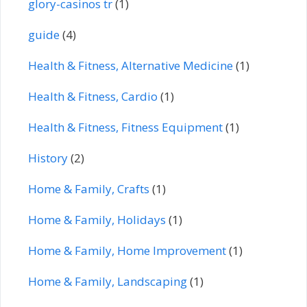
glory-casinos tr
(1)
guide
(4)
Health & Fitness, Alternative Medicine
(1)
Health & Fitness, Cardio
(1)
Health & Fitness, Fitness Equipment
(1)
History
(2)
Home & Family, Crafts
(1)
Home & Family, Holidays
(1)
Home & Family, Home Improvement
(1)
Home & Family, Landscaping
(1)