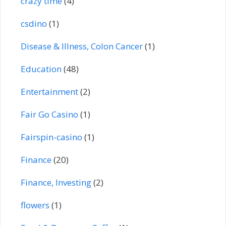
crazy time
(4)
csdino
(1)
Disease & Illness, Colon Cancer
(1)
Education
(48)
Entertainment
(2)
Fair Go Casino
(1)
Fairspin-casino
(1)
Finance
(20)
Finance, Investing
(2)
flowers
(1)