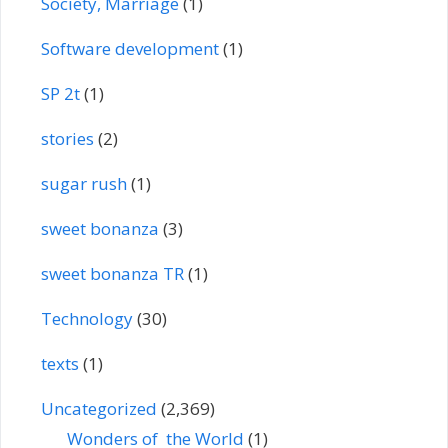
Society, Marriage
(1)
Software development
(1)
SP 2t
(1)
stories
(2)
sugar rush
(1)
sweet bonanza
(3)
sweet bonanza TR
(1)
Technology
(30)
texts
(1)
Uncategorized
(2,369)
Wonders of the World
(1)