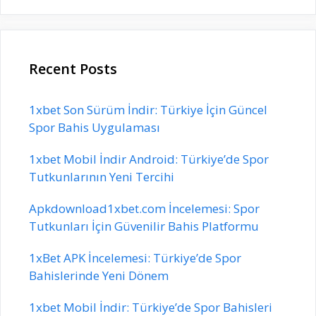
Recent Posts
1xbet Son Sürüm İndir: Türkiye İçin Güncel
Spor Bahis Uygulaması
1xbet Mobil İndir Android: Türkiye’de Spor
Tutkunlarının Yeni Tercihi
Apkdownload1xbet.com İncelemesi: Spor
Tutkunları İçin Güvenilir Bahis Platformu
1xBet APK İncelemesi: Türkiye’de Spor
Bahislerinde Yeni Dönem
1xbet Mobil İndir: Türkiye’de Spor Bahisleri