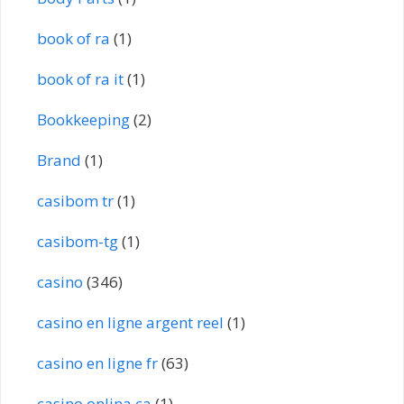
book of ra
(1)
book of ra it
(1)
Bookkeeping
(2)
Brand
(1)
casibom tr
(1)
casibom-tg
(1)
casino
(346)
casino en ligne argent reel
(1)
casino en ligne fr
(63)
casino onlina ca
(1)