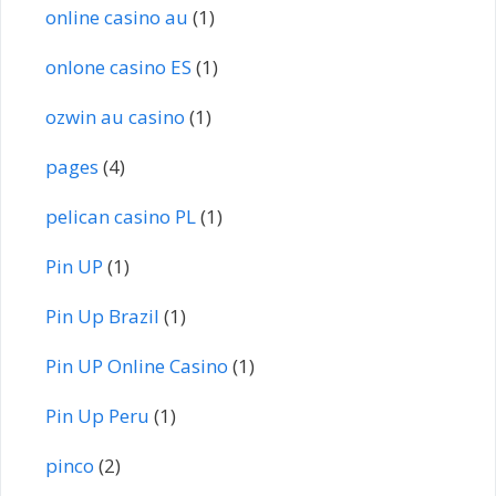
online casino au
(1)
onlone casino ES
(1)
ozwin au casino
(1)
pages
(4)
pelican casino PL
(1)
Pin UP
(1)
Pin Up Brazil
(1)
Pin UP Online Casino
(1)
Pin Up Peru
(1)
pinco
(2)