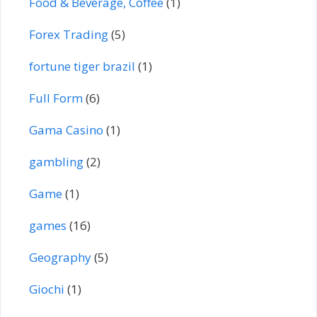
Food & Beverage, Coffee
(1)
Forex Trading
(5)
fortune tiger brazil
(1)
Full Form
(6)
Gama Casino
(1)
gambling
(2)
Game
(1)
games
(16)
Geography
(5)
Giochi
(1)