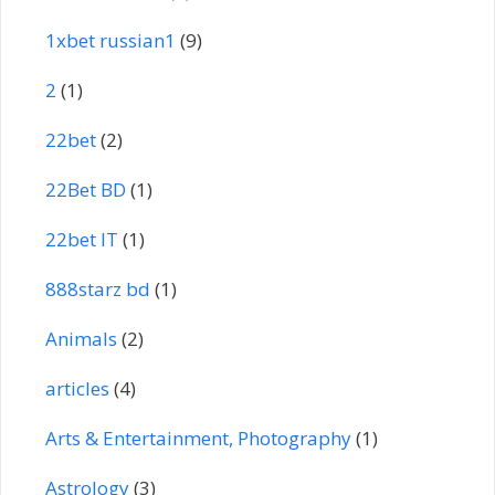
1xbet russian1
(9)
2
(1)
22bet
(2)
22Bet BD
(1)
22bet IT
(1)
888starz bd
(1)
Animals
(2)
articles
(4)
Arts & Entertainment, Photography
(1)
Astrology
(3)