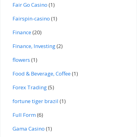
Fair Go Casino
(1)
Fairspin-casino
(1)
Finance
(20)
Finance, Investing
(2)
flowers
(1)
Food & Beverage, Coffee
(1)
Forex Trading
(5)
fortune tiger brazil
(1)
Full Form
(6)
Gama Casino
(1)