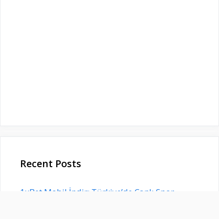
Recent Posts
1xBet Mobil İndir: Türkiye’de Canlı Spor
Bahislerinin Yeni Adresi