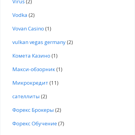
Virus
(2)
Vodka
(2)
Vovan Casino
(1)
vulkan vegas germany
(2)
Комета Казино
(1)
Макси-обзорник
(1)
Микрокредит
(11)
сателлиты
(2)
Форекс Брокеры
(2)
Форекс Обучение
(7)