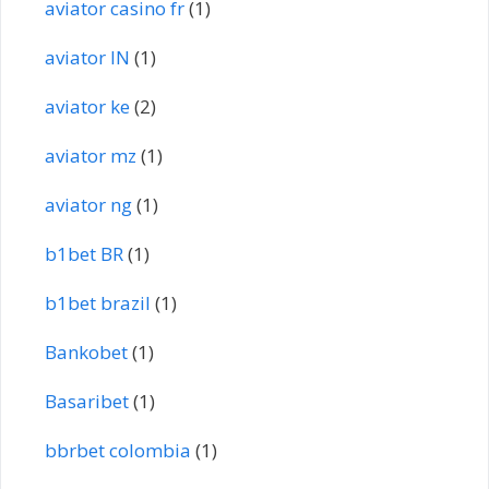
aviator casino fr
(1)
aviator IN
(1)
aviator ke
(2)
aviator mz
(1)
aviator ng
(1)
b1bet BR
(1)
b1bet brazil
(1)
Bankobet
(1)
Basaribet
(1)
bbrbet colombia
(1)