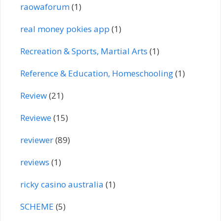
raowaforum
(1)
real money pokies app
(1)
Recreation & Sports, Martial Arts
(1)
Reference & Education, Homeschooling
(1)
Review
(21)
Reviewe
(15)
reviewer
(89)
reviews
(1)
ricky casino australia
(1)
SCHEME
(5)