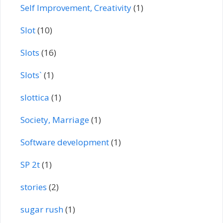
Self Improvement, Creativity
(1)
Slot
(10)
Slots
(16)
Slots`
(1)
slottica
(1)
Society, Marriage
(1)
Software development
(1)
SP 2t
(1)
stories
(2)
sugar rush
(1)