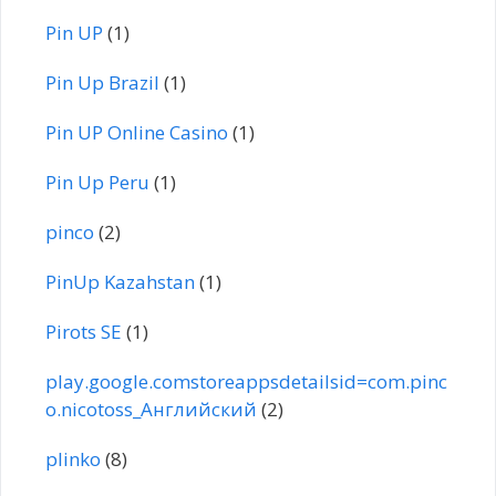
Pin UP
(1)
Pin Up Brazil
(1)
Pin UP Online Casino
(1)
Pin Up Peru
(1)
pinco
(2)
PinUp Kazahstan
(1)
Pirots SE
(1)
play.google.comstoreappsdetailsid=com.pinc
o.nicotoss_Английский
(2)
plinko
(8)