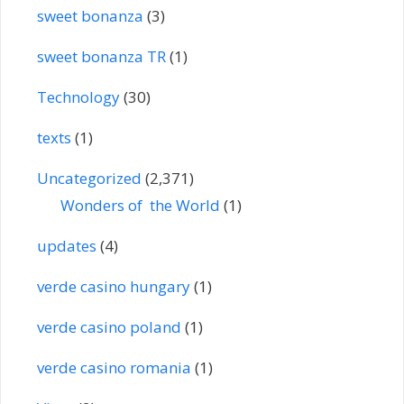
sweet bonanza
(3)
sweet bonanza TR
(1)
Technology
(30)
texts
(1)
Uncategorized
(2,371)
Wonders of the World
(1)
updates
(4)
verde casino hungary
(1)
verde casino poland
(1)
verde casino romania
(1)