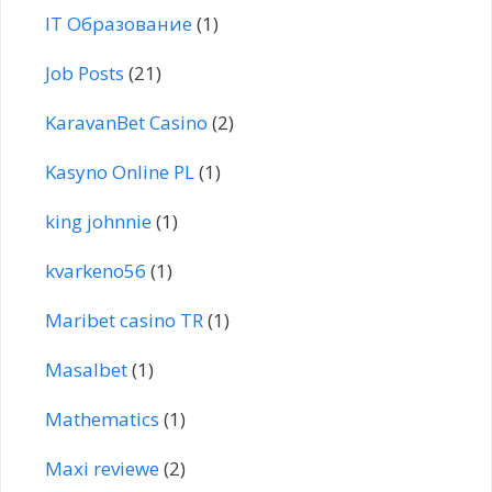
IT Образование
(1)
Job Posts
(21)
KaravanBet Casino
(2)
Kasyno Online PL
(1)
king johnnie
(1)
kvarkeno56
(1)
Maribet casino TR
(1)
Masalbet
(1)
Mathematics
(1)
Maxi reviewe
(2)