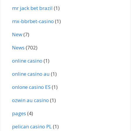
mr jack bet brazil
(1)
mx-bbrbet-casino
(1)
New
(7)
News
(702)
online casino
(1)
online casino au
(1)
onlone casino ES
(1)
ozwin au casino
(1)
pages
(4)
pelican casino PL
(1)