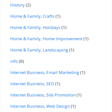
History
(2)
Home & Family, Crafts
(1)
Home & Family, Holidays
(1)
Home & Family, Home Improvement
(1)
Home & Family, Landscaping
(1)
info
(6)
Internet Business, Email Marketing
(1)
Internet Business, SEO
(1)
Internet Business, Site Promotion
(1)
Internet Business, Web Design
(1)