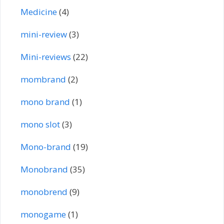
Medicine
(4)
mini-review
(3)
Mini-reviews
(22)
mombrand
(2)
mono brand
(1)
mono slot
(3)
Mono-brand
(19)
Monobrand
(35)
monobrend
(9)
monogame
(1)