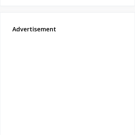
Advertisement