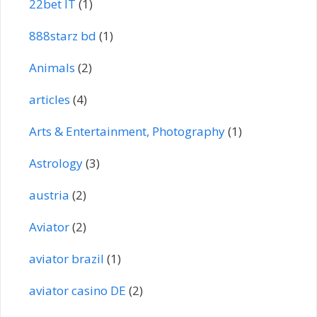
22bet IT
(1)
888starz bd
(1)
Animals
(2)
articles
(4)
Arts & Entertainment, Photography
(1)
Astrology
(3)
austria
(2)
Aviator
(2)
aviator brazil
(1)
aviator casino DE
(2)