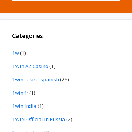
Categories
1w
(1)
1Win AZ Casino
(1)
1win casino spanish
(26)
1win fr
(1)
1win India
(1)
1WIN Official In Russia
(2)