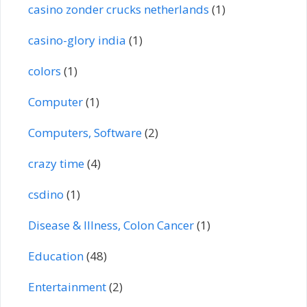
casino zonder crucks netherlands
(1)
casino-glory india
(1)
colors
(1)
Computer
(1)
Computers, Software
(2)
crazy time
(4)
csdino
(1)
Disease & Illness, Colon Cancer
(1)
Education
(48)
Entertainment
(2)