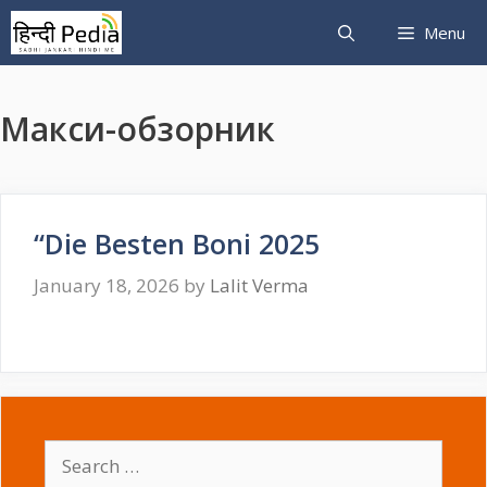
Skip
Menu
to
content
Макси-обзорник
“Die Besten Boni 2025
January 18, 2026
by
Lalit Verma
Search
for: