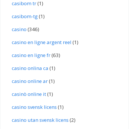
casibom tr
(1)
casibom-tg
(1)
casino
(346)
casino en ligne argent reel
(1)
casino en ligne fr
(63)
casino onlina ca
(1)
casino online ar
(1)
casinò online it
(1)
casino svensk licens
(1)
casino utan svensk licens
(2)