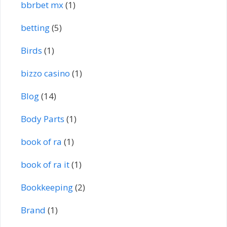
bbrbet mx
(1)
betting
(5)
Birds
(1)
bizzo casino
(1)
Blog
(14)
Body Parts
(1)
book of ra
(1)
book of ra it
(1)
Bookkeeping
(2)
Brand
(1)