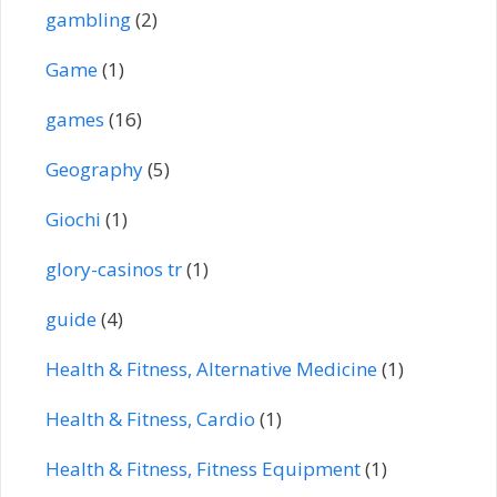
gambling
(2)
Game
(1)
games
(16)
Geography
(5)
Giochi
(1)
glory-casinos tr
(1)
guide
(4)
Health & Fitness, Alternative Medicine
(1)
Health & Fitness, Cardio
(1)
Health & Fitness, Fitness Equipment
(1)