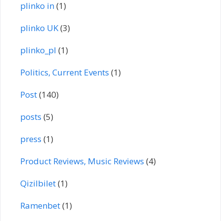
plinko in
(1)
plinko UK
(3)
plinko_pl
(1)
Politics, Current Events
(1)
Post
(140)
posts
(5)
press
(1)
Product Reviews, Music Reviews
(4)
Qizilbilet
(1)
Ramenbet
(1)