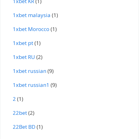
1xbet KR
(1)
1xbet malaysia
(1)
1xbet Morocco
(1)
1xbet pt
(1)
1xbet RU
(2)
1xbet russian
(9)
1xbet russian1
(9)
2
(1)
22bet
(2)
22Bet BD
(1)