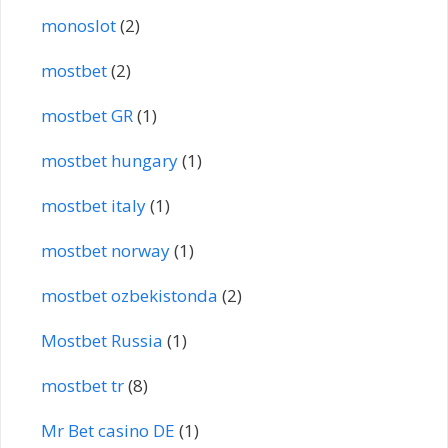
monoslot
(2)
mostbet
(2)
mostbet GR
(1)
mostbet hungary
(1)
mostbet italy
(1)
mostbet norway
(1)
mostbet ozbekistonda
(2)
Mostbet Russia
(1)
mostbet tr
(8)
Mr Bet casino DE
(1)