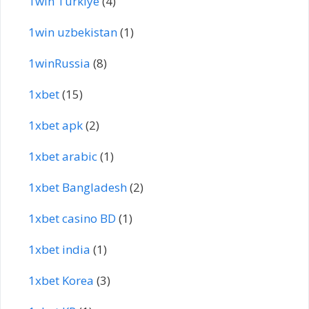
1win Turkiye
(4)
1win uzbekistan
(1)
1winRussia
(8)
1xbet
(15)
1xbet apk
(2)
1xbet arabic
(1)
1xbet Bangladesh
(2)
1xbet casino BD
(1)
1xbet india
(1)
1xbet Korea
(3)