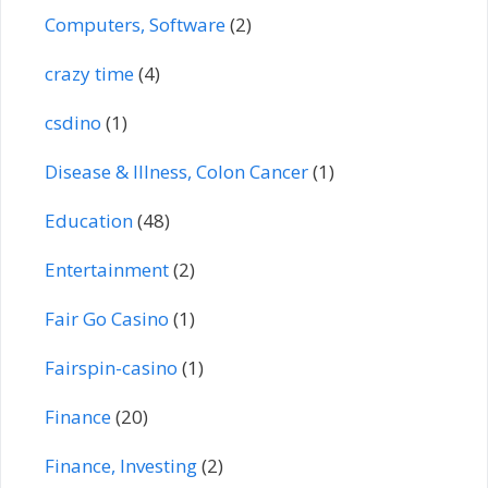
Computers, Software
(2)
crazy time
(4)
csdino
(1)
Disease & Illness, Colon Cancer
(1)
Education
(48)
Entertainment
(2)
Fair Go Casino
(1)
Fairspin-casino
(1)
Finance
(20)
Finance, Investing
(2)