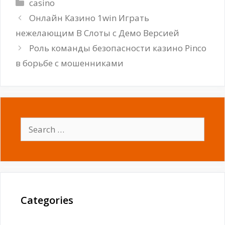
Categories
casino
Онлайн Казино 1win Играть
нежелающим В Слоты с Демо Версией
Роль команды безопасности казино Pinco
в борьбе с мошенниками
Search
for:
Categories