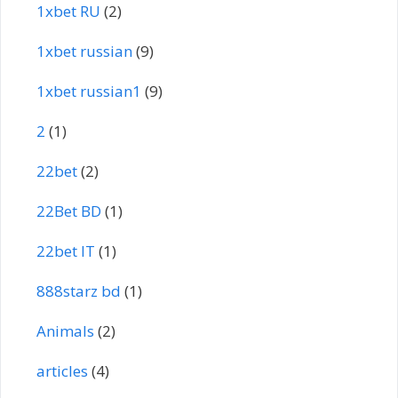
1xbet RU
(2)
1xbet russian
(9)
1xbet russian1
(9)
2
(1)
22bet
(2)
22Bet BD
(1)
22bet IT
(1)
888starz bd
(1)
Animals
(2)
articles
(4)