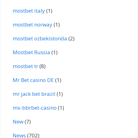
mostbet italy
(1)
mostbet norway
(1)
mostbet ozbekistonda
(2)
Mostbet Russia
(1)
mostbet tr
(8)
Mr Bet casino DE
(1)
mr jack bet brazil
(1)
mx-bbrbet-casino
(1)
New
(7)
News
(702)