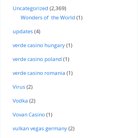
Uncategorized
(2,369)
Wonders of the World
(1)
updates
(4)
verde casino hungary
(1)
verde casino poland
(1)
verde casino romania
(1)
Virus
(2)
Vodka
(2)
Vovan Casino
(1)
vulkan vegas germany
(2)