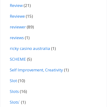
Review
(21)
Reviewe
(15)
reviewer
(89)
reviews
(1)
ricky casino australia
(1)
SCHEME
(5)
Self Improvement, Creativity
(1)
Slot
(10)
Slots
(16)
Slots`
(1)