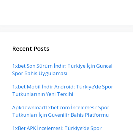
Recent Posts
1xbet Son Sürüm İndir: Türkiye İçin Güncel
Spor Bahis Uygulaması
1xbet Mobil İndir Android: Türkiye’de Spor
Tutkunlarının Yeni Tercihi
Apkdownload1xbet.com İncelemesi: Spor
Tutkunları İçin Güvenilir Bahis Platformu
1xBet APK İncelemesi: Türkiye’de Spor