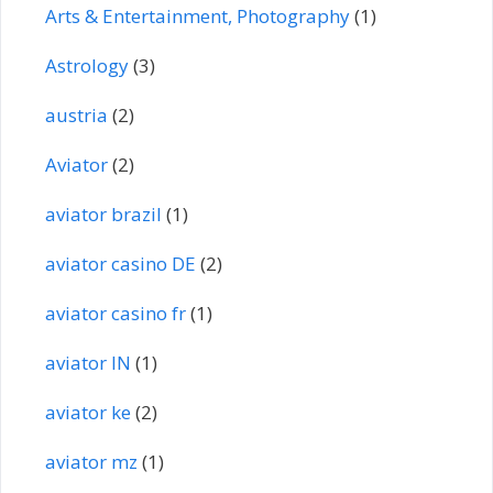
Arts & Entertainment, Photography
(1)
Astrology
(3)
austria
(2)
Aviator
(2)
aviator brazil
(1)
aviator casino DE
(2)
aviator casino fr
(1)
aviator IN
(1)
aviator ke
(2)
aviator mz
(1)