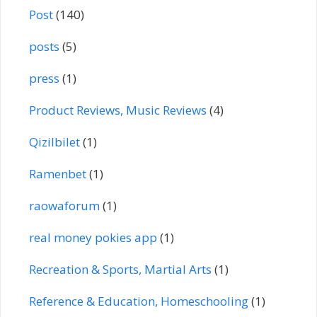
Post
(140)
posts
(5)
press
(1)
Product Reviews, Music Reviews
(4)
Qizilbilet
(1)
Ramenbet
(1)
raowaforum
(1)
real money pokies app
(1)
Recreation & Sports, Martial Arts
(1)
Reference & Education, Homeschooling
(1)