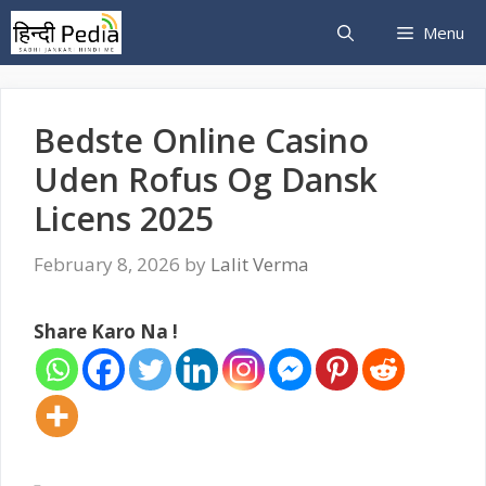
Skip
Menu
to
content
Bedste Online Casino
Uden Rofus Og Dansk
Licens 2025
February 8, 2026
by
Lalit Verma
Share Karo Na !