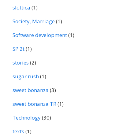
slottica
(1)
Society, Marriage
(1)
Software development
(1)
SP 2t
(1)
stories
(2)
sugar rush
(1)
sweet bonanza
(3)
sweet bonanza TR
(1)
Technology
(30)
texts
(1)