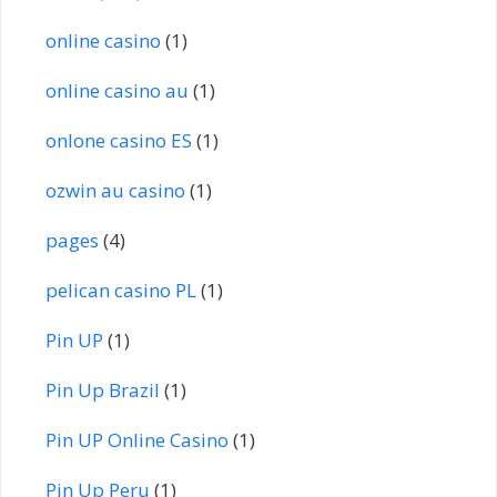
online casino
(1)
online casino au
(1)
onlone casino ES
(1)
ozwin au casino
(1)
pages
(4)
pelican casino PL
(1)
Pin UP
(1)
Pin Up Brazil
(1)
Pin UP Online Casino
(1)
Pin Up Peru
(1)