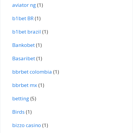
aviator ng
(1)
b1bet BR
(1)
b1bet brazil
(1)
Bankobet
(1)
Basaribet
(1)
bbrbet colombia
(1)
bbrbet mx
(1)
betting
(5)
Birds
(1)
bizzo casino
(1)