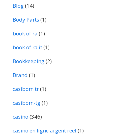
Blog
(14)
Body Parts
(1)
book of ra
(1)
book of ra it
(1)
Bookkeeping
(2)
Brand
(1)
casibom tr
(1)
casibom-tg
(1)
casino
(346)
casino en ligne argent reel
(1)