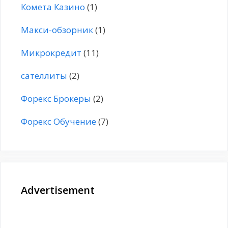
Комета Казино
(1)
Макси-обзорник
(1)
Микрокредит
(11)
сателлиты
(2)
Форекс Брокеры
(2)
Форекс Обучение
(7)
Advertisement