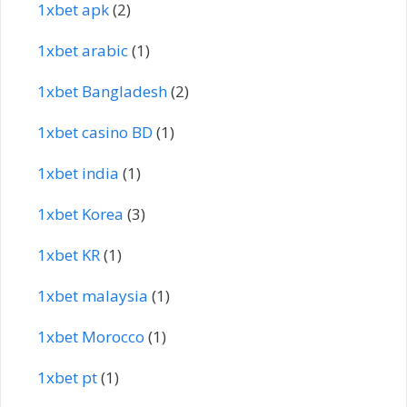
1xbet apk
(2)
1xbet arabic
(1)
1xbet Bangladesh
(2)
1xbet casino BD
(1)
1xbet india
(1)
1xbet Korea
(3)
1xbet KR
(1)
1xbet malaysia
(1)
1xbet Morocco
(1)
1xbet pt
(1)