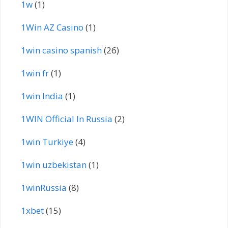
1w
(1)
1Win AZ Casino
(1)
1win casino spanish
(26)
1win fr
(1)
1win India
(1)
1WIN Official In Russia
(2)
1win Turkiye
(4)
1win uzbekistan
(1)
1winRussia
(8)
1xbet
(15)