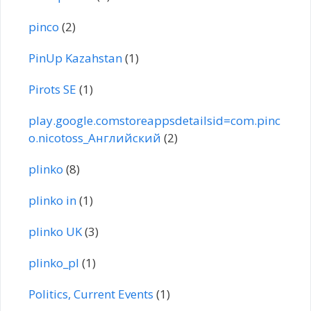
pinco
(2)
PinUp Kazahstan
(1)
Pirots SE
(1)
play.google.comstoreappsdetailsid=com.pinc
o.nicotoss_Английский
(2)
plinko
(8)
plinko in
(1)
plinko UK
(3)
plinko_pl
(1)
Politics, Current Events
(1)