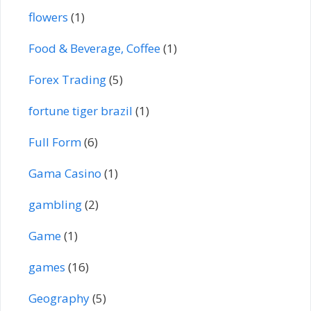
flowers
(1)
Food & Beverage, Coffee
(1)
Forex Trading
(5)
fortune tiger brazil
(1)
Full Form
(6)
Gama Casino
(1)
gambling
(2)
Game
(1)
games
(16)
Geography
(5)