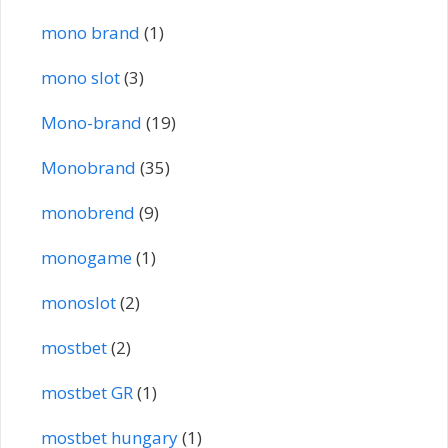
mono brand
(1)
mono slot
(3)
Mono-brand
(19)
Monobrand
(35)
monobrend
(9)
monogame
(1)
monoslot
(2)
mostbet
(2)
mostbet GR
(1)
mostbet hungary
(1)