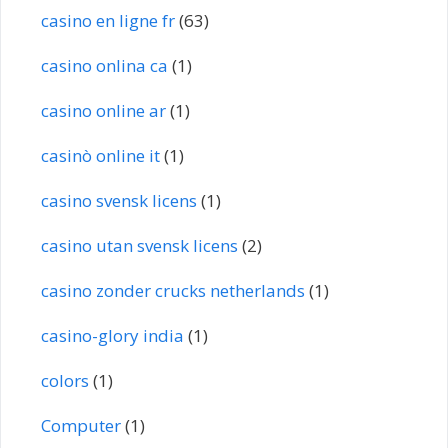
casino en ligne fr
(63)
casino onlina ca
(1)
casino online ar
(1)
casinò online it
(1)
casino svensk licens
(1)
casino utan svensk licens
(2)
casino zonder crucks netherlands
(1)
casino-glory india
(1)
colors
(1)
Computer
(1)