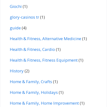
Giochi
(1)
glory-casinos tr
(1)
guide
(4)
Health & Fitness, Alternative Medicine
(1)
Health & Fitness, Cardio
(1)
Health & Fitness, Fitness Equipment
(1)
History
(2)
Home & Family, Crafts
(1)
Home & Family, Holidays
(1)
Home & Family, Home Improvement
(1)