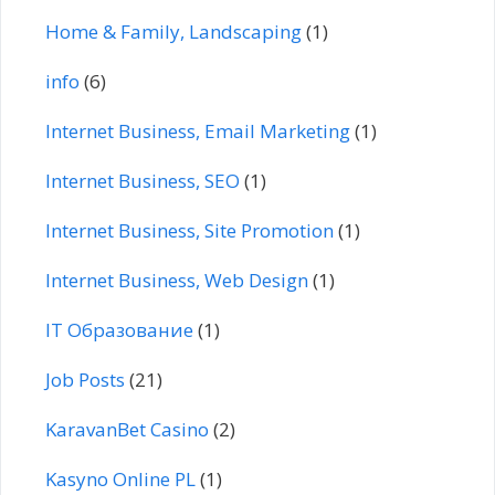
Home & Family, Landscaping
(1)
info
(6)
Internet Business, Email Marketing
(1)
Internet Business, SEO
(1)
Internet Business, Site Promotion
(1)
Internet Business, Web Design
(1)
IT Образование
(1)
Job Posts
(21)
KaravanBet Casino
(2)
Kasyno Online PL
(1)