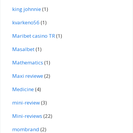
king johnnie
(1)
kvarkeno56
(1)
Maribet casino TR
(1)
Masalbet
(1)
Mathematics
(1)
Maxi reviewe
(2)
Medicine
(4)
mini-review
(3)
Mini-reviews
(22)
mombrand
(2)